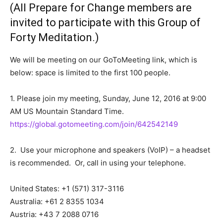
(All Prepare for Change members are
invited to participate with this
Group of
Forty Meditation
.)
We will be meeting on our GoToMeeting link, which is
below: space is limited to the first 100 people.
1. Please join my meeting, Sunday, June 12, 2016 at 9:00
AM US Mountain Standard Time.
https://global.gotomeeting.com/join/642542149
2. Use your microphone and speakers (VoIP) – a headset
is recommended. Or, call in using your telephone.
United States: +1 (571) 317-3116
Australia: +61 2 8355 1034
Austria: +43 7 2088 0716