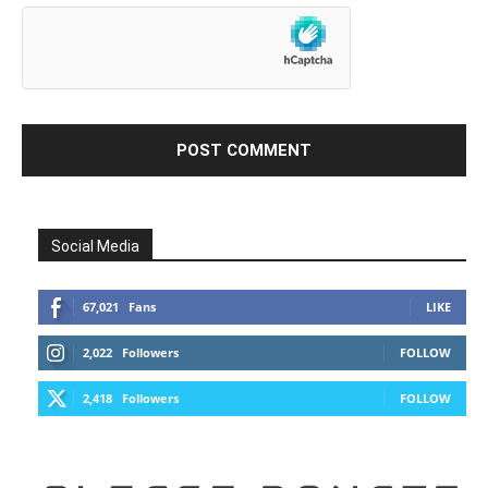
Social Media
67,021
Fans
LIKE
2,022
Followers
FOLLOW
2,418
Followers
FOLLOW