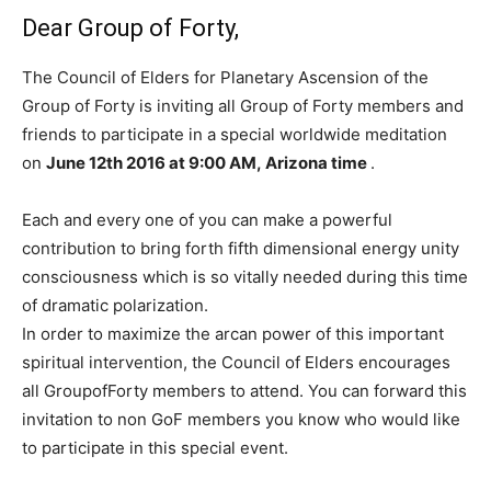
Dear Group of Forty,
The Council of Elders for Planetary Ascension of the
Group of Forty is inviting all Group of Forty members and
friends to participate in a special worldwide meditation
on
June 12th 2016 at
9:00 AM, Arizona time
.
Each and every one of you can make a powerful
contribution to bring forth fifth dimensional energy unity
consciousness which is so vitally needed during this time
of dramatic polarization.
In order to maximize the arcan power of this important
spiritual intervention, the Council of Elders encourages
all GroupofForty members to attend. You can forward this
invitation to non GoF members you know who would like
to participate in this special event.