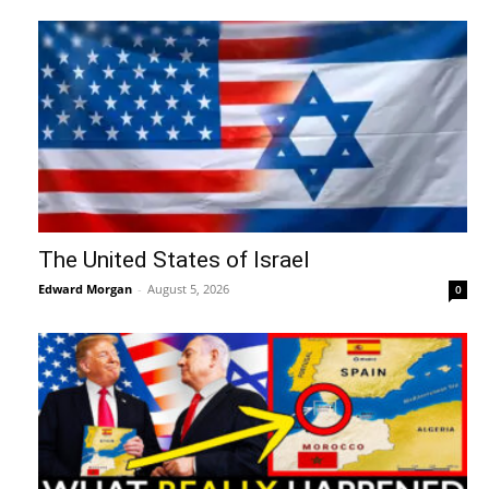
The United States of Israel
Edward Morgan
-
August 5, 2026
0