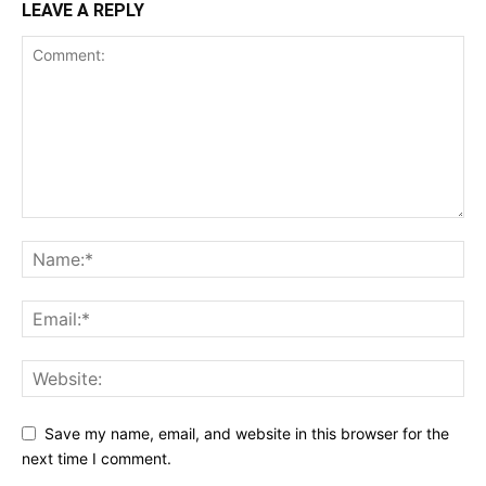
LEAVE A REPLY
Save my name, email, and website in this browser for the
next time I comment.