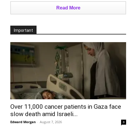
Read More
Important
Over 11,000 cancer patients in Gaza face
slow death amid Israeli...
Edward Morgan
-
August 7, 2026
0