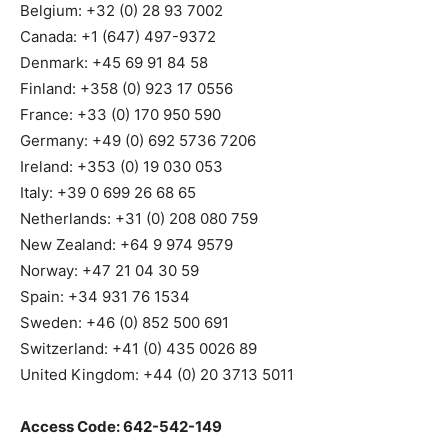
Belgium: +32 (0) 28 93 7002
Canada: +1 (647) 497-9372
Denmark: +45 69 91 84 58
Finland: +358 (0) 923 17 0556
France: +33 (0) 170 950 590
Germany: +49 (0) 692 5736 7206
Ireland: +353 (0) 19 030 053
Italy: +39 0 699 26 68 65
Netherlands: +31 (0) 208 080 759
New Zealand: +64 9 974 9579
Norway: +47 21 04 30 59
Spain: +34 931 76 1534
Sweden: +46 (0) 852 500 691
Switzerland: +41 (0) 435 0026 89
United Kingdom: +44 (0) 20 3713 5011
Access Code: 642-542-149