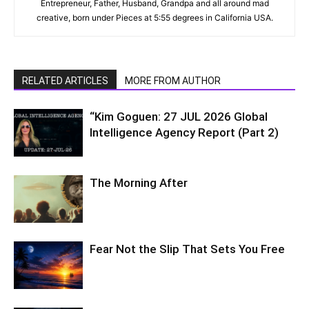
Entrepreneur, Father, Husband, Grandpa and all around mad
creative, born under Pieces at 5:55 degrees in California USA.
RELATED ARTICLES
MORE FROM AUTHOR
“Kim Goguen: 27 JUL 2026 Global
Intelligence Agency Report (Part 2)
The Morning After
Fear Not the Slip That Sets You Free