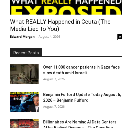
What REALLY Happened in Ceuta (The
Media Lied to You)
Edward Morgan
-
August 4, 2026
0
Recent Posts
Over 11,000 cancer patients in Gaza face
slow death amid Israeli...
August 7, 2026
Benjamin Fulford Update Today August 6,
2026 – Benjamin Fulford
August 7, 2026
Billionaires Are Naming AI Data Centers
After Biblical Demons… The Question...