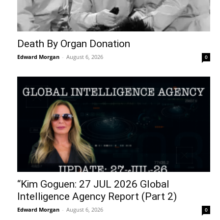
Death By Organ Donation
Edward Morgan
-
August 6, 2026
0
“Kim Goguen: 27 JUL 2026 Global
Intelligence Agency Report (Part 2)
Edward Morgan
-
August 6, 2026
0