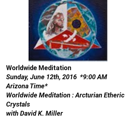
Worldwide Meditation
Sunday, June 12th, 2016
*9:00 AM
Arizona Time*
Worldwide Meditation :
Arcturian Etheric
Crystals
with David K. Miller