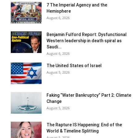
7 The Imperial Agency and the
Hemisphere
August 6, 2026
Benjamin Fulford Report: Dysfunctional
Western leadership in death spiral as
Saudi...
August 6, 2026
The United States of Israel
August 5, 2026
Faking “Water Bankruptcy” Part 2: Climate
Change
August 5, 2026
The Rapture IS Happening: End of the
World & Timeline Splitting
August 5, 2026