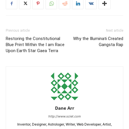
Previous article
Next article
Restoring the Constitutional
Why the Illuminati Created
Blue Print Within the I am Race
Gangsta Rap
Upon Earth Star Gaea Terra
Dane Arr
http://www.sciet.com
Inventor, Designer, Astrologer, Writer, Web Developer, Artist,