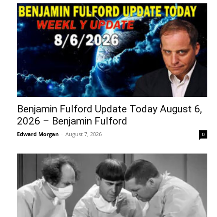
Benjamin Fulford Update Today August 6,
2026 – Benjamin Fulford
Edward Morgan
-
August 7, 2026
0