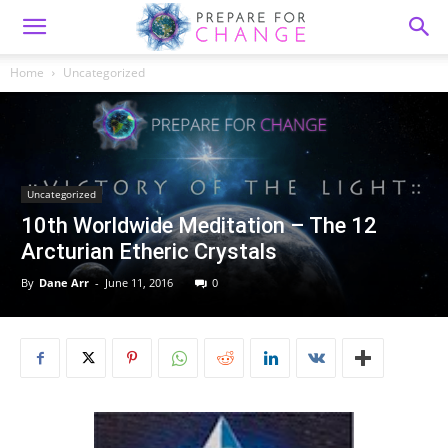
Home
Uncategorized
Uncategorized
10th Worldwide Meditation – The 12
Arcturian Etheric Crystals
By
Dane Arr
-
June 11, 2016
0