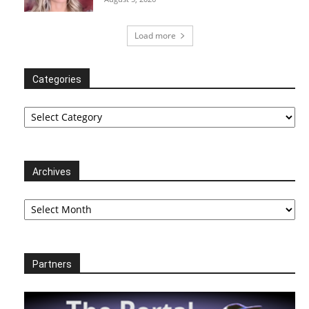
Load more
Categories
Categories
Archives
Archives
Partners