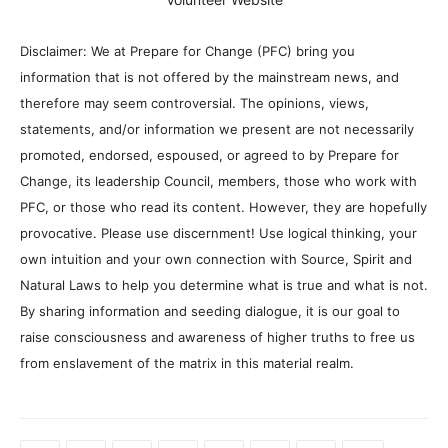
Disclaimer: We at Prepare for Change (PFC) bring you
information that is not offered by the mainstream news, and
therefore may seem controversial. The opinions, views,
statements, and/or information we present are not necessarily
promoted, endorsed, espoused, or agreed to by Prepare for
Change, its leadership Council, members, those who work with
PFC, or those who read its content. However, they are hopefully
provocative. Please use discernment! Use logical thinking, your
own intuition and your own connection with Source, Spirit and
Natural Laws to help you determine what is true and what is not.
By sharing information and seeding dialogue, it is our goal to
raise consciousness and awareness of higher truths to free us
from enslavement of the matrix in this material realm.