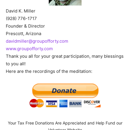
David K. Miller
(928) 776-1717
Founder & Director
Prescott, Arizona
davidmiller@groupofforty.com
www.groupofforty.com
Thank you all for your great participation, many blessings
to you all!
Here are the recordings of the meditation:
Your Tax Free Donations Are Appreciated and Help Fund our
Volunteer Website