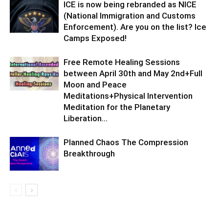
ICE is now being rebranded as NICE
(National Immigration and Customs
Enforcement). Are you on the list? Ice
Camps Exposed!
Free Remote Healing Sessions
between April 30th and May 2nd+Full
Moon and Peace
Meditations+Physical Intervention
Meditation for the Planetary
Liberation…
Planned Chaos The Compression
Breakthrough