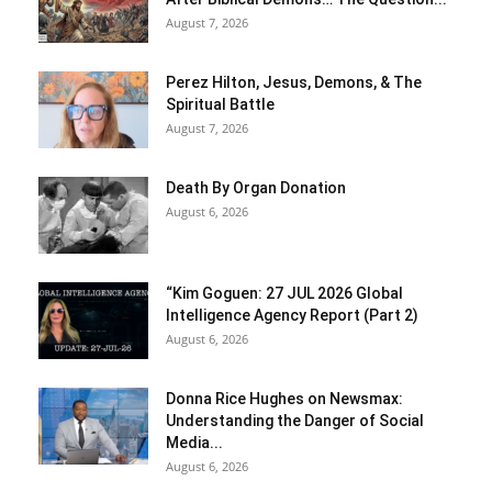
August 7, 2026
Perez Hilton, Jesus, Demons, & The
Spiritual Battle
August 7, 2026
Death By Organ Donation
August 6, 2026
“Kim Goguen: 27 JUL 2026 Global
Intelligence Agency Report (Part 2)
August 6, 2026
Donna Rice Hughes on Newsmax:
Understanding the Danger of Social
Media...
August 6, 2026