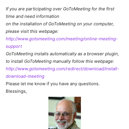
If you are participating over GoToMeeting for the first
time and need information
on the installation of GoToMeeting on your computer,
please visit this webpage:
http://www.gotomeeting.com/meeting/online-meeting-
support
GoToMeeting installs automatically as a browser plugin,
to install GoToMeeting manually follow this webpage:
http://www.gotomeeting.com/redirect/download/install-
download-meeting
Please let me know if you have any questions.
Blessings,