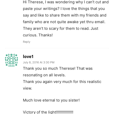
Hi Therese, I was wondering why I can’t cut and
paste your writings? I love the things that you
say and like to share them with my friends and
family who are not quite awake yet thru email.
They aren’t to scary for them to read. Just
curious. Thanks!
Reply
love1
July 8, 2016 At 3:30 PM
Thank you so much Therese! That was
resonating on all levels.
Thank you again very much for this realistic
view.
Much love eternal to you sister!
Victory of the light!!!!!!!!!!!!!!!!!