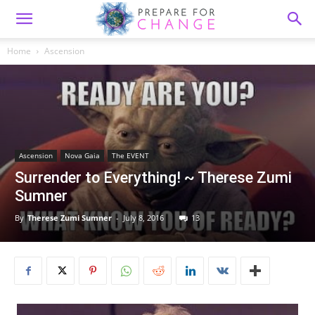
Home
Ascension
Ascension
Nova Gaia
The EVENT
Surrender to Everything! ~ Therese Zumi
Sumner
By
Therese Zumi Sumner
-
July 8, 2016
13