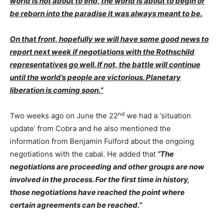
world is not about to end, the world is about to begin or
be reborn into the paradise it was always meant to be.
On that front, hopefully we will have some good news to
report next week if negotiations with the Rothschild
representatives go well. If not, the battle will continue
until the world’s people are victorious.
Planetary
liberation is coming soon.”
nd
Two weeks ago on June the 22
we had a ‘situation
update’ from Cobra and he also mentioned the
information from Benjamin Fulford about the ongoing
negotiations with the cabal. He added that
“
The
negotiations are proceeding and other groups are now
involved in the process. For the first time in history,
those negotiations have reached the point where
certain agreements can be reached.”