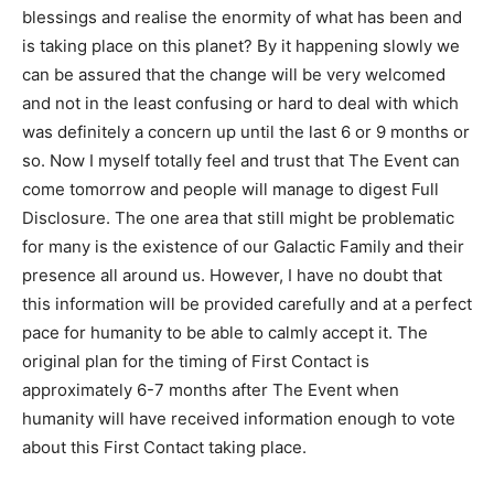
blessings and realise the enormity of what has been and
is taking place on this planet? By it happening slowly we
can be assured that the change will be very welcomed
and not in the least confusing or hard to deal with which
was definitely a concern up until the last 6 or 9 months or
so. Now I myself totally feel and trust that The Event can
come tomorrow and people will manage to digest Full
Disclosure. The one area that still might be problematic
for many is the existence of our Galactic Family and their
presence all around us. However, I have no doubt that
this information will be provided carefully and at a perfect
pace for humanity to be able to calmly accept it. The
original plan for the timing of First Contact is
approximately 6-7 months after The Event when
humanity will have received information enough to vote
about this First Contact taking place.