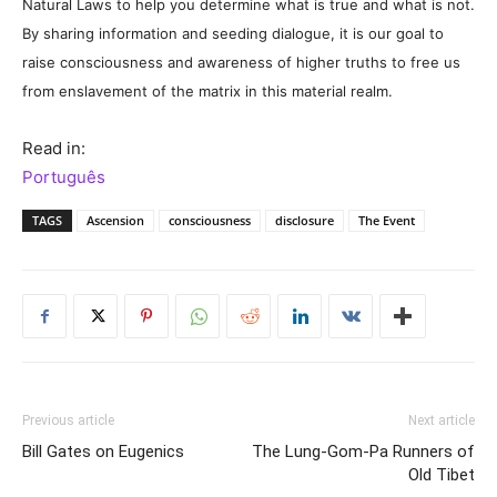
Natural Laws to help you determine what is true and what is not.
By sharing information and seeding dialogue, it is our goal to
raise consciousness and awareness of higher truths to free us
from enslavement of the matrix in this material realm.
Read in:
Português
TAGS
Ascension
consciousness
disclosure
The Event
Previous article
Next article
Bill Gates on Eugenics
The Lung-Gom-Pa Runners of
Old Tibet