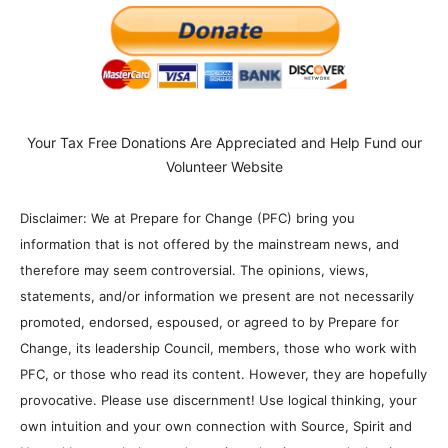
Your Tax Free Donations Are Appreciated and Help Fund our
Volunteer Website
Disclaimer: We at Prepare for Change (PFC) bring you
information that is not offered by the mainstream news, and
therefore may seem controversial. The opinions, views,
statements, and/or information we present are not necessarily
promoted, endorsed, espoused, or agreed to by Prepare for
Change, its leadership Council, members, those who work with
PFC, or those who read its content. However, they are hopefully
provocative. Please use discernment! Use logical thinking, your
own intuition and your own connection with Source, Spirit and