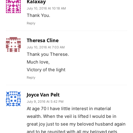
Kalaxay
July 10, 2016 At 10:18 AM
Thank You.
Reply
Theresa Cline
July 10, 2016 At 7:03 AM
Thank you Therese.
Much love,
Victory of the light
Reply
Joyce Van Pelt
July 9, 2016 At 5:42 PM
At age 70 I have little interest in material
wealth. When the veil is lifted I would be in
great joy just to see my beloved husband again
and to be reunited with all my beloved pets