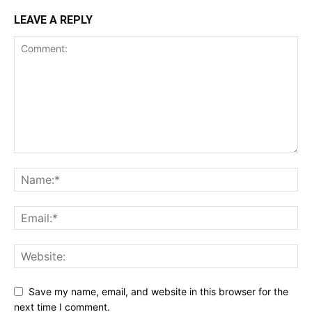
LEAVE A REPLY
Save my name, email, and website in this browser for the
next time I comment.