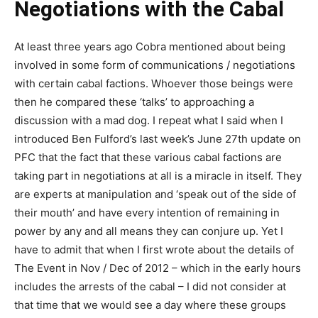
Negotiations with the Cabal
At least three years ago Cobra mentioned about being
involved in some form of communications / negotiations
with certain cabal factions. Whoever those beings were
then he compared these ‘talks’ to approaching a
discussion with a mad dog. I repeat what I said when I
introduced Ben Fulford’s last week’s June 27th update on
PFC that the fact that these various cabal factions are
taking part in negotiations at all is a miracle in itself. They
are experts at manipulation and ‘speak out of the side of
their mouth’ and have every intention of remaining in
power by any and all means they can conjure up. Yet I
have to admit that when I first wrote about the details of
The Event in Nov / Dec of 2012 – which in the early hours
includes the arrests of the cabal – I did not consider at
that time that we would see a day where these groups