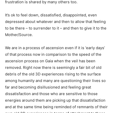
frustration is shared by many others too.
It’s ok to feel down, dissatisfied, disappointed, even
depressed about whatever and then to allow that feeling
to be there – to surrender to it – and then to give it to the
Mother/Source.
We are in a process of ascension even if it is ‘early days’
of that process now in comparison to the speed of the
ascension process on Gaia when the veil has been
removed. Right now there is seemingly a fair bit of old
debris of the old 3D experiences rising to the surface
among humanity and many are questioning their lives so
far and becoming disillusioned and feeling great
dissatisfaction and those who are sensitive to those
energies around them are picking up that dissatisfaction
and at the same time being reminded of remnants of their