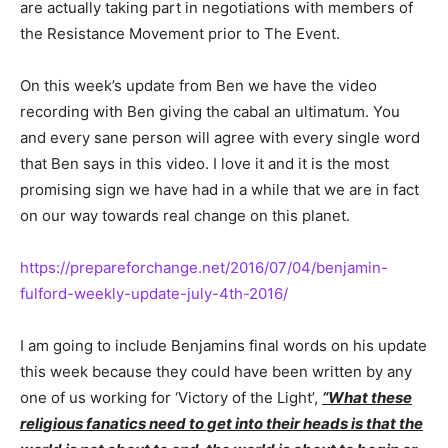
are actually taking part in negotiations with members of
the Resistance Movement prior to The Event.
On this week’s update from Ben we have the video
recording with Ben giving the cabal an ultimatum. You
and every sane person will agree with every single word
that Ben says in this video. I love it and it is the most
promising sign we have had in a while that we are in fact
on our way towards real change on this planet.
https://prepareforchange.net/2016/07/04/benjamin-
fulford-weekly-update-july-4th-2016/
I am going to include Benjamins final words on his update
this week because they could have been written by any
one of us working for ‘Victory of the Light’,
“What these
religious fanatics need to get into their heads is that the