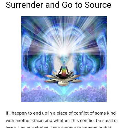
Surrender and Go to Source
If I happen to end up in a place of conflict of some kind
with another Gaian and whether this conflict be small or
large, I have a choice. I can choose to engage in that