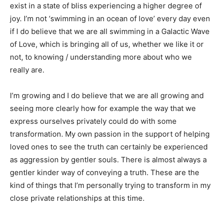
exist in a state of bliss experiencing a higher degree of
joy. I’m not ‘swimming in an ocean of love’ every day even
if I do believe that we are all swimming in a Galactic Wave
of Love, which is bringing all of us, whether we like it or
not, to knowing / understanding more about who we
really are.
I’m growing and I do believe that we are all growing and
seeing more clearly how for example the way that we
express ourselves privately could do with some
transformation. My own passion in the support of helping
loved ones to see the truth can certainly be experienced
as aggression by gentler souls. There is almost always a
gentler kinder way of conveying a truth. These are the
kind of things that I’m personally trying to transform in my
close private relationships at this time.