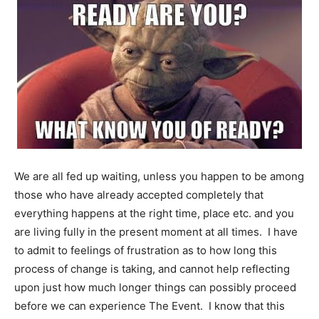
We are all fed up waiting, unless you happen to be among
those who have already accepted completely that
everything happens at the right time, place etc. and you
are living fully in the present moment at all times. I have
to admit to feelings of frustration as to how long this
process of change is taking, and cannot help reflecting
upon just how much longer things can possibly proceed
before we can experience The Event. I know that this