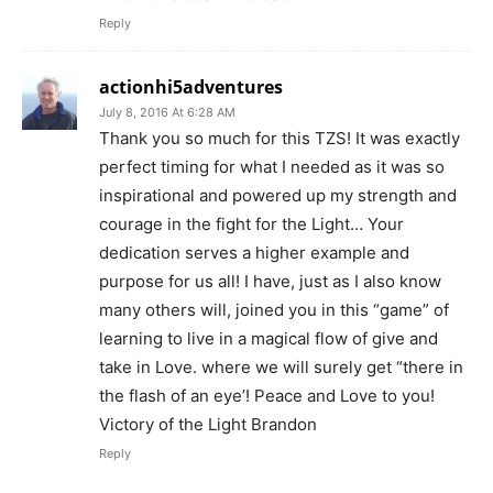
Reply
actionhi5adventures
July 8, 2016 At 6:28 AM
Thank you so much for this TZS! It was exactly
perfect timing for what I needed as it was so
inspirational and powered up my strength and
courage in the fight for the Light… Your
dedication serves a higher example and
purpose for us all! I have, just as I also know
many others will, joined you in this “game” of
learning to live in a magical flow of give and
take in Love. where we will surely get “there in
the flash of an eye’! Peace and Love to you!
Victory of the Light Brandon
Reply