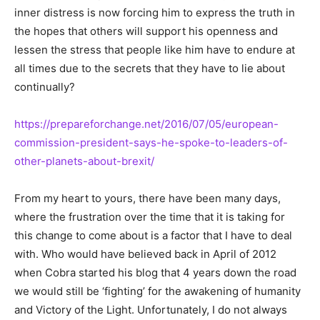
inner distress is now forcing him to express the truth in
the hopes that others will support his openness and
lessen the stress that people like him have to endure at
all times due to the secrets that they have to lie about
continually?
https://prepareforchange.net/2016/07/05/european-
commission-president-says-he-spoke-to-leaders-of-
other-planets-about-brexit/
From my heart to yours, there have been many days,
where the frustration over the time that it is taking for
this change to come about is a factor that I have to deal
with. Who would have believed back in April of 2012
when Cobra started his blog that 4 years down the road
we would still be ‘fighting’ for the awakening of humanity
and Victory of the Light. Unfortunately, I do not always