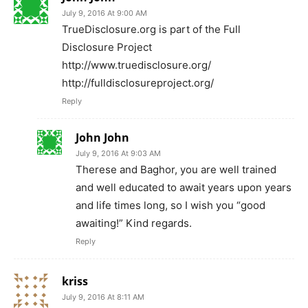
July 9, 2016 At 9:00 AM
TrueDisclosure.org is part of the Full
Disclosure Project
http://www.truedisclosure.org/
http://fulldisclosureproject.org/
Reply
John John
July 9, 2016 At 9:03 AM
Therese and Baghor, you are well trained
and well educated to await years upon years
and life times long, so I wish you “good
awaiting!” Kind regards.
Reply
kriss
July 9, 2016 At 8:11 AM