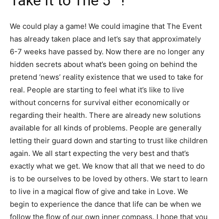
Take It to The 5
!
We could play a game! We could imagine that The Event
has already taken place and let’s say that approximately
6-7 weeks have passed by. Now there are no longer any
hidden secrets about what’s been going on behind the
pretend ‘news’ reality existence that we used to take for
real. People are starting to feel what it’s like to live
without concerns for survival either economically or
regarding their health. There are already new solutions
available for all kinds of problems. People are generally
letting their guard down and starting to trust like children
again. We all start expecting the very best and that’s
exactly what we get. We know that all that we need to do
is to be ourselves to be loved by others. We start to learn
to live in a magical flow of give and take in Love. We
begin to experience the dance that life can be when we
follow the flow of our own inner compass. I hope that you