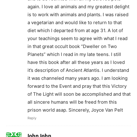
again. I love all animals and my greatest delight
is to work with animals and plants. I was raised
a vegetarian and would like to return to that
diet which I departed from at age 31. A lot of
your teachings seem to agree with what I read
in that great occult book “Dweller on Two
Planets” which I read in my late teens. I still
have this book after all these years as I loved
it’s description of Ancient Atlantis. I understand
it was channeled many years ago. I am looking
forward to the Event and pray that this Victory
of The Light will soon be accomplished and that
all sincere humans will be freed from this
prison world asap. Sincerely, Joyce Van Pelt
Reply
John John