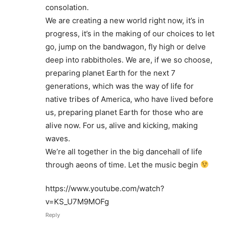
consolation.
We are creating a new world right now, it’s in
progress, it’s in the making of our choices to let
go, jump on the bandwagon, fly high or delve
deep into rabbitholes. We are, if we so choose,
preparing planet Earth for the next 7
generations, which was the way of life for
native tribes of America, who have lived before
us, preparing planet Earth for those who are
alive now. For us, alive and kicking, making
waves.
We’re all together in the big dancehall of life
through aeons of time. Let the music begin
https://www.youtube.com/watch?
v=KS_U7M9MOFg
Reply