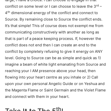
rd
conflict on some level or I can choose to leave the 3
–
th
4
dimensional energy of the conflict and connect to
Source. By remaining close to Source the conflict ends.
It’s that simple! This of course does not exempt me from
communicating constructively with another as long as
that is part of a peace keeping process. If, however the
conflict does not end then I can create an end to the
conflict by completely refusing to give it energy on ANY
level. Going to Source can be as simple and quick as 1)
imagine a beam of white light emanating from Source and
reaching your I AM presence above your head, then
flowing into your heart centre as you inhale or 2) Call
upon your own personal Angelic Guide or on Yeshua and
the Magenta Flame or Saint Germain and the Violet Flame
and connect with them in your heart.
th