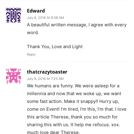
Edward
July 8, 2016 At 9:08 AM
A beautiful written message, I agree with every
word.
Thank You, Love and Light
Reply
thatcrazytoaster
July 8, 2016 At 7:25 AM
We humans are funny. We were asleep for a
millennia and now that we woke up, we want
some fast action. Make it snappy!! Hurry up,
come on Event! I’m tired, I’m this, I’m that. I love
this article Therese, thank you so much for
sharing this with us. It help me refocus. xox.
much love dear Therese.