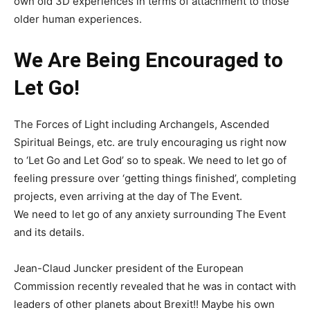
own old 3D experiences in terms of attachment to those
older human experiences.
We Are Being Encouraged to
Let Go!
The Forces of Light including Archangels, Ascended
Spiritual Beings, etc. are truly encouraging us right now
to ‘Let Go and Let God’ so to speak. We need to let go of
feeling pressure over ‘getting things finished’, completing
projects, even arriving at the day of The Event.
We need to let go of any anxiety surrounding The Event
and its details.
Jean-Claud Juncker president of the European
Commission recently revealed that he was in contact with
leaders of other planets about Brexit!! Maybe his own