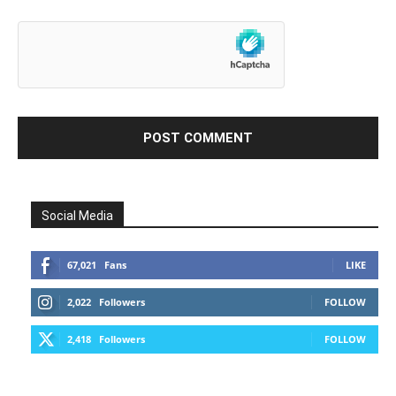
Social Media
67,021
Fans
LIKE
2,022
Followers
FOLLOW
2,418
Followers
FOLLOW