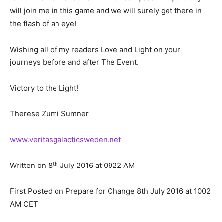
will join me in this game and we will surely get there in
the flash of an eye!
Wishing all of my readers Love and Light on your
journeys before and after The Event.
Victory to the Light!
Therese Zumi Sumner
www.veritasgalacticsweden.net
th
Written on 8
July 2016 at 0922 AM
First Posted on Prepare for Change 8th July 2016 at 1002
AM CET