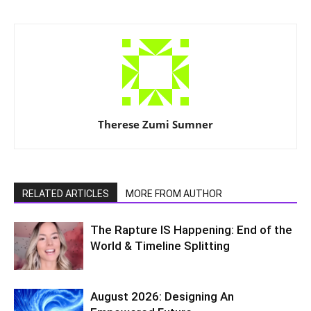
Therese Zumi Sumner
RELATED ARTICLES
MORE FROM AUTHOR
The Rapture IS Happening: End of the
World & Timeline Splitting
August 2026: Designing An