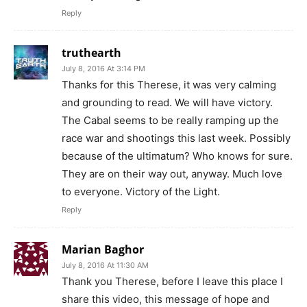
Reply
truthearth
July 8, 2016 At 3:14 PM
Thanks for this Therese, it was very calming
and grounding to read. We will have victory.
The Cabal seems to be really ramping up the
race war and shootings this last week. Possibly
because of the ultimatum? Who knows for sure.
They are on their way out, anyway. Much love
to everyone. Victory of the Light.
Reply
Marian Baghor
July 8, 2016 At 11:30 AM
Thank you Therese, before I leave this place I
share this video, this message of hope and