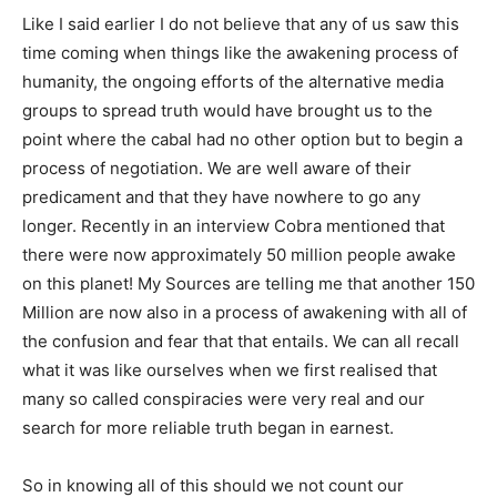
Like I said earlier I do not believe that any of us saw this
time coming when things like the awakening process of
humanity, the ongoing efforts of the alternative media
groups to spread truth would have brought us to the
point where the cabal had no other option but to begin a
process of negotiation. We are well aware of their
predicament and that they have nowhere to go any
longer. Recently in an interview Cobra mentioned that
there were now approximately 50 million people awake
on this planet! My Sources are telling me that another 150
Million are now also in a process of awakening with all of
the confusion and fear that that entails. We can all recall
what it was like ourselves when we first realised that
many so called conspiracies were very real and our
search for more reliable truth began in earnest.
So in knowing all of this should we not count our