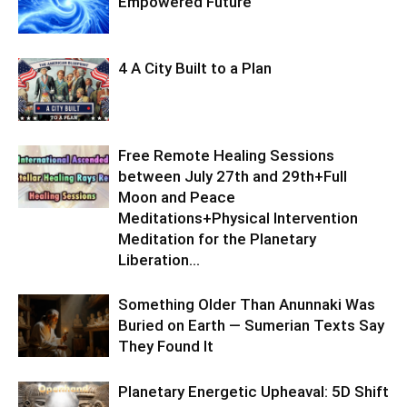
Empowered Future
4 A City Built to a Plan
Free Remote Healing Sessions
between July 27th and 29th+Full
Moon and Peace
Meditations+Physical Intervention
Meditation for the Planetary
Liberation…
Something Older Than Anunnaki Was
Buried on Earth — Sumerian Texts Say
They Found It
Planetary Energetic Upheaval: 5D Shift