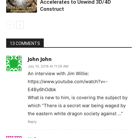
Accelerates to Unwind 3D/4D
Construct
13 COMMENTS
John John
July 10, 2016 At 11:26 AM
An interview with Jim Willie:
https://www.youtube.com/watch?v=-
E4By6hOdbk
What is new to him, is covering the subject by
which “There is a secret war being waged by
the eastern white dragon society against …”
Reply