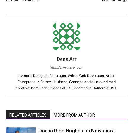
Dane Arr
http://www.sciet.com
Inventor, Designer, Astrologer, Writer, Web Developer, Artist,
Entrepreneur, Father, Husband, Grandpa and all around mad
creative, born under Pieces at 5:55 degrees in California USA.
RELATED ARTICLES
MORE FROM AUTHOR
Donna Rice Hughes on Newsmax: