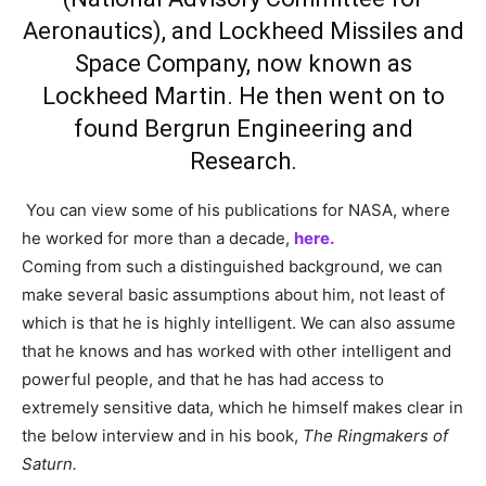
Aeronautics), and Lockheed Missiles and
Space Company, now known as
Lockheed Martin. He then went on to
found Bergrun Engineering and
Research.
You can view some of his publications for NASA, where
he worked for more than a decade,
here.
Coming from such a distinguished background, we can
make several basic assumptions about him, not least of
which is that he is highly intelligent. We can also assume
that he knows and has worked with other intelligent and
powerful people, and that he has had access to
extremely sensitive data, which he himself makes clear in
the below interview and in his book,
The Ringmakers of
Saturn.