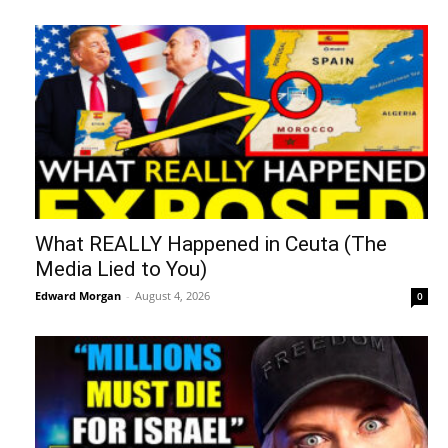
What REALLY Happened in Ceuta (The
Media Lied to You)
Edward Morgan
-
August 4, 2026
0