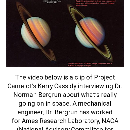
The video below is a clip of
Project
Camelot’s
Kerry Cassidy interviewing Dr.
Norman Bergrun about what’s really
going on in space. A mechanical
engineer, Dr. Bergrun has worked
for Ames Research Laboratory, NACA
(National Advisory Committee for