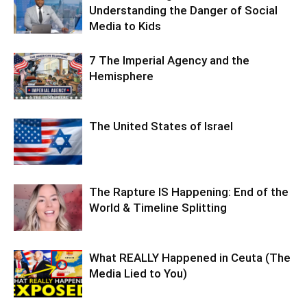
Understanding the Danger of Social
Media to Kids
7 The Imperial Agency and the
Hemisphere
The United States of Israel
The Rapture IS Happening: End of the
World & Timeline Splitting
What REALLY Happened in Ceuta (The
Media Lied to You)