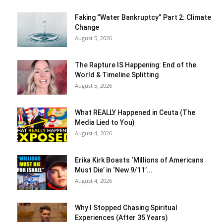
Faking “Water Bankruptcy” Part 2: Climate
Change
August 5, 2026
The Rapture IS Happening: End of the
World & Timeline Splitting
August 5, 2026
What REALLY Happened in Ceuta (The
Media Lied to You)
August 4, 2026
Erika Kirk Boasts ‘Millions of Americans
Must Die’ in ‘New 9/11’...
August 4, 2026
Why I Stopped Chasing Spiritual
Experiences (After 35 Years)