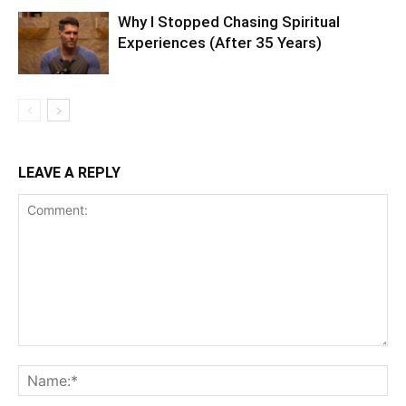
Why I Stopped Chasing Spiritual
Experiences (After 35 Years)
LEAVE A REPLY