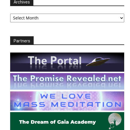
Archives
Archives
Partners