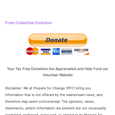
From Collective Evolution
Your Tax Free Donations Are Appreciated and Help Fund our
Volunteer Website
Disclaimer: We at Prepare for Change (PFC) bring you
information that is not offered by the mainstream news, and
therefore may seem controversial. The opinions, views,
statements, and/or information we present are not necessarily
promoted, endorsed, espoused, or agreed to by Prepare for