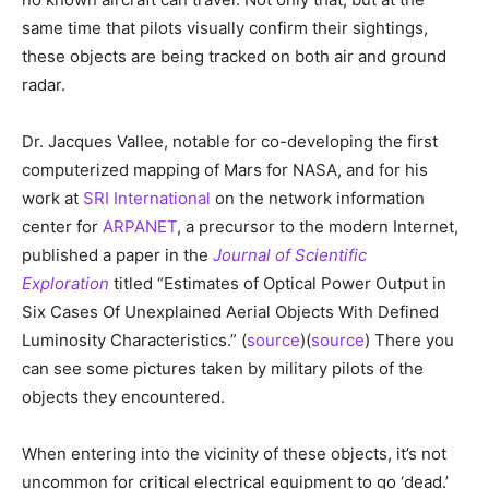
same time that pilots visually confirm their sightings,
these objects are being tracked on both air and ground
radar.
Dr. Jacques Vallee, notable for co-developing the first
computerized mapping of Mars for NASA, and for his
work at
SRI International
on the network information
center for
ARPANET
, a precursor to the modern Internet,
published a paper in the
Journal of Scientific
Exploration
titled “Estimates of Optical Power Output in
Six Cases Of Unexplained Aerial Objects With Defined
Luminosity Characteristics.” (
source
)(
source
) There you
can see some pictures taken by military pilots of the
objects they encountered.
When entering into the vicinity of these objects, it’s not
uncommon for critical electrical equipment to go ‘dead.’