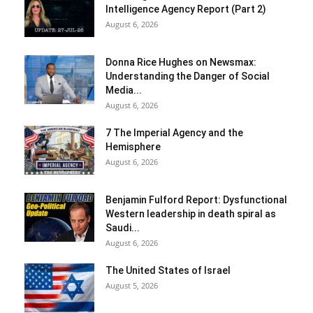
Intelligence Agency Report (Part 2)
August 6, 2026
Donna Rice Hughes on Newsmax:
Understanding the Danger of Social
Media...
August 6, 2026
7 The Imperial Agency and the
Hemisphere
August 6, 2026
Benjamin Fulford Report: Dysfunctional
Western leadership in death spiral as
Saudi...
August 6, 2026
The United States of Israel
August 5, 2026