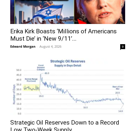
Erika Kirk Boasts ‘Millions of Americans
Must Die’ in ‘New 9/11’...
Edward Morgan
-
August 4, 2026
0
Strategic Oil Reserves Down to a Record
Low Two-Week Supply