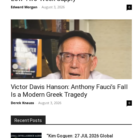
Edward Morgan
-
August 3, 2026
0
Victor Davis Hanson: Anthony Fauci’s Fall
Is a Modern Greek Tragedy
Derek Knauss
-
August 3, 2026
0
Recent Posts
“Kim Goguen: 27 JUL 2026 Global