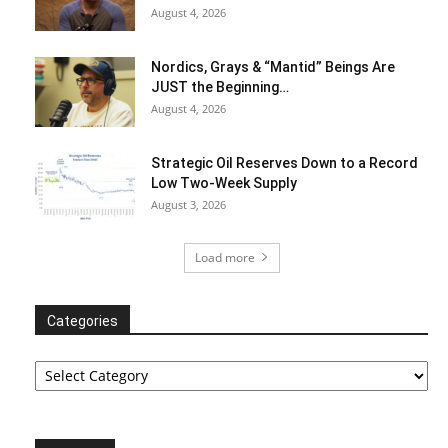
August 4, 2026
Nordics, Grays & “Mantid” Beings Are
JUST the Beginning…
August 4, 2026
Strategic Oil Reserves Down to a Record
Low Two-Week Supply
August 3, 2026
Load more
Categories
Categories