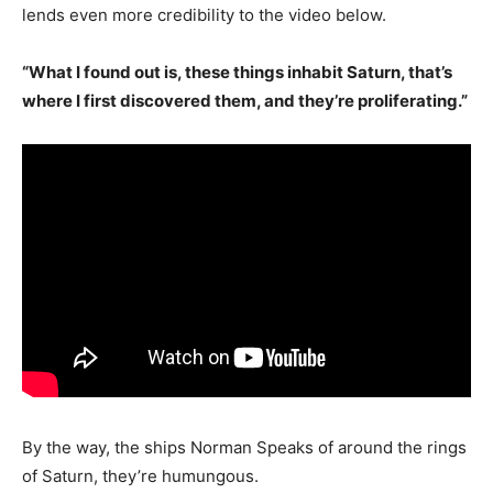
lends even more credibility to the video below.
“What I found out is, these things inhabit Saturn, that’s
where I first discovered them, and they’re proliferating.”
By the way, the ships Norman Speaks of around the rings
of Saturn, they’re humungous.