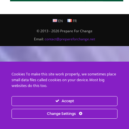
EN
FR
© 2013 - 2026 Prepare For Change
Email:
contact@prepareforchange.net
Cookies To make this site work properly, we sometimes place
small data files called cookies on your device. Most big
websites do this too.
Accept
Change Settings