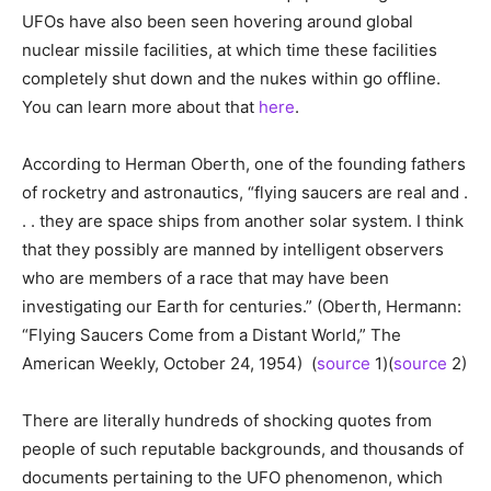
UFOs have also been seen hovering around global
nuclear missile facilities, at which time these facilities
completely shut down and the nukes within go offline.
You can learn more about that
here
.
According to Herman Oberth, one of the founding fathers
of rocketry and astronautics, “flying saucers are real and .
. . they are space ships from another solar system. I think
that they possibly are manned by intelligent observers
who are members of a race that may have been
investigating our Earth for centuries.” (Oberth, Hermann:
“Flying Saucers Come from a Distant World,” The
American Weekly, October 24, 1954) (
source
1)(
source
2)
There are literally hundreds of shocking quotes from
people of such reputable backgrounds, and thousands of
documents pertaining to the UFO phenomenon, which