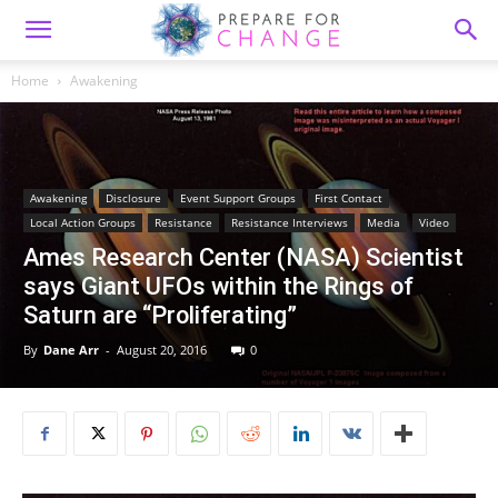
Home
Awakening
Awakening
Disclosure
Event Support Groups
First Contact
Local Action Groups
Resistance
Resistance Interviews
Media
Video
Ames Research Center (NASA) Scientist
says Giant UFOs within the Rings of
Saturn are “Proliferating”
By
Dane Arr
-
August 20, 2016
0