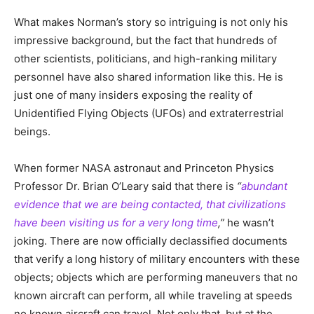
What makes Norman’s story so intriguing is not only his
impressive background, but the fact that hundreds of
other scientists, politicians, and high-ranking military
personnel have also shared information like this. He is
just one of many insiders exposing the reality of
Unidentified Flying Objects (UFOs) and extraterrestrial
beings.
When former NASA astronaut and Princeton Physics
Professor Dr. Brian O’Leary said that there is
“
abundant
evidence that we are being contacted, that civilizations
have been visiting us for a very long time
,”
he wasn’t
joking. There are now officially declassified documents
that verify a long history of military encounters with these
objects; objects which are performing maneuvers that no
known aircraft can perform, all while traveling at speeds
no known aircraft can travel. Not only that, but at the