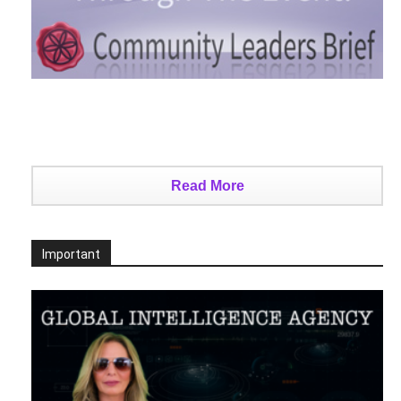
Read More
Important