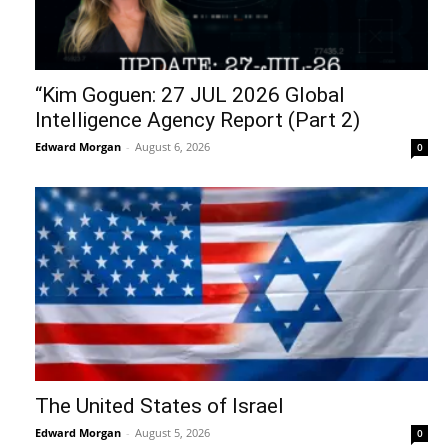
“Kim Goguen: 27 JUL 2026 Global
Intelligence Agency Report (Part 2)
Edward Morgan
-
August 6, 2026
0
The United States of Israel
Edward Morgan
-
August 5, 2026
0