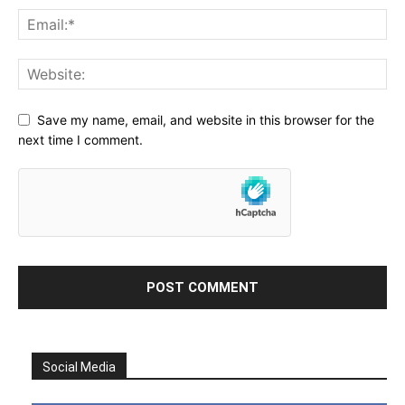
Save my name, email, and website in this browser for the
next time I comment.
Social Media