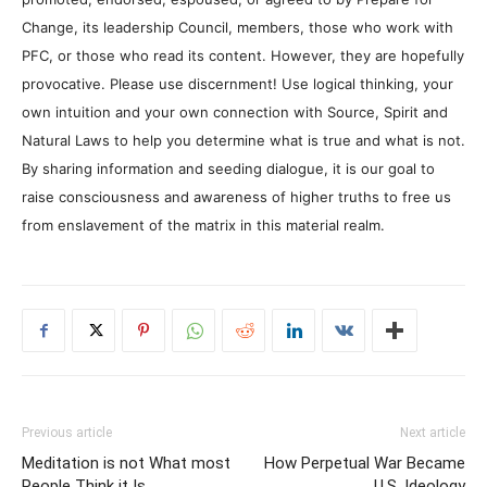
Change, its leadership Council, members, those who work with
PFC, or those who read its content. However, they are hopefully
provocative. Please use discernment! Use logical thinking, your
own intuition and your own connection with Source, Spirit and
Natural Laws to help you determine what is true and what is not.
By sharing information and seeding dialogue, it is our goal to
raise consciousness and awareness of higher truths to free us
from enslavement of the matrix in this material realm.
Previous article
Next article
Meditation is not What most
How Perpetual War Became
People Think it Is
U.S. Ideology