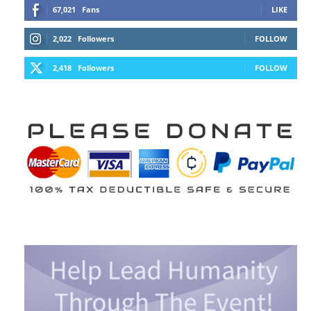
67,021
Fans
LIKE
2,022
Followers
FOLLOW
2,418
Followers
FOLLOW