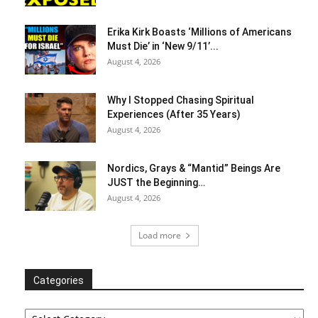
Erika Kirk Boasts ‘Millions of Americans
Must Die’ in ‘New 9/11’...
August 4, 2026
Why I Stopped Chasing Spiritual
Experiences (After 35 Years)
August 4, 2026
Nordics, Grays & “Mantid” Beings Are
JUST the Beginning…
August 4, 2026
Load more
Categories
Categories