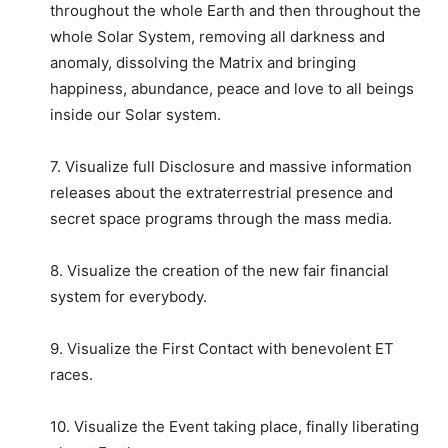
throughout the whole Earth and then throughout the
whole Solar System, removing all darkness and
anomaly, dissolving the Matrix and bringing
happiness, abundance, peace and love to all beings
inside our Solar system.
7. Visualize full Disclosure and massive information
releases about the extraterrestrial presence and
secret space programs through the mass media.
8. Visualize the creation of the new fair financial
system for everybody.
9. Visualize the First Contact with benevolent ET
races.
10. Visualize the Event taking place, finally liberating