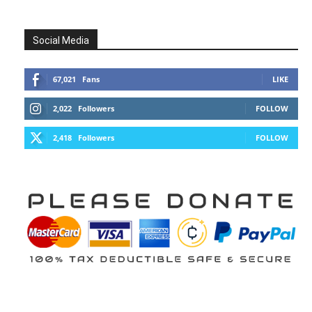
Social Media
67,021
Fans
LIKE
2,022
Followers
FOLLOW
2,418
Followers
FOLLOW