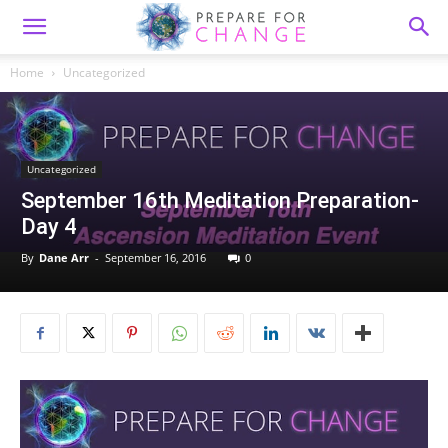
Home
Uncategorized
Uncategorized
September 16th Meditation Preparation-
Day 4
By
Dane Arr
-
September 16, 2016
0