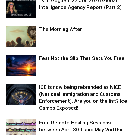
“Kim Goguen: 27 JUL 2026 Global
Intelligence Agency Report (Part 2)
The Morning After
Fear Not the Slip That Sets You Free
ICE is now being rebranded as NICE
(National Immigration and Customs
Enforcement). Are you on the list? Ice
Camps Exposed!
Free Remote Healing Sessions
between April 30th and May 2nd+Full