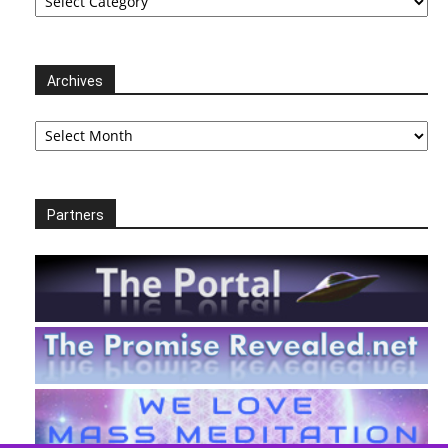
Archives
Archives
Partners