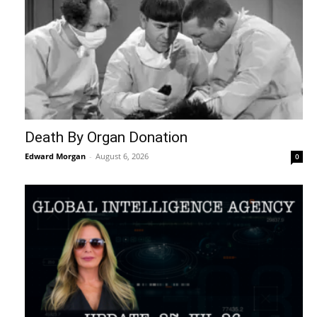
Death By Organ Donation
Edward Morgan
-
August 6, 2026
0