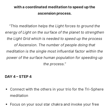
with a coordinated meditation to speed up the
ascension process.
“This meditation helps the Light forces to ground the
energy of Light on the surface of the planet to strengthen
the Light Grid which is needed to speed up the process
of Ascension. The number of people doing that
meditation is the single most influential factor within the
power of the surface human population for speeding up
the process.”
DAY 4 – STEP 4
Connect with the others in your trio for the Tri-Sphere
meditation
Focus on your soul star chakra and invoke your free