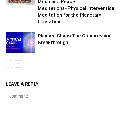
Moon and Peace
Meditations+Physical Intervention
Meditation for the Planetary
Liberation…
Planned Chaos The Compression
Breakthrough
LEAVE A REPLY