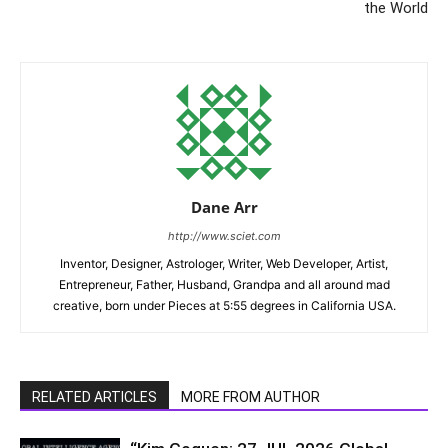
the World
Dane Arr
http://www.sciet.com
Inventor, Designer, Astrologer, Writer, Web Developer, Artist,
Entrepreneur, Father, Husband, Grandpa and all around mad
creative, born under Pieces at 5:55 degrees in California USA.
RELATED ARTICLES
MORE FROM AUTHOR