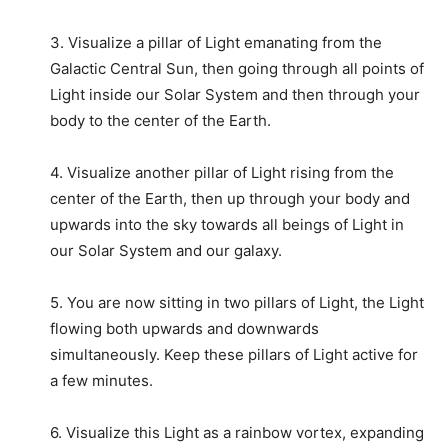
3. Visualize a pillar of Light emanating from the
Galactic Central Sun, then going through all points of
Light inside our Solar System and then through your
body to the center of the Earth.
4. Visualize another pillar of Light rising from the
center of the Earth, then up through your body and
upwards into the sky towards all beings of Light in
our Solar System and our galaxy.
5. You are now sitting in two pillars of Light, the Light
flowing both upwards and downwards
simultaneously. Keep these pillars of Light active for
a few minutes.
6. Visualize this Light as a rainbow vortex, expanding