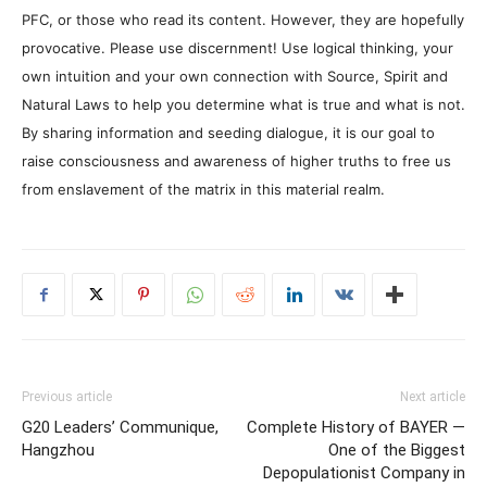
PFC, or those who read its content. However, they are hopefully
provocative. Please use discernment! Use logical thinking, your
own intuition and your own connection with Source, Spirit and
Natural Laws to help you determine what is true and what is not.
By sharing information and seeding dialogue, it is our goal to
raise consciousness and awareness of higher truths to free us
from enslavement of the matrix in this material realm.
Previous article
Next article
G20 Leaders’ Communique,
Complete History of BAYER —
Hangzhou
One of the Biggest
Depopulationist Company in