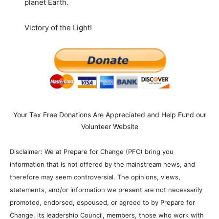
planet Earth.
Victory of the Light!
Your Tax Free Donations Are Appreciated and Help Fund our
Volunteer Website
Disclaimer: We at Prepare for Change (PFC) bring you
information that is not offered by the mainstream news, and
therefore may seem controversial. The opinions, views,
statements, and/or information we present are not necessarily
promoted, endorsed, espoused, or agreed to by Prepare for
Change, its leadership Council, members, those who work with