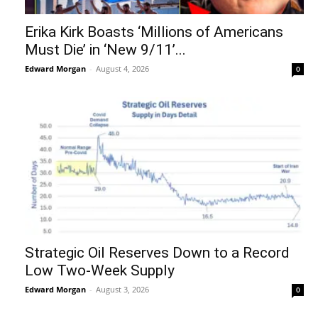
Erika Kirk Boasts ‘Millions of Americans
Must Die’ in ‘New 9/11’...
Edward Morgan
-
August 4, 2026
0
Strategic Oil Reserves Down to a Record
Low Two-Week Supply
Edward Morgan
-
August 3, 2026
0