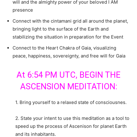
will and the almighty power of your beloved I AM
presence
Connect with the cintamani grid all around the planet,
bringing light to the surface of the Earth and
stabilizing the situation in preparation for the Event
Connect to the Heart Chakra of Gaia, visualizing
peace, happiness, sovereignty, and free will for Gaia
At 6:54 PM UTC, BEGIN THE
ASCENSION MEDITATION:
1. Bring yourself to a relaxed state of consciousnes.
2. State your intent to use this meditation as a tool to
speed up the process of Ascenison for planet Earth
and its inhabitants.