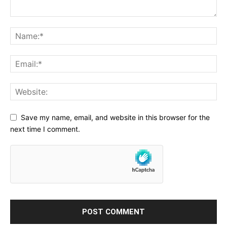
Save my name, email, and website in this browser for the
next time I comment.