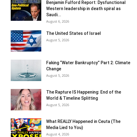
Benjamin Fulford Report: Dysfunctional
Western leadership in death spiral as
Saudi...
August 6, 2026
The United States of Israel
August 5, 2026
Faking “Water Bankruptcy” Part 2: Climate
Change
August 5, 2026
The Rapture IS Happening: End of the
World & Timeline Splitting
August 5, 2026
What REALLY Happened in Ceuta (The
Media Lied to You)
August 4, 2026