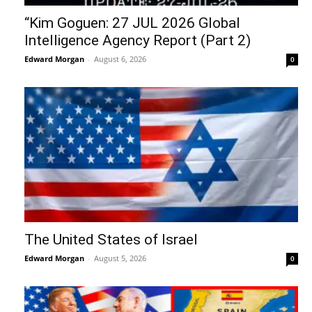
“Kim Goguen: 27 JUL 2026 Global
Intelligence Agency Report (Part 2)
Edward Morgan
-
August 6, 2026
0
The United States of Israel
Edward Morgan
-
August 5, 2026
0