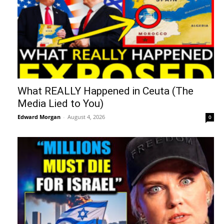
What REALLY Happened in Ceuta (The
Media Lied to You)
Edward Morgan
-
August 4, 2026
0