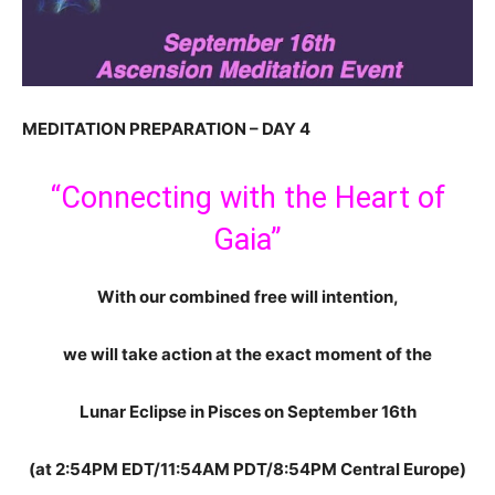
MEDITATION PREPARATION – DAY 4
“Connecting with the Heart of
Gaia”
With our combined free will intention,
we will take action at the exact moment of the
Lunar Eclipse in Pisces on September 16th
(at 2:54PM EDT/11:54AM PDT/8:54PM Central Europe)