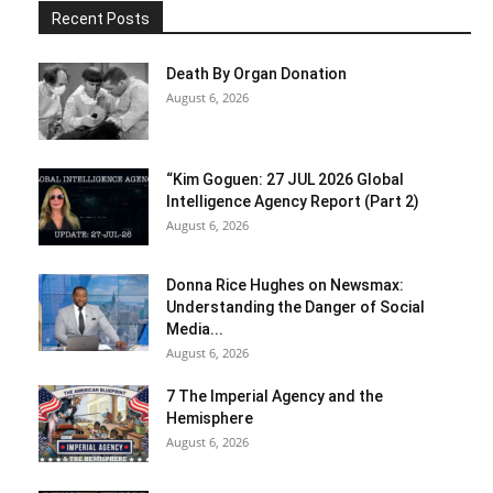
Recent Posts
Death By Organ Donation
August 6, 2026
“Kim Goguen: 27 JUL 2026 Global
Intelligence Agency Report (Part 2)
August 6, 2026
Donna Rice Hughes on Newsmax:
Understanding the Danger of Social
Media...
August 6, 2026
7 The Imperial Agency and the
Hemisphere
August 6, 2026