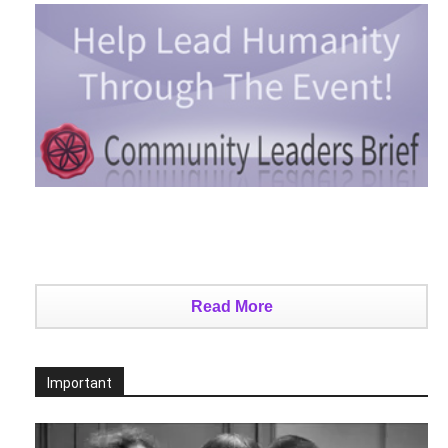
Read More
Important