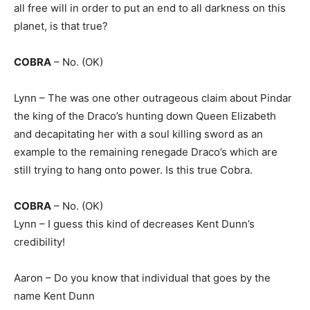
all free will in order to put an end to all darkness on this
planet, is that true?
COBRA
– No. (OK)
Lynn – The was one other outrageous claim about Pindar
the king of the Draco’s hunting down Queen Elizabeth
and decapitating her with a soul killing sword as an
example to the remaining renegade Draco’s which are
still trying to hang onto power. Is this true Cobra.
COBRA
– No. (OK)
Lynn – I guess this kind of decreases Kent Dunn’s
credibility!
Aaron – Do you know that individual that goes by the
name Kent Dunn