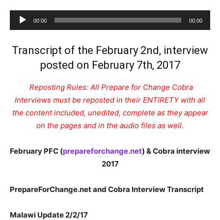
Audio
00:00
00:00
Player
Transcript of the February 2nd, interview
posted on February 7th, 2017
Reposting Rules: All Prepare for Change Cobra
Interviews must be reposted in their ENTIRETY with all
the content included, unedited, complete as they appear
on the pages and in the audio files as well.
February PFC (
prepareforchange.net
) & Cobra interview
2017
PrepareForChange.net and Cobra Interview Transcript
Malawi Update 2/2/17