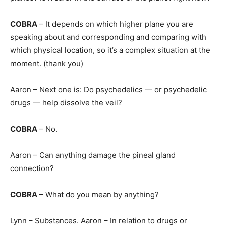
COBRA
– It depends on which higher plane you are
speaking about and corresponding and comparing with
which physical location, so it’s a complex situation at the
moment. (thank you)
Aaron – Next one is: Do psychedelics — or psychedelic
drugs — help dissolve the veil?
COBRA
– No.
Aaron – Can anything damage the pineal gland
connection?
COBRA
– What do you mean by anything?
Lynn – Substances. Aaron – In relation to drugs or