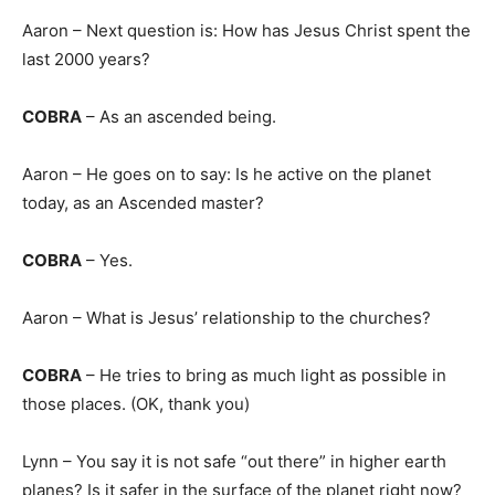
Aaron – Next question is: How has Jesus Christ spent the
last 2000 years?
COBRA
– As an ascended being.
Aaron – He goes on to say: Is he active on the planet
today, as an Ascended master?
COBRA
– Yes.
Aaron – What is Jesus’ relationship to the churches?
COBRA
– He tries to bring as much light as possible in
those places. (OK, thank you)
Lynn – You say it is not safe “out there” in higher earth
planes? Is it safer in the surface of the planet right now?