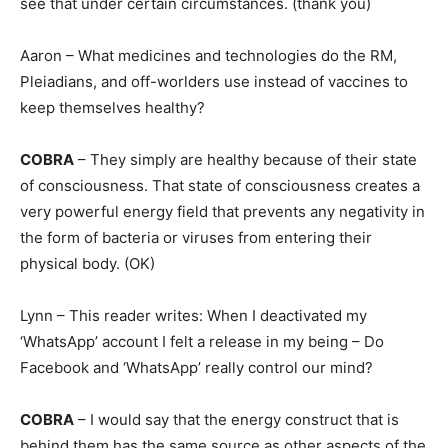
see that under certain circumstances. (thank you)
Aaron – What medicines and technologies do the RM,
Pleiadians, and off-worlders use instead of vaccines to
keep themselves healthy?
COBRA
– They simply are healthy because of their state
of consciousness. That state of consciousness creates a
very powerful energy field that prevents any negativity in
the form of bacteria or viruses from entering their
physical body. (OK)
Lynn – This reader writes: When I deactivated my
‘WhatsApp’ account I felt a release in my being – Do
Facebook and ‘WhatsApp’ really control our mind?
COBRA
– I would say that the energy construct that is
behind them has the same source as other aspects of the