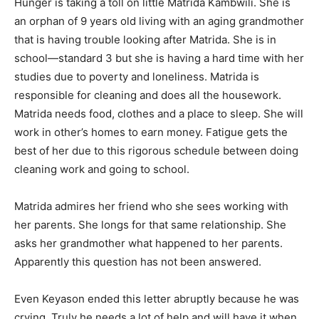
Hunger is taking a toll on little Matrida Kambwili. She is
an orphan of 9 years old living with an aging grandmother
that is having trouble looking after Matrida. She is in
school—standard 3 but she is having a hard time with her
studies due to poverty and loneliness. Matrida is
responsible for cleaning and does all the housework.
Matrida needs food, clothes and a place to sleep. She will
work in other’s homes to earn money. Fatigue gets the
best of her due to this rigorous schedule between doing
cleaning work and going to school.
Matrida admires her friend who she sees working with
her parents. She longs for that same relationship. She
asks her grandmother what happened to her parents.
Apparently this question has not been answered.
Even Keyason ended this letter abruptly because he was
crying. Truly he needs a lot of help and will have it when