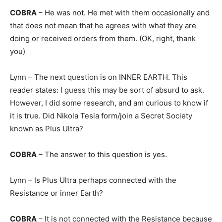
COBRA
– He was not. He met with them occasionally and
that does not mean that he agrees with what they are
doing or received orders from them. (OK, right, thank
you)
Lynn – The next question is on INNER EARTH. This
reader states: I guess this may be sort of absurd to ask.
However, I did some research, and am curious to know if
it is true. Did Nikola Tesla form/join a Secret Society
known as Plus Ultra?
COBRA
– The answer to this question is yes.
Lynn – Is Plus Ultra perhaps connected with the
Resistance or inner Earth?
COBRA
– It is not connected with the Resistance because