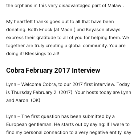
the orphans in this very disadvantaged part of Malawi.
My heartfelt thanks goes out to all that have been
donating. Both Enock (at Maoni) and Keyason always
express their gratitude to all of you for helping them. We
together are truly creating a global community. You are
doing it! Blessings to all!
Cobra February 2017 Interview
Lynn – Welcome Cobra, to our 2017 first interview. Today
is Thursday February 2, (2017). Your hosts today are Lynn
and Aaron. (OK)
Lynn – The first question has been submitted by a
European gentleman. He starts out by saying: If I were to
find my personal connection to a very negative entity, say