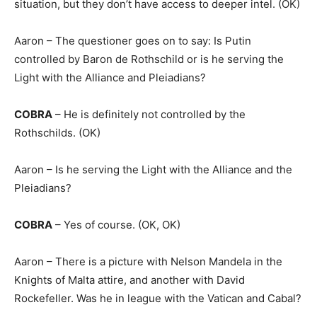
situation, but they don’t have access to deeper intel. (OK)
Aaron – The questioner goes on to say: Is Putin
controlled by Baron de Rothschild or is he serving the
Light with the Alliance and Pleiadians?
COBRA
– He is definitely not controlled by the
Rothschilds. (OK)
Aaron – Is he serving the Light with the Alliance and the
Pleiadians?
COBRA
– Yes of course. (OK, OK)
Aaron – There is a picture with Nelson Mandela in the
Knights of Malta attire, and another with David
Rockefeller. Was he in league with the Vatican and Cabal?