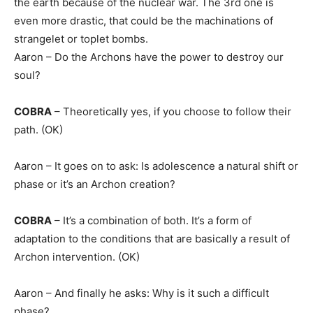
the earth because of the nuclear war. The 3rd one is
even more drastic, that could be the machinations of
strangelet or toplet bombs.
Aaron – Do the Archons have the power to destroy our
soul?
COBRA
– Theoretically yes, if you choose to follow their
path. (OK)
Aaron – It goes on to ask: Is adolescence a natural shift or
phase or it’s an Archon creation?
COBRA
– It’s a combination of both. It’s a form of
adaptation to the conditions that are basically a result of
Archon intervention. (OK)
Aaron – And finally he asks: Why is it such a difficult
phase?