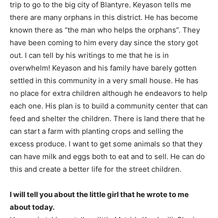
trip to go to the big city of Blantyre. Keyason tells me
there are many orphans in this district. He has become
known there as “the man who helps the orphans”. They
have been coming to him every day since the story got
out. I can tell by his writings to me that he is in
overwhelm! Keyason and his family have barely gotten
settled in this community in a very small house. He has
no place for extra children although he endeavors to help
each one. His plan is to build a community center that can
feed and shelter the children. There is land there that he
can start a farm with planting crops and selling the
excess produce. I want to get some animals so that they
can have milk and eggs both to eat and to sell. He can do
this and create a better life for the street children.
I will tell you about the little girl that he wrote to me
about today.