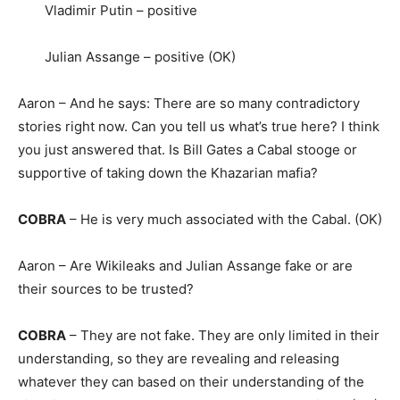
Vladimir Putin – positive
Julian Assange – positive (OK)
Aaron – And he says: There are so many contradictory
stories right now. Can you tell us what’s true here? I think
you just answered that. Is Bill Gates a Cabal stooge or
supportive of taking down the Khazarian mafia?
COBRA
– He is very much associated with the Cabal. (OK)
Aaron – Are Wikileaks and Julian Assange fake or are
their sources to be trusted?
COBRA
– They are not fake. They are only limited in their
understanding, so they are revealing and releasing
whatever they can based on their understanding of the