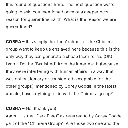
this round of questions here. The next question we’re
going to ask: You mentioned once of a deeper occult
reason for quarantine Earth. What is the reason we are
quarantined?
COBRA
– It is simply that the Archons or the Chimera
group want to keep us enslaved here because this is the
only way they can generate a cheap labor force. (OK)
Lynn – Do the “Banished” from the inner earth (because
they were interfering with human affairs in a way that
was not customary or considered acceptable for the
other groups), mentioned by Corey Goode in the latest
update, have anything to do with the Chimera group?
COBRA
– No. (thank you)
Aaron – Is the “Dark Fleet” as referred to by Corey Goode
part of the “Chimera Group?” Are those two one and the