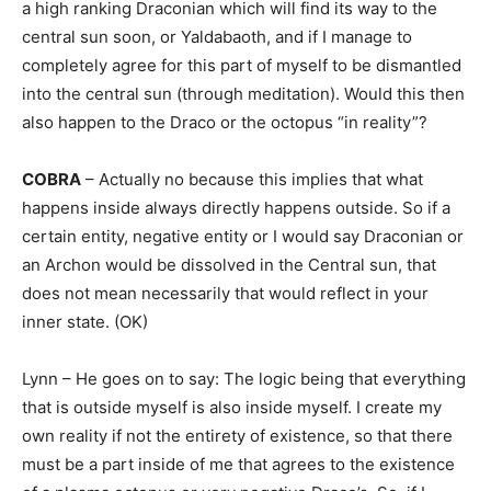
a high ranking Draconian which will find its way to the
central sun soon, or Yaldabaoth, and if I manage to
completely agree for this part of myself to be dismantled
into the central sun (through meditation). Would this then
also happen to the Draco or the octopus “in reality”?
COBRA
– Actually no because this implies that what
happens inside always directly happens outside. So if a
certain entity, negative entity or I would say Draconian or
an Archon would be dissolved in the Central sun, that
does not mean necessarily that would reflect in your
inner state. (OK)
Lynn – He goes on to say: The logic being that everything
that is outside myself is also inside myself. I create my
own reality if not the entirety of existence, so that there
must be a part inside of me that agrees to the existence