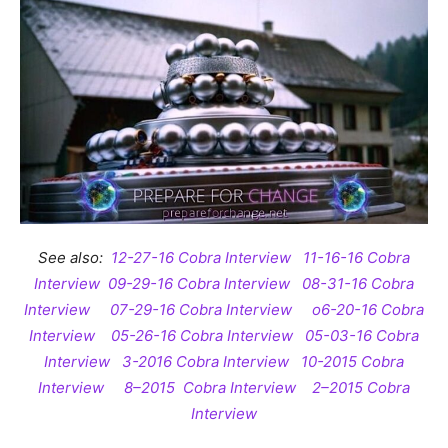
See also:
12-27-16 Cobra Interview
11-16-16 Cobra
Interview
09-29-16 Cobra Interview
08-31-16 Cobra
Interview
07-29-16 Cobra Interview
o6-20-16 Cobra
Interview
05-26-16 Cobra Interview
05-03-16 Cobra
Interview
3-2016 Cobra Interview
10-2015 Cobra
Interview
8–2015 Cobra Interview
2–2015 Cobra
Interview