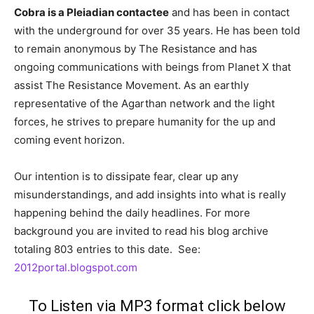
Cobra is a Pleiadian contactee
and has been in contact
with the underground for over 35 years. He has been told
to remain anonymous by The Resistance and has
ongoing communications with beings from Planet X that
assist The Resistance Movement. As an earthly
representative of the Agarthan network and the light
forces, he strives to prepare humanity for the up and
coming event horizon.
Our intention is to dissipate fear, clear up any
misunderstandings, and add insights into what is really
happening behind the daily headlines. For more
background you are invited to read his b
log archive
totaling 803 entries to this date. See:
2012portal.blogspot.com
To Listen via MP3 format click below