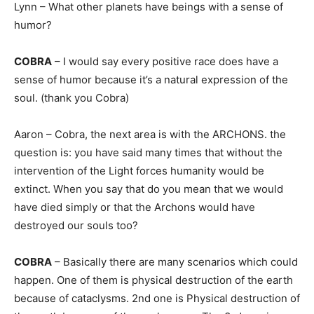
Lynn – What other planets have beings with a sense of
humor?
COBRA
– I would say every positive race does have a
sense of humor because it’s a natural expression of the
soul. (thank you Cobra)
Aaron – Cobra, the next area is with the ARCHONS. the
question is: you have said many times that without the
intervention of the Light forces humanity would be
extinct. When you say that do you mean that we would
have died simply or that the Archons would have
destroyed our souls too?
COBRA
– Basically there are many scenarios which could
happen. One of them is physical destruction of the earth
because of cataclysms. 2nd one is Physical destruction of