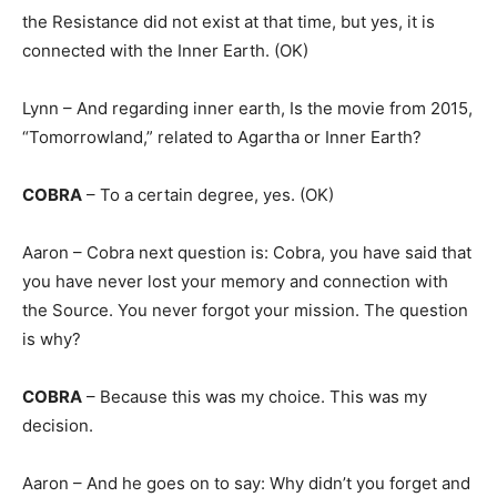
the Resistance did not exist at that time, but yes, it is
connected with the Inner Earth. (OK)
Lynn – And regarding inner earth, Is the movie from 2015,
“Tomorrowland,” related to Agartha or Inner Earth?
COBRA
– To a certain degree, yes. (OK)
Aaron – Cobra next question is: Cobra, you have said that
you have never lost your memory and connection with
the Source. You never forgot your mission. The question
is why?
COBRA
– Because this was my choice. This was my
decision.
Aaron – And he goes on to say: Why didn’t you forget and