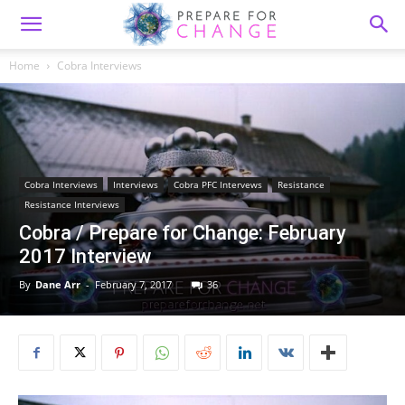
Home
Cobra Interviews
Cobra Interviews
Interviews
Cobra PFC Intervews
Resistance
Resistance Interviews
Cobra / Prepare for Change: February
2017 Interview
By
Dane Arr
-
February 7, 2017
36