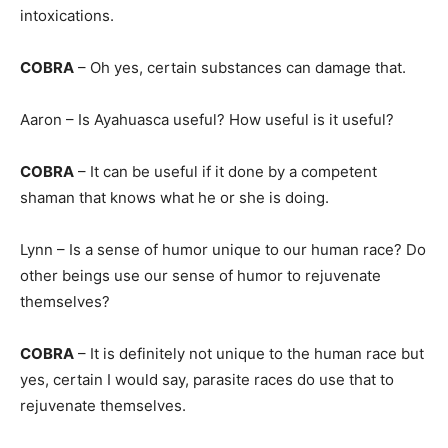
intoxications.
COBRA
– Oh yes, certain substances can damage that.
Aaron – Is Ayahuasca useful? How useful is it useful?
COBRA
– It can be useful if it done by a competent
shaman that knows what he or she is doing.
Lynn – Is a sense of humor unique to our human race? Do
other beings use our sense of humor to rejuvenate
themselves?
COBRA
– It is definitely not unique to the human race but
yes, certain I would say, parasite races do use that to
rejuvenate themselves.