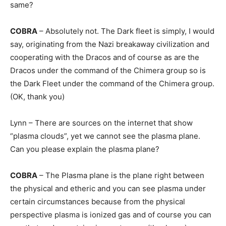
same?
COBRA
– Absolutely not. The Dark fleet is simply, I would
say, originating from the Nazi breakaway civilization and
cooperating with the Dracos and of course as are the
Dracos under the command of the Chimera group so is
the Dark Fleet under the command of the Chimera group.
(OK, thank you)
Lynn – There are sources on the internet that show
“plasma clouds”, yet we cannot see the plasma plane.
Can you please explain the plasma plane?
COBRA
– The Plasma plane is the plane right between
the physical and etheric and you can see plasma under
certain circumstances because from the physical
perspective plasma is ionized gas and of course you can