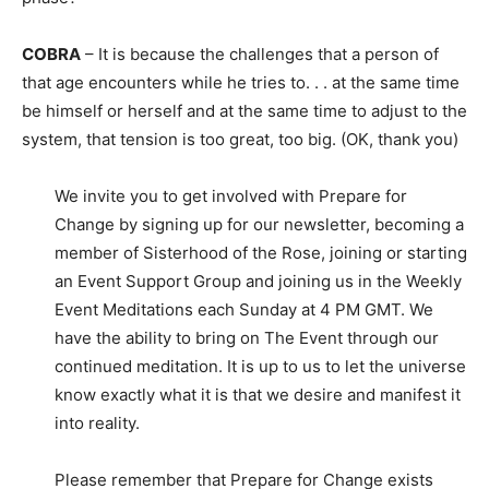
COBRA
– It is because the challenges that a person of
that age encounters while he tries to. . . at the same time
be himself or herself and at the same time to adjust to the
system, that tension is too great, too big. (OK, thank you)
We invite you to get involved with Prepare for
Change by signing up for our newsletter, becoming a
member of Sisterhood of the Rose, joining or starting
an Event Support Group and joining us in the Weekly
Event Meditations each Sunday at 4 PM GMT. We
have the ability to bring on The Event through our
continued meditation. It is up to us to let the universe
know exactly what it is that we desire and manifest it
into reality.
Please remember that Prepare for Change exists