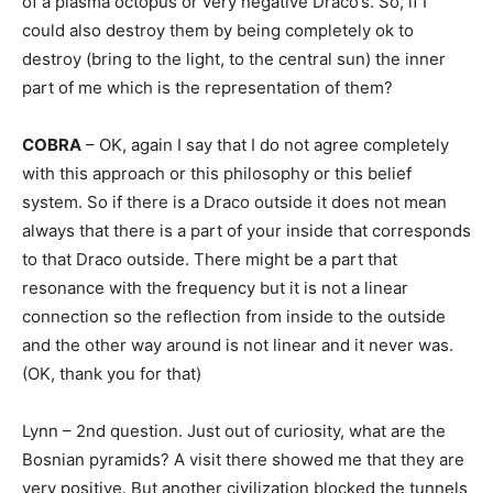
of a plasma octopus or very negative Draco’s. So, if I
could also destroy them by being completely ok to
destroy (bring to the light, to the central sun) the inner
part of me which is the representation of them?
COBRA
– OK, again I say that I do not agree completely
with this approach or this philosophy or this belief
system. So if there is a Draco outside it does not mean
always that there is a part of your inside that corresponds
to that Draco outside. There might be a part that
resonance with the frequency but it is not a linear
connection so the reflection from inside to the outside
and the other way around is not linear and it never was.
(OK, thank you for that)
Lynn – 2nd question. Just out of curiosity, what are the
Bosnian pyramids? A visit there showed me that they are
very positive. But another civilization blocked the tunnels