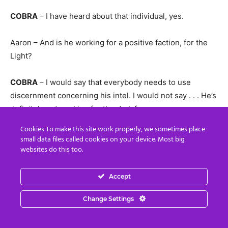
COBRA
– I have heard about that individual, yes.
Aaron – And is he working for a positive faction, for the
Light?
COBRA
– I would say that everybody needs to use
discernment concerning his intel. I would not say . . . He’s
definitely not working for the dark forces.
Cookies To make this site work properly, we sometimes place
COBRA
– I would say that you need to use discernment
small data files called cookies on your device. Most big
when you evaluate his intel as well as when you evaluate
websites do this too.
anybody else’s intel. (sure, thank you)
Accept
Lynn – There has been claims that Donald Trump was
Change Settings
supported by the Russians and the Chinese Dragons to
become the president of the USA. Is this true Cobra?