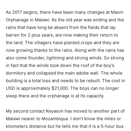
As 2017 begins, there have been many changes at Maoni
Orphanage in Malawi. As the old year was ending and the
rains that have long be absent from the fields that lay
barren for 2 plus years, are now making their return to
the land. The villagers have planted crops and they are
now growing thanks to the rains. Along with the rains has
also come thunder, lightning and strong winds. So strong
in fact that the winds took down the roof of the boy’s
dormitory and collapsed the main adobe wall. The whole
building is a total loss and needs to be rebuilt. The cost in
USD is approximately $21,000. The boys can no longer
sleep there and the orphanage is at its capacity.
My second contact Keyason has moved to another part of
Malawi nearer to Mozambique. I don’t know the miles or
kilometers distance but he tells me that it is a 5-hour bus