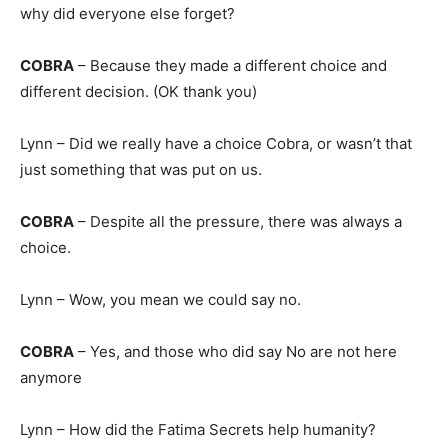
why did everyone else forget?
COBRA
– Because they made a different choice and
different decision. (OK thank you)
Lynn – Did we really have a choice Cobra, or wasn’t that
just something that was put on us.
COBRA
– Despite all the pressure, there was always a
choice.
Lynn – Wow, you mean we could say no.
COBRA
– Yes, and those who did say No are not here
anymore
Lynn – How did the Fatima Secrets help humanity?