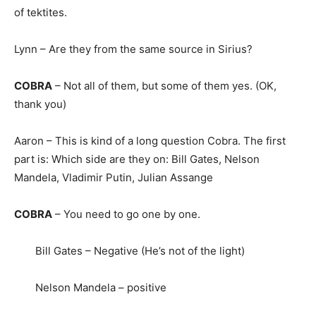
of tektites.
Lynn – Are they from the same source in Sirius?
COBRA
– Not all of them, but some of them yes. (OK,
thank you)
Aaron – This is kind of a long question Cobra. The first
part is: Which side are they on: Bill Gates, Nelson
Mandela, Vladimir Putin, Julian Assange
COBRA
– You need to go one by one.
Bill Gates – Negative (He’s not of the light)
Nelson Mandela – positive