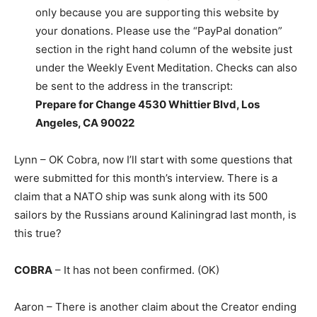
only because you are supporting this website by
your donations. Please use the “PayPal donation”
section in the right hand column of the website just
under the Weekly Event Meditation. Checks can also
be sent to the address in the transcript:
Prepare for Change 4530 Whittier Blvd, Los
Angeles, CA 90022
Lynn – OK Cobra, now I’ll start with some questions that
were submitted for this month’s interview. There is a
claim that a NATO ship was sunk along with its 500
sailors by the Russians around Kaliningrad last month, is
this true?
COBRA
– It has not been confirmed. (OK)
Aaron – There is another claim about the Creator ending