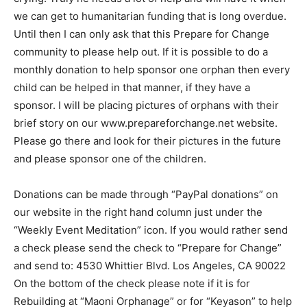
we can get to humanitarian funding that is long overdue.
Until then I can only ask that this Prepare for Change
community to please help out. If it is possible to do a
monthly donation to help sponsor one orphan then every
child can be helped in that manner, if they have a
sponsor. I will be placing pictures of orphans with their
brief story on our www.prepareforchange.net website.
Please go there and look for their pictures in the future
and please sponsor one of the children.
Donations can be made through “PayPal donations” on
our website in the right hand column just under the
“Weekly Event Meditation” icon. If you would rather send
a check please send the check to “Prepare for Change”
and send to: 4530 Whittier Blvd. Los Angeles, CA 90022
On the bottom of the check please note if it is for
Rebuilding at “Maoni Orphanage” or for “Keyason” to help