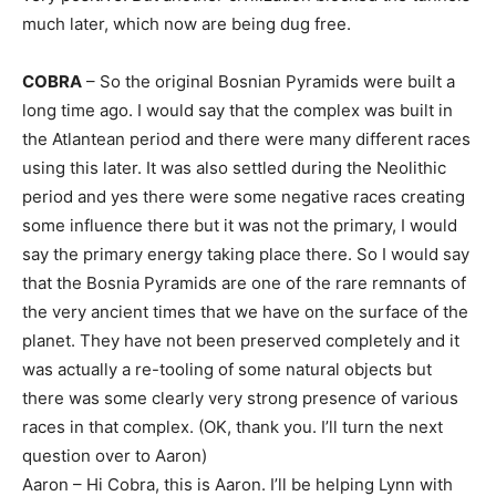
much later, which now are being dug free.
COBRA
– So the original Bosnian Pyramids were built a
long time ago. I would say that the complex was built in
the Atlantean period and there were many different races
using this later. It was also settled during the Neolithic
period and yes there were some negative races creating
some influence there but it was not the primary, I would
say the primary energy taking place there. So I would say
that the Bosnia Pyramids are one of the rare remnants of
the very ancient times that we have on the surface of the
planet. They have not been preserved completely and it
was actually a re-tooling of some natural objects but
there was some clearly very strong presence of various
races in that complex. (OK, thank you. I’ll turn the next
question over to Aaron)
Aaron – Hi Cobra, this is Aaron. I’ll be helping Lynn with