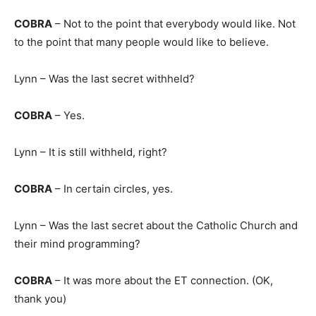
COBRA
– Not to the point that everybody would like. Not
to the point that many people would like to believe.
Lynn – Was the last secret withheld?
COBRA
– Yes.
Lynn – It is still withheld, right?
COBRA
– In certain circles, yes.
Lynn – Was the last secret about the Catholic Church and
their mind programming?
COBRA
– It was more about the ET connection. (OK,
thank you)