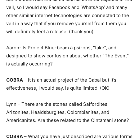
veil, so I would say Facebook and ‘WhatsApp’ and many
other similar internet technologies are connected to the
veil in a way that if you remove yourself from them you
will definitely feel a release. (thank you)
Aaron- Is Project Blue-beam a psi-ops, “fake”, and
designed to show confusion about whether “The Event”
is actually occurring?
COBRA
– It is an actual project of the Cabal but it’s
effectiveness, I would say, is quite limited. (OK)
Lynn – There are the stones called Saffordites,
Arizonites, Healdsburgites, Colombianites, and
Americanites. Are these related to the Cintamani stone?
COBRA
– What you have just described are various forms