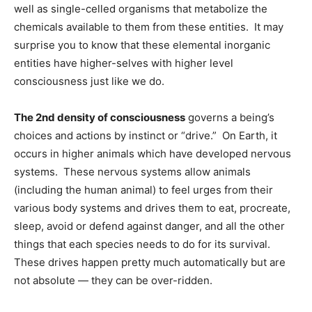
well as single-celled organisms that metabolize the
chemicals available to them from these entities. It may
surprise you to know that these elemental inorganic
entities have higher-selves with higher level
consciousness just like we do.
The 2nd density of consciousness
governs a being’s
choices and actions by instinct or “drive.” On Earth, it
occurs in higher animals which have developed nervous
systems. These nervous systems allow animals
(including the human animal) to feel urges from their
various body systems and drives them to eat, procreate,
sleep, avoid or defend against danger, and all the other
things that each species needs to do for its survival.
These drives happen pretty much automatically but are
not absolute — they can be over-ridden.