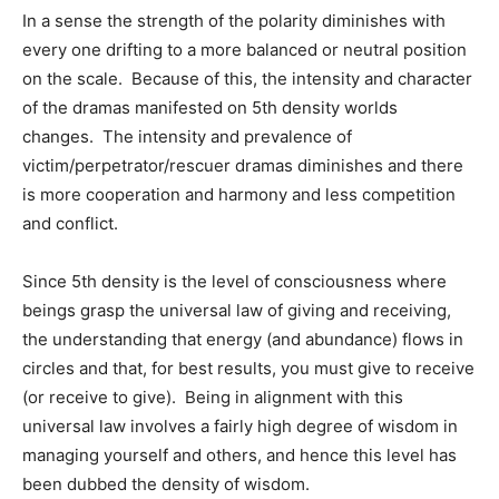
In a sense the strength of the polarity diminishes with
every one drifting to a more balanced or neutral position
on the scale. Because of this, the intensity and character
of the dramas manifested on 5th density worlds
changes. The intensity and prevalence of
victim/perpetrator/rescuer dramas diminishes and there
is more cooperation and harmony and less competition
and conflict.
Since 5th density is the level of consciousness where
beings grasp the universal law of giving and receiving,
the understanding that energy (and abundance) flows in
circles and that, for best results, you must give to receive
(or receive to give). Being in alignment with this
universal law involves a fairly high degree of wisdom in
managing yourself and others, and hence this level has
been dubbed the density of wisdom.