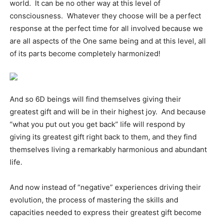
world. It can be no other way at this level of
consciousness. Whatever they choose will be a perfect
response at the perfect time for all involved because we
are all aspects of the One same being and at this level, all
of its parts become completely harmonized!
And so 6D beings will find themselves giving their
greatest gift and will be in their highest joy. And because
“what you put out you get back” life will respond by
giving its greatest gift right back to them, and they find
themselves living a remarkably harmonious and abundant
life.
And now instead of “negative” experiences driving their
evolution, the process of mastering the skills and
capacities needed to express their greatest gift become