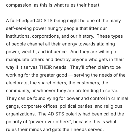
compassion, as this is what rules their heart.
A full-fledged 4D STS being might be one of the many
self-serving power hungry people that litter our
institutions, corporations, and our history. These types
of people channel all their energy towards attaining
power, wealth, and influence. And they are willing to
manipulate others and destroy anyone who gets in their
way if it serves THEIR needs. They’ll often claim to be
working for the greater good — serving the needs of the
electorate, the shareholders, the customers, the
community, or whoever they are pretending to serve.
They can be found vying for power and control in criminal
gangs, corporate offices, political parties, and religious
organizations. The 4D STS polarity had been called the
polarity of “power over others”, because this is what
rules their minds and gets their needs served.