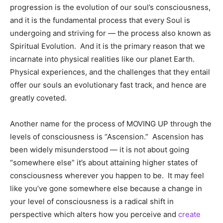
progression is the evolution of our soul’s consciousness,
and it is the fundamental process that every Soul is
undergoing and striving for — the process also known as
Spiritual Evolution. And it is the primary reason that we
incarnate into physical realities like our planet Earth.
Physical experiences, and the challenges that they entail
offer our souls an evolutionary fast track, and hence are
greatly coveted.
Another name for the process of MOVING UP through the
levels of consciousness is “Ascension.” Ascension has
been widely misunderstood — it is not about going
“somewhere else” it’s about attaining higher states of
consciousness wherever you happen to be. It may feel
like you’ve gone somewhere else because a change in
your level of consciousness is a radical shift in
perspective which alters how you perceive and
create