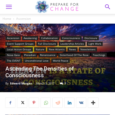
Home
Ascension
Ascension
Awakening
Collaboration
Consciousness
Disclosure
Event Support Groups
Full Disclosure
Leadership Articles
Light Work
Local Action Groups
Nature
New Atlantis
News
Newsletters
Nova Gaia
Pleiadian
Renaissance
Sisterhood Of The Rose
Teachings
The EVENT
Unconditional Love
World Peace
Ascending The Densities of
Consciousness
By
Edward Morgan
-
March 3, 2017
9