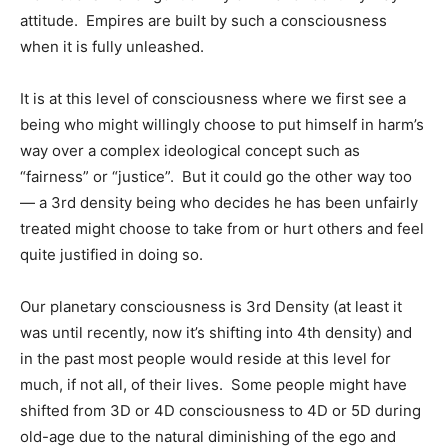
attitude. Empires are built by such a consciousness
when it is fully unleashed.
It is at this level of consciousness where we first see a
being who might willingly choose to put himself in harm’s
way over a complex ideological concept such as
“fairness” or “justice”. But it could go the other way too
— a 3rd density being who decides he has been unfairly
treated might choose to take from or hurt others and feel
quite justified in doing so.
Our planetary consciousness is 3rd Density (at least it
was until recently, now it’s shifting into 4th density) and
in the past most people would reside at this level for
much, if not all, of their lives. Some people might have
shifted from 3D or 4D consciousness to 4D or 5D during
old-age due to the natural diminishing of the ego and