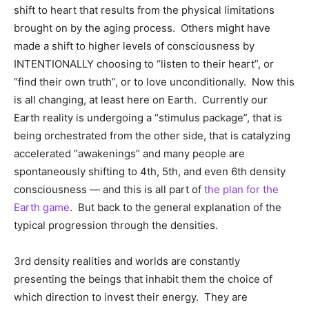
shift to heart that results from the physical limitations
brought on by the aging process. Others might have
made a shift to higher levels of consciousness by
INTENTIONALLY choosing to “listen to their heart”, or
“find their own truth”, or to love unconditionally. Now this
is all changing, at least here on Earth. Currently our
Earth reality is undergoing a “stimulus package”, that is
being orchestrated from the other side, that is catalyzing
accelerated “awakenings” and many people are
spontaneously shifting to 4th, 5th, and even 6th density
consciousness — and this is all part of
the plan for the
Earth game
. But back to the general explanation of the
typical progression through the densities.
3rd density realities and worlds are constantly
presenting the beings that inhabit them the choice of
which direction to invest their energy. They are