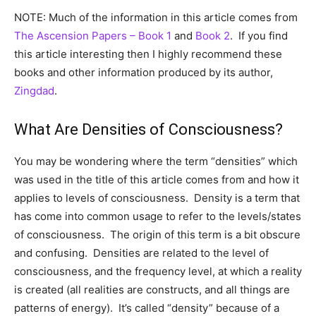
NOTE: Much of the information in this article comes from
The Ascension Papers – Book 1
and
Book 2
. If you find
this article interesting then I highly recommend these
books and other information produced by its author,
Zingdad
.
What Are Densities of Consciousness?
You may be wondering where the term “densities” which
was used in the title of this article comes from and how it
applies to levels of consciousness. Density is a term that
has come into common usage to refer to the levels/states
of consciousness. The origin of this term is a bit obscure
and confusing. Densities are related to the level of
consciousness, and the frequency level, at which a reality
is created (all realities are constructs, and all things are
patterns of energy). It’s called “density” because of a