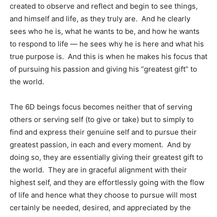
created to observe and reflect and begin to see things,
and himself and life, as they truly are. And he clearly
sees who he is, what he wants to be, and how he wants
to respond to life — he sees why he is here and what his
true purpose is. And this is when he makes his focus that
of pursuing his passion and giving his “greatest gift” to
the world.
The 6D beings focus becomes neither that of serving
others or serving self (to give or take) but to simply to
find and express their genuine self and to pursue their
greatest passion, in each and every moment. And by
doing so, they are essentially giving their greatest gift to
the world. They are in graceful alignment with their
highest self, and they are effortlessly going with the flow
of life and hence what they choose to pursue will most
certainly be needed, desired, and appreciated by the