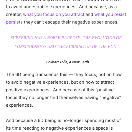
to avoid undesirable experiences. And because, as a
creator,
what you focus on you attract
and
what you resist
persists
they can’t escape their negative experiences.
SUFFERING HAS A NOBLE PURPOSE: THE EVOLUTION OF
CONSCIOUSNESS AND THE BURNING UP OF THE EGO.
—Eckhart Tolle,
A New Earth
The 6D being transcends this — they focus, not on how
to avoid negative experiences, but on how to attract
positive experiences. And because of this “positive”
focus they no longer find themselves having “negative”
experiences.
And because a 6D being is no-longer spending most of
its time reacting to negative experiences a space is