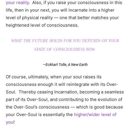
your reality
. Also, if you raise your consciousness in this
life, then in your next, you will incarnate into a higher
level of physical reality — one that better matches your
heightened level of consciousness.
WHAT THE FUTURE HOLDS FOR YOU DEPENDS ON YOUR
STATE OF CONSCIOUSNESS NOW.
—Eckhart Tolle,
A New Earth
Of course, ultimately, when your soul raises its
consciousness enough it will reintegrate with its Over-
Soul. Thereby ceasing Incarnation, becoming a seamless
part of its Over-Soul, and contributing to the evolution of
the Over-Soul’s consciousness — which is good because
your Over-Soul is essentially the
higher/wider level of
you
!