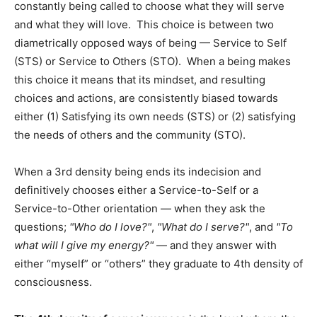
constantly being called to choose what they will serve
and what they will love. This choice is between two
diametrically opposed ways of being — Service to Self
(STS) or Service to Others (STO). When a being makes
this choice it means that its mindset, and resulting
choices and actions, are consistently biased towards
either (1) Satisfying its own needs (STS) or (2) satisfying
the needs of others and the community (STO).
When a 3rd density being ends its indecision and
definitively chooses either a Service-to-Self or a
Service-to-Other orientation — when they ask the
questions;
Who do I love?
,
What do I serve?
, and
To
what will I give my energy?
— and they answer with
either “myself” or “others” they graduate to 4th density of
consciousness.