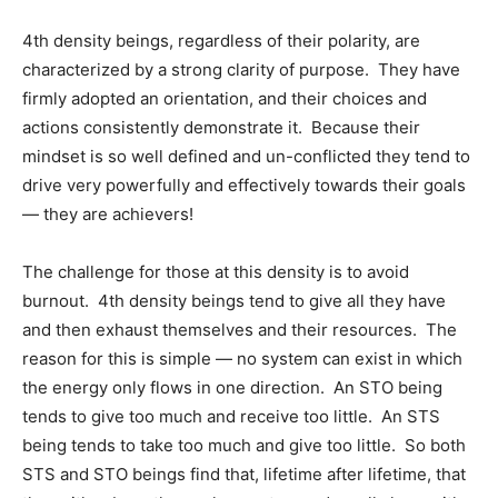
4th density beings, regardless of their polarity, are
characterized by a strong clarity of purpose. They have
firmly adopted an orientation, and their choices and
actions consistently demonstrate it. Because their
mindset is so well defined and un-conflicted they tend to
drive very powerfully and effectively towards their goals
— they are achievers!
The challenge for those at this density is to avoid
burnout. 4th density beings tend to give all they have
and then exhaust themselves and their resources. The
reason for this is simple — no system can exist in which
the energy only flows in one direction. An STO being
tends to give too much and receive too little. An STS
being tends to take too much and give too little. So both
STS and STO beings find that, lifetime after lifetime, that