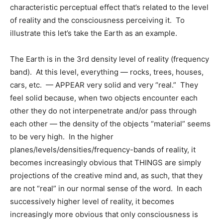
characteristic perceptual effect that’s related to the level
of reality and the consciousness perceiving it. To
illustrate this let’s take the Earth as an example.
The Earth is in the 3rd density level of reality (frequency
band). At this level, everything — rocks, trees, houses,
cars, etc. — APPEAR very solid and very “real.” They
feel solid because, when two objects encounter each
other they do not interpenetrate and/or pass through
each other — the density of the objects “material” seems
to be very high. In the higher
planes/levels/densities/frequency-bands of reality, it
becomes increasingly obvious that THINGS are simply
projections of the creative mind and, as such, that they
are not “real” in our normal sense of the word. In each
successively higher level of reality, it becomes
increasingly more obvious that only consciousness is