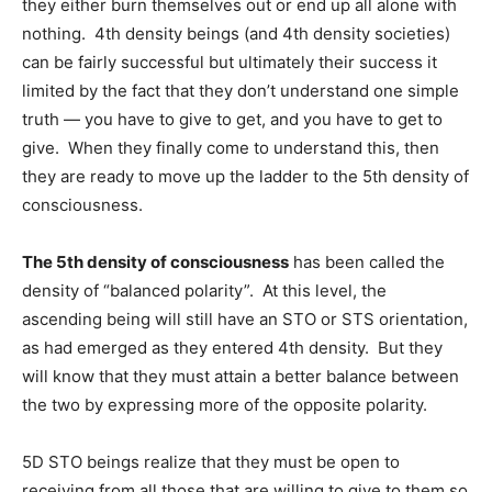
they either burn themselves out or end up all alone with
nothing. 4th density beings (and 4th density societies)
can be fairly successful but ultimately their success it
limited by the fact that they don’t understand one simple
truth — you have to give to get, and you have to get to
give. When they finally come to understand this, then
they are ready to move up the ladder to the 5th density of
consciousness.
The 5th density of consciousness
has been called the
density of “balanced polarity”. At this level, the
ascending being will still have an STO or STS orientation,
as had emerged as they entered 4th density. But they
will know that they must attain a better balance between
the two by expressing more of the opposite polarity.
5D STO beings realize that they must be open to
receiving from all those that are willing to give to them so