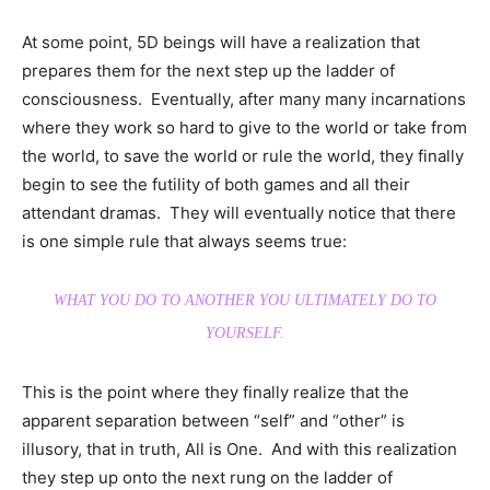
At some point, 5D beings will have a realization that
prepares them for the next step up the ladder of
consciousness. Eventually, after many many incarnations
where they work so hard to give to the world or take from
the world, to save the world or rule the world, they finally
begin to see the futility of both games and all their
attendant dramas. They will eventually notice that there
is one simple rule that always seems true:
WHAT YOU DO TO ANOTHER YOU ULTIMATELY DO TO
YOURSELF.
This is the point where they finally realize that the
apparent separation between “self” and “other” is
illusory, that in truth, All is One. And with this realization
they step up onto the next rung on the ladder of