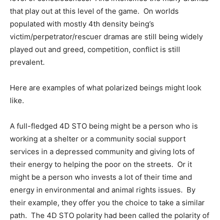
that play out at this level of the game. On worlds
populated with mostly 4th density being’s
victim/perpetrator/rescuer dramas are still being widely
played out and greed, competition, conflict is still
prevalent.
Here are examples of what polarized beings might look
like.
A full-fledged 4D STO being might be a person who is
working at a shelter or a community social support
services in a depressed community and giving lots of
their energy to helping the poor on the streets. Or it
might be a person who invests a lot of their time and
energy in environmental and animal rights issues. By
their example, they offer you the choice to take a similar
path. The 4D STO polarity had been called the polarity of