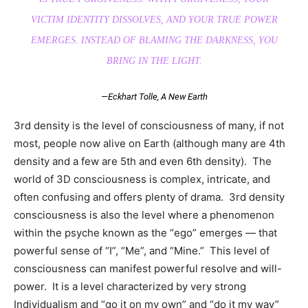
VICTIM IDENTITY DISSOLVES, AND YOUR TRUE POWER
EMERGES. INSTEAD OF BLAMING THE DARKNESS, YOU
BRING IN THE LIGHT.
—Eckhart Tolle,
A New Earth
3rd density is the level of consciousness of many, if not
most, people now alive on Earth (although many are 4th
density and a few are 5th and even 6th density). The
world of 3D consciousness is complex, intricate, and
often confusing and offers plenty of drama. 3rd density
consciousness is also the level where a phenomenon
within the psyche known as the “ego” emerges — that
powerful sense of “I”, “Me”, and “Mine.” This level of
consciousness can manifest powerful resolve and will-
power. It is a level characterized by very strong
Individualism and “go it on my own” and “do it my way”