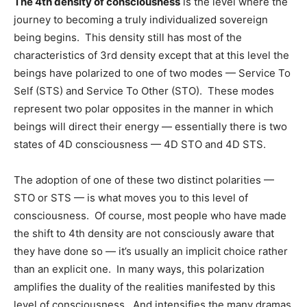
The 4th density of consciousness
is the level where the
journey to becoming a truly individualized sovereign
being begins. This density still has most of the
characteristics of 3rd density except that at this level the
beings have polarized to one of two modes — Service To
Self (STS) and Service To Other (STO). These modes
represent two polar opposites in the manner in which
beings will direct their energy — essentially there is two
states of 4D consciousness — 4D STO and 4D STS.
The adoption of one of these two distinct polarities —
STO or STS — is what moves you to this level of
consciousness. Of course, most people who have made
the shift to 4th density are not consciously aware that
they have done so — it’s usually an implicit choice rather
than an explicit one. In many ways, this polarization
amplifies the duality of the realities manifested by this
level of consciousness. And intensifies the many dramas