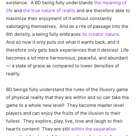
existence. A 6D being fully understands
the meaning of
life
and
the true nature of reality
and are therefore able to
maximize their enjoyment of it without constantly
sabotaging themselves. And as a rite of passage into the
6th density, a being fully embraces
its creator nature
.
And so now it only puts out what it wants back, and it
therefore only gets back experiences that it desires! Life
becomes a lot more harmonious, peaceful, and abundant
— a state of grace as compared to lower densities of
reality.
6D beings fully understand the rules of the illusory game
of physical reality that they are within and so can take the
game to a whole new level! They become master level
players and can enjoy the fruits of the illusion to their
fullest. They explore, play, live, love and laugh to their
heart’s content! They are still
within the separation