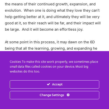
the means of their continued growth, expansion, and
evolution. When one is doing what they love they can’t
help getting better at it, and ultimately they will be very
good at it, so their reach will be far, and their impact will
be large. And it will become an effortless joy.
At some point in this process, it may dawn on the 6D
being that all the learning, growing, and expanding he
has been doing via the experiences within his physical
reality are an illusory story that he has been playing in.
Cookies To make this site work properly, we sometimes place
small data files called cookies on your device. Most big
And he will deeply understand that there is a greater
websites do this too.
reality from which the reality he is immersed in is
constructed, and the story is orchestrated. As this
Accept
realization deeply sinks in, it will nudge him up onto the
next step of the ladder of consciousness — the 7th
Change Settings
density!