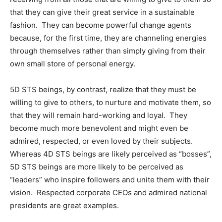
that they can give their great service in a sustainable
fashion. They can become powerful change agents
because, for the first time, they are channeling energies
through themselves rather than simply giving from their
own small store of personal energy.
5D STS beings, by contrast, realize that they must be
willing to give to others, to nurture and motivate them, so
that they will remain hard-working and loyal. They
become much more benevolent and might even be
admired, respected, or even loved by their subjects.
Whereas 4D STS beings are likely perceived as “bosses”,
5D STS beings are more likely to be perceived as
“leaders” who inspire followers and unite them with their
vision. Respected corporate CEOs and admired national
presidents are great examples.