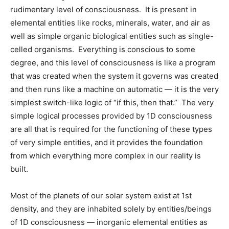
rudimentary level of consciousness. It is present in
elemental entities like rocks, minerals, water, and air as
well as simple organic biological entities such as single-
celled organisms. Everything is conscious to some
degree, and this level of consciousness is like a program
that was created when the system it governs was created
and then runs like a machine on automatic — it is the very
simplest switch-like logic of “if this, then that.” The very
simple logical processes provided by 1D consciousness
are all that is required for the functioning of these types
of very simple entities, and it provides the foundation
from which everything more complex in our reality is
built.
Most of the planets of our solar system exist at 1st
density, and they are inhabited solely by entities/beings
of 1D consciousness — inorganic elemental entities as