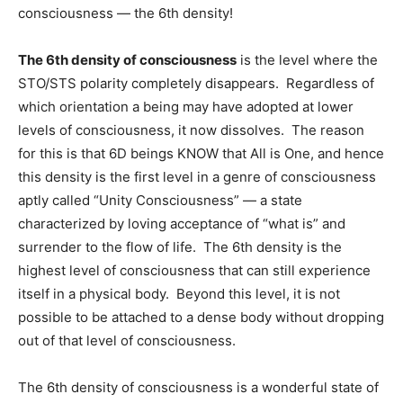
consciousness — the 6th density!
The 6th density of consciousness
is the level where the
STO/STS polarity completely disappears. Regardless of
which orientation a being may have adopted at lower
levels of consciousness, it now dissolves. The reason
for this is that 6D beings KNOW that All is One, and hence
this density is the first level in a genre of consciousness
aptly called “Unity Consciousness” — a state
characterized by loving acceptance of “what is” and
surrender to the flow of life. The 6th density is the
highest level of consciousness that can still experience
itself in a physical body. Beyond this level, it is not
possible to be attached to a dense body without dropping
out of that level of consciousness.
The 6th density of consciousness is a wonderful state of