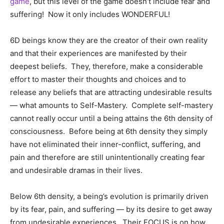
game
, but this level of the game doesn’t include fear and
suffering! Now it only includes WONDERFUL!
6D beings know they are the creator of their own reality
and that their experiences are manifested by their
deepest beliefs. They, therefore, make a considerable
effort to master their thoughts and choices and to
release any beliefs that are attracting undesirable results
— what amounts to Self-Mastery. Complete self-mastery
cannot really occur until a being attains the 6th density of
consciousness. Before being at 6th density they simply
have not eliminated their inner-conflict, suffering, and
pain and therefore are still unintentionally creating fear
and undesirable dramas in their lives.
Below 6th density, a being’s evolution is primarily driven
by its fear, pain, and suffering — by its desire to get away
from undesirable experiences. Their FOCUS is on how