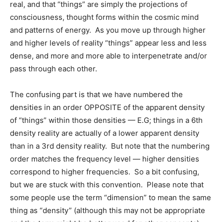
real, and that “things” are simply the projections of
consciousness, thought forms within the cosmic mind
and patterns of energy. As you move up through higher
and higher levels of reality “things” appear less and less
dense, and more and more able to interpenetrate and/or
pass through each other.
The confusing part is that we have numbered the
densities in an order OPPOSITE of the apparent density
of “things” within those densities — E.G; things in a 6th
density reality are actually of a lower apparent density
than in a 3rd density reality. But note that the numbering
order matches the frequency level — higher densities
correspond to higher frequencies. So a bit confusing,
but we are stuck with this convention. Please note that
some people use the term “dimension” to mean the same
thing as “density” (although this may not be appropriate