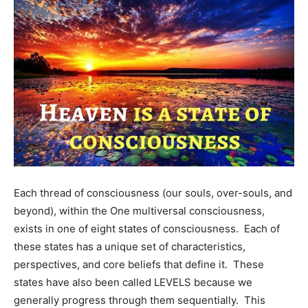
Each thread of consciousness (our souls, over-souls, and
beyond), within the One multiversal consciousness,
exists in one of eight states of consciousness. Each of
these states has a unique set of characteristics,
perspectives, and core beliefs that define it. These
states have also been called LEVELS because we
generally progress through them sequentially. This