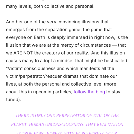
many levels, both collective and personal.
Another one of the very convincing illusions that
emerges from the separation game, the game that
everyone on Earth is deeply immersed in right now, is the
illusion that we are at the mercy of circumstances — that
we ARE NOT the creators of our reality. And this illusion
causes many to adopt a mindset that might be best called
“Victim” consciousness and which manifests all the
victim/perpetrator/rescuer dramas that dominate our
lives, at both the personal and collective level (more
about this in upcoming articles,
follow the blog
to stay
tuned).
THERE IS ONLY ONE PERPETRATOR OF EVIL ON THE
PLANET: HUMAN UNCONSCIOUSNESS. THAT REALIZATION
IS TRUE FORGIVENESS. WITH FORGIVENESS, YOUR