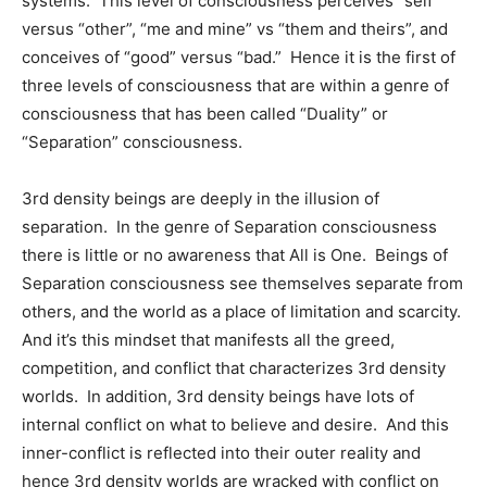
systems. This level of consciousness perceives “self”
versus “other”, “me and mine” vs “them and theirs”, and
conceives of “good” versus “bad.” Hence it is the first of
three levels of consciousness that are within a genre of
consciousness that has been called “Duality” or
“Separation” consciousness.
3rd density beings are deeply in the illusion of
separation. In the genre of Separation consciousness
there is little or no awareness that All is One. Beings of
Separation consciousness see themselves separate from
others, and the world as a place of limitation and scarcity.
And it’s this mindset that manifests all the greed,
competition, and conflict that characterizes 3rd density
worlds. In addition, 3rd density beings have lots of
internal conflict on what to believe and desire. And this
inner-conflict is reflected into their outer reality and
hence 3rd density worlds are wracked with conflict on