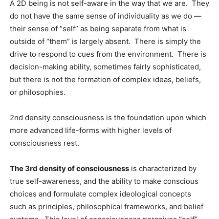
A 2D being is not self-aware in the way that we are. They
do not have the same sense of individuality as we do —
their sense of “self” as being separate from what is
outside of “them” is largely absent. There is simply the
drive to respond to cues from the environment. There is
decision-making ability, sometimes fairly sophisticated,
but there is not the formation of complex ideas, beliefs,
or philosophies.
2nd density consciousness is the foundation upon which
more advanced life-forms with higher levels of
consciousness rest.
The 3rd density of consciousness
is characterized by
true self-awareness, and the ability to make conscious
choices and formulate complex ideological concepts
such as principles, philosophical frameworks, and belief