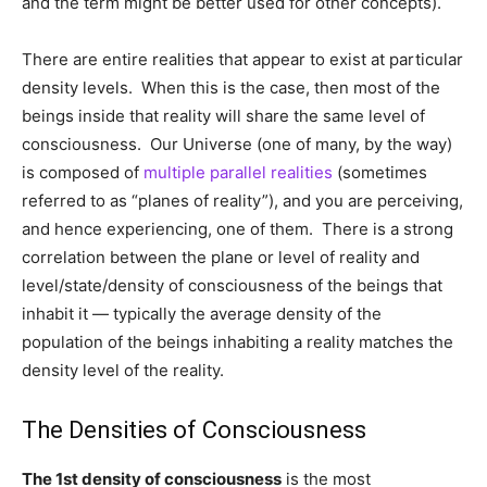
and the term might be better used for other concepts).
There are entire realities that appear to exist at particular
density levels. When this is the case, then most of the
beings inside that reality will share the same level of
consciousness. Our Universe (one of many, by the way)
is composed of
multiple parallel realities
(sometimes
referred to as “planes of reality”), and you are perceiving,
and hence experiencing, one of them. There is a strong
correlation between the plane or level of reality and
level/state/density of consciousness of the beings that
inhabit it — typically the average density of the
population of the beings inhabiting a reality matches the
density level of the reality.
The Densities of Consciousness
The 1st density of consciousness
is the most