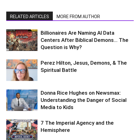
RELATED ARTICLES
MORE FROM AUTHOR
Billionaires Are Naming AI Data
Centers After Biblical Demons… The
Question is Why?
Perez Hilton, Jesus, Demons, & The
Spiritual Battle
Donna Rice Hughes on Newsmax:
Understanding the Danger of Social
Media to Kids
7 The Imperial Agency and the
Hemisphere