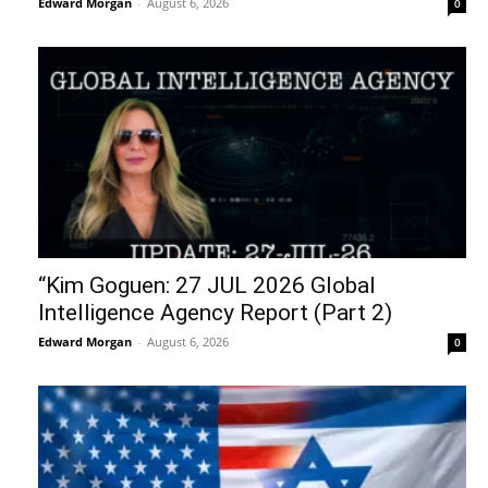
Edward Morgan
-
August 6, 2026
0
“Kim Goguen: 27 JUL 2026 Global
Intelligence Agency Report (Part 2)
Edward Morgan
-
August 6, 2026
0