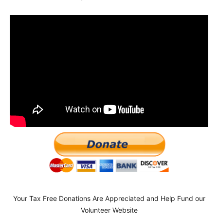
Your Tax Free Donations Are Appreciated and Help Fund our
Volunteer Website