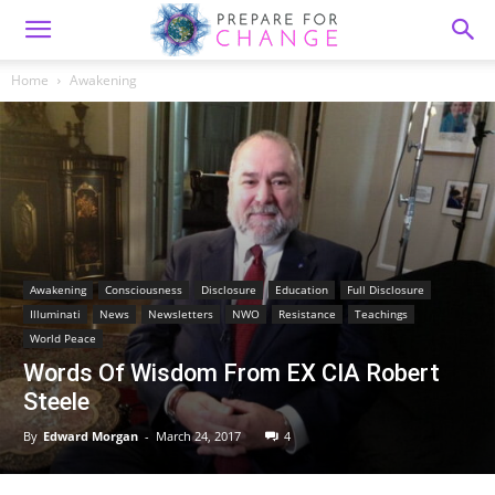
Home
Awakening
Awakening
Consciousness
Disclosure
Education
Full Disclosure
Illuminati
News
Newsletters
NWO
Resistance
Teachings
World Peace
Words Of Wisdom From EX CIA Robert
Steele
By
Edward Morgan
-
March 24, 2017
4