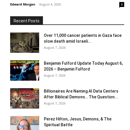
Edward Morgan
-
August 4, 2026
0
Recent Posts
Over 11,000 cancer patients in Gaza face
slow death amid Israeli...
August 7, 2026
Benjamin Fulford Update Today August 6,
2026 – Benjamin Fulford
August 7, 2026
Billionaires Are Naming AI Data Centers
After Biblical Demons… The Question...
August 7, 2026
Perez Hilton, Jesus, Demons, & The
Spiritual Battle