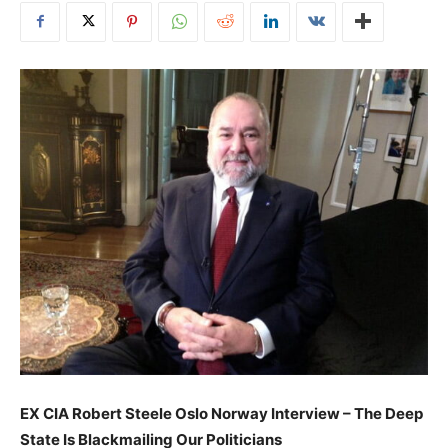
EX CIA Robert Steele Oslo Norway Interview – The Deep
State Is Blackmailing Our Politicians