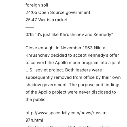
foreign soil
24:05 Open Source government
25:47 War is a racket
——
0:15 “it’s just like Khrushchev and Kennedy”
Close enough. In November 1963 Nikita
Khrushchev decided to accept Kennedy’s offer
to convert the Apollo moon program into a joint
U.S.-soviet project. Both leaders were
subsequently removed from office by their own
shadow government. The purpose and findings
of the Apollo project were never disclosed to
the public.
http://www.spacedaily.com/news/russia-
97h.html