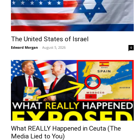
The United States of Israel
Edward Morgan
-
August 5, 2026
0
What REALLY Happened in Ceuta (The
Media Lied to You)