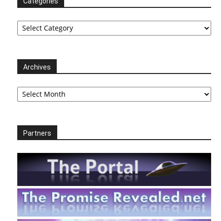
Categories
Categories
Archives
Archives
Partners