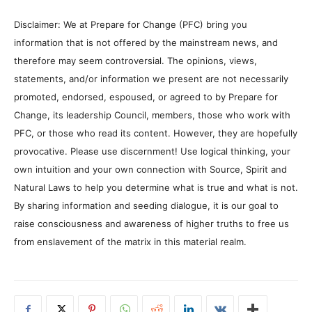
Disclaimer: We at Prepare for Change (PFC) bring you
information that is not offered by the mainstream news, and
therefore may seem controversial. The opinions, views,
statements, and/or information we present are not necessarily
promoted, endorsed, espoused, or agreed to by Prepare for
Change, its leadership Council, members, those who work with
PFC, or those who read its content. However, they are hopefully
provocative. Please use discernment! Use logical thinking, your
own intuition and your own connection with Source, Spirit and
Natural Laws to help you determine what is true and what is not.
By sharing information and seeding dialogue, it is our goal to
raise consciousness and awareness of higher truths to free us
from enslavement of the matrix in this material realm.