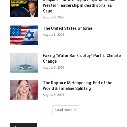
Western leadership in death spiral as
Saudi...
August 6, 2026
The United States of Israel
August 5, 2026
Faking “Water Bankruptcy” Part 2: Climate
Change
August 5, 2026
The Rapture IS Happening: End of the
World & Timeline Splitting
August 5, 2026
Load more