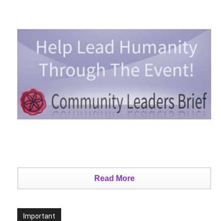
Read More
Important