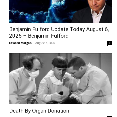
Benjamin Fulford Update Today August 6,
2026 – Benjamin Fulford
Edward Morgan
-
August 7, 2026
0
Death By Organ Donation