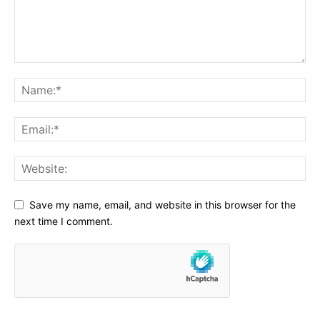
Save my name, email, and website in this browser for the
next time I comment.