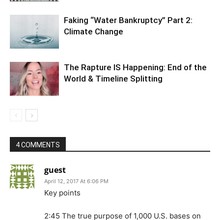
Faking “Water Bankruptcy” Part 2:
Climate Change
The Rapture IS Happening: End of the
World & Timeline Splitting
4 COMMENTS
guest
April 12, 2017 At 6:06 PM
Key points
2:45 The true purpose of 1,000 U.S. bases on