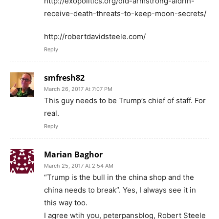
http://exopolitics.org/did-armstrong-aldrin-
receive-death-threats-to-keep-moon-secrets/
http://robertdavidsteele.com/
Reply
smfresh82
March 26, 2017 At 7:07 PM
This guy needs to be Trump’s chief of staff. For
real.
Reply
Marian Baghor
March 25, 2017 At 2:54 AM
“Trump is the bull in the china shop and the
china needs to break”. Yes, I always see it in
this way too.
I agree wtih you, peterpansblog, Robert Steele