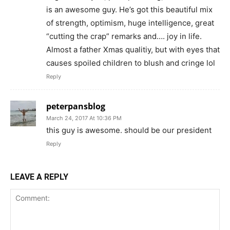
is an awesome guy. He’s got this beautiful mix
of strength, optimism, huge intelligence, great
“cutting the crap” remarks and…. joy in life.
Almost a father Xmas qualitiy, but with eyes that
causes spoiled children to blush and cringe lol
Reply
peterpansblog
March 24, 2017 At 10:36 PM
this guy is awesome. should be our president
Reply
LEAVE A REPLY