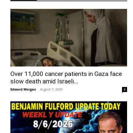
Over 11,000 cancer patients in Gaza face
slow death amid Israeli...
Edward Morgan
-
August 7, 2026
0