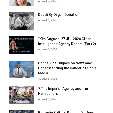
August 7, 2026
Death By Organ Donation
August 6, 2026
“Kim Goguen: 27 JUL 2026 Global
Intelligence Agency Report (Part 2)
August 6, 2026
Donna Rice Hughes on Newsmax:
Understanding the Danger of Social
Media...
August 6, 2026
7 The Imperial Agency and the
Hemisphere
August 6, 2026
Benjamin Fulford Report: Dysfunctional