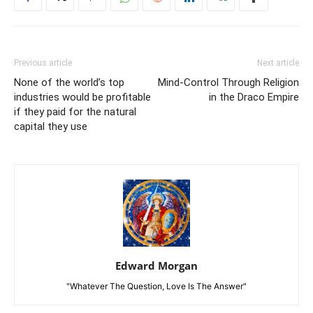
Previous article
Next article
None of the world’s top
Mind-Control Through Religion
industries would be profitable
in the Draco Empire
if they paid for the natural
capital they use
Edward Morgan
"Whatever The Question, Love Is The Answer"