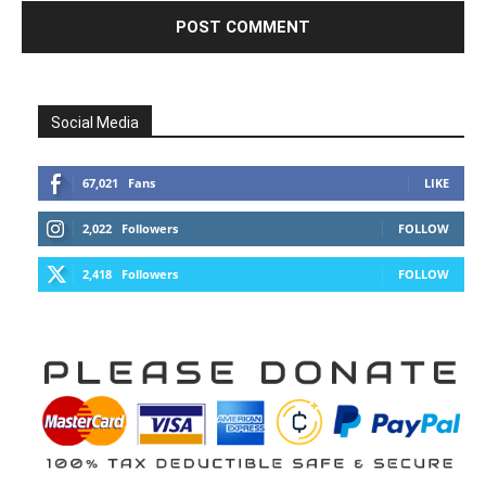
Social Media
67,021
Fans
LIKE
2,022
Followers
FOLLOW
2,418
Followers
FOLLOW