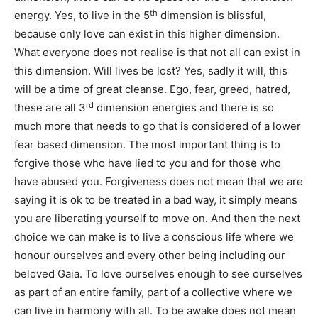
th
energy. Yes, to live in the 5
dimension is blissful,
because only love can exist in this higher dimension.
What everyone does not realise is that not all can exist in
this dimension. Will lives be lost? Yes, sadly it will, this
will be a time of great cleanse. Ego, fear, greed, hatred,
rd
these are all 3
dimension energies and there is so
much more that needs to go that is considered of a lower
fear based dimension. The most important thing is to
forgive those who have lied to you and for those who
have abused you. Forgiveness does not mean that we are
saying it is ok to be treated in a bad way, it simply means
you are liberating yourself to move on. And then the next
choice we can make is to live a conscious life where we
honour ourselves and every other being including our
beloved Gaia. To love ourselves enough to see ourselves
as part of an entire family, part of a collective where we
can live in harmony with all. To be awake does not mean