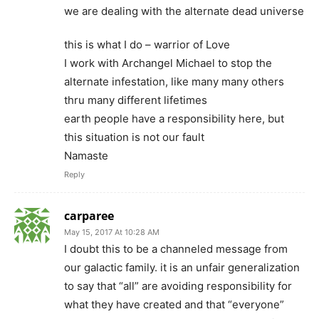
we are dealing with the alternate dead universe
this is what I do – warrior of Love
I work with Archangel Michael to stop the
alternate infestation, like many many others
thru many different lifetimes
earth people have a responsibility here, but
this situation is not our fault
Namaste
Reply
carparee
May 15, 2017 At 10:28 AM
I doubt this to be a channeled message from
our galactic family. it is an unfair generalization
to say that “all” are avoiding responsibility for
what they have created and that “everyone”