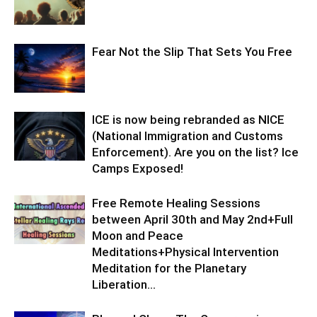
Fear Not the Slip That Sets You Free
ICE is now being rebranded as NICE
(National Immigration and Customs
Enforcement). Are you on the list? Ice
Camps Exposed!
Free Remote Healing Sessions
between April 30th and May 2nd+Full
Moon and Peace
Meditations+Physical Intervention
Meditation for the Planetary
Liberation…