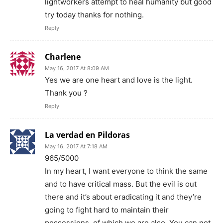
lightworkers attempt to heal humanity but good
try today thanks for nothing.
Reply
Charlene
May 16, 2017 At 8:09 AM
Yes we are one heart and love is the light.
Thank you ?
Reply
La verdad en Pildoras
May 16, 2017 At 7:18 AM
965/5000
In my heart, I want everyone to think the same
and to have critical mass. But the evil is out
there and it’s about eradicating it and they’re
going to fight hard to maintain their
possessions, of which we are also. You can not