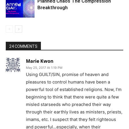
Planned Chaos The Compression
Breakthrough
24 COMMENTS
Marie Kwon
May 25, 2017 At 1:19 PM
Using GUILT/SIN, promise of heaven and
pleasures to control humans have been a
powerful tool of established religions. Now, I’m
beginning to think that there were quite a few
misled starseeds who preached their way
through their earthly lives as ministers, priests,
imams, etc. I suspect that they felt righteous
and powerful…especially, when their