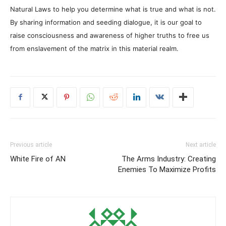
Natural Laws to help you determine what is true and what is not.
By sharing information and seeding dialogue, it is our goal to
raise consciousness and awareness of higher truths to free us
from enslavement of the matrix in this material realm.
Previous article
Next article
White Fire of AN
The Arms Industry: Creating
Enemies To Maximize Profits