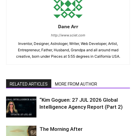
Dane Arr
http://www.sciet.com
Inventor, Designer, Astrologer, Writer, Web Developer, Artist,
Entrepreneur, Father, Husband, Grandpa and all around mad
creative, born under Pieces at 5:55 degrees in California USA.
RELATED ARTICLES
MORE FROM AUTHOR
“Kim Goguen: 27 JUL 2026 Global
Intelligence Agency Report (Part 2)
The Morning After