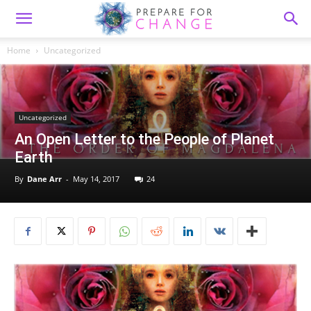
Home
Uncategorized
Uncategorized
An Open Letter to the People of Planet
Earth
By
Dane Arr
-
May 14, 2017
24