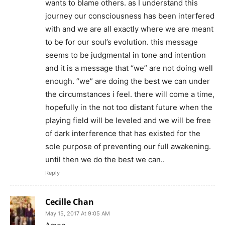
wants to blame others. as I understand this
journey our consciousness has been interfered
with and we are all exactly where we are meant
to be for our soul’s evolution. this message
seems to be judgmental in tone and intention
and it is a message that “we” are not doing well
enough. “we” are doing the best we can under
the circumstances i feel. there will come a time,
hopefully in the not too distant future when the
playing field will be leveled and we will be free
of dark interference that has existed for the
sole purpose of preventing our full awakening.
until then we do the best we can..
Reply
Cecille Chan
May 15, 2017 At 9:05 AM