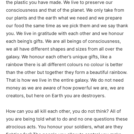
the plastic you have made. We live to preserve our
consciousness and that of the planet. We only take from
our plants and the earth what we need and we prepare
our food the same time as we pick them and we say thank
you. We live in gratitude with each other and we honour
each being’s gifts. We are all beings of consciousness,
we all have different shapes and sizes from all over the
galaxy. We honour each other’s unique gifts, like a
rainbow there is all different colours no colour is better
than the other but together they form a beautiful rainbow.
That is how we live in the entire galaxy. We do not need
money as we are aware of how powerful we are, we are
creators, but here on Earth you are destroyers.
How can you all kill each other, you do not think? All of
you are being told what to do and no one questions these
atrocious acts. You honour your soldiers, what are they