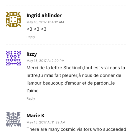
Ingrid ahlinder
May 16, 2017 At 4:12 AM
<3 <3 <3
Reply
lizzy
May 15, 2017 At 2:20 PM
Merci de ta lettre Shekinah,tout est vrai dans ta
lettre,tu m’as fait pleurer,à nous de donner de
l’amour beaucoup d’amour et de pardon.Je
t’aime
Reply
Marie K
May 15, 2017 At 11:39 AM
There are many cosmic visitors who succeeded