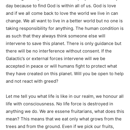
day because to find God is within all of us. God is love
and if we all come back to love the world we live in can
change. We all want to live in a better world but no one is
taking responsibility for anything. The human condition is
as such that they always think someone else will
intervene to save this planet. There is only guidance but
there will be no interference without consent. If the
Galactic’s or external forces intervene will we be
accepted in peace or will humans fight to protect what
they have created on this planet. Will you be open to help
and not react with greed?
Let me tell you what life is like in our realm, we honour all
life with consciousness. No life force is destroyed in
anything we do. We are essene fruitarians, what does this
mean? This means that we eat only what grows from the
trees and from the ground. Even if we pick our fruits,