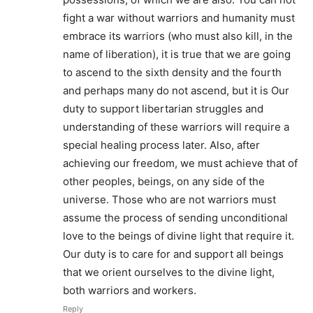
fight a war without warriors and humanity must
embrace its warriors (who must also kill, in the
name of liberation), it is true that we are going
to ascend to the sixth density and the fourth
and perhaps many do not ascend, but it is Our
duty to support libertarian struggles and
understanding of these warriors will require a
special healing process later. Also, after
achieving our freedom, we must achieve that of
other peoples, beings, on any side of the
universe. Those who are not warriors must
assume the process of sending unconditional
love to the beings of divine light that require it.
Our duty is to care for and support all beings
that we orient ourselves to the divine light,
both warriors and workers.
Reply