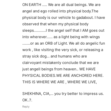
ON EARTH ….. We are all dual beings. We are
angel and ego rolled into physical body.The
physical body is our vehicle to gadabout. I have
observed that when my physical body
sleeps…………I the angel self that I AM goes out
into wherever…… as a light being with wings
……..or as an ORB of Light. We all do angelic fun
work , like visiting the very sick, or releasing a
stray sick dog… and humans who are
clairvoyant mistakenly conclude that we are
just angell beings from heaven.. WE HAVE
PHYSICAL BODIES.WE ARE ANCHORED HERE.
THIS IS WHERE WE ARE , WHERE WE LIVE,
SHEKHINA, CIA,… you try better to impress us.
OK..?.
Reply