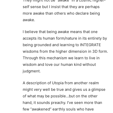
They might not be “awake” in a cosmic higher-
self sense but I insist that they are perhaps
more awake than others who declare being
awake.
I believe that being awake means that one
accepts its human form/nature in its entirety by
being grounded and learning to INTEGRATE
wisdoms from the higher dimension in 3D form.
Through this mechanism we learn to live in
wisdom and love our human kind without
judgment.
A description of Utopia from another realm
might very well be true and gives us a glimpse
of what may be possible…but on the other
hand, it sounds preachy. I’ve seen more than
few “awakened” earthly souls who have