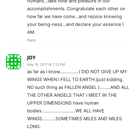
humans…take note and pleasure in our
accomplishments. Congratulate each other on
how far we have come…and rejoice knowing
your being-ness…and declare your essence I
AM.
Reply
JOY
May 18, 2017 At 7:13 PM
as far as i know…………….I DID NOT GIVE UP MY
WINGS WHEN I FELL TO EARTH.(just kidding.
NO such thing as FALLEN ANGEL )………AND ALL
THE OTHER ANGELS THAT I MEET IN THE
UPPER DIMENSIONS have human
bodies……………………….WE ALL HAVE
WINGS………..SOMETIMES MILES AND MILES
LONG.