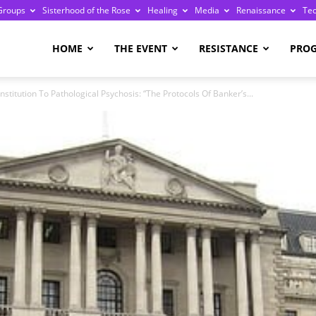
Groups
Sisterhood of the Rose
Healing
Media
Renaissance
Te
re
HOME
THE EVENT
RESISTANCE
PRO
titution To Pathological Psychosis: “The Protocols Of Banker’s...
ge