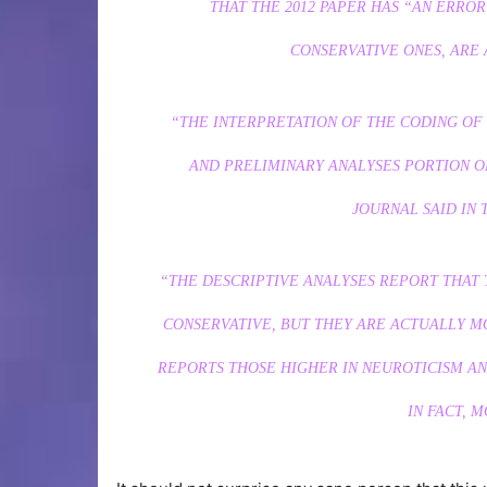
THAT THE 2012 PAPER HAS “AN ERROR
CONSERVATIVE ONES, ARE 
“THE INTERPRETATION OF THE CODING OF 
AND PRELIMINARY ANALYSES PORTION O
JOURNAL SAID IN 
“THE DESCRIPTIVE ANALYSES REPORT THAT 
CONSERVATIVE, BUT THEY ARE ACTUALLY M
REPORTS THOSE HIGHER IN NEUROTICISM AND
IN FACT, 