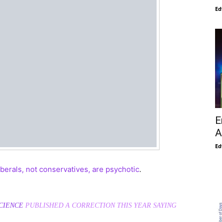
Ed
E
A
Ed
iberals, not conservatives, are psychotic
.
CIENCE
PUBLISHED A CORRECTION THIS YEAR SAYING