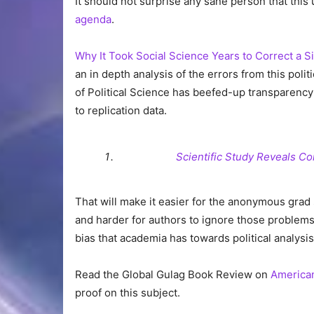
It should not surprise any sane person that thi
agenda
.
Why It Took Social Science Years to Correct a S
an in depth analysis of the errors from this poli
of Political Science has beefed-up transparency
to replication data.
Scientific Study Reveals Co
That will make it easier for the anonymous grad
and harder for authors to ignore those problems”
bias that academia has towards political analysis
Read the Global Gulag Book Review on
American
proof on this subject.