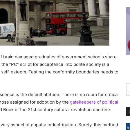
ty of brain damaged graduates of government schools share.
the “PC” script for acceptance into polite society is a
or self-esteem. Testing the conformity boundaries needs to
nce is the default attitude. There is no room for critical
those assigned for adoption by the
gatekeepers of political
d Book of the 21st century cultural revolution doctrine.
every aspect of popular indoctrination. Surely, this method