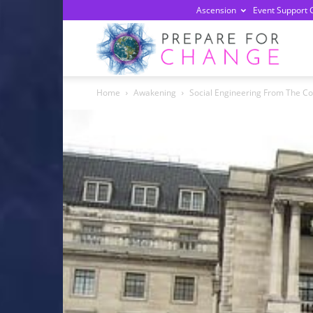
Ascension
Event Support 
Prepa
Home
Awakening
Social Engineering From The Cons
For
Chan