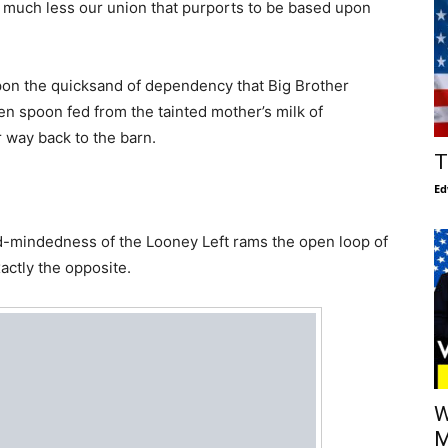
y, much less our union that purports to be based upon
upon the quicksand of dependency that Big Brother
n spoon fed from the tainted mother’s milk of
 way back to the barn.
T
Ed
d-mindedness of the Looney Left rams the open loop of
actly the opposite.
W
M