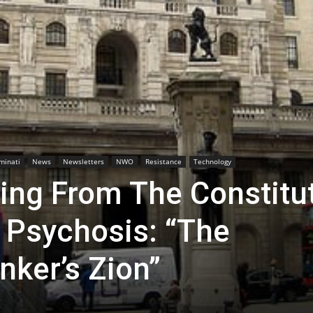
uminati
News
Newsletters
NWO
Resistance
Technology
ring From The Constitu
 Psychosis: “The
nker’s Zion”