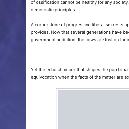
of ossification cannot be healthy for any societ
democratic principles.
A cornerstone of progressive liberalism rests 
provides. Now that several generations have bee
government addiction, the cows are lost on their
Yet the echo chamber that shapes the pop broa
equivocation when the facts of the matter are ex