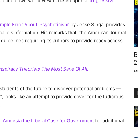
s upside down world view is based upon a
progressive
imple Error About ‘Psychoticism’
by Jesse Singal provides
tical disinformation. His remarks that “the American Journal
 guidelines requiring its authors to provide ready access
B
2
nspiracy Theorists The Most Sane Of All.
Ed
 students of the future to discover potential problems —
, looks like an attempt to provide cover for the ludicrous
.
 Amnesia the Liberal Case for Government
for additional