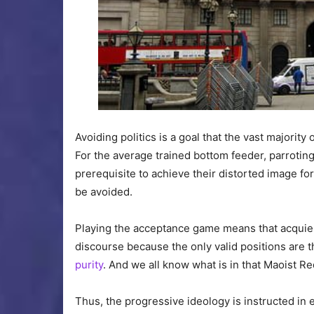
Avoiding politics is a goal that the vast majori
For the average trained bottom feeder, parroting 
prerequisite to achieve their distorted image f
be avoided.
Playing the acceptance game means that acquiesce
discourse because the only valid positions are 
purity
. And we all know what is in that Maoist Re
Thus, the progressive ideology is instructed in 