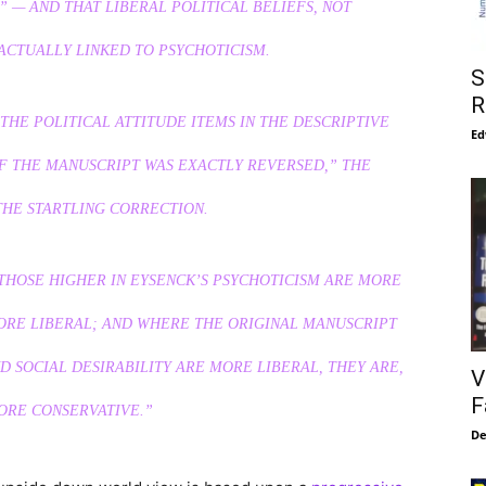
” — AND THAT LIBERAL POLITICAL BELIEFS, NOT
ACTUALLY LINKED TO PSYCHOTICISM.
S
R
THE POLITICAL ATTITUDE ITEMS IN THE DESCRIPTIVE
Ed
F THE MANUSCRIPT WAS EXACTLY REVERSED,” THE
THE STARTLING CORRECTION.
THOSE HIGHER IN EYSENCK’S PSYCHOTICISM ARE MORE
ORE LIBERAL; AND WHERE THE ORIGINAL MANUSCRIPT
 SOCIAL DESIRABILITY ARE MORE LIBERAL, THEY ARE,
V
F
MORE CONSERVATIVE.”
De