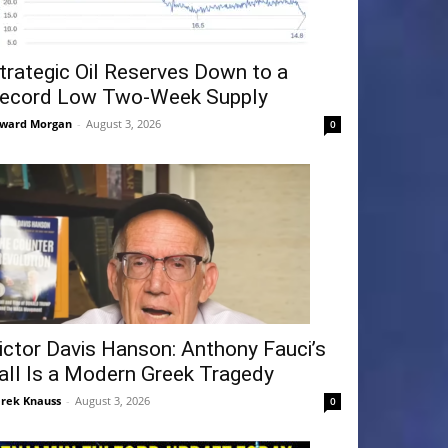
trategic Oil Reserves Down to a
ecord Low Two-Week Supply
ward Morgan
-
August 3, 2026
0
ictor Davis Hanson: Anthony Fauci’s
all Is a Modern Greek Tragedy
rek Knauss
-
August 3, 2026
0