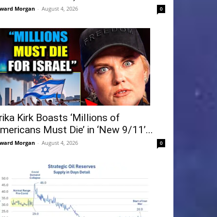
ward Morgan
-
August 4, 2026
0
rika Kirk Boasts ‘Millions of
mericans Must Die’ in ‘New 9/11’...
ward Morgan
-
August 4, 2026
0