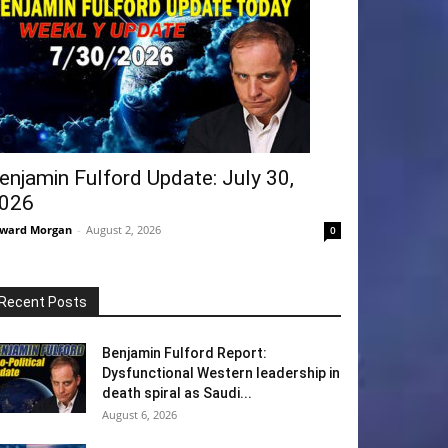
enjamin Fulford Update: July 30,
026
ward Morgan
-
August 2, 2026
0
Recent Posts
Benjamin Fulford Report:
Dysfunctional Western leadership in
death spiral as Saudi...
August 6, 2026