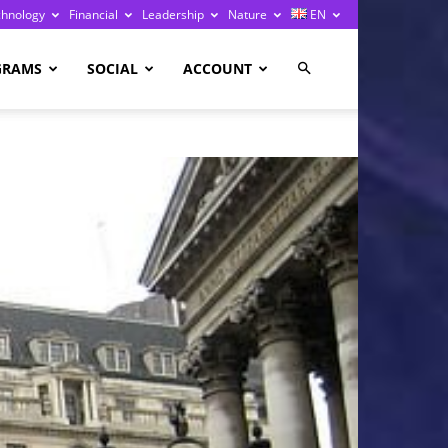
chnology
Financial
Leadership
Nature
EN
GRAMS
SOCIAL
ACCOUNT