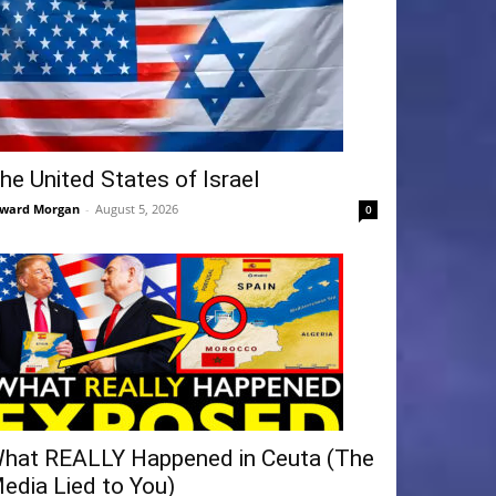
he United States of Israel
ward Morgan
-
August 5, 2026
0
hat REALLY Happened in Ceuta (The
edia Lied to You)