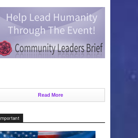
Read More
Important