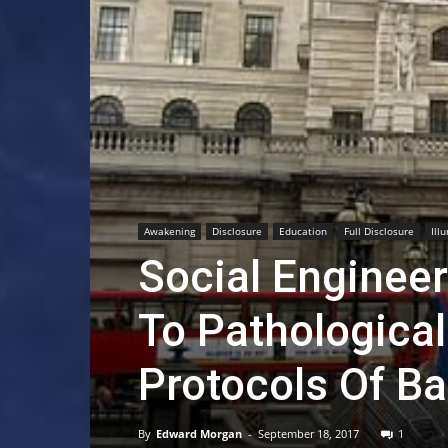
Awakening
Disclosure
Education
Full Disclosure
Ill
Social Enginee
To Pathological
Protocols Of Ba
By
Edward Morgan
-
September 18, 2017
1