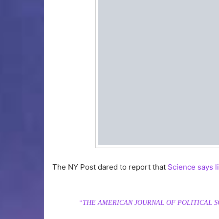
The NY Post dared to report that
Science says l
“
THE AMERICAN JOURNAL OF POLITICAL S