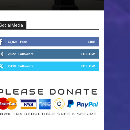
Social Media
67,021
Fans
LIKE
2,022
Followers
FOLLOW
2,418
Followers
FOLLOW