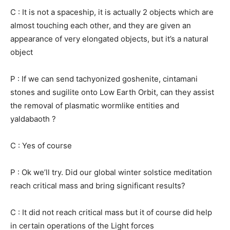
C : It is not a spaceship, it is actually 2 objects which are
almost touching each other, and they are given an
appearance of very elongated objects, but it’s a natural
object
P : If we can send tachyonized goshenite, cintamani
stones and sugilite onto Low Earth Orbit, can they assist
the removal of plasmatic wormlike entities and
yaldabaoth ?
C : Yes of course
P : Ok we’ll try. Did our global winter solstice meditation
reach critical mass and bring significant results?
C : It did not reach critical mass but it of course did help
in certain operations of the Light forces