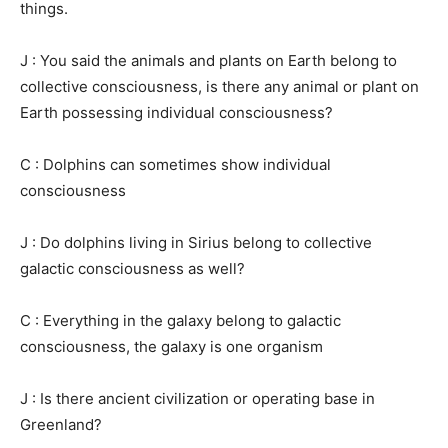
things.
J : You said the animals and plants on Earth belong to
collective consciousness, is there any animal or plant on
Earth possessing individual consciousness?
C : Dolphins can sometimes show individual
consciousness
J : Do dolphins living in Sirius belong to collective
galactic consciousness as well?
C : Everything in the galaxy belong to galactic
consciousness, the galaxy is one organism
J : Is there ancient civilization or operating base in
Greenland?