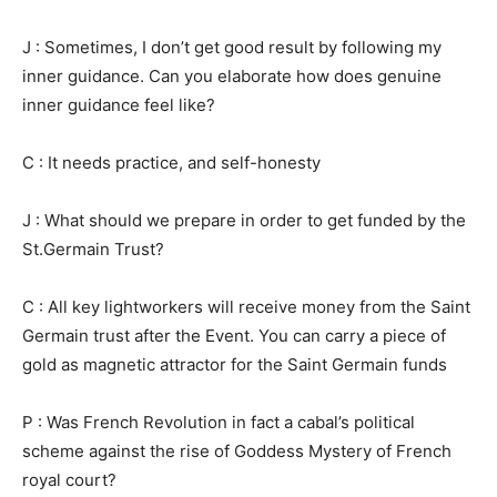
J : Sometimes, I don’t get good result by following my
inner guidance. Can you elaborate how does genuine
inner guidance feel like?
C : It needs practice, and self-honesty
J : What should we prepare in order to get funded by the
St.Germain Trust?
C : All key lightworkers will receive money from the Saint
Germain trust after the Event. You can carry a piece of
gold as magnetic attractor for the Saint Germain funds
P : Was French Revolution in fact a cabal’s political
scheme against the rise of Goddess Mystery of French
royal court?