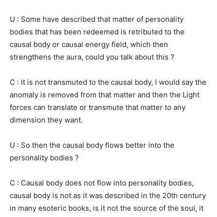
U : Some have described that matter of personality
bodies that has been redeemed is retributed to the
causal body or causal energy field, which then
strengthens the aura, could you talk about this ?
C : It is not transmuted to the causal body, I would say the
anomaly is removed from that matter and then the Light
forces can translate or transmute that matter to any
dimension they want.
U : So then the causal body flows better into the
personality bodies ?
C : Causal body does not flow into personality bodies,
causal body is not as it was described in the 20th century
in many esoteric books, is it not the source of the soul, it