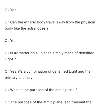
C : Yes
U : Can the etheric body travel away from the physical
body like the astral does ?
C : Yes
U : Is all matter on all planes simply made of densified
Light ?
C : Yes, it’s a combination of densified Light and the
primary anomaly
U : What is the purpose of the atmic plane ?
C : The purpose of the atmic plane is to transmit the