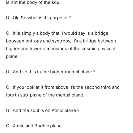
is not the body of the soul
U : Ok. So what is its purpose ?
C : It is simply a body that, I would say is a bridge
between entropy and syntropy, it’s a bridge between
higher and lower dimensions of the cosmic physical
plane.
U : And so it is in the higher mental plane ?
C : If you look at it from above it’s the second third and
fourth sub-plane of the mental plane.
U : And the soul is on Atmic plane ?
C : Atmic and Budhic plane