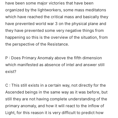
have been some major victories that have been
organized by the lightworkers, some mass meditatons
which have reached the critical mass and basically they
have prevented world war 3 on the physical plane and
they have prevented some very negative things from
happening so this is the overview of the situation, from
the perspective of the Resistance.
P : Does Primary Anomaly above the fifth dimension
which manifested as absence of intel and answer still
exist?
C : This still exists in a certain way, not directly for the
Ascended beings in the same way as it was before, but
still they are not having complete understanding of the
primary anomaly, and how it will react to the inflow of
Light, for this reason it is very difficult to predict how