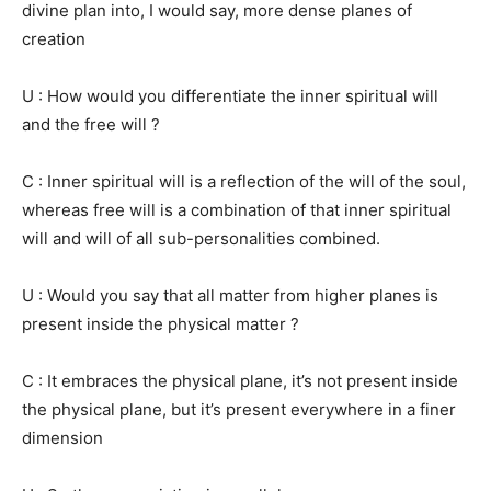
divine plan into, I would say, more dense planes of
creation
U : How would you differentiate the inner spiritual will
and the free will ?
C : Inner spiritual will is a reflection of the will of the soul,
whereas free will is a combination of that inner spiritual
will and will of all sub-personalities combined.
U : Would you say that all matter from higher planes is
present inside the physical matter ?
C : It embraces the physical plane, it’s not present inside
the physical plane, but it’s present everywhere in a finer
dimension