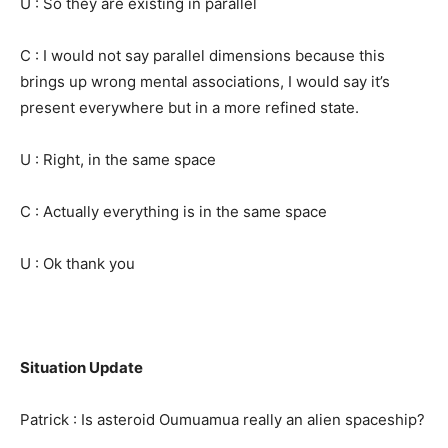
U : So they are existing in parallel
C : I would not say parallel dimensions because this
brings up wrong mental associations, I would say it’s
present everywhere but in a more refined state.
U : Right, in the same space
C : Actually everything is in the same space
U : Ok thank you
Situation Update
Patrick : Is asteroid Oumuamua really an alien spaceship?