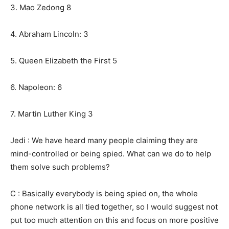
3. Mao Zedong 8
4. Abraham Lincoln: 3
5. Queen Elizabeth the First 5
6. Napoleon: 6
7. Martin Luther King 3
Jedi : We have heard many people claiming they are
mind-controlled or being spied. What can we do to help
them solve such problems?
C : Basically everybody is being spied on, the whole
phone network is all tied together, so I would suggest not
put too much attention on this and focus on more positive