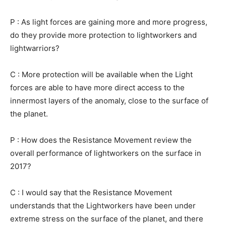
P : As light forces are gaining more and more progress,
do they provide more protection to lightworkers and
lightwarriors?
C : More protection will be available when the Light
forces are able to have more direct access to the
innermost layers of the anomaly, close to the surface of
the planet.
P : How does the Resistance Movement review the
overall performance of lightworkers on the surface in
2017?
C : I would say that the Resistance Movement
understands that the Lightworkers have been under
extreme stress on the surface of the planet, and there