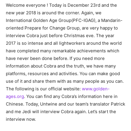
Welcome everyone ! Today is December 23rd and the
new year 2018 is around the corner. Again, we
International Golden Age Group(PFC-IGAG), a Mandarin-
oriented Prepare for Change Group, are very happy to
interview Cobra just before Christmas eve. The year
2017 is so intense and all lightworkers around the world
have completed many remarkable achievements which
have never been done before. If you need more
information about Cobra and the truth, we have many
platforms, resources and activities. You can make good
use of it and share them with as many people as you can.
The following is our official website:
www.golden-
ages.org
. You can find any Cobra’s information here in
Chinese. Today, Untwine and our team’s translator Patrick
and me Jedi will interview Cobra again. Let’s start the
interview now.