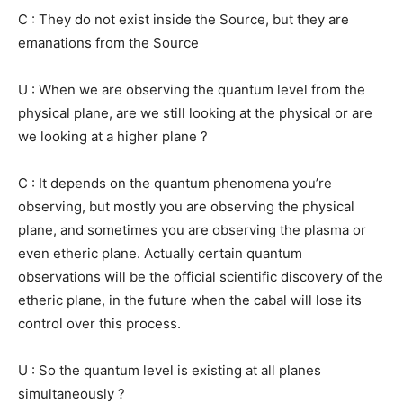
C : They do not exist inside the Source, but they are
emanations from the Source
U : When we are observing the quantum level from the
physical plane, are we still looking at the physical or are
we looking at a higher plane ?
C : It depends on the quantum phenomena you’re
observing, but mostly you are observing the physical
plane, and sometimes you are observing the plasma or
even etheric plane. Actually certain quantum
observations will be the official scientific discovery of the
etheric plane, in the future when the cabal will lose its
control over this process.
U : So the quantum level is existing at all planes
simultaneously ?