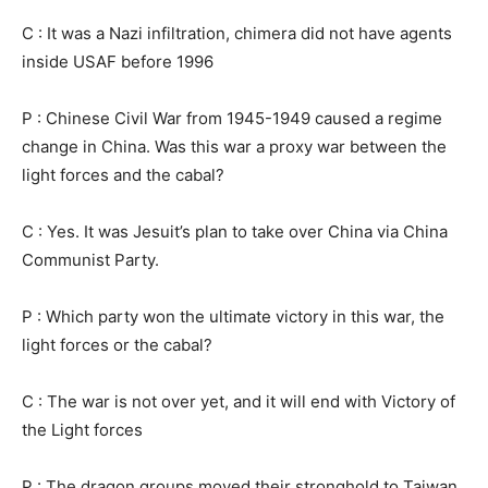
C : It was a Nazi infiltration, chimera did not have agents
inside USAF before 1996
P : Chinese Civil War from 1945-1949 caused a regime
change in China. Was this war a proxy war between the
light forces and the cabal?
C : Yes. It was Jesuit’s plan to take over China via China
Communist Party.
P : Which party won the ultimate victory in this war, the
light forces or the cabal?
C : The war is not over yet, and it will end with Victory of
the Light forces
P : The dragon groups moved their stronghold to Taiwan