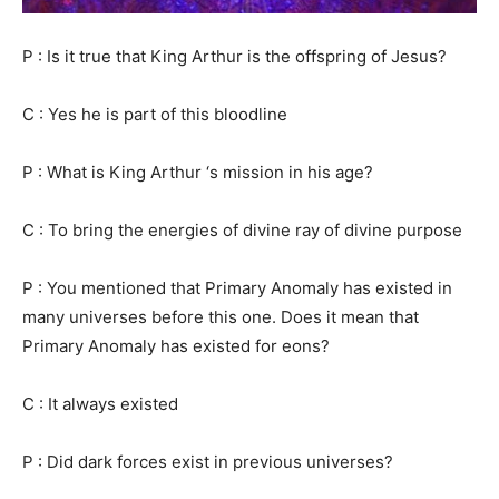
P : Is it true that King Arthur is the offspring of Jesus?
C : Yes he is part of this bloodline
P : What is King Arthur ‘s mission in his age?
C : To bring the energies of divine ray of divine purpose
P : You mentioned that Primary Anomaly has existed in
many universes before this one. Does it mean that
Primary Anomaly has existed for eons?
C : It always existed
P : Did dark forces exist in previous universes?