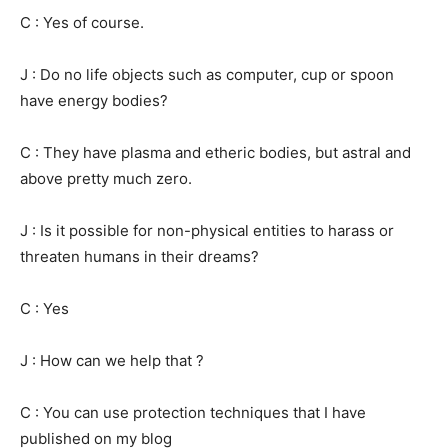
C : Yes of course.
J : Do no life objects such as computer, cup or spoon
have energy bodies?
C : They have plasma and etheric bodies, but astral and
above pretty much zero.
J : Is it possible for non-physical entities to harass or
threaten humans in their dreams?
C : Yes
J : How can we help that ?
C : You can use protection techniques that I have
published on my blog