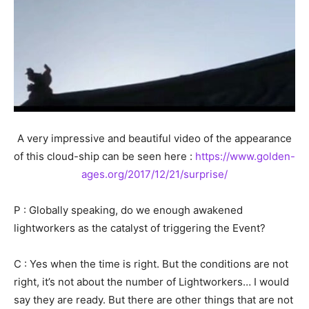
A very impressive and beautiful video of the appearance
of this cloud-ship can be seen here :
https://www.golden-
ages.org/2017/12/21/surprise/
P : Globally speaking, do we enough awakened
lightworkers as the catalyst of triggering the Event?
C : Yes when the time is right. But the conditions are not
right, it’s not about the number of Lightworkers… I would
say they are ready. But there are other things that are not