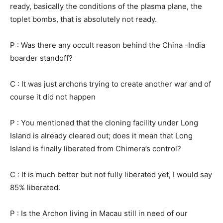
ready, basically the conditions of the plasma plane, the
toplet bombs, that is absolutely not ready.
P : Was there any occult reason behind the China -India
boarder standoff?
C : It was just archons trying to create another war and of
course it did not happen
P : You mentioned that the cloning facility under Long
Island is already cleared out; does it mean that Long
Island is finally liberated from Chimera’s control?
C : It is much better but not fully liberated yet, I would say
85% liberated.
P : Is the Archon living in Macau still in need of our