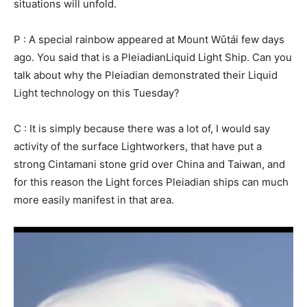
situations will unfold.
P : A special rainbow appeared at Mount Wǔtái few days
ago. You said that is a PleiadianLiquid Light Ship. Can you
talk about why the Pleiadian demonstrated their Liquid
Light technology on this Tuesday?
C : It is simply because there was a lot of, I would say
activity of the surface Lightworkers, that have put a
strong Cintamani stone grid over China and Taiwan, and
for this reason the Light forces Pleiadian ships can much
more easily manifest in that area.