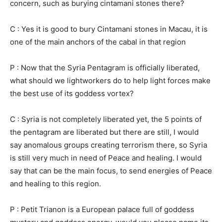
concern, such as burying cintamani stones there?
C : Yes it is good to bury Cintamani stones in Macau, it is
one of the main anchors of the cabal in that region
P : Now that the Syria Pentagram is officially liberated,
what should we lightworkers do to help light forces make
the best use of its goddess vortex?
C : Syria is not completely liberated yet, the 5 points of
the pentagram are liberated but there are still, I would
say anomalous groups creating terrorism there, so Syria
is still very much in need of Peace and healing. I would
say that can be the main focus, to send energies of Peace
and healing to this region.
P : Petit Trianon is a European palace full of goddess