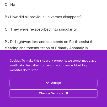
C : No
P : How did all previous universes disappear?
C : They were re-absorbed into singularity
P : Did lightwarriors and starseeds on Earth assist the
clearing and transmutation of Primary Anomaly in
previous universes?
Cookies To make this site work properly, we sometimes place
small data files called cookies on your device. Most big
C : No, they did not exist at that time, it was a completely
websites do this too.
different situation
Accept
P : Star War: the Last Jedi released on last Wednesday.
Would you like to talk about the relationship among the
Change Settings
Galactic War, the Jedi and starseeds?