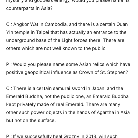
mystery and goddess energy, would you please name its
counterparts in Asia?
C : Angkor Wat in Cambodia, and there is a certain Quan
Yin temple in Taipei that has actually an entrance to the
underground base of the Light forces there. There are
others which are not well known to the public
P : Would you please name some Asian relics which have
positive geopolitical influence as Crown of St. Stephen?
C : There is a certain samurai sword in Japan, and the
Emerald Buddha, not the public one, an Emerald Buddha
kept privately made of real Emerald. There are many
other such power objects in the hands of Agartha in Asia
but not on the surface.
P : If we successfully heal Grozny in 2018, will such