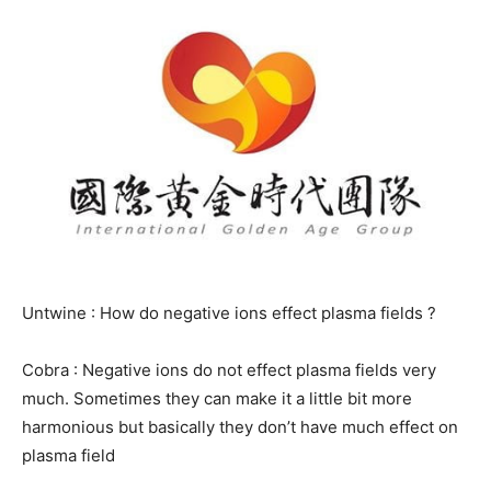
Untwine : How do negative ions effect plasma fields ?
Cobra : Negative ions do not effect plasma fields very
much. Sometimes they can make it a little bit more
harmonious but basically they don’t have much effect on
plasma field