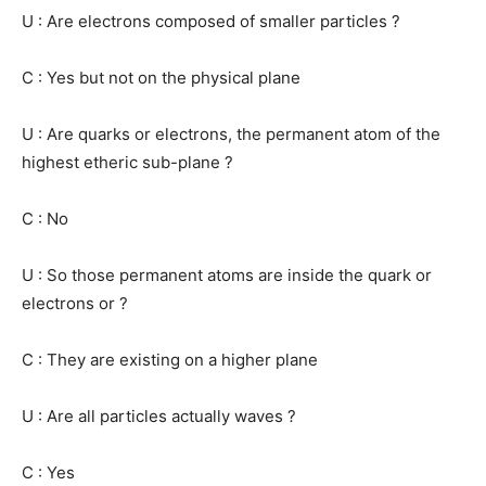
U : Are electrons composed of smaller particles ?
C : Yes but not on the physical plane
U : Are quarks or electrons, the permanent atom of the
highest etheric sub-plane ?
C : No
U : So those permanent atoms are inside the quark or
electrons or ?
C : They are existing on a higher plane
U : Are all particles actually waves ?
C : Yes