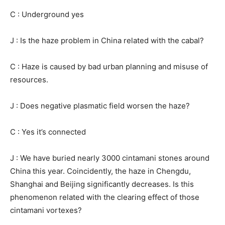
C : Underground yes
J : Is the haze problem in China related with the cabal?
C : Haze is caused by bad urban planning and misuse of
resources.
J : Does negative plasmatic field worsen the haze?
C : Yes it’s connected
J : We have buried nearly 3000 cintamani stones around
China this year. Coincidently, the haze in Chengdu,
Shanghai and Beijing significantly decreases. Is this
phenomenon related with the clearing effect of those
cintamani vortexes?