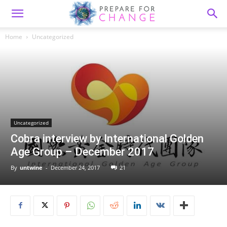
Home
Uncategorized
Uncategorized
Cobra interview by International Golden
Age Group – December 2017
By
untwine
-
December 24, 2017
21