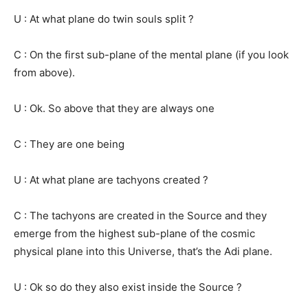
U : At what plane do twin souls split ?
C : On the first sub-plane of the mental plane (if you look
from above).
U : Ok. So above that they are always one
C : They are one being
U : At what plane are tachyons created ?
C : The tachyons are created in the Source and they
emerge from the highest sub-plane of the cosmic
physical plane into this Universe, that’s the Adi plane.
U : Ok so do they also exist inside the Source ?