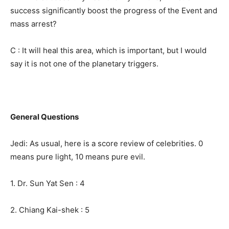
success significantly boost the progress of the Event and
mass arrest?
C : It will heal this area, which is important, but I would
say it is not one of the planetary triggers.
General Questions
Jedi: As usual, here is a score review of celebrities. 0
means pure light, 10 means pure evil.
1. Dr. Sun Yat Sen : 4
2. Chiang Kai-shek : 5