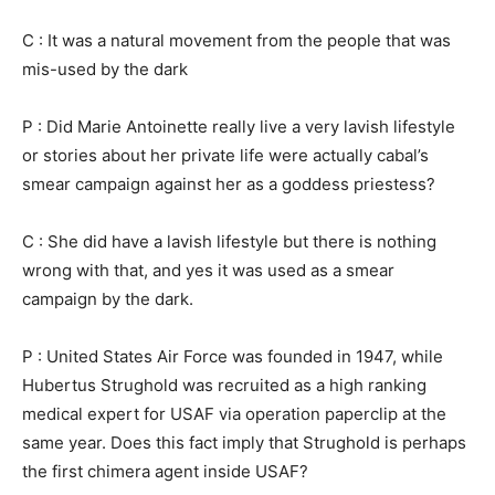
C : It was a natural movement from the people that was
mis-used by the dark
P : Did Marie Antoinette really live a very lavish lifestyle
or stories about her private life were actually cabal’s
smear campaign against her as a goddess priestess?
C : She did have a lavish lifestyle but there is nothing
wrong with that, and yes it was used as a smear
campaign by the dark.
P : United States Air Force was founded in 1947, while
Hubertus Strughold was recruited as a high ranking
medical expert for USAF via operation paperclip at the
same year. Does this fact imply that Strughold is perhaps
the first chimera agent inside USAF?