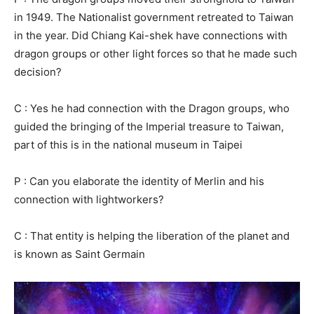
in 1949. The Nationalist government retreated to Taiwan
in the year. Did Chiang Kai-shek have connections with
dragon groups or other light forces so that he made such
decision?
C : Yes he had connection with the Dragon groups, who
guided the bringing of the Imperial treasure to Taiwan,
part of this is in the national museum in Taipei
P : Can you elaborate the identity of Merlin and his
connection with lightworkers?
C : That entity is helping the liberation of the planet and
is known as Saint Germain