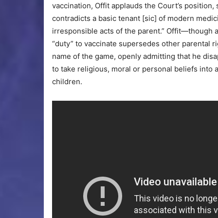
vaccination, Offit applauds the Court’s position, s
contradicts a basic tenant [sic] of modern medici
irresponsible acts of the parent.” Offit—though 
“duty” to vaccinate supersedes other parental rig
name of the game, openly admitting that he dis
to take religious, moral or personal beliefs int
children.