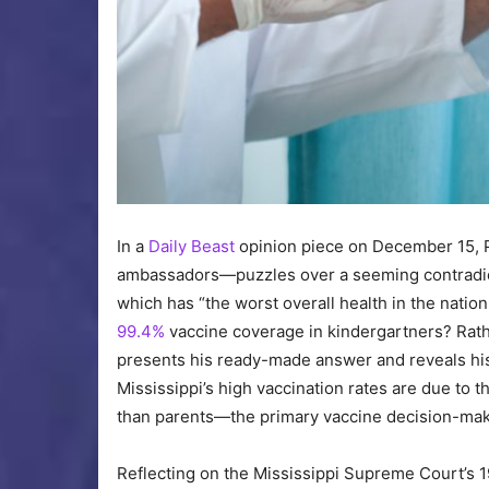
In a
Daily Beast
opinion piece on December 15, Pa
ambassadors—puzzles over a seeming contradicti
which has “the worst overall health in the natio
99.4%
vaccine coverage in kindergartners? Rathe
presents his ready-made answer and reveals his a
Mississippi’s high vaccination rates are due to
than parents—the primary vaccine decision-make
Reflecting on the Mississippi Supreme Court’s 19