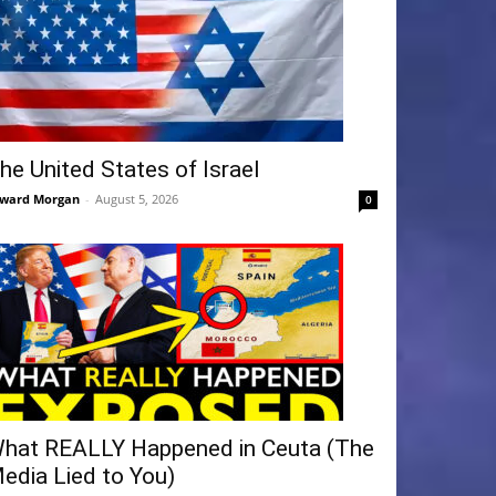
he United States of Israel
ward Morgan
-
August 5, 2026
0
hat REALLY Happened in Ceuta (The
edia Lied to You)