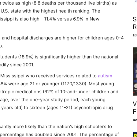
 twice as high (8.8 deaths per thousand live births) as
U.S. state with the highest health ranking. The
S
issippi is also high—11.4% versus 6.9% in New
R
Ed
 and hospital discharges are higher for children ages 0-4
p.
tudents (18.9%) is significantly higher than the national
dily since 2001.
 Mississippi who received services related to
autism
88% were age 21 or younger (1170/1330). Most young
otropic medications (62% of 10-and-under children and
rage, over the one-year study period, each young
V
 years old) to sixteen (ages 11-21) psychotropic drug
F
De
cantly more likely than the nation’s high schoolers to
 percentage has doubled since 2001. The percentage of