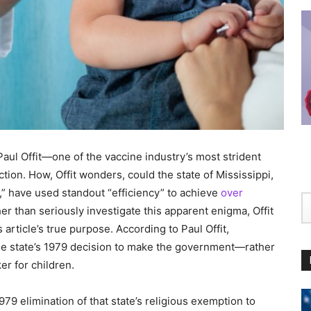
ul Offit—one of the vaccine industry’s most strident
on. How, Offit wonders, could the state of Mississippi,
n,” have used standout “efficiency” to achieve
over
r than seriously investigate this apparent enigma, Offit
rticle’s true purpose. According to Paul Offit,
 the state’s 1979 decision to make the government—rather
r for children.
79 elimination of that state’s religious exemption to