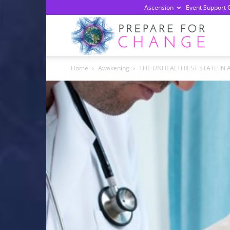
Ascension
Event Support 
Prepa
Home
Awakening
THE UNHEALTHIEST STATE IN 
For
Chan