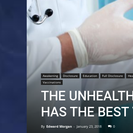
Awakening
Disclosure
Education
Full Disclosure
Hea
Vaccinations
THE UNHEALTH
HAS THE BEST
By
Edward Morgan
-
January 23, 2018
0