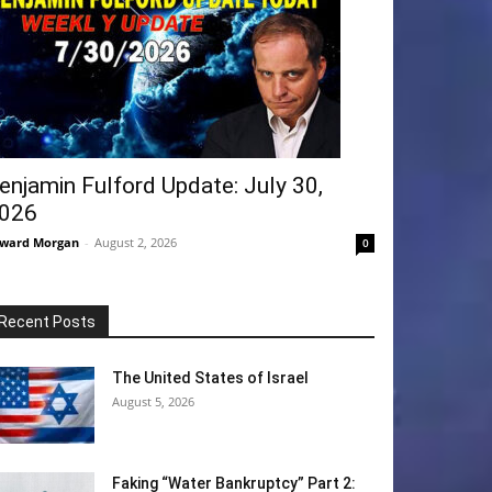
enjamin Fulford Update: July 30,
026
ward Morgan
-
August 2, 2026
0
Recent Posts
The United States of Israel
August 5, 2026
Faking “Water Bankruptcy” Part 2: