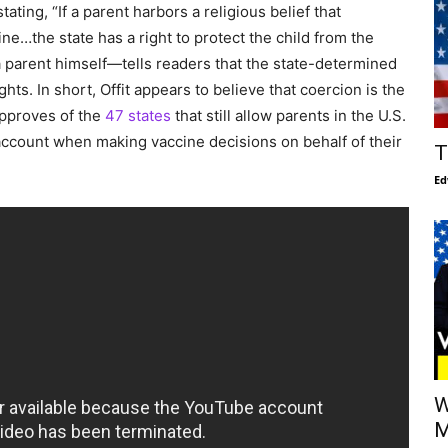
tating, “If a parent harbors a religious belief that
ne…the state has a right to protect the child from the
a parent himself—tells readers that the state-determined
hts. In short, Offit appears to believe that coercion is the
approves of the
47 states
that still allow parents in the U.S.
o account when making vaccine decisions on behalf of their
T
Ed
W
M