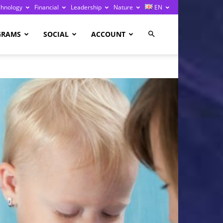
chnology
Financial
Leadership
Nature
EN
GRAMS
SOCIAL
ACCOUNT