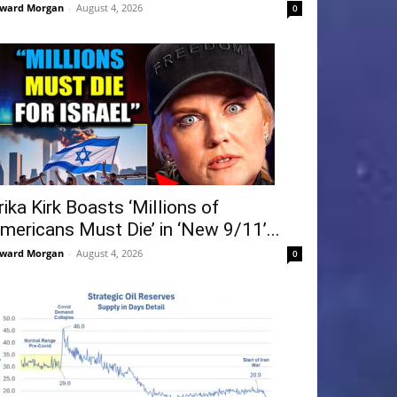
ward Morgan
-
August 4, 2026
0
rika Kirk Boasts ‘Millions of
mericans Must Die’ in ‘New 9/11’...
ward Morgan
-
August 4, 2026
0