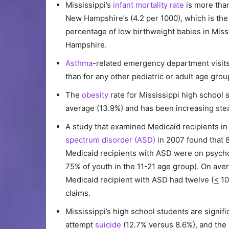
Mississippi’s
infant mortality rate
is more than
New Hampshire’s (4.2 per 1000), which is the 
percentage of low birthweight babies in Miss
Hampshire.
Asthma
-related emergency department visits
than for any other pediatric or adult age grou
The
obesity
rate for Mississippi high school s
average (13.9%) and has been increasing stea
A study that examined Medicaid recipients in
spectrum disorder (ASD)
in 2007 found that 
Medicaid recipients with ASD were on psych
75% of youth in the 11-21 age group). On ave
Medicaid recipient with ASD had twelve (
<
10
claims.
Mississippi’s high school students are signifi
attempt
suicide
(12.7% versus 8.6%), and the