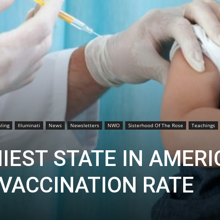
ling
Illuminati
News
Newsletters
NWO
Sisterhood Of The Rose
Teachings
IEST STATE IN AMERI
 VACCINATION RATE