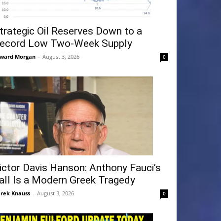
trategic Oil Reserves Down to a
ecord Low Two-Week Supply
ward Morgan
-
August 3, 2026
0
ictor Davis Hanson: Anthony Fauci’s
all Is a Modern Greek Tragedy
rek Knauss
-
August 3, 2026
0