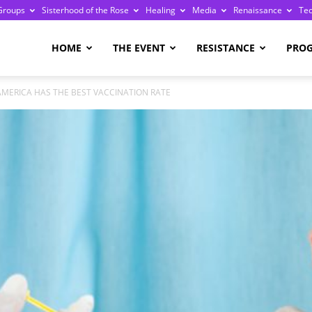
Groups
Sisterhood of the Rose
Healing
Media
Renaissance
Te
re
HOME
THE EVENT
RESISTANCE
PRO
AMERICA HAS THE BEST VACCINATION RATE
ge