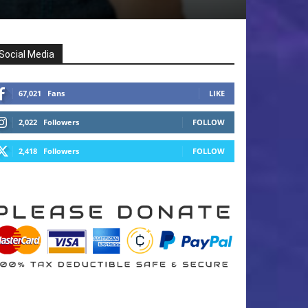
Social Media
67,021
Fans
LIKE
2,022
Followers
FOLLOW
2,418
Followers
FOLLOW