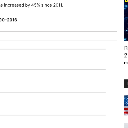
as increased by 45% since 2011.
1990–2016
B
2
Ed