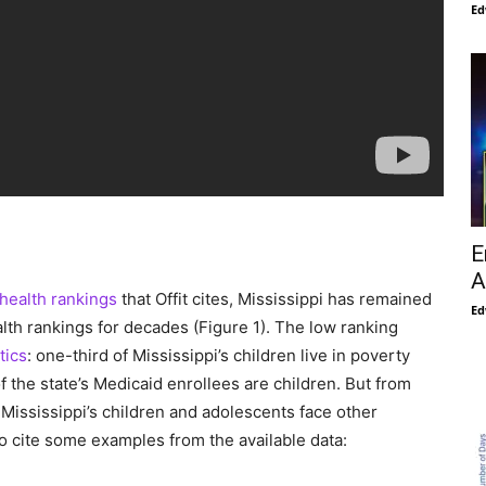
Ed
E
A
health rankings
that Offit cites, Mississippi has remained
Ed
alth rankings for decades (Figure 1). The low ranking
tics
: one-third of Mississippi’s children live in poverty
f the state’s Medicaid enrollees are children. But from
t Mississippi’s children and adolescents face other
To cite some examples from the available data: