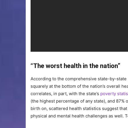
“The worst health in the nation”
According to the comprehensive state-by-state
squarely at the bottom of the nation’s overall he
correlates, in part, with the state’s
poverty statis
(the highest percentage of any state), and 87% o
birth on, scattered health statistics suggest tha
physical and mental health challenges as well. 