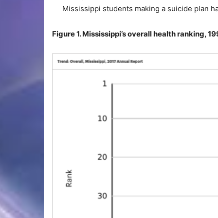
Mississippi students making a suicide plan h
Figure 1. Mississippi’s overall health ranking, 