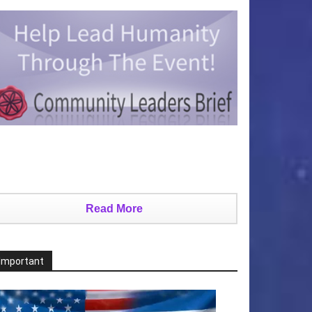
Read More
Important