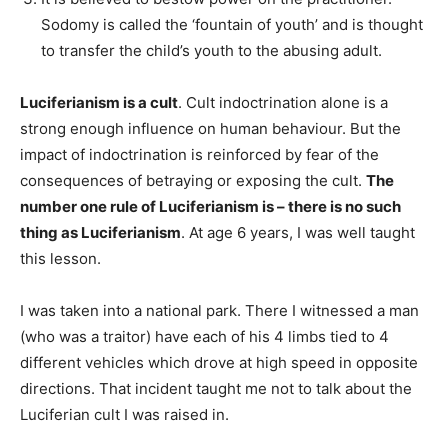
Sodomy is called the ‘fountain of youth’ and is thought
to transfer the child’s youth to the abusing adult.
Luciferianism is a cult
. Cult indoctrination alone is a
strong enough influence on human behaviour. But the
impact of indoctrination is reinforced by fear of the
consequences of betraying or exposing the cult.
The
number one rule of Luciferianism is – there is no such
thing as Luciferianism
. At age 6 years, I was well taught
this lesson.
I was taken into a national park. There I witnessed a man
(who was a traitor) have each of his 4 limbs tied to 4
different vehicles which drove at high speed in opposite
directions. That incident taught me not to talk about the
Luciferian cult I was raised in.