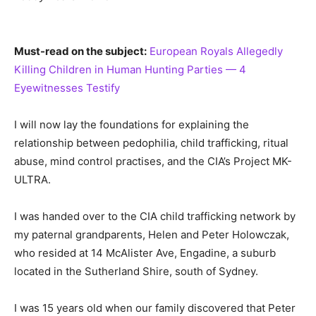
Must-read on the subject:
European Royals Allegedly
Killing Children in Human Hunting Parties — 4
Eyewitnesses Testify
I will now lay the foundations for explaining the
relationship between pedophilia, child trafficking, ritual
abuse, mind control practises, and the CIA’s Project MK-
ULTRA.
I was handed over to the CIA child trafficking network by
my paternal grandparents, Helen and Peter Holowczak,
who resided at 14 McAlister Ave, Engadine, a suburb
located in the Sutherland Shire, south of Sydney.
I was 15 years old when our family discovered that Peter