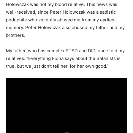
Holowczak was not my blood relative. This news was
well-received, since Peter Holowczak was a sadistic
pedophile who violently abused me from my earliest
memory. Peter Holowczak also abused my father and my
brothers.
My father, who has complex PTSD and DID, once told my
relatives: “Everything Fiona says about the Satanists is
true, but we just don’t tell her, for her own good.”