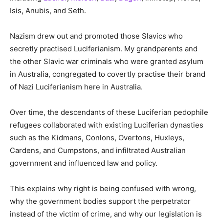
Isis, Anubis, and Seth.
Nazism drew out and promoted those Slavics who
secretly practised Luciferianism. My grandparents and
the other Slavic war criminals who were granted asylum
in Australia, congregated to covertly practise their brand
of Nazi Luciferianism here in Australia.
Over time, the descendants of these Luciferian pedophile
refugees collaborated with existing Luciferian dynasties
such as the Kidmans, Conlons, Overtons, Huxleys,
Cardens, and Cumpstons, and infiltrated Australian
government and influenced law and policy.
This explains why right is being confused with wrong,
why the government bodies support the perpetrator
instead of the victim of crime, and why our legislation is