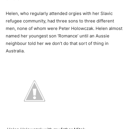
Helen, who regularly attended orgies with her Slavic
refugee community, had three sons to three different
men, none of whom were Peter Holowczak. Helen almost
named her youngest son ‘Romance’ until an Aussie
neighbour told her we don’t do that sort of thing in
Australia.