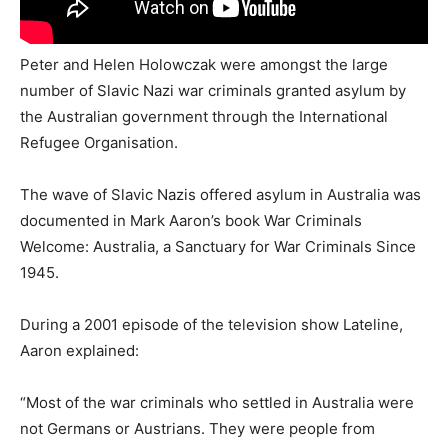
Peter and Helen Holowczak were amongst the large
number of Slavic Nazi war criminals granted asylum by
the Australian government through the International
Refugee Organisation.
The wave of Slavic Nazis offered asylum in Australia was
documented in Mark Aaron’s book War Criminals
Welcome: Australia, a Sanctuary for War Criminals Since
1945.
During a 2001 episode of the television show Lateline,
Aaron explained:
“Most of the war criminals who settled in Australia were
not Germans or Austrians. They were people from