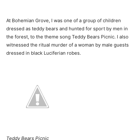
At Bohemian Grove, I was one of a group of children
dressed as teddy bears and hunted for sport by men in
the forest, to the theme song Teddy Bears Picnic. I also
witnessed the ritual murder of a woman by male guests
dressed in black Luciferian robes.
Teddy Bears Picnic