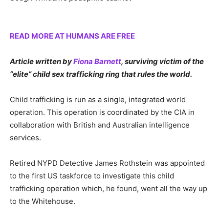
READ MORE AT HUMANS ARE FREE
Article written by
Fiona Barnett
, surviving victim of the
“elite” child sex trafficking ring that rules the world.
Child trafficking is run as a single, integrated world
operation. This operation is coordinated by the CIA in
collaboration with British and Australian intelligence
services.
Retired NYPD Detective James Rothstein was appointed
to the first US taskforce to investigate this child
trafficking operation which, he found, went all the way up
to the Whitehouse.