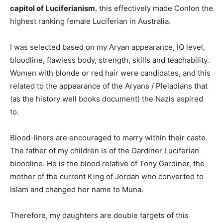
capitol of Luciferianism
, this effectively made Conlon the
highest ranking female Luciferian in Australia.
I was selected based on my Aryan appearance, IQ level,
bloodline, flawless body, strength, skills and teachability.
Women with blonde or red hair were candidates, and this
related to the appearance of the Aryans / Pleiadians that
(as the history well books document) the Nazis aspired
to.
Blood-liners are encouraged to marry within their caste.
The father of my children is of the Gardiner Luciferian
bloodline. He is the blood relative of Tony Gardiner, the
mother of the current King of Jordan who converted to
Islam and changed her name to Muna.
Therefore, my daughters are double targets of this