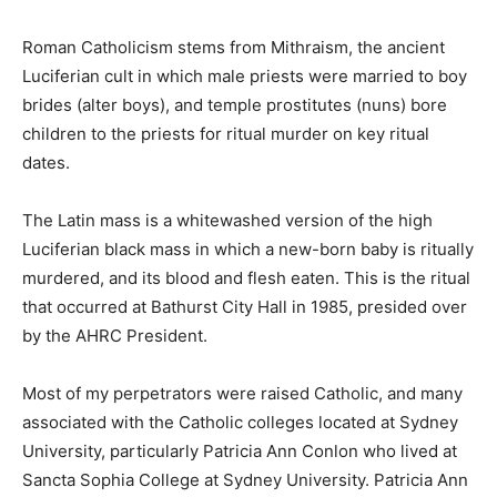
Roman Catholicism stems from Mithraism, the ancient
Luciferian cult in which male priests were married to boy
brides (alter boys), and temple prostitutes (nuns) bore
children to the priests for ritual murder on key ritual
dates.
The Latin mass is a whitewashed version of the high
Luciferian black mass in which a new-born baby is ritually
murdered, and its blood and flesh eaten. This is the ritual
that occurred at Bathurst City Hall in 1985, presided over
by the AHRC President.
Most of my perpetrators were raised Catholic, and many
associated with the Catholic colleges located at Sydney
University, particularly Patricia Ann Conlon who lived at
Sancta Sophia College at Sydney University. Patricia Ann