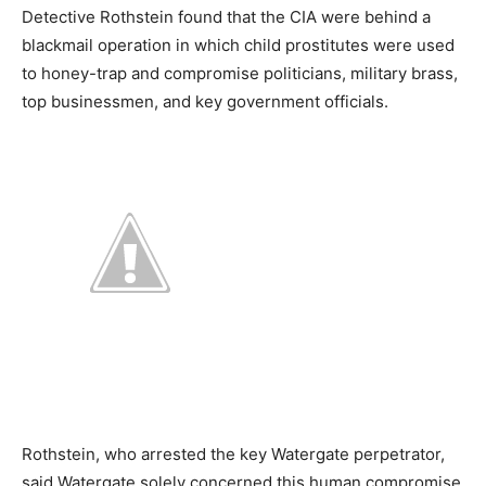
Detective Rothstein found that the CIA were behind a
blackmail operation in which child prostitutes were used
to honey-trap and compromise politicians, military brass,
top businessmen, and key government officials.
Rothstein, who arrested the key Watergate perpetrator,
said Watergate solely concerned this human compromise