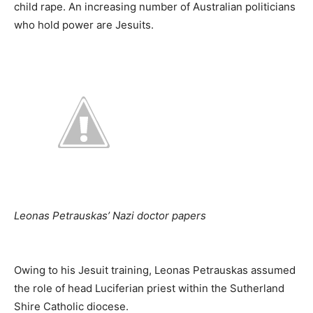
child rape. An increasing number of Australian politicians
who hold power are Jesuits.
Leonas Petrauskas’ Nazi doctor papers
Owing to his Jesuit training, Leonas Petrauskas assumed
the role of head Luciferian priest within the Sutherland
Shire Catholic diocese.