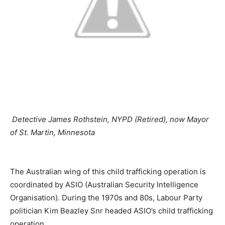
Detective James Rothstein, NYPD (Retired), now Mayor
of St. Martin, Minnesota
The Australian wing of this child trafficking operation is
coordinated by ASIO (Australian Security Intelligence
Organisation). During the 1970s and 80s, Labour Party
politician Kim Beazley Snr headed ASIO’s child trafficking
operation.