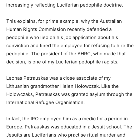
increasingly reflecting Luciferian pedophile doctrine.
This explains, for prime example, why the Australian
Human Rights Commission recently defended a
pedophile who lied on his job application about his
conviction and fined the employee for refusing to hire the
pedophile. The president of the AHRC, who made that
decision, is one of my Luciferian pedophile rapists.
Leonas Petrauskas was a close associate of my
Lithuanian grandmother Helen Holowczak. Like the
Holowczaks, Petrauskas was granted asylum through the
International Refugee Organisation.
In fact, the IRO employed him as a medic for a period in
Europe. Petrauskas was educated in a Jesuit school. The
Jesuits are Luciferians who practise ritual murder and