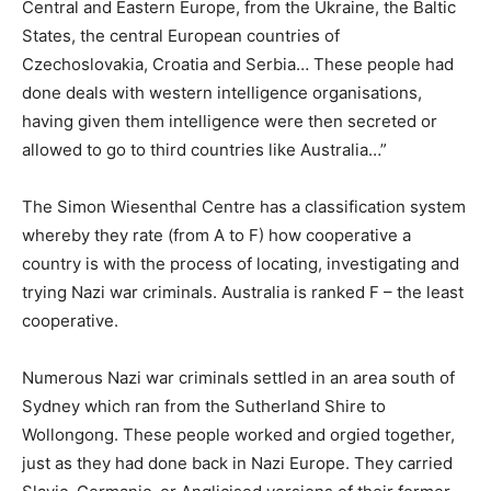
Central and Eastern Europe, from the Ukraine, the Baltic
States, the central European countries of
Czechoslovakia, Croatia and Serbia… These people had
done deals with western intelligence organisations,
having given them intelligence were then secreted or
allowed to go to third countries like Australia…”
The Simon Wiesenthal Centre has a classification system
whereby they rate (from A to F) how cooperative a
country is with the process of locating, investigating and
trying Nazi war criminals. Australia is ranked F – the least
cooperative.
Numerous Nazi war criminals settled in an area south of
Sydney which ran from the Sutherland Shire to
Wollongong. These people worked and orgied together,
just as they had done back in Nazi Europe. They carried