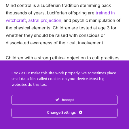
Mind control is a Luciferian tradition stemming back
thousands of years. Luciferian offspring are
trained in
witchcraft
,
astral projection
, and psychic manipulation of
the physical elements. Children are tested at age 3 for
whether they should be raised with conscious or
dissociated awareness of their cult involvement.
Children with a strong ethical objection to cult practises
are never made aware of their involvement.
These
children are forced to dissociate through trauma, and
Cookies To make this site work properly, we sometimes place
small data files called cookies on your device. Most big
their minds fragmented
. My husband and I were two
websites do this too.
such children.
Accept
My memory of my involvement in these cult activities
were mostly dissociated from my everyday thinking.
Change Settings
Some awareness slipped through, such as when at age
12 years, the mother of my best friend Fiona LeCornu-