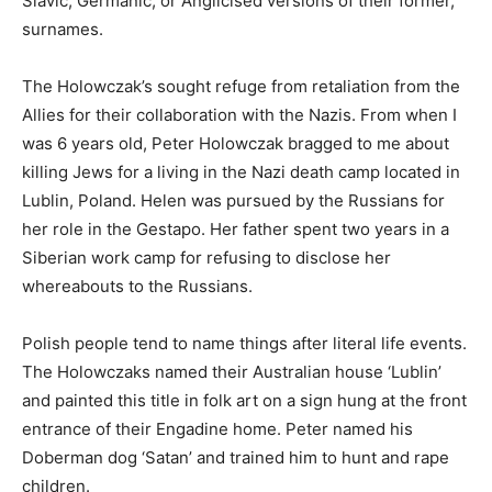
Slavic, Germanic, or Anglicised versions of their former,
surnames.
The Holowczak’s sought refuge from retaliation from the
Allies for their collaboration with the Nazis. From when I
was 6 years old, Peter Holowczak bragged to me about
killing Jews for a living in the Nazi death camp located in
Lublin, Poland. Helen was pursued by the Russians for
her role in the Gestapo. Her father spent two years in a
Siberian work camp for refusing to disclose her
whereabouts to the Russians.
Polish people tend to name things after literal life events.
The Holowczaks named their Australian house ‘Lublin’
and painted this title in folk art on a sign hung at the front
entrance of their Engadine home. Peter named his
Doberman dog ‘Satan’ and trained him to hunt and rape
children.