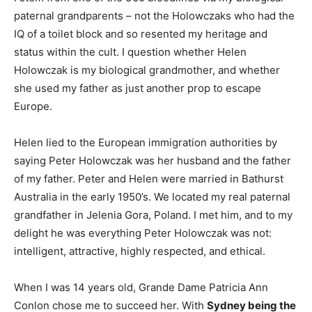
paternal grandparents – not the Holowczaks who had the
IQ of a toilet block and so resented my heritage and
status within the cult. I question whether Helen
Holowczak is my biological grandmother, and whether
she used my father as just another prop to escape
Europe.
Helen lied to the European immigration authorities by
saying Peter Holowczak was her husband and the father
of my father. Peter and Helen were married in Bathurst
Australia in the early 1950’s. We located my real paternal
grandfather in Jelenia Gora, Poland. I met him, and to my
delight he was everything Peter Holowczak was not:
intelligent, attractive, highly respected, and ethical.
When I was 14 years old, Grande Dame Patricia Ann
Conlon chose me to succeed her. With
Sydney being the