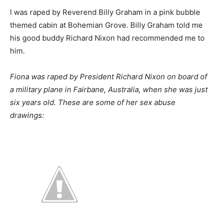
I was raped by Reverend Billy Graham in a pink bubble
themed cabin at Bohemian Grove. Billy Graham told me
his good buddy Richard Nixon had recommended me to
him.
Fiona was raped by President Richard Nixon on board of
a military plane in Fairbane, Australia, when she was just
six years old. These are some of her sex abuse
drawings: