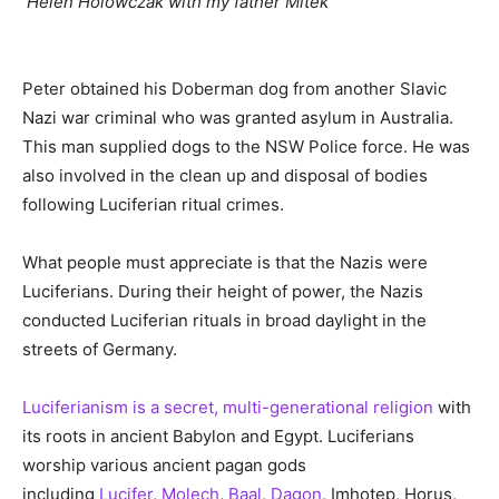
Helen Holowczak with my father Mitek
Peter obtained his Doberman dog from another Slavic
Nazi war criminal who was granted asylum in Australia.
This man supplied dogs to the NSW Police force. He was
also involved in the clean up and disposal of bodies
following Luciferian ritual crimes.
What people must appreciate is that the Nazis were
Luciferians. During their height of power, the Nazis
conducted Luciferian rituals in broad daylight in the
streets of Germany.
Luciferianism is a secret, multi-generational religion
with
its roots in ancient Babylon and Egypt. Luciferians
worship various ancient pagan gods
including
Lucifer
,
Molech
,
Baal
,
Dagon
, Imhotep, Horus,