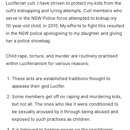
Luciferian cult. I have striven to protect my kids from the
cult’s kidnapping and luring attempts. Cult members who
serve in the NSW Police force attempted to kidnap my
10-year-old child, in 2015. My efforts to fight this resulted
in the NSW police apologising to my daughter and giving
her a police showbag.
Child rape, torture, and murder are routinely practised
within Luciferianism for various reasons:
These acts are established traditions thought to
appease their god Lucifer.
Some members get off on raping and murdering kids,
but not all. The ones who like it were conditioned to
be sexually aroused by it through being abused and
exposed to such practises as children.
It is believed to bestow power on the practitioner.