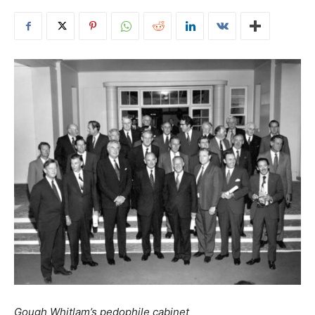
Gough Whitlam’s pedophile cabinet