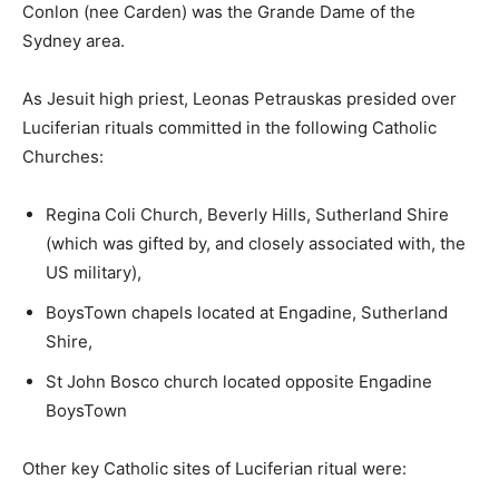
Conlon (nee Carden) was the Grande Dame of the
Sydney area.
As Jesuit high priest, Leonas Petrauskas presided over
Luciferian rituals committed in the following Catholic
Churches:
Regina Coli Church, Beverly Hills, Sutherland Shire
(which was gifted by, and closely associated with, the
US military),
BoysTown chapels located at Engadine, Sutherland
Shire,
St John Bosco church located opposite Engadine
BoysTown
Other key Catholic sites of Luciferian ritual were: