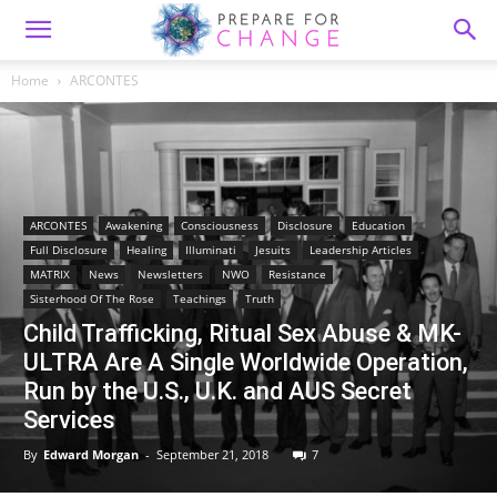
Home
ARCONTES
ARCONTES
Awakening
Consciousness
Disclosure
Education
Full Disclosure
Healing
Illuminati
Jesuits
Leadership Articles
MATRIX
News
Newsletters
NWO
Resistance
Sisterhood Of The Rose
Teachings
Truth
Child Trafficking, Ritual Sex Abuse & MK-
ULTRA Are A Single Worldwide Operation,
Run by the U.S., U.K. and AUS Secret
Services
By
Edward Morgan
-
September 21, 2018
7