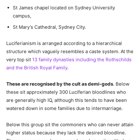
St James chapel located on Sydney University
campus,
St Mary’s Cathedral, Sydney City.
Luciferianism is arranged according to a hierarchical
structure which vaguely resembles a caste system. At the
very top sit
13 family dynasties including the Rothschilds
and the British Royal Family
.
These are recognised by the cult as demi-gods
. Below
these sit approximately 300 Luciferian bloodlines who
are generally high IQ, although this tends to have been
watered down in some families due to intermarriage.
Below this group sit the commoners who can never attain
higher status because they lack the desired bloodline.