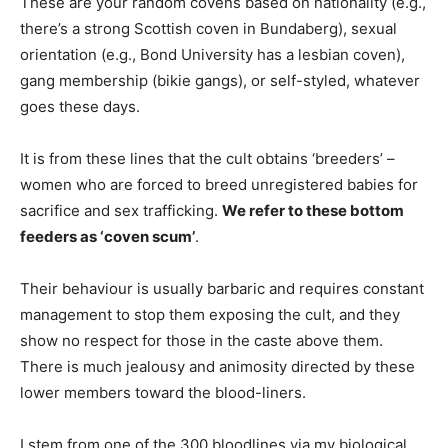
These are your random covens based on nationality (e.g.,
there’s a strong Scottish coven in Bundaberg), sexual
orientation (e.g., Bond University has a lesbian coven),
gang membership (bikie gangs), or self-styled, whatever
goes these days.
It is from these lines that the cult obtains ‘breeders’ –
women who are forced to breed unregistered babies for
sacrifice and sex trafficking.
We refer to these bottom
feeders as ‘coven scum’
.
Their behaviour is usually barbaric and requires constant
management to stop them exposing the cult, and they
show no respect for those in the caste above them.
There is much jealousy and animosity directed by these
lower members toward the blood-liners.
I stem from one of the 300 bloodlines via my biological