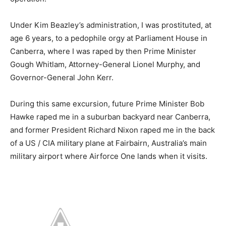
Under Kim Beazley’s administration, I was prostituted, at
age 6 years, to a pedophile orgy at Parliament House in
Canberra, where I was raped by then Prime Minister
Gough Whitlam, Attorney-General Lionel Murphy, and
Governor-General John Kerr.
During this same excursion, future Prime Minister Bob
Hawke raped me in a suburban backyard near Canberra,
and former President Richard Nixon raped me in the back
of a US / CIA military plane at Fairbairn, Australia’s main
military airport where Airforce One lands when it visits.