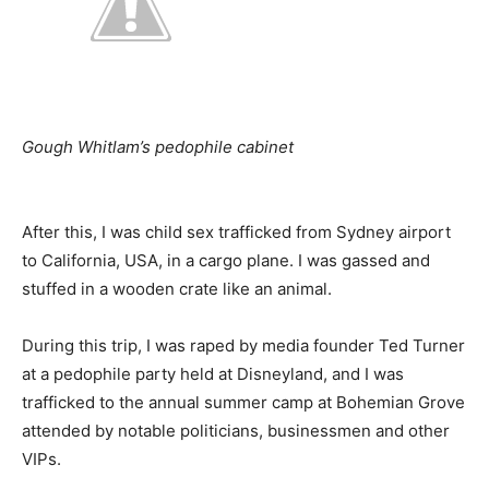
Gough Whitlam’s pedophile cabinet
After this, I was child sex trafficked from Sydney airport
to California, USA, in a cargo plane. I was gassed and
stuffed in a wooden crate like an animal.
During this trip, I was raped by media founder Ted Turner
at a pedophile party held at Disneyland, and I was
trafficked to the annual summer camp at Bohemian Grove
attended by notable politicians, businessmen and other
VIPs.