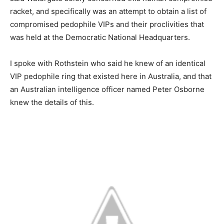
racket, and specifically was an attempt to obtain a list of
compromised pedophile VIPs and their proclivities that
was held at the Democratic National Headquarters.
I spoke with Rothstein who said he knew of an identical
VIP pedophile ring that existed here in Australia, and that
an Australian intelligence officer named Peter Osborne
knew the details of this.