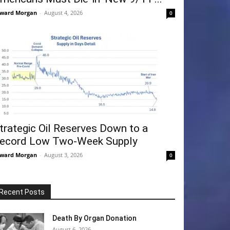
ward Morgan
-
August 4, 2026
0
trategic Oil Reserves Down to a
ecord Low Two-Week Supply
ward Morgan
-
August 3, 2026
0
Recent Posts
Death By Organ Donation
August 6, 2026