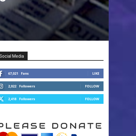
Social Media
67,021
Fans
LIKE
2,022
Followers
FOLLOW
2,418
Followers
FOLLOW