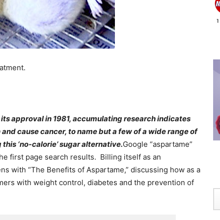
eatment.
e its approval in 1981, accumulating research indicates
and cause cancer, to name but a few of a wide range of
this ‘no-calorie’ sugar alternative.
Google “aspartame”
he first page search results. Billing itself as an
ens with “The Benefits of Aspartame,” discussing how as a
ers with weight control, diabetes and the prevention of