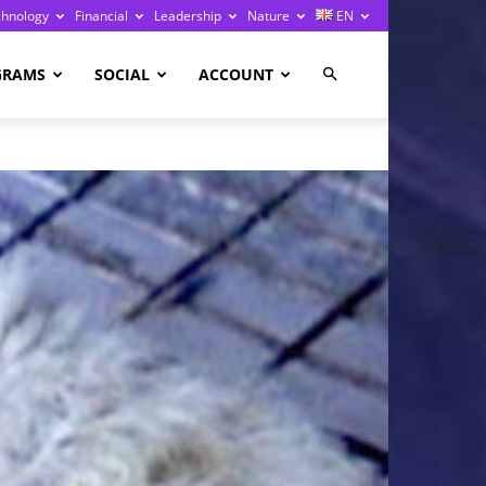
chnology
Financial
Leadership
Nature
EN
GRAMS
SOCIAL
ACCOUNT