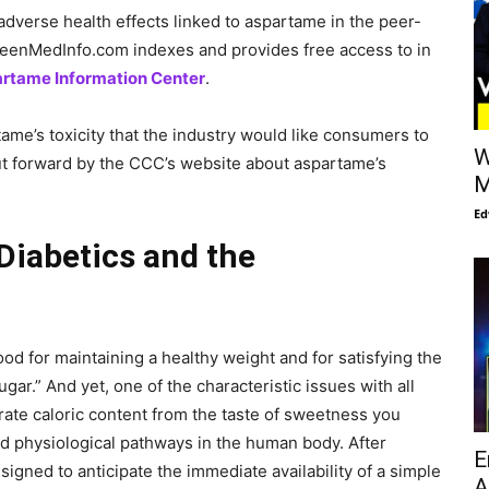
adverse health effects linked to aspartame in the peer-
GreenMedInfo.com indexes and provides free access to in
rtame Information Center
.
ame’s toxicity that the industry would like consumers to
W
put forward by the CCC’s website about aspartame’s
M
Ed
Diabetics and the
od for maintaining a healthy weight and for satisfying the
gar.” And yet, one of the characteristic issues with all
ate caloric content from the taste of sweetness you
red physiological pathways in the human body. After
E
signed to anticipate the immediate availability of a simple
A