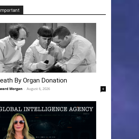
Important
eath By Organ Donation
ward Morgan
-
August 6, 2026
0