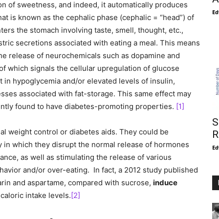
ion of sweetness, and indeed, it automatically produces
Ed
at is known as the cephalic phase (cephalic = “head”) of
nters the stomach involving taste, smell, thought, etc.,
tric secretions associated with eating a meal. This means
the release of neurochemicals such as dopamine and
of which signals the cellular upregulation of glucose
ult in hypoglycemia and/or elevated levels of insulin,
esses associated with fat-storage. This same effect may
ently found to have diabetes-promoting properties.
[1]
S
al weight control or diabetes aids. They could be
R
y in which they disrupt the normal release of hormones
Ed
stance, as well as stimulating the release of various
avior and/or over-eating. In fact, a 2012 study published
harin and aspartame, compared with sucrose,
induce
 caloric intake levels.
[2]