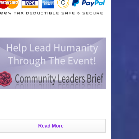
Read More