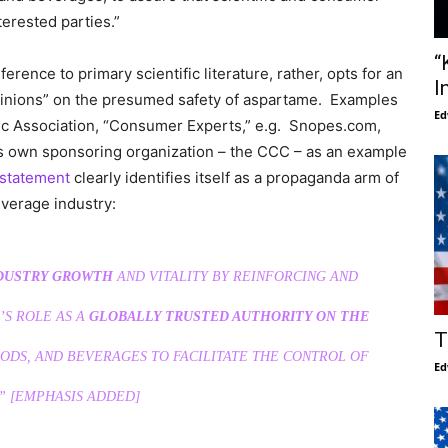
terested parties.”
“
ference to primary scientific literature, rather, opts for an
I
t Opinions” on the presumed safety of aspartame. Examples
Ed
tic Association, “Consumer Experts,” e.g. Snopes.com,
its own sponsoring organization – the CCC – as an example
 statement
clearly identifies itself as a propaganda arm of
verage industry:
DUSTRY GROWTH
AND VITALITY BY REINFORCING AND
’S ROLE AS A
GLOBALLY TRUSTED AUTHORITY ON THE
T
ODS, AND BEVERAGES TO FACILITATE THE CONTROL OF
Ed
”
[EMPHASIS ADDED]