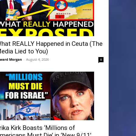
hat REALLY Happened in Ceuta (The
edia Lied to You)
ward Morgan
-
August 4, 2026
0
rika Kirk Boasts ‘Millions of
mericans Must Die’ in ‘New 9/11’...