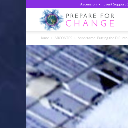
Ascension
Event Support 
Prepa
Home
ARCONTES
Aspartame: Putting the DIE Into
For
Chan