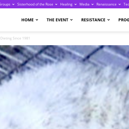
Groups
Sisterhood of the Rose
Healing
Media
Renaissance
Te
re
HOME
THE EVENT
RESISTANCE
PRO
 Dieting Since 1981
ge