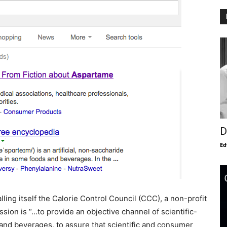
D
Ed
lling itself the Calorie Control Council (CCC), a non-profit
sion is “…to provide an objective channel of scientific-
nd beverages, to assure that scientific and consumer