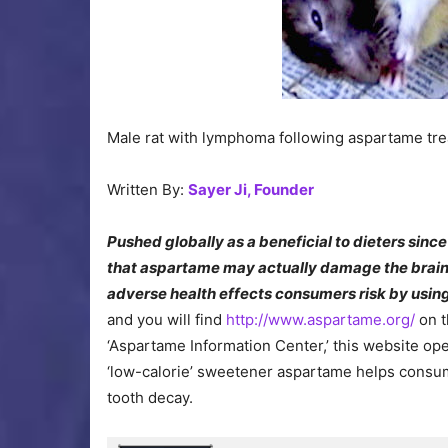
Male rat with lymphoma following aspartame tr
Written By:
Sayer Ji, Founder
Pushed globally as a beneficial to dieters sinc
that aspartame may actually damage the brain 
adverse health effects consumers risk by using 
and you will find
http://www.aspartame.org/
on t
‘Aspartame Information Center,’ this website op
‘low-calorie’ sweetener aspartame helps consum
tooth decay.