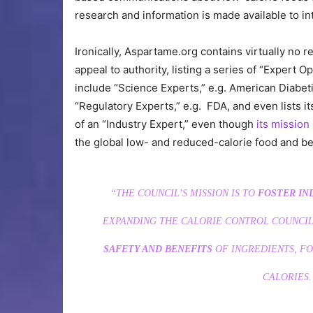
research and information is made available to in
Ironically, Aspartame.org contains virtually no re
appeal to authority, listing a series of “Exper
include “Science Experts,” e.g. American Diabe
“Regulatory Experts,” e.g. FDA, and even lists 
of an “Industry Expert,” even though
its mission
the global low- and reduced-calorie food and be
“THE COUNCIL’S MISSION IS TO
FOSTER IN
EXPANDING THE CALORIE CONTROL COUNCIL
SAFETY AND BENEFITS
OF INGREDIENTS, FO
CALORIES.