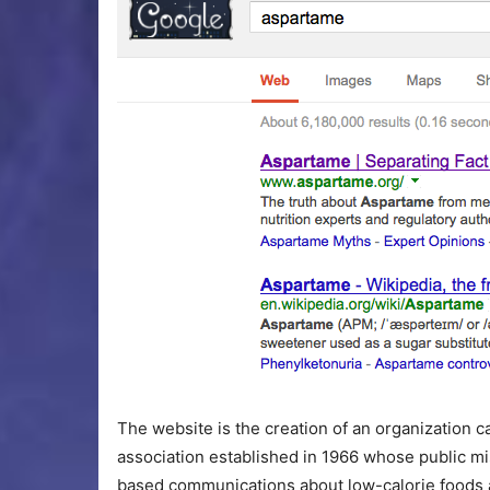
The website is the creation of an organization ca
association established in 1966 whose public mis
based communications about low-calorie foods a