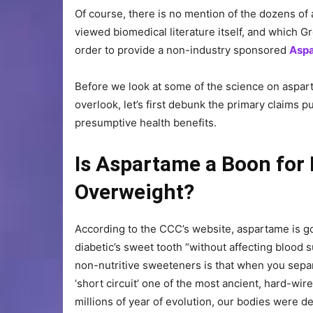
Of course, there is no mention of the dozens of 
viewed biomedical literature itself, and which 
order to provide a non-industry sponsored
Aspa
Before we look at some of the science on aspart
overlook, let’s first debunk the primary claims 
presumptive health benefits.
Is Aspartame a Boon for 
Overweight?
According to the CCC’s website, aspartame is go
diabetic’s sweet tooth “without affecting blood su
non-nutritive sweeteners is that when you separ
‘short circuit’ one of the most ancient, hard-wi
millions of year of evolution, our bodies were de