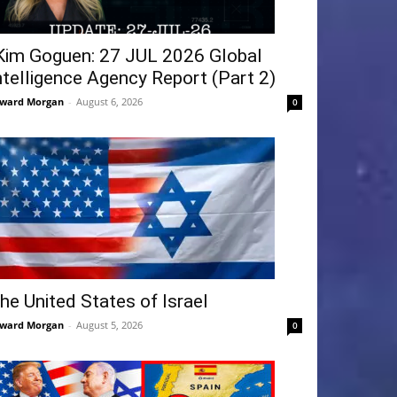
Kim Goguen: 27 JUL 2026 Global
ntelligence Agency Report (Part 2)
ward Morgan
-
August 6, 2026
0
he United States of Israel
ward Morgan
-
August 5, 2026
0