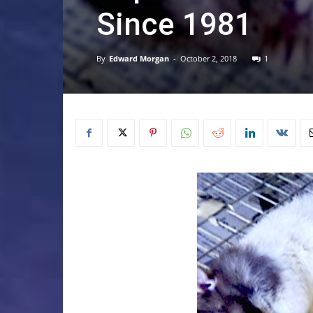
Since 1981
By
Edward Morgan
-
October 2, 2018
1