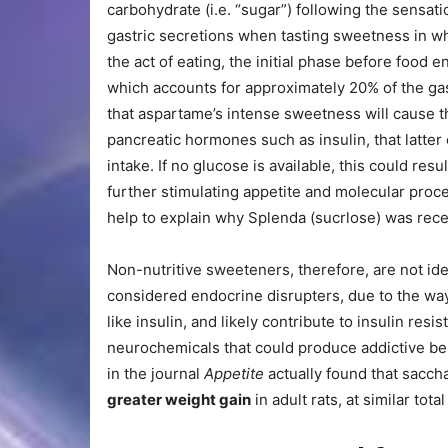
carbohydrate (i.e. “sugar”) following the sensat
gastric secretions when tasting sweetness in wh
the act of eating, the initial phase before food e
which accounts for approximately 20% of the gas
that aspartame’s intense sweetness will cause 
pancreatic hormones such as insulin, that latter 
intake. If no glucose is available, this could res
further stimulating appetite and molecular proc
help to explain why Splenda (sucrlose) was rec
Non-nutritive sweeteners, therefore, are not ide
considered endocrine disrupters, due to the wa
like insulin, and likely contribute to insulin resi
neurochemicals that could produce addictive beh
in the journal
Appetite
actually found that sacc
greater weight gain
in adult rats, at similar total