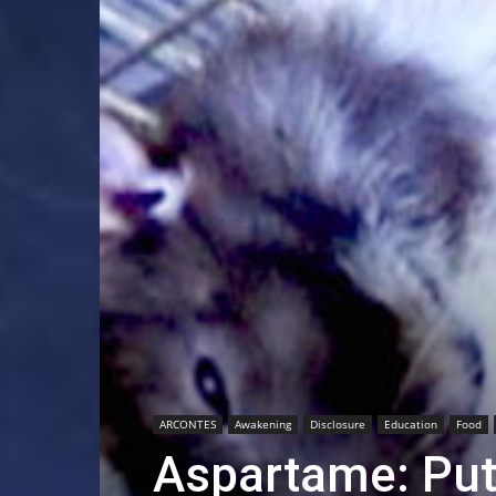
ARCONTES
Awakening
Disclosure
Education
Food
Aspartame: Putt