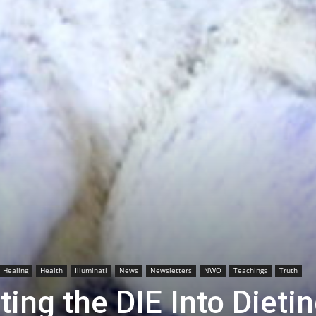
Healing
Health
Illuminati
News
Newsletters
NWO
Teachings
Truth
ing the DIE Into Dieti