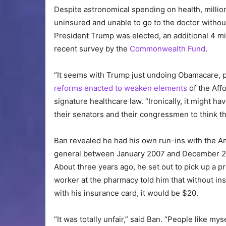
Despite astronomical spending on health, million
uninsured and unable to go to the doctor withou
President Trump was elected, an additional 4 mi
recent survey by the
Commonwealth Fund
.
“It seems with Trump just undoing Obamacare, pe
reforms enacted to weaken elements
of the Aff
signature healthcare law. “Ironically, it might h
their senators and their congressmen to think th
Ban revealed he had his own run-ins with the A
general between January 2007 and December 201
About three years ago, he set out to pick up a pr
worker at the pharmacy told him that without in
with his insurance card, it would be $20.
“It was totally unfair,” said Ban. “People like mys