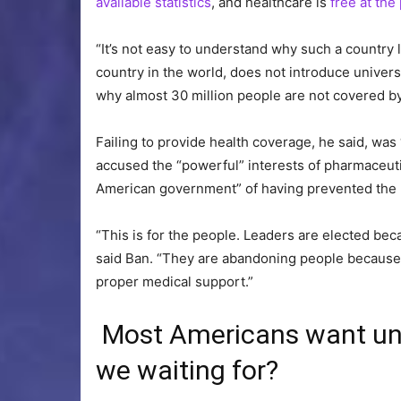
available statistics
, and healthcare is
free at the
“It’s not easy to understand why such a country 
country in the world, does not introduce univer
why almost 30 million people are not covered by
Failing to provide health coverage, he said, was 
accused the “powerful” interests of pharmaceutic
American government” of having prevented the 
“This is for the people. Leaders are elected be
said Ban. “They are abandoning people because 
proper medical support.”
Most Americans want uni
we waiting for?