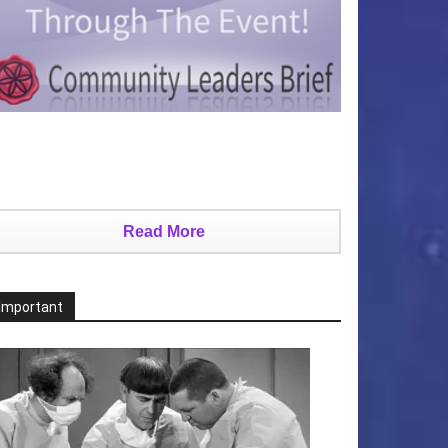
Read More
Important