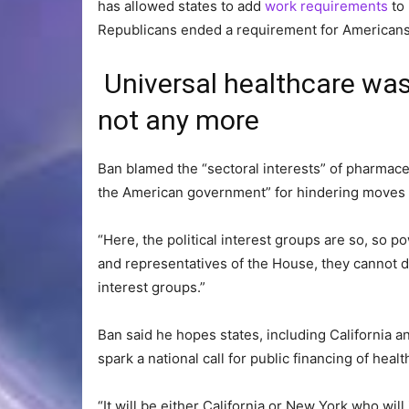
has allowed states to add
work requirements
to 
Republicans ended a requirement for Americans
Universal healthcare was
not any more
Ban blamed the “sectoral interests” of pharmace
the American government” for hindering moves t
“Here, the political interest groups are so, so 
and representatives of the House, they cannot d
interest groups.”
Ban said he hopes states, including California a
spark a national call for public financing of healt
“It will be either California or New York who will