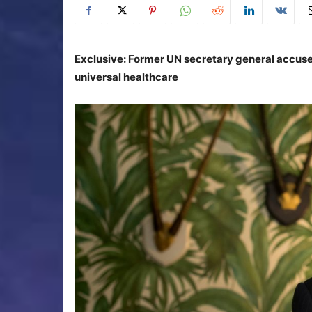
Exclusive: Former UN secretary general accuses 
universal healthcare