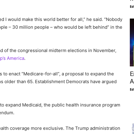
Ed
d I would make this world better for all,” he said. “Nobody
le – 30 million people – who would be left behind” in the
d of the congressional midterm elections in November,
p’s America
.
E
to enact “Medicare-for-all”, a proposal to expand the
A
ns older than 65. Establishment Democrats have argued
Ed
g to expand Medicaid, the public health insurance program
rendum.
alth coverage more exclusive. The Trump administration