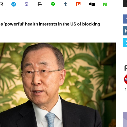
‘powerful’ health interests in the US of blocking