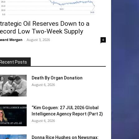
trategic Oil Reserves Down to a
ecord Low Two-Week Supply
ward Morgan
-
August 3, 2026
0
Recent Posts
Death By Organ Donation
August 6, 2026
“Kim Goguen: 27 JUL 2026 Global
Intelligence Agency Report (Part 2)
August 6, 2026
Donna Rice Hughes on Newsmax: