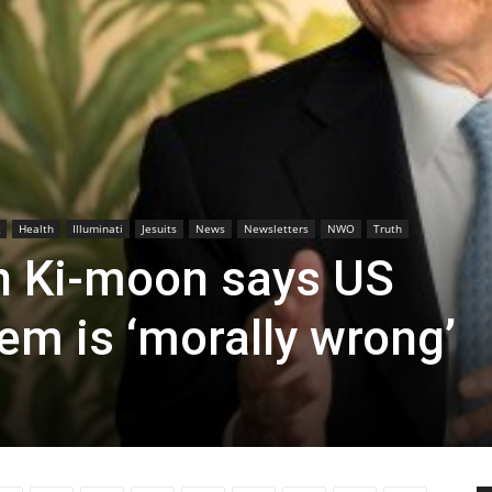
Health
Illuminati
Jesuits
News
Newsletters
NWO
Truth
n Ki-moon says US
em is ‘morally wrong’