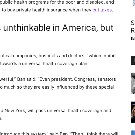
public health programs for the poor and disabled, and
 to buy private health insurance when they
cut taxes
.
S
 unthinkable in America, but
R
Ed
utical companies, hospitals and doctors, “which inhibit
owards a universal health coverage plan.
powerful,” Ban said. “Even president, Congress, senators
o much so they are easily influenced by these special
nd New York, will pass universal health coverage and
h.
 introduce this system,” said Ban. “Then I think there will