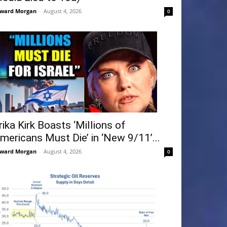
ward Morgan
-
August 4, 2026
0
rika Kirk Boasts ‘Millions of
mericans Must Die’ in ‘New 9/11’...
ward Morgan
-
August 4, 2026
0