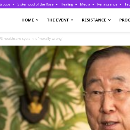
Groups
Sisterhood of the Rose
Healing
Media
Renaissance
Te
re
HOME
THE EVENT
RESISTANCE
PRO
S healthcare system is ‘morally wrong’
ge