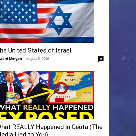
he United States of Israel
ward Morgan
-
August 5, 2026
0
hat REALLY Happened in Ceuta (The
edia Lied to You)