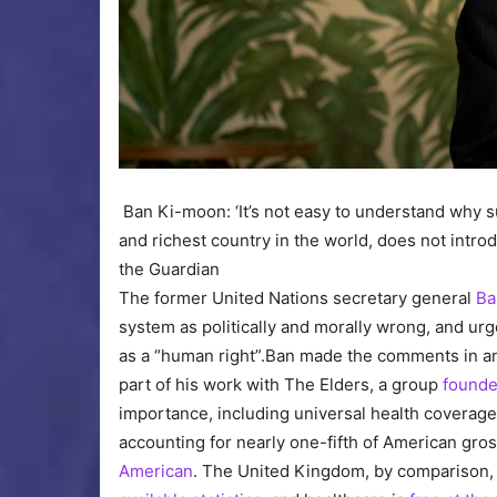
Ban Ki-moon: ‘It’s not easy to understand why s
and richest country in the world, does not intro
the Guardian
The former United Nations secretary general
Ba
system as politically and morally wrong, and ur
as a “human right”.Ban made the comments in an
part of his work with The Elders, a group
founde
importance, including universal health coverag
accounting for nearly one-fifth of American gr
American
. The United Kingdom, by comparison, 