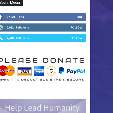
Social Media
67,021
Fans
LIKE
2,022
Followers
FOLLOW
2,418
Followers
FOLLOW