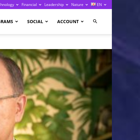
chnology
Financial
Leadership
Nature
EN
GRAMS
SOCIAL
ACCOUNT