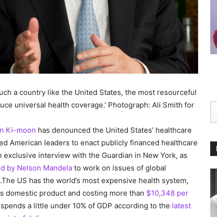
uch a country like the United States, the most resourceful
duce universal health coverage.’ Photograph: Ali Smith for
n Ki-moon
has denounced the United States’ healthcare
ged American leaders to enact publicly financed healthcare
 exclusive interview with the Guardian in New York, as
d by Nelson Mandela
to work on issues of global
e.The US has the world’s most expensive health system,
oss domestic product and costing more than
$10,348 per
spends a little under 10% of GDP according to the
latest