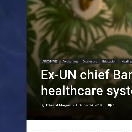
ARCONTES
Awakening
Disclosure
Education
Healing
Ex-UN chief Ba
healthcare syst
By
Edward Morgan
-
October 14, 2018
1