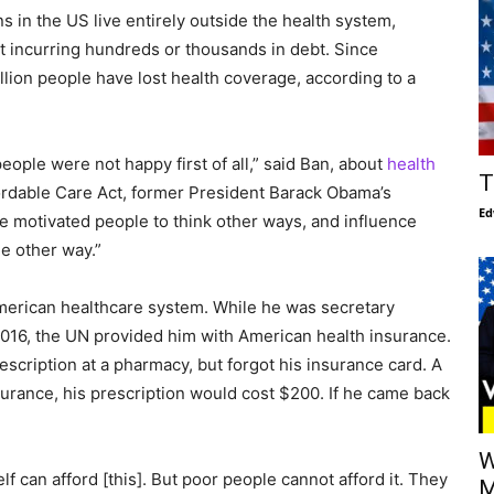
s in the US live entirely outside the health system,
t incurring hundreds or thousands in debt. Since
llion people have lost health coverage, according to a
ople were not happy first of all,” said Ban, about
health
T
ordable Care Act, former President Barack Obama’s
Ed
ave motivated people to think other ways, and influence
e other way.”
merican healthcare system. While he was secretary
6, the UN provided him with American health insurance.
escription at a pharmacy, but forgot his insurance card. A
surance, his prescription would cost $200. If he came back
W
elf can afford [this]. But poor people cannot afford it. They
M