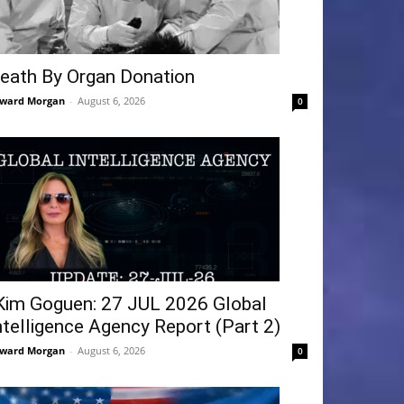
eath By Organ Donation
ward Morgan
-
August 6, 2026
0
Kim Goguen: 27 JUL 2026 Global
ntelligence Agency Report (Part 2)
ward Morgan
-
August 6, 2026
0