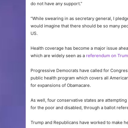
do not have any support.”
“While swearing in as secretary general, I pledge
would imagine that there should be so many peop
US.
Health coverage has become a major issue ahea
which are widely seen as a
referendum on Trum
Progressive Democrats have called for Congress 
public health program which covers all America
for expansions of Obamacare.
As well, four conservative states are attemptin
for the poor and disabled, through a ballot refe
Trump and Republicans have worked to make he