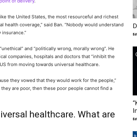
 point of delivery
.
like the United States, the most resourceful and richest
sal health coverage,” said Ban. “Nobody would understand
D
 insurance.”
Ed
“unethical” and “politically wrong, morally wrong”. He
al companies, hospitals and doctors that “inhibit the
US from moving towards universal healthcare.
cause they vowed that they would work for the people,”
they are poor, then these poor people cannot find a
“
I
versal healthcare. What are
Ed