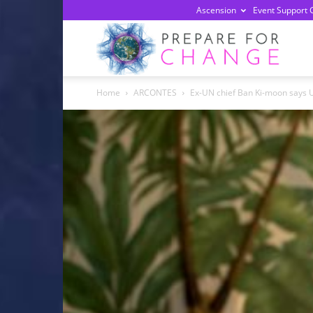
Ascension
Event Support 
Prepa
Home
ARCONTES
Ex-UN chief Ban Ki-moon says U
For
Chan