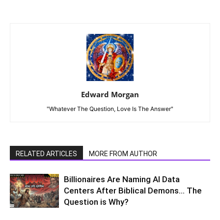
Edward Morgan
"Whatever The Question, Love Is The Answer"
RELATED ARTICLES
MORE FROM AUTHOR
Billionaires Are Naming AI Data
Centers After Biblical Demons… The
Question is Why?