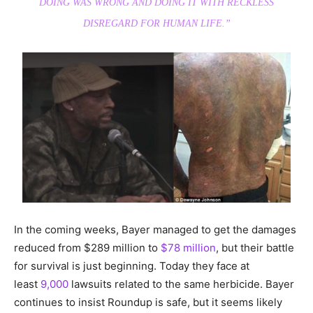
DOING WAS WRONG AND DOING IT WITH RECKLESS
DISREGARD FOR HUMAN LIFE.”
In the coming weeks, Bayer managed to get the damages
reduced from $289 million to
$78 million
, but their battle
for survival is just beginning. Today they face at
least
9,000
lawsuits related to the same herbicide. Bayer
continues to insist Roundup is safe, but it seems likely