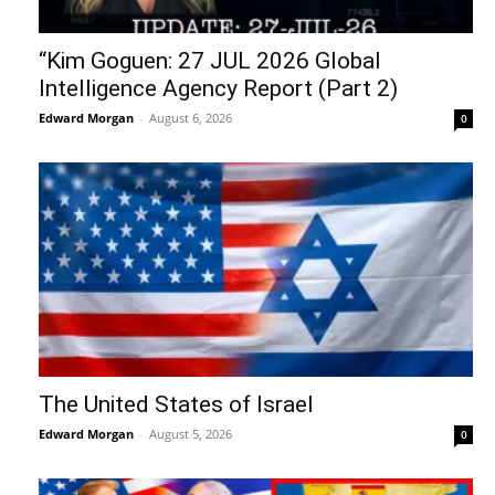
“Kim Goguen: 27 JUL 2026 Global
Intelligence Agency Report (Part 2)
Edward Morgan
-
August 6, 2026
0
The United States of Israel
Edward Morgan
-
August 5, 2026
0