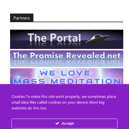
Partners
Cookies To make this site work properly, we sometimes place
small data files called cookies on your device. Most big
websites do this too.
Accept
EN
FR