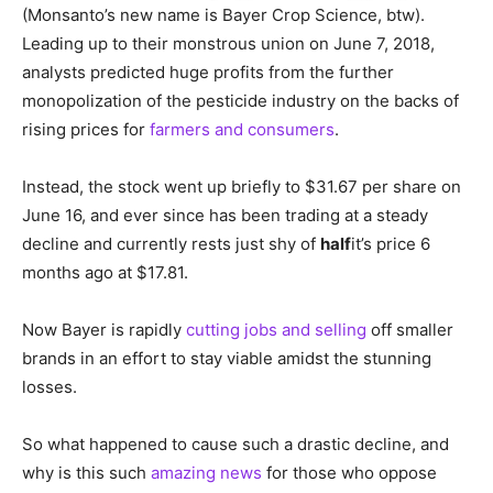
(Monsanto’s new name is Bayer Crop Science, btw).
Leading up to their monstrous union on June 7, 2018,
analysts predicted huge profits from the further
monopolization of the pesticide industry on the backs of
rising prices for
farmers and consumers
.
Instead, the stock went up briefly to $31.67 per share on
June 16, and ever since has been trading at a steady
decline and currently rests just shy of
half
it’s price 6
months ago at $17.81.
Now Bayer is rapidly
cutting jobs and selling
off smaller
brands in an effort to stay viable amidst the stunning
losses.
So what happened to cause such a drastic decline, and
why is this such
amazing news
for those who oppose