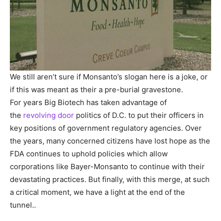
We still aren’t sure if Monsanto’s slogan here is a joke, or
if this was meant as their a pre-burial gravestone.
For years Big Biotech has taken advantage of
the
revolving door
politics of D.C. to put their officers in
key positions of government regulatory agencies. Over
the years, many concerned citizens have lost hope as the
FDA continues to uphold policies which allow
corporations like Bayer-Monsanto to continue with their
devastating practices. But finally, with this merge, at such
a critical moment, we have a light at the end of the
tunnel..