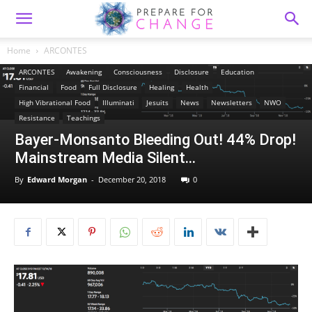
Home
ARCONTES
ARCONTES
Awakening
Consciousness
Disclosure
Education
Financial
Food
Full Disclosure
Healing
Health
High Vibrational Food
Illuminati
Jesuits
News
Newsletters
NWO
Resistance
Teachings
Bayer-Monsanto Bleeding Out! 44% Drop!
Mainstream Media Silent…
By
Edward Morgan
-
December 20, 2018
0