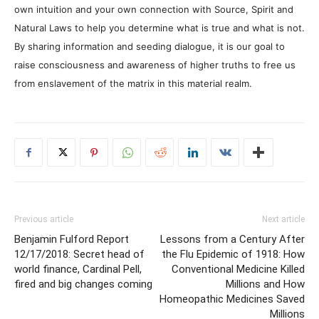
own intuition and your own connection with Source, Spirit and
Natural Laws to help you determine what is true and what is not.
By sharing information and seeding dialogue, it is our goal to
raise consciousness and awareness of higher truths to free us
from enslavement of the matrix in this material realm.
Previous article
Next article
Benjamin Fulford Report
Lessons from a Century After
12/17/2018: Secret head of
the Flu Epidemic of 1918: How
world finance, Cardinal Pell,
Conventional Medicine Killed
fired and big changes coming
Millions and How
Homeopathic Medicines Saved
Millions