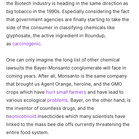
the Biotech industry is heading in the same direction as
big tobacco in the 1990s. Especially considering the fact
that government agencies are finally starting to take the
side of the consumer in classifying chemicals like
glyphosate, the active ingredient in Roundup,
as
carcinogenic
.
One can only imagine the long list of other chemical
lawsuits the Bayer-Monsanto conglomerate will face in
coming years. After all, Monsanto is the same company
that brought us Agent Orange, heroine, and the GMO
crops which have
hurt small farmers
and have lead to
various ecological
problems
. Bayer, on the other hand, is
the inventor of countless drugs, and the
n
eonicotinoid
insecticides which many scientists have
linked to the mass bee die offs currently threatening the
entire food system.