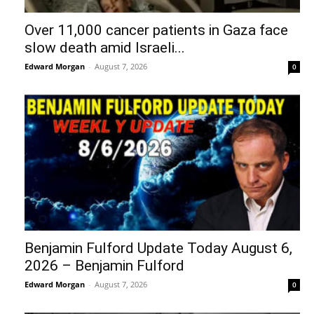
Over 11,000 cancer patients in Gaza face
slow death amid Israeli...
Edward Morgan
-
August 7, 2026
0
Benjamin Fulford Update Today August 6,
2026 – Benjamin Fulford
Edward Morgan
-
August 7, 2026
0