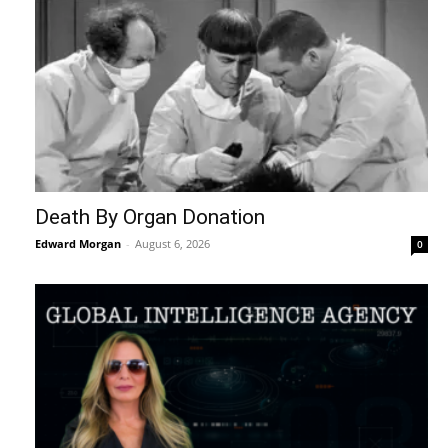
Death By Organ Donation
Edward Morgan
-
August 6, 2026
0