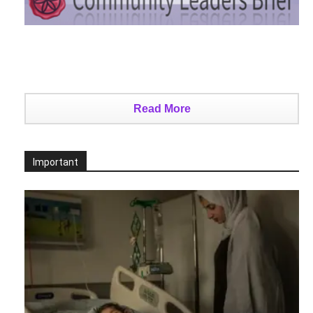
Read More
Important