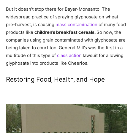
But it doesn’t stop there for Bayer-Monsanto. The
widespread practice of spraying glyphosate on wheat
pre-harvest, is causing
mass contamination
of many food
products like
children’s breakfast cereals.
So now, the
companies using grain contaminated with glyphosate are
being taken to court too. General Mill’s was the first in a
multitude of this type of
class action
lawsuit for allowing
glyphosate into products like Cheerios.
Restoring Food, Health, and Hope