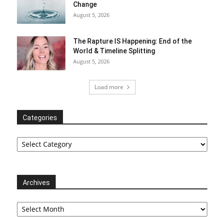
Change
August 5, 2026
The Rapture IS Happening: End of the
World & Timeline Splitting
August 5, 2026
Load more
Categories
Categories
Archives
Archives