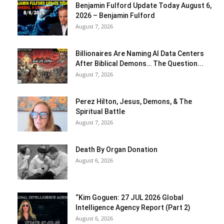
Benjamin Fulford Update Today August 6,
2026 – Benjamin Fulford
August 7, 2026
Billionaires Are Naming AI Data Centers
After Biblical Demons… The Question...
August 7, 2026
Perez Hilton, Jesus, Demons, & The
Spiritual Battle
August 7, 2026
Death By Organ Donation
August 6, 2026
“Kim Goguen: 27 JUL 2026 Global
Intelligence Agency Report (Part 2)
August 6, 2026