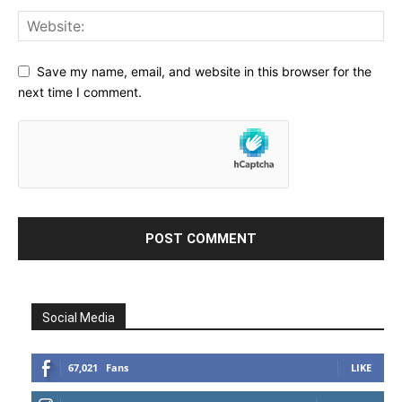
Save my name, email, and website in this browser for the
next time I comment.
Social Media
67,021
Fans
LIKE