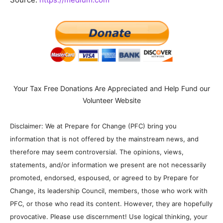
Your Tax Free Donations Are Appreciated and Help Fund our
Volunteer Website
Disclaimer: We at Prepare for Change (PFC) bring you
information that is not offered by the mainstream news, and
therefore may seem controversial. The opinions, views,
statements, and/or information we present are not necessarily
promoted, endorsed, espoused, or agreed to by Prepare for
Change, its leadership Council, members, those who work with
PFC, or those who read its content. However, they are hopefully
provocative. Please use discernment! Use logical thinking, your