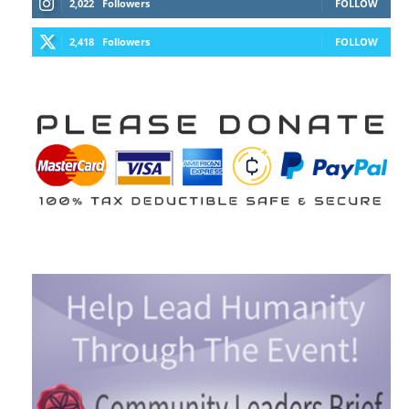
2,022
Followers
FOLLOW
2,418
Followers
FOLLOW