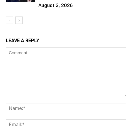
August 3, 2026
LEAVE A REPLY