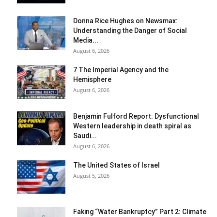
Donna Rice Hughes on Newsmax:
Understanding the Danger of Social
Media...
August 6, 2026
7 The Imperial Agency and the
Hemisphere
August 6, 2026
Benjamin Fulford Report: Dysfunctional
Western leadership in death spiral as
Saudi...
August 6, 2026
The United States of Israel
August 5, 2026
Faking “Water Bankruptcy” Part 2: Climate