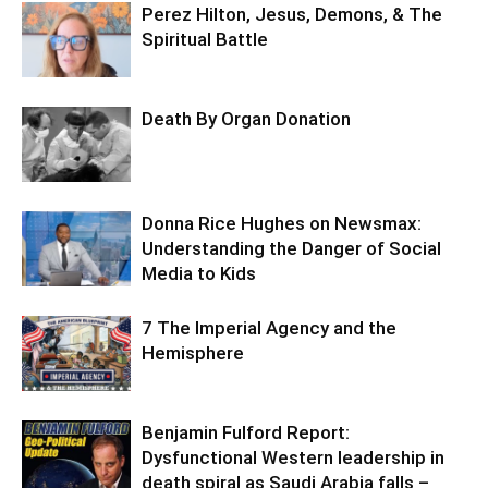
Perez Hilton, Jesus, Demons, & The
Spiritual Battle
Death By Organ Donation
Donna Rice Hughes on Newsmax:
Understanding the Danger of Social
Media to Kids
7 The Imperial Agency and the
Hemisphere
Benjamin Fulford Report:
Dysfunctional Western leadership in
death spiral as Saudi Arabia falls –