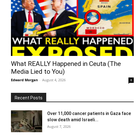
What REALLY Happened in Ceuta (The
Media Lied to You)
Edward Morgan
-
August 4, 2026
0
Recent Posts
Over 11,000 cancer patients in Gaza face
slow death amid Israeli...
August 7, 2026