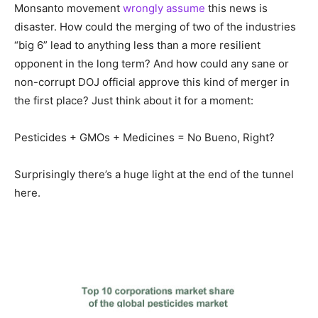
Monsanto movement
wrongly assume
this news is
disaster. How could the merging of two of the industries
“big 6” lead to anything less than a more resilient
opponent in the long term? And how could any sane or
non-corrupt DOJ official approve this kind of merger in
the first place? Just think about it for a moment:
Pesticides + GMOs + Medicines = No Bueno, Right?
Surprisingly there’s a huge light at the end of the tunnel
here.