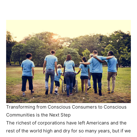
Transforming from Conscious Consumers to Conscious
Communities is the Next Step
The richest of corporations have left Americans and the
rest of the world high and dry for so many years, but if we