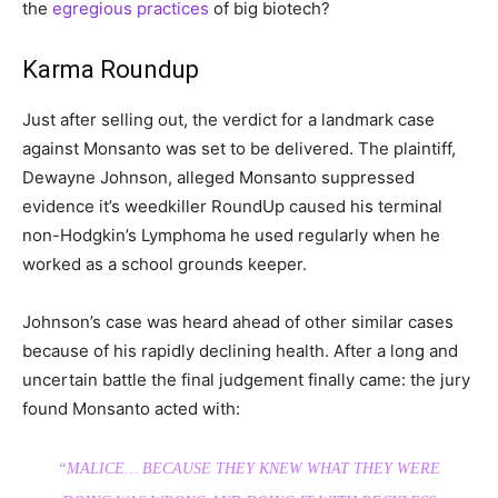
the
egregious practices
of big biotech?
Karma Roundup
Just after selling out, the verdict for a landmark case
against Monsanto was set to be delivered. The plaintiff,
Dewayne Johnson, alleged Monsanto suppressed
evidence it’s weedkiller RoundUp caused his terminal
non-Hodgkin’s Lymphoma he used regularly when he
worked as a school grounds keeper.
Johnson’s case was heard ahead of other similar cases
because of his rapidly declining health. After a long and
uncertain battle the final judgement finally came: the jury
found Monsanto acted with:
“MALICE… BECAUSE THEY KNEW WHAT THEY WERE