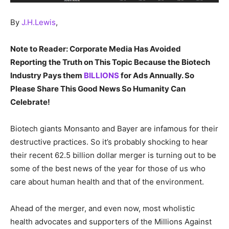
By
J.H.Lewis
,
Note to Reader: Corporate Media Has Avoided
Reporting the Truth on This Topic Because the Biotech
Industry Pays them
BILLIONS
for Ads Annually. So
Please Share This Good News So Humanity Can
Celebrate!
Biotech giants Monsanto and Bayer are infamous for their
destructive practices. So it’s probably shocking to hear
their recent 62.5 billion dollar merger is turning out to be
some of the best news of the year for those of us who
care about human health and that of the environment.
Ahead of the merger, and even now, most wholistic
health advocates and supporters of the Millions Against