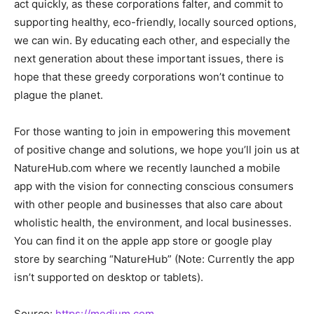
act quickly, as these corporations falter, and commit to
supporting healthy, eco-friendly, locally sourced options,
we can win. By educating each other, and especially the
next generation about these important issues, there is
hope that these greedy corporations won’t continue to
plague the planet.
For those wanting to join in empowering this movement
of positive change and solutions, we hope you’ll join us at
NatureHub.com where we recently launched a mobile
app with the vision for connecting conscious consumers
with other people and businesses that also care about
wholistic health, the environment, and local businesses.
You can find it on the apple app store or google play
store by searching “NatureHub” (Note: Currently the app
isn’t supported on desktop or tablets).
Source:
https://medium.com