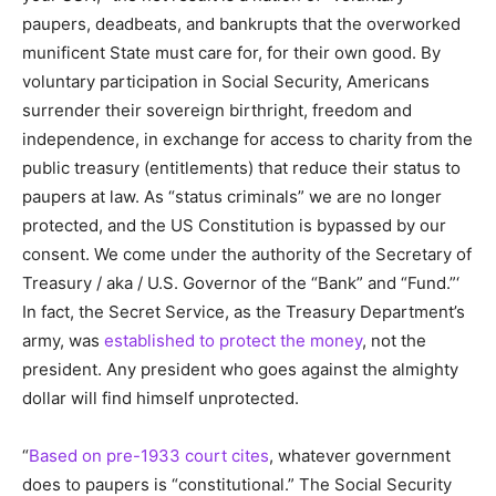
paupers, deadbeats, and bankrupts that the overworked
munificent State must care for, for their own good. By
voluntary participation in Social Security, Americans
surrender their sovereign birthright, freedom and
independence, in exchange for access to charity from the
public treasury (entitlements) that reduce their status to
paupers at law. As “status criminals” we are no longer
protected, and the US Constitution is bypassed by our
consent. We come under the authority of the Secretary of
Treasury / aka / U.S. Governor of the “Bank” and “Fund.”‘
In fact, the Secret Service, as the Treasury Department’s
army, was
established to protect the money
, not the
president. Any president who goes against the almighty
dollar will find himself unprotected.
“
Based on pre-1933 court cites
, whatever government
does to paupers is “constitutional.” The Social Security