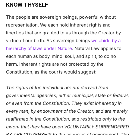
KNOW THYSELF
The people are sovereign beings, powerful without
representation. We each hold inherent rights and
liberties that are granted to us through the Creator by
virtue of our birth. As sovereign beings
we abide by a
hierarchy of laws under Nature
. Natural Law applies to
each human as body, mind, soul, and spirit, to do no
harm. Inherent rights are not protected by the
Constitution, as the courts would suggest:
The rights of the individual are not derived from
governmental agencies, either municipal, state or federal,
or even from the Constitution. They exist inherently in
every man, by endowment of the Creator, and are merely
reaffirmed in the Constitution, and restricted only to the
extent that they have been VOLUNTARILY SURRENDERED
BY THE CITIZENSHIP to the agencies of government. The