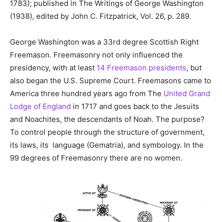
1783); published in The Writings of George Washington
(1938), edited by John C. Fitzpatrick, Vol. 26, p. 289.
George Washington was a 33rd degree Scottish Right
Freemason. Freemasonry not only influenced the
presidency, with at least
14 Freemason presidents
, but
also began the U.S. Supreme Court. Freemasons came to
America three hundred years ago from The
United Grand
Lodge of England
in 1717 and goes back to the Jesuits
and Noachites, the descendants of Noah. The purpose?
To control people through the structure of government,
its laws, its language (Gematria), and symbology. In the
99 degrees of Freemasonry there are no women.