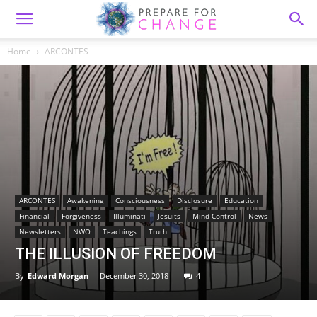
Home
ARCONTES
ARCONTES
Awakening
Consciousness
Disclosure
Education
Financial
Forgiveness
Illuminati
Jesuits
Mind Control
News
Newsletters
NWO
Teachings
Truth
THE ILLUSION OF FREEDOM
By
Edward Morgan
-
December 30, 2018
4