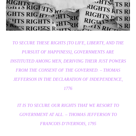
TO SECURE THESE RIGHTS [TO LIFE, LIBERTY, AND THE
PURSUIT OF HAPPINESS], GOVERNMENTS ARE
INSTITUTED AMONG MEN, DERIVING THEIR JUST POWERS
FROM THE CONSENT OF THE GOVERNED.
– THOMAS
JEFFERSON IN THE DECLARATION OF INDEPENDENCE,
1776
IT IS TO SECURE OUR RIGHTS THAT WE RESORT TO
GOVERNMENT AT ALL.
– THOMAS JEFFERSON TO
FRANCOIS D’IVERNOIS, 1795