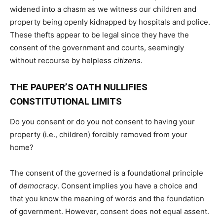
widened into a chasm as we witness our children and
property being openly kidnapped by hospitals and police.
These thefts appear to be legal since they have the
consent of the government and courts, seemingly
without recourse by helpless
citizens
.
THE PAUPER’S OATH NULLIFIES
CONSTITUTIONAL LIMITS
Do you consent or do you not consent to having your
property (i.e., children) forcibly removed from your
home?
The consent of the governed is a foundational principle
of
democracy
. Consent implies you have a choice and
that you know the meaning of words and the foundation
of government. However, consent does not equal assent.