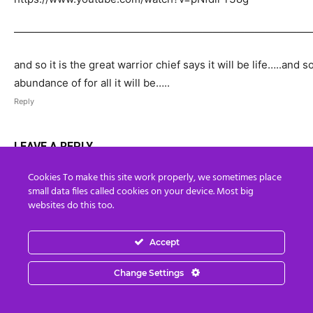
————————————————————————————
and so it is the great warrior chief says it will be life…..and s
abundance of for all it will be…..
Reply
LEAVE A REPLY
Cookies To make this site work properly, we sometimes place
small data files called cookies on your device. Most big
websites do this too.
Accept
Change Settings