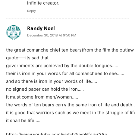
infinite creator.
Reply
Randy Noel
December 30, 2018 At 9:50 PM
the great comanche chief ten bears(from the film the outlaw
quote—–its sad that
governments are achieved by the double tongues…..
their is iron in your words for all comanchees to see……
and so there is iron in your words of life…..
no signed paper can hold the iron…..
it must come from men/woman…..
the words of ten bears carry the same iron of life and death…
it is good that warriors such as we meet in the struggle of lif
it shall be life…..
https://www.youtube.com/watch?v=pNfdii-r38g