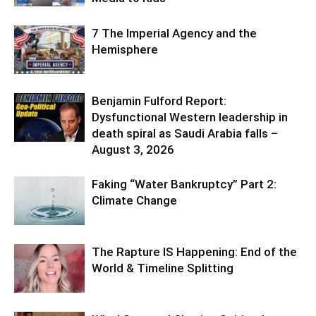
7 The Imperial Agency and the
Hemisphere
Benjamin Fulford Report:
Dysfunctional Western leadership in
death spiral as Saudi Arabia falls –
August 3, 2026
Faking “Water Bankruptcy” Part 2:
Climate Change
The Rapture IS Happening: End of the
World & Timeline Splitting