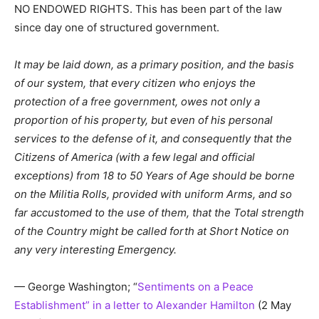
NO ENDOWED RIGHTS. This has been part of the law
since day one of structured government.
It may be laid down, as a primary position, and the basis
of our system, that every citizen who enjoys the
protection of a free government, owes not only a
proportion of his property, but even of his personal
services to the defense of it, and consequently that the
Citizens of America (with a few legal and official
exceptions) from 18 to 50 Years of Age should be borne
on the Militia Rolls, provided with uniform Arms, and so
far accustomed to the use of them, that the Total strength
of the Country might be called forth at Short Notice on
any very interesting Emergency.
— George Washington; “
Sentiments on a Peace
Establishment” in a letter to Alexander Hamilton
(2 May