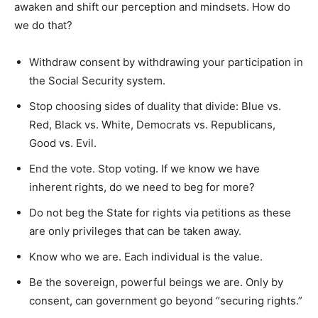
awaken and shift our perception and mindsets. How do
we do that?
Withdraw consent by withdrawing your participation in
the Social Security system.
Stop choosing sides of duality that divide: Blue vs.
Red, Black vs. White, Democrats vs. Republicans,
Good vs. Evil.
End the vote. Stop voting. If we know we have
inherent rights, do we need to beg for more?
Do not beg the State for rights via petitions as these
are only privileges that can be taken away.
Know who we are. Each individual is the value.
Be the sovereign, powerful beings we are. Only by
consent, can government go beyond “securing rights.”