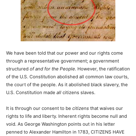
We have been told that our power and our rights come
through a representative government; a government
structured
of and for the People
. However, the ratification
of the U.S. Constitution abolished all common law courts,
the court of the people. As it abolished black slavery, the
U.S. Constitution made
all
citizens slaves.
It is through our consent to be
citizens
that waives our
rights to life and liberty. Inherent rights become null and
void. As George Washington points out in his letter
penned to Alexander Hamilton in 1783, CITIZENS HAVE