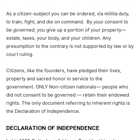
As a
citizen-subject
you can be ordered, via militia duty,
to train, fight, and die on command. By your
consent to
be governed
, you give up a portion of your property—
estate, taxes, your body, and your children. Any
presumption to the contrary is not supported by law or by
court ruling.
Citizens, like the founders, have pledged their lives,
property and sacred honor in service to the
government. ONLY Non-citizen nationals— people who
did not consent to be governed — retain their endowed
rights. The only document referring to inherent rights is
the Declaration of Independence.
DECLARATION OF INDEPENDENCE