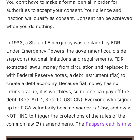
You don’t have to make a formal denial in order for
authorities to accept your consent. Your silence and
inaction will qualify as consent. Consent can be achieved
when you do nothing.
In 1933, a State of Emergency was declared by FDR.
Under Emergency Powers, the government could side-
step constitutional limitations and requirements. FDR
extracted lawful money from circulation and replaced it
with Federal Reserve notes, a debt instrument (fiat) to
create a debt economy. Because fiat money has no
intrinsic value, it is worthless, so no one can pay off the
debt. (See: Art. 1, Sec. 10, USCON). Everyone who signed
up for FICA voluntarily became
paupers at law
, and owns
NOTHING to trigger the protections of the rules of the
common law (7th amendment). The
Pauper’s oath is this
: