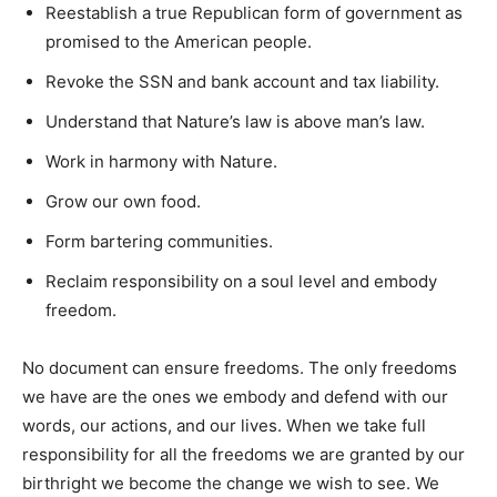
Reestablish a true Republican form of government as
promised to the American people.
Revoke the SSN and bank account and tax liability.
Understand that Nature’s law is above man’s law.
Work in harmony with Nature.
Grow our own food.
Form bartering communities.
Reclaim responsibility on a soul level and embody
freedom.
No document can ensure freedoms. The only freedoms
we have are the ones we embody and defend with our
words, our actions, and our lives. When we take full
responsibility for all the freedoms we are granted by our
birthright we become the change we wish to see. We