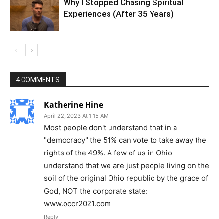
Why I Stopped Chasing Spiritual
Experiences (After 35 Years)
4 COMMENTS
Katherine Hine
April 22, 2023 At 1:15 AM
Most people don't understand that in a
"democracy" the 51% can vote to take away the
rights of the 49%. A few of us in Ohio
understand that we are just people living on the
soil of the original Ohio republic by the grace of
God, NOT the corporate state:
www.occr2021.com
Reply