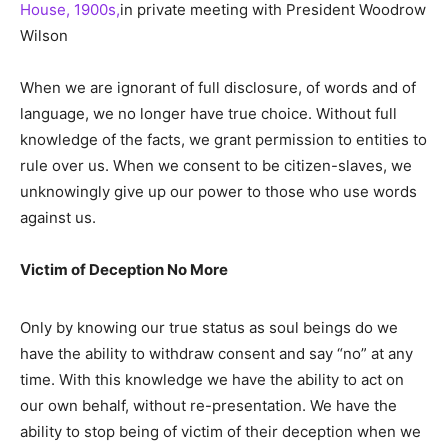
House, 1900s,
in private meeting with President Woodrow
Wilson
When we are ignorant of full disclosure, of words and of
language, we no longer have true choice. Without full
knowledge of the facts, we grant permission to entities to
rule over us. When we consent to be citizen-slaves, we
unknowingly give up our power to those who use words
against us.
Victim of Deception No More
Only by knowing our true status as soul beings do we
have the ability to withdraw consent and say “no” at any
time. With this knowledge we have the ability to act on
our own behalf, without re-presentation. We have the
ability to stop being of victim of their deception when we