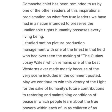
Comanche chief has been reminded to us by
one of the other readers of this inspirational
proclamation on what few true leaders we have
had in a nation intended to preserve the
unalienable rights humanity posseses every
living being.
I studied motion picture production
management with one of the finest in that field
who had overseen the making of ”The Outlaw
Josey Wales’ which remains one of the best
Westerns ever made mostly because of the
very scene included in the comment posted.
May we continue to win this victory of the Light
for the sake of humanity’s future contributions
to restoring and maintaining conditions of
peace in which people learn about the true
powers within each of us as children of an