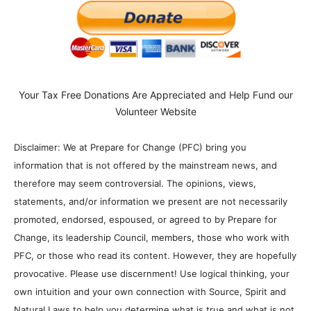
Your Tax Free Donations Are Appreciated and Help Fund our
Volunteer Website
Disclaimer: We at Prepare for Change (PFC) bring you
information that is not offered by the mainstream news, and
therefore may seem controversial. The opinions, views,
statements, and/or information we present are not necessarily
promoted, endorsed, espoused, or agreed to by Prepare for
Change, its leadership Council, members, those who work with
PFC, or those who read its content. However, they are hopefully
provocative. Please use discernment! Use logical thinking, your
own intuition and your own connection with Source, Spirit and
Natural Laws to help you determine what is true and what is not.