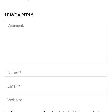
LEAVE A REPLY