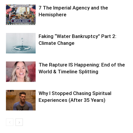
7 The Imperial Agency and the
Hemisphere
Faking “Water Bankruptcy” Part 2:
Climate Change
The Rapture IS Happening: End of the
World & Timeline Splitting
Why I Stopped Chasing Spiritual
Experiences (After 35 Years)