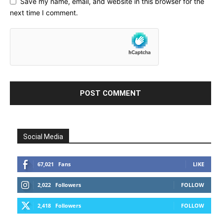
Save my name, email, and website in this browser for the
next time I comment.
Social Media
67,021
Fans
LIKE
2,022
Followers
FOLLOW
2,418
Followers
FOLLOW