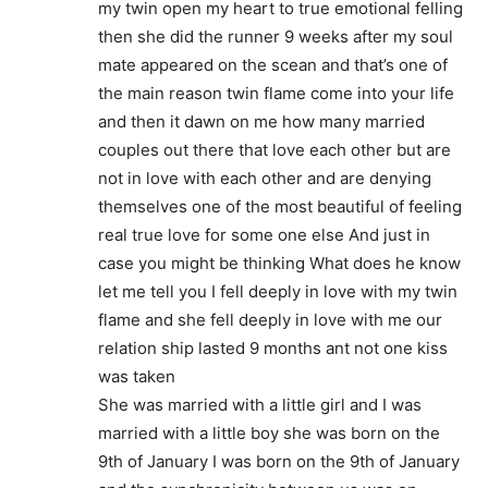
my twin open my heart to true emotional felling
then she did the runner 9 weeks after my soul
mate appeared on the scean and that’s one of
the main reason twin flame come into your life
and then it dawn on me how many married
couples out there that love each other but are
not in love with each other and are denying
themselves one of the most beautiful of feeling
real true love for some one else And just in
case you might be thinking What does he know
let me tell you I fell deeply in love with my twin
flame and she fell deeply in love with me our
relation ship lasted 9 months ant not one kiss
was taken
She was married with a little girl and I was
married with a little boy she was born on the
9th of January I was born on the 9th of January