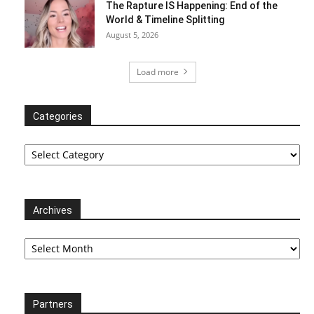
The Rapture IS Happening: End of the
World & Timeline Splitting
August 5, 2026
Load more
Categories
Categories
Archives
Archives
Partners