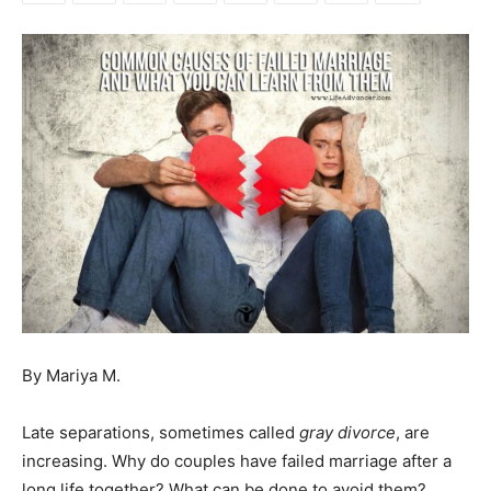
By Mariya M.
Late separations, sometimes called
gray divorce
, are
increasing. Why do couples have failed marriage after a
long life together? What can be done to avoid them?