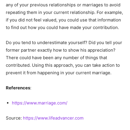
any of your previous relationships or marriages to avoid
repeating them in your current relationship. For example,
if you did not feel valued, you could use that information
to find out how you could have made your contribution.
Do you tend to underestimate yourself? Did you tell your
former partner exactly how to show his appreciation?
There could have been any number of things that
contributed. Using this approach, you can take action to
prevent it from happening in your current marriage.
References
:
https://www.marriage.com/
Source:
https://www.lifeadvancer.com