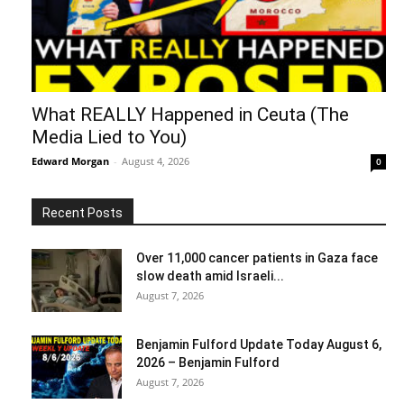
What REALLY Happened in Ceuta (The
Media Lied to You)
Edward Morgan
-
August 4, 2026
0
Recent Posts
Over 11,000 cancer patients in Gaza face
slow death amid Israeli...
August 7, 2026
Benjamin Fulford Update Today August 6,
2026 – Benjamin Fulford
August 7, 2026