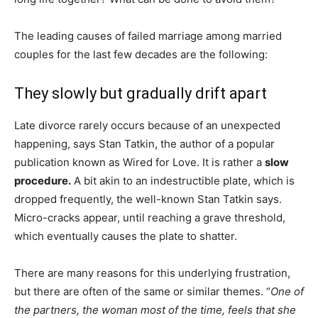
The leading causes of failed marriage among married
couples for the last few decades are the following:
They slowly but gradually drift apart
Late divorce rarely occurs because of an unexpected
happening, says Stan Tatkin, the author of a popular
publication known as Wired for Love. It is rather a
slow
procedure.
A bit akin to an indestructible plate, which is
dropped frequently, the well-known Stan Tatkin says.
Micro-cracks appear, until reaching a grave threshold,
which eventually causes the plate to shatter.
There are many reasons for this underlying frustration,
but there are often of the same or similar themes. “
One of
the partners, the woman most of the time, feels that she