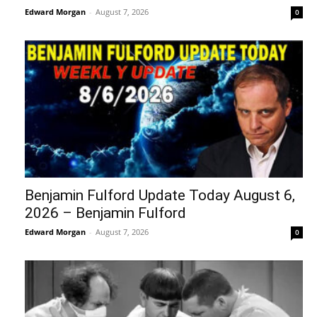
Edward Morgan
-
August 7, 2026
0
Benjamin Fulford Update Today August 6,
2026 – Benjamin Fulford
Edward Morgan
-
August 7, 2026
0