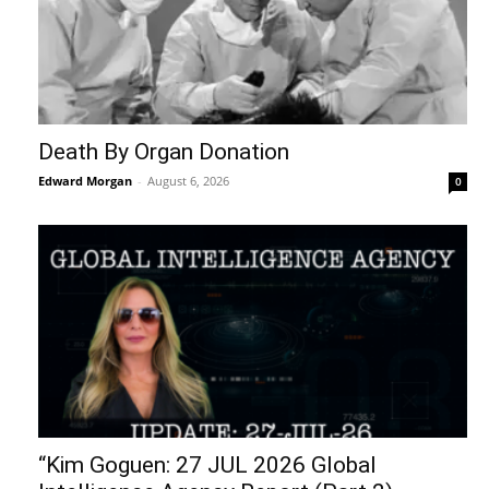
Death By Organ Donation
Edward Morgan
-
August 6, 2026
0
“Kim Goguen: 27 JUL 2026 Global