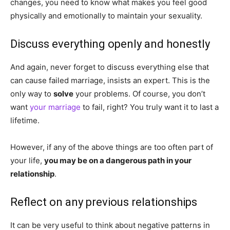
changes, you need to know what makes you feel good
physically and emotionally to maintain your sexuality.
Discuss everything openly and honestly
And again, never forget to discuss everything else that
can cause failed marriage, insists an expert. This is the
only way to
solve
your problems. Of course, you don’t
want
your marriage
to fail, right? You truly want it to last a
lifetime.
However, if any of the above things are too often part of
your life,
you may be on a dangerous path in your
relationship
.
Reflect on any previous relationships
It can be very useful to think about negative patterns in