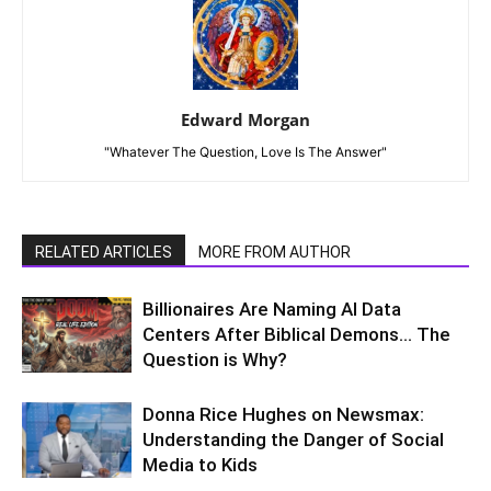
Edward Morgan
"Whatever The Question, Love Is The Answer"
RELATED ARTICLES
MORE FROM AUTHOR
Billionaires Are Naming AI Data
Centers After Biblical Demons… The
Question is Why?
Donna Rice Hughes on Newsmax:
Understanding the Danger of Social
Media to Kids