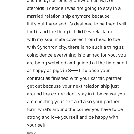
and the synchronicity between us was on
steroids. I decide I was not going to stay in a
married relation ship anymore because
If it’s out there and it’s destined to be then I will
find it and the thing is I did 9 weeks later
with my soul mate covered from head to toe
with Synchronicity, there is no such a thing as
coincidence everything is planned for you, you
are being watched and guided all the time and I
as happy as pigs in S—–T so once your
contract as finished with your karmic partner,
get out because your next relation ship just
around the corner don’t stay in it be cause you
are cheating your self and also your partner
form what’s around the corner you have to be
strong and love yourself and be happy with
your self
Reply