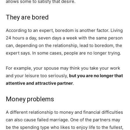
allows some to satisfy that desire.
They are bored
According to an expert, boredom is another factor. Living
24 hours a day, seven days a week with the same person
can, depending on the relationship, lead to boredom, the
expert says. In some cases, people are no longer trying.
For example, your spouse may think you take your work
and your leisure too seriously,
but you are no longer that
attentive and attractive partner
.
Money problems
A different relationship to money and financial difficulties
can also cause failed marriage. One of the partners may
be the spending type who likes to enjoy life to the fullest,