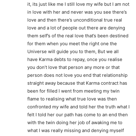
it, its just like me I still love my wife but I am not
in love with her and never was you see there’s
love and then there’s unconditional true real
love and a lot of people out there are denying
them self’s of the real love that’s been destined
for them when you meet the right one the
Universe will guide you to them, But we all
have Karma debts to repay, once you realise
you don’t love that person any more or that
person does not love you end that relationship
straight away because that Karma contract has
been for filled I went from meeting my twin
flame to realising what true love was then
confronted my wife and told her the truth what I
felt I told her our path has come to an end then
with the twin doing her job of awaking me to
what I was really missing and denying myself