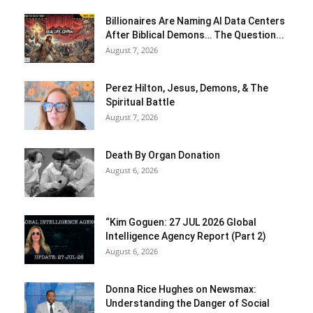
Billionaires Are Naming AI Data Centers
After Biblical Demons… The Question...
August 7, 2026
Perez Hilton, Jesus, Demons, & The
Spiritual Battle
August 7, 2026
Death By Organ Donation
August 6, 2026
“Kim Goguen: 27 JUL 2026 Global
Intelligence Agency Report (Part 2)
August 6, 2026
Donna Rice Hughes on Newsmax:
Understanding the Danger of Social