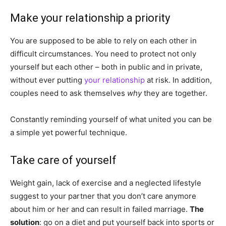
Make your relationship a priority
You are supposed to be able to rely on each other in
difficult circumstances. You need to protect not only
yourself but each other – both in public and in private,
without ever putting
your relationship
at risk. In addition,
couples need to ask themselves
why
they are together.
Constantly reminding yourself of what united you can be
a simple yet powerful technique.
Take care of yourself
Weight gain, lack of exercise and a neglected lifestyle
suggest to your partner that you don’t care anymore
about him or her and can result in failed marriage.
The
solution
: go on a diet and put yourself back into sports or