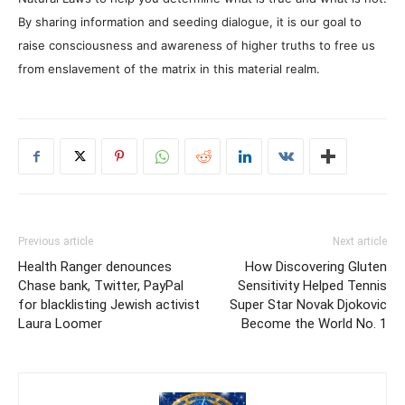
By sharing information and seeding dialogue, it is our goal to
raise consciousness and awareness of higher truths to free us
from enslavement of the matrix in this material realm.
Previous article
Next article
Health Ranger denounces
How Discovering Gluten
Chase bank, Twitter, PayPal
Sensitivity Helped Tennis
for blacklisting Jewish activist
Super Star Novak Djokovic
Laura Loomer
Become the World No. 1