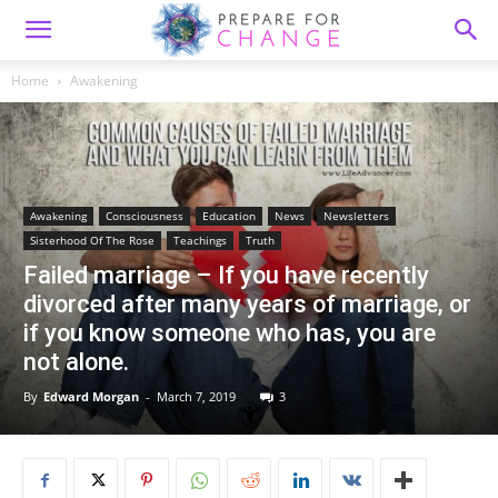
Home
Awakening
Awakening
Consciousness
Education
News
Newsletters
Sisterhood Of The Rose
Teachings
Truth
Failed marriage – If you have recently
divorced after many years of marriage, or
if you know someone who has, you are
not alone.
By
Edward Morgan
-
March 7, 2019
3