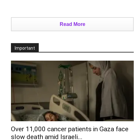
Read More
Important
Over 11,000 cancer patients in Gaza face
slow death amid Israeli...