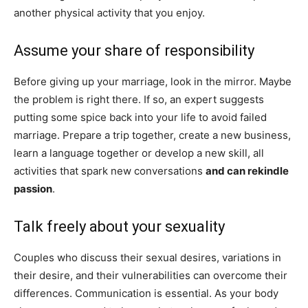
another physical activity that you enjoy.
Assume your share of responsibility
Before giving up your marriage, look in the mirror. Maybe
the problem is right there. If so, an expert suggests
putting some spice back into your life to avoid failed
marriage. Prepare a trip together, create a new business,
learn a language together or develop a new skill, all
activities that spark new conversations
and can rekindle
passion
.
Talk freely about your sexuality
Couples who discuss their sexual desires, variations in
their desire, and their vulnerabilities can overcome their
differences. Communication is essential. As your body