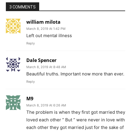
3 COMMENTS
william milota
March 8, 2019 At 1:42 PM
Left out mental illness
Reply
Dale Spencer
March 8, 2019 At 8:48 AM
Beautiful truths. Important now more than ever.
Reply
M9
March 8, 2019 At 6:26 AM
The problem is when they first got married they
loved each other ” But ” were never in love with
each other they got married just for the sake of