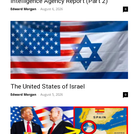
Intelligence Agency Report (Part 2)
Edward Morgan
-
August 6, 2026
0
The United States of Israel
Edward Morgan
-
August 5, 2026
0