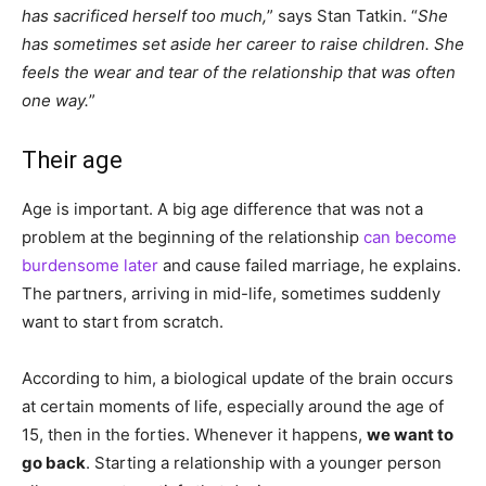
has sacrificed herself too much,
” says Stan Tatkin. “
She
has sometimes set aside her career to raise children. She
feels the wear and tear of the relationship that was often
one way.
”
Their age
Age is important. A big age difference that was not a
problem at the beginning of the relationship
can become
burdensome later
and cause failed marriage, he explains.
The partners, arriving in mid-life, sometimes suddenly
want to start from scratch.
According to him, a biological update of the brain occurs
at certain moments of life, especially around the age of
15, then in the forties. Whenever it happens,
we want to
go back
. Starting a relationship with a younger person