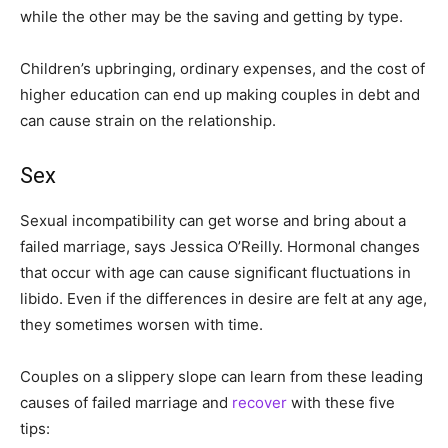
while the other may be the saving and getting by type.
Children’s upbringing, ordinary expenses, and the cost of
higher education can end up making couples in debt and
can cause strain on the relationship.
Sex
Sexual incompatibility can get worse and bring about a
failed marriage, says Jessica O’Reilly. Hormonal changes
that occur with age can cause significant fluctuations in
libido. Even if the differences in desire are felt at any age,
they sometimes worsen with time.
Couples on a slippery slope can learn from these leading
causes of failed marriage and
recover
with these five
tips: