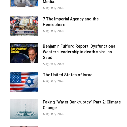
Media...
August 6, 2026
7 The Imperial Agency and the
Hemisphere
August 6, 2026
Benjamin Fulford Report: Dysfunctional
Western leadership in death spiral as
Saudi...
August 6, 2026
The United States of Israel
August 5, 2026
Faking “Water Bankruptcy” Part 2: Climate
Change
August 5, 2026