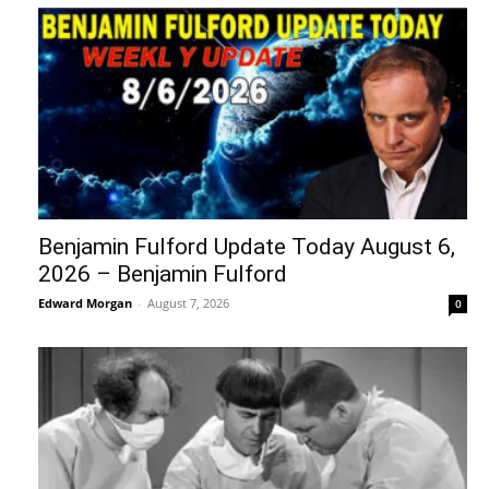
Benjamin Fulford Update Today August 6,
2026 – Benjamin Fulford
Edward Morgan
-
August 7, 2026
0