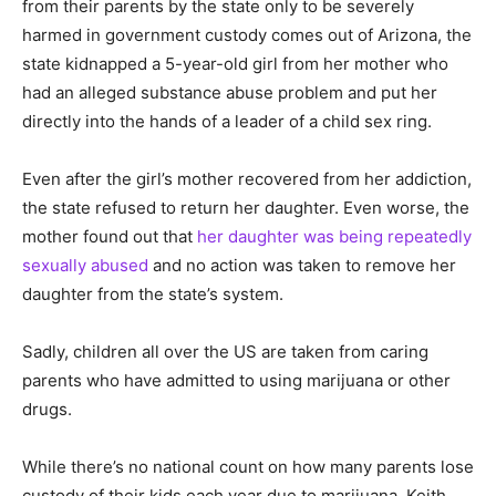
from their parents by the state only to be severely
harmed in government custody comes out of Arizona, the
state kidnapped a 5-year-old girl from her mother who
had an alleged substance abuse problem and put her
directly into the hands of a leader of a child sex ring.
Even after the girl’s mother recovered from her addiction,
the state refused to return her daughter. Even worse, the
mother found out that
her daughter was being repeatedly
sexually abused
and no action was taken to remove her
daughter from the state’s system.
Sadly, children all over the US are taken from caring
parents who have admitted to using marijuana or other
drugs.
While there’s no national count on how many parents lose
custody of their kids each year due to marijuana, Keith