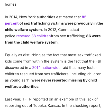
homes.
In 2014, New York authorities estimated that
85
percent
of sex trafficking victims were previously in the
child welfare system
. In 2012, Connecticut
police
rescued 88 children
from sex trafficking;
86 were
from the child welfare system
.
Equally as disturbing as the fact that most sex trafficked
kids come from within the system is the fact that the FBI
discovered in a
2014 nationwide
raid that many foster
children rescued from sex traffickers, including children
as young as 11,
were never reported missing by child
welfare authorities
.
Last year, TFTP reported on an example of this lack of
reporting out of Topeka, Kansas. In the shocking report,