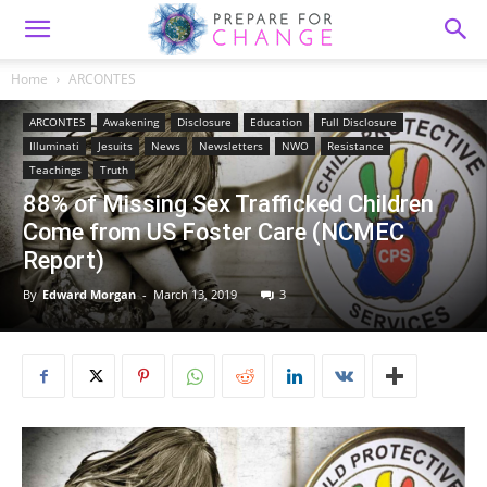
Home
ARCONTES
ARCONTES
Awakening
Disclosure
Education
Full Disclosure
Illuminati
Jesuits
News
Newsletters
NWO
Resistance
Teachings
Truth
88% of Missing Sex Trafficked Children
Come from US Foster Care (NCMEC
Report)
By
Edward Morgan
-
March 13, 2019
3