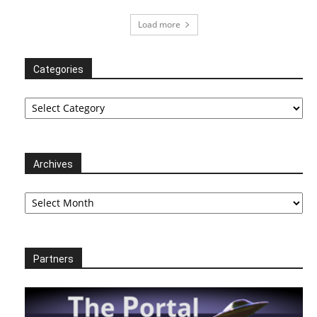
Load more
Categories
Categories
Archives
Archives
Partners