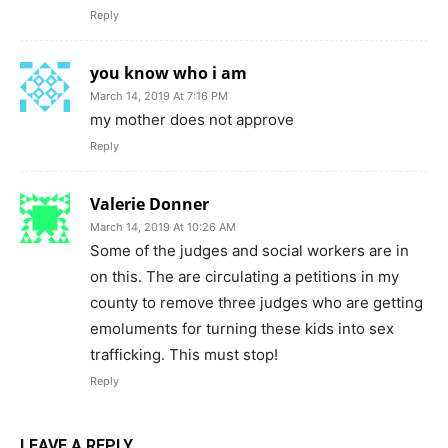
Reply
you know who i am
March 14, 2019 At 7:16 PM
my mother does not approve
Reply
Valerie Donner
March 14, 2019 At 10:26 AM
Some of the judges and social workers are in
on this. The are circulating a petitions in my
county to remove three judges who are getting
emoluments for turning these kids into sex
trafficking. This must stop!
Reply
LEAVE A REPLY