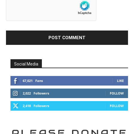
Social Media
67,021
Fans
LIKE
2,022
Followers
FOLLOW
2,418
Followers
FOLLOW