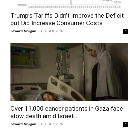
Trump’s Tariffs Didn’t Improve the Deficit
but Did Increase Consumer Costs
Edward Morgan
-
August 8, 2026
0
Over 11,000 cancer patients in Gaza face
slow death amid Israeli...
Edward Morgan
-
August 7, 2026
0