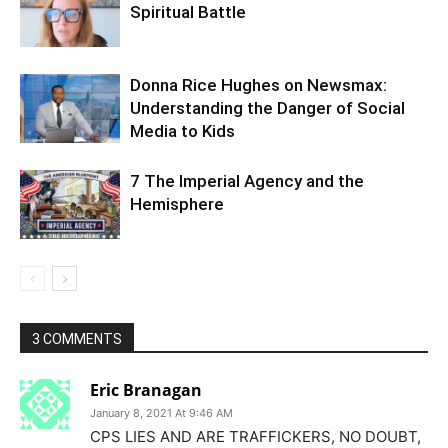
Spiritual Battle
Donna Rice Hughes on Newsmax:
Understanding the Danger of Social
Media to Kids
7 The Imperial Agency and the
Hemisphere
3 COMMENTS
Eric Branagan
January 8, 2021 At 9:46 AM
CPS LIES AND ARE TRAFFICKERS, NO DOUBT,