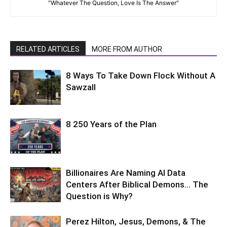
"Whatever The Question, Love Is The Answer"
RELATED ARTICLES
MORE FROM AUTHOR
8 Ways To Take Down Flock Without A
Sawzall
8 250 Years of the Plan
Billionaires Are Naming AI Data
Centers After Biblical Demons… The
Question is Why?
Perez Hilton, Jesus, Demons, & The