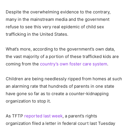
Despite the overwhelming evidence to the contrary,
many in the mainstream media and the government
refuse to see this very real epidemic of child sex
trafficking in the United States.
What’s more, according to the government’s own data,
the vast majority of a portion of these trafficked kids are
coming from the
country’s own foster care system
.
Children are being needlessly ripped from homes at such
an alarming rate that hundreds of parents in one state
have gone so far as to create a counter-kidnapping
organization to stop it.
As TFTP
reported last week
, a parent’s rights
organization filed a letter in federal court last Tuesday