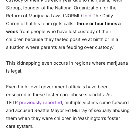
Stroup, founder of the National Organization for the
Reform of Marijuana Laws (NORML)
told
The Daily
Chronic that his team gets calls “
three or four times a
week
from people who have lost custody of their
children because they tested positive at birth or in a
situation where parents are feuding over custody.”
This kidnapping even occurs in regions where marijuana
is legal.
Even high-level government officials have been
ensnared in these foster care abuse scandals. As
TFTP
previously reported
, multiple victims came forward
and accused Seattle Mayor Ed Murray of sexually abusing
them when they were children in Washington’s foster
care system.