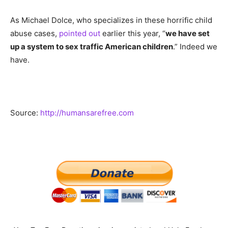
As Michael Dolce, who specializes in these horrific child
abuse cases,
pointed out
earlier this year, “
we have set
up a system to sex traffic American children
.” Indeed we
have.
Source:
http://humansarefree.com