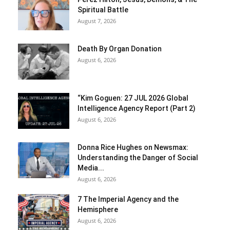
Spiritual Battle
August 7, 2026
Death By Organ Donation
August 6, 2026
“Kim Goguen: 27 JUL 2026 Global
Intelligence Agency Report (Part 2)
August 6, 2026
Donna Rice Hughes on Newsmax:
Understanding the Danger of Social
Media...
August 6, 2026
7 The Imperial Agency and the
Hemisphere
August 6, 2026