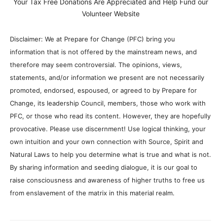
Your Tax Free Donations Are Appreciated and Help Fund our
Volunteer Website
Disclaimer: We at Prepare for Change (PFC) bring you
information that is not offered by the mainstream news, and
therefore may seem controversial. The opinions, views,
statements, and/or information we present are not necessarily
promoted, endorsed, espoused, or agreed to by Prepare for
Change, its leadership Council, members, those who work with
PFC, or those who read its content. However, they are hopefully
provocative. Please use discernment! Use logical thinking, your
own intuition and your own connection with Source, Spirit and
Natural Laws to help you determine what is true and what is not.
By sharing information and seeding dialogue, it is our goal to
raise consciousness and awareness of higher truths to free us
from enslavement of the matrix in this material realm.