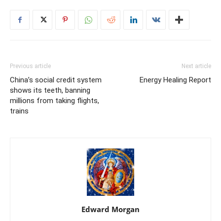
Previous article
Next article
China’s social credit system
Energy Healing Report
shows its teeth, banning
millions from taking flights,
trains
Edward Morgan