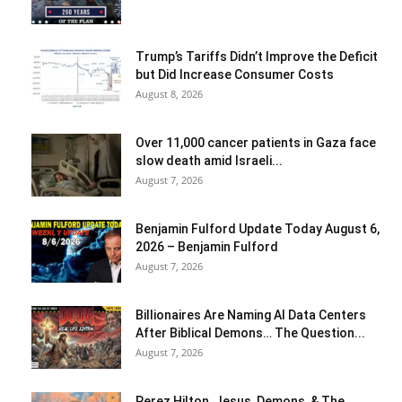
Trump’s Tariffs Didn’t Improve the Deficit
but Did Increase Consumer Costs
August 8, 2026
Over 11,000 cancer patients in Gaza face
slow death amid Israeli...
August 7, 2026
Benjamin Fulford Update Today August 6,
2026 – Benjamin Fulford
August 7, 2026
Billionaires Are Naming AI Data Centers
After Biblical Demons… The Question...
August 7, 2026
Perez Hilton, Jesus, Demons, & The