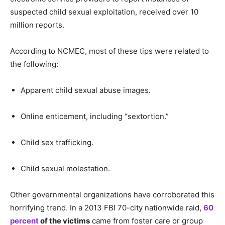
suspected child sexual exploitation, received over 10
million reports.
According to NCMEC, most of these tips were related to
the following:
Apparent child sexual abuse images.
Online enticement, including “sextortion.”
Child sex trafficking.
Child sexual molestation.
Other governmental organizations have corroborated this
horrifying trend. In a 2013 FBI 70-city nationwide raid,
60
percent
of the victims
came from foster care or group