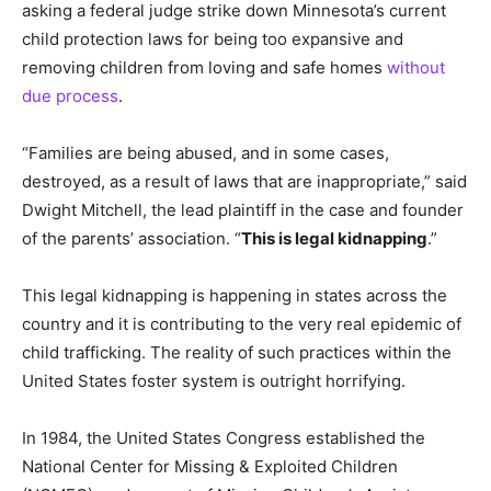
asking a federal judge strike down Minnesota’s current
child protection laws for being too expansive and
removing children from loving and safe homes
without
due process
.
“Families are being abused, and in some cases,
destroyed, as a result of laws that are inappropriate,” said
Dwight Mitchell, the lead plaintiff in the case and founder
of the parents’ association. “
This is legal kidnapping
.”
This legal kidnapping is happening in states across the
country and it is contributing to the very real epidemic of
child trafficking. The reality of such practices within the
United States foster system is outright horrifying.
In 1984, the United States Congress established the
National Center for Missing & Exploited Children