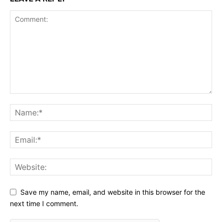
Save my name, email, and website in this browser for the
next time I comment.