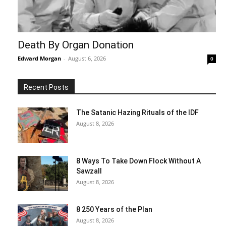
Death By Organ Donation
Edward Morgan
-
August 6, 2026
0
Recent Posts
The Satanic Hazing Rituals of the IDF
August 8, 2026
8 Ways To Take Down Flock Without A
Sawzall
August 8, 2026
8 250 Years of the Plan
August 8, 2026