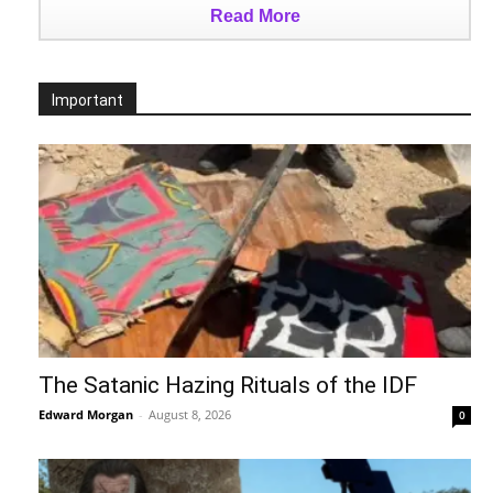
Read More
Important
The Satanic Hazing Rituals of the IDF
Edward Morgan
-
August 8, 2026
0