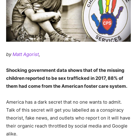
by
Matt Agorist
,
Shocking government data shows that of the missing
children reported to be sex trafficked in 2017, 88% of
them had come from the American foster care system.
America has a dark secret that no one wants to admit.
Talk of this secret will get you labelled as a conspiracy
theorist, fake news, and outlets who report on it will have
their organic reach throttled by social media and Google
alike.