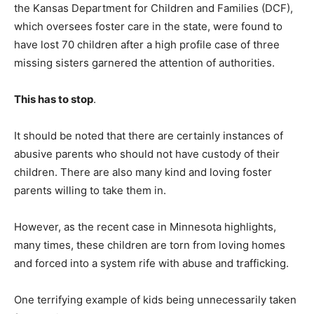
the Kansas Department for Children and Families (DCF),
which oversees foster care in the state, were found to
have lost 70 children after a high profile case of three
missing sisters garnered the attention of authorities.
This has to stop
.
It should be noted that there are certainly instances of
abusive parents who should not have custody of their
children. There are also many kind and loving foster
parents willing to take them in.
However, as the recent case in Minnesota highlights,
many times, these children are torn from loving homes
and forced into a system rife with abuse and trafficking.
One terrifying example of kids being unnecessarily taken