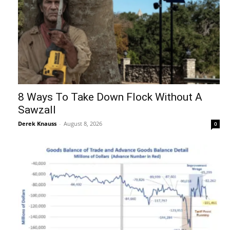
8 Ways To Take Down Flock Without A
Sawzall
Derek Knauss
-
August 8, 2026
0