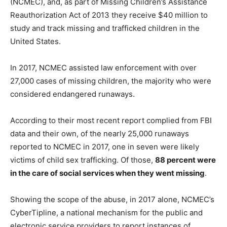
(NCMEC), and, as part of Missing Children’s Assistance
Reauthorization Act of 2013 they receive $40 million to
study and track missing and trafficked children in the
United States.
In 2017, NCMEC assisted law enforcement with over
27,000 cases of missing children, the majority who were
considered endangered runaways.
According to their most recent report complied from FBI
data and their own, of the nearly 25,000 runaways
reported to NCMEC in 2017, one in seven were likely
victims of child sex trafficking. Of those,
88 percent were
in the care of social services when they went missing
.
Showing the scope of the abuse, in 2017 alone, NCMEC’s
CyberTipline, a national mechanism for the public and
electronic service providers to report instances of