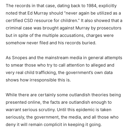
The records in that case, dating back to 1984, explicitly
noted that Ed Murray should “never again be utilized as a
certified CSD resource for children.” It also showed that a
criminal case was brought against Murray by prosecutors
but in spite of the multiple accusations, charges were
somehow never filed and his records buried.
As Snopes and the mainstream media in general attempts
to smear those who try to call attention to alleged and
very real child trafficking, the government’s own data
shows how irresponsible this is.
While there are certainly some outlandish theories being
presented online, the facts are outlandish enough to
warrant serious scrutiny. Until this epidemic is taken
seriously, the government, the media, and all those who
deny it will remain complicit in keeping it going.