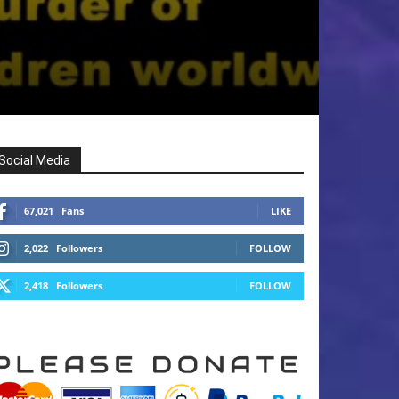
Social Media
67,021
Fans
LIKE
2,022
Followers
FOLLOW
2,418
Followers
FOLLOW