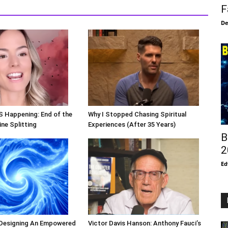
F
De
S Happening: End of the
Why I Stopped Chasing Spiritual
ne Splitting
Experiences (After 35 Years)
B
2
Ed
 Designing An Empowered
Victor Davis Hanson: Anthony Fauci’s