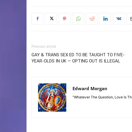
Previous article
GAY & TRANS SEX ED TO BE TAUGHT TO FIVE-
YEAR-OLDS IN UK — OPTING OUT IS ILLEGAL
Edward Morgan
"Whatever The Question, Love Is T