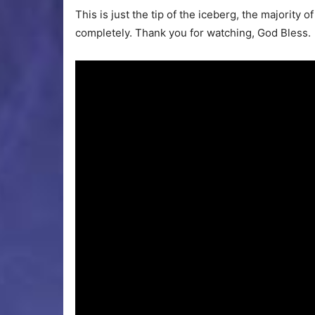
This is just the tip of the iceberg, the majority
completely. Thank you for watching, God Bless.