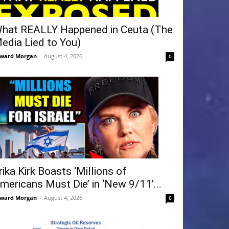
hat REALLY Happened in Ceuta (The
edia Lied to You)
ward Morgan
-
August 4, 2026
0
rika Kirk Boasts ‘Millions of
mericans Must Die’ in ‘New 9/11’...
ward Morgan
-
August 4, 2026
0