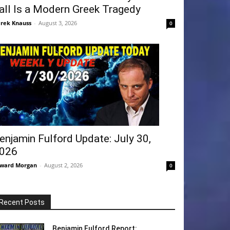
all Is a Modern Greek Tragedy
rek Knauss
-
August 3, 2026
0
enjamin Fulford Update: July 30,
026
ward Morgan
-
August 2, 2026
0
Recent Posts
Benjamin Fulford Report: