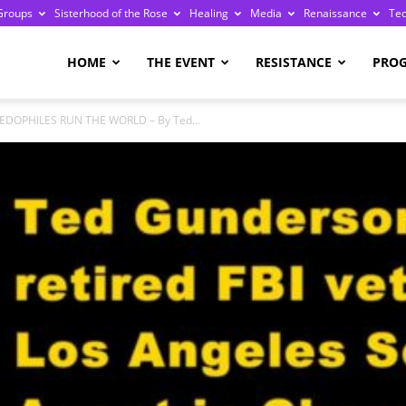
Groups
Sisterhood of the Rose
Healing
Media
Renaissance
Te
re
HOME
THE EVENT
RESISTANCE
PRO
PEDOPHILES RUN THE WORLD – By Ted...
ge