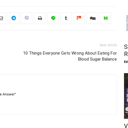
Next article
S
10 Things Everyone Gets Wrong About Eating For
R
Blood Sugar Balance
Ed
he Answer"
V