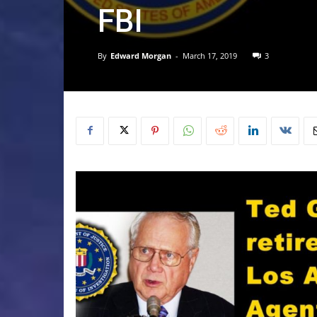
FBI
By
Edward Morgan
-
March 17, 2019
3