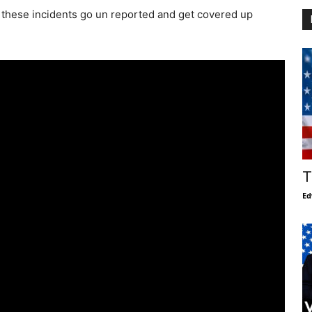
 of these incidents go un reported and get covered up
T
Ed