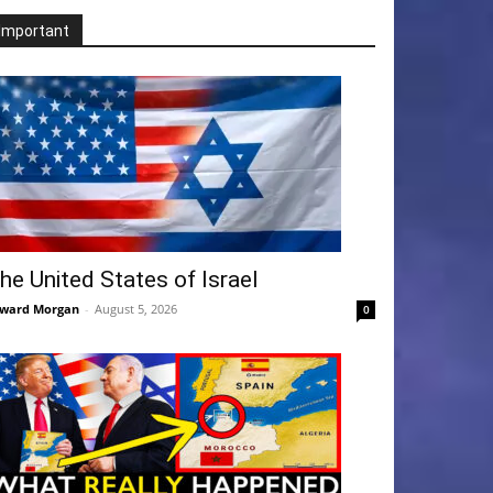
Important
he United States of Israel
ward Morgan
-
August 5, 2026
0