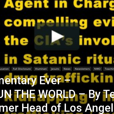
ucation
Full Disclosure
Illuminati
Jesuits
News
Newsletters
NWO
Teachi
entary Ever –
UN THE WORLD – By T
mer Head of Los Ange