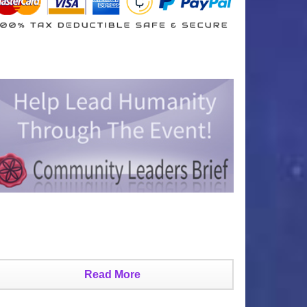
Read More