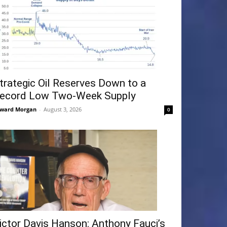
trategic Oil Reserves Down to a
ecord Low Two-Week Supply
ward Morgan
-
August 3, 2026
0
ictor Davis Hanson: Anthony Fauci’s