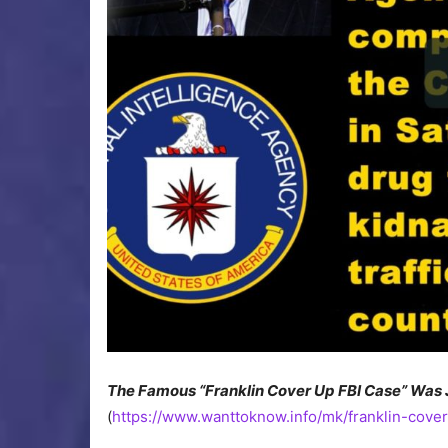
The Famous “Franklin Cover Up FBI Case” Was 
(
https://www.wanttoknow.info/mk/franklin-cover