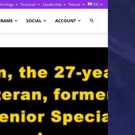
chnology
Financial
Leadership
Nature
EN
GRAMS
SOCIAL
ACCOUNT