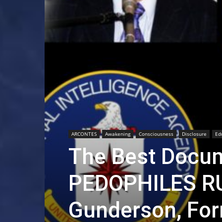
ARCONTES
Awakening
Consciousness
Disclosure
Ed
The Best Docum
PEDOPHILES R
Gunderson, For