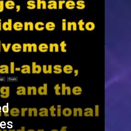
ngs
Truth
ed
les