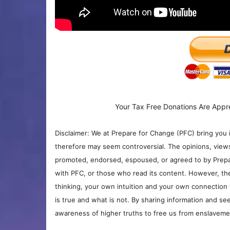
Your Tax Free Donations Are Appr
Disclaimer: We at Prepare for Change (PFC) bring you 
therefore may seem controversial. The opinions, view
promoted, endorsed, espoused, or agreed to by Prepa
with PFC, or those who read its content. However, the
thinking, your own intuition and your own connection 
is true and what is not. By sharing information and see
awareness of higher truths to free us from enslavement