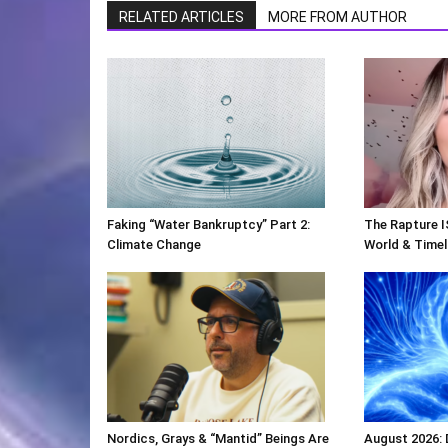
RELATED ARTICLES
MORE FROM AUTHOR
Faking “Water Bankruptcy” Part 2:
The Rapture I
Climate Change
World & Timeli
Nordics, Grays & “Mantid” Beings Are
August 2026: