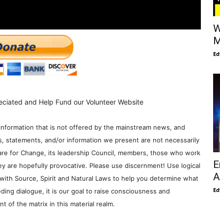
W
M
Ed
eciated and Help Fund our Volunteer Website
information that is not offered by the mainstream news, and
s, statements, and/or information we present are not necessarily
re for Change, its leadership Council, members, those who work
E
y are hopefully provocative. Please use discernment! Use logical
A
with Source, Spirit and Natural Laws to help you determine what
Ed
ding dialogue, it is our goal to raise consciousness and
 of the matrix in this material realm.