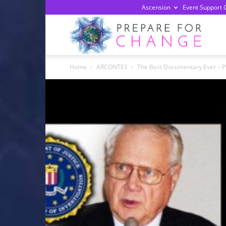
Ascension
Event Support 
Prepa
Home
ARCONTES
The Best Documentary Ever – 
For
Chan