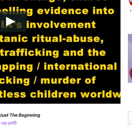
Just The Beginning
-up.pdf
)