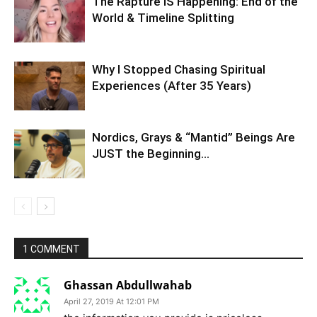
The Rapture IS Happening: End of the
World & Timeline Splitting
Why I Stopped Chasing Spiritual
Experiences (After 35 Years)
Nordics, Grays & “Mantid” Beings Are
JUST the Beginning…
1 COMMENT
Ghassan Abdullwahab
April 27, 2019 At 12:01 PM