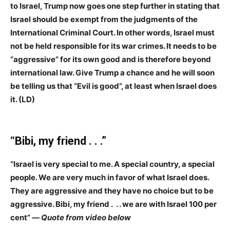
to Israel, Trump now goes one step further in stating that
Israel should be exempt from the judgments of the
International Criminal Court. In other words, Israel must
not be held responsible for its war crimes. It needs to be
“aggressive” for its own good and is therefore beyond
international law. Give Trump a chance and he will soon
be telling us that “Evil is good”, at least when Israel does
it. (LD)
“Bibi, my friend . . .”
“Israel is very special to me. A special country, a special
people. We are very much in favor of what Israel does.
They are aggressive and they have no choice but to be
aggressive. Bibi, my friend . . . we are with Israel 100 per
cent” —
Quote from video below