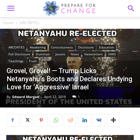
Home
ARCONTES
ARCONTES
Awakening
Consciousness
Disclosure
Education
Full Disclosure
Illuminati
Jesuits
News
Newsletters
NWO
Teachings
Truth
Grovel, Grovel! — Trump Licks
Netanyahu’s Boots and Declares Undying
Love for ‘Aggressive’ Israel
By
Edward Morgan
-
April 22, 2019
1