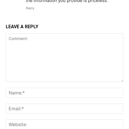
the information you provide is priceless.
Reply
LEAVE A REPLY