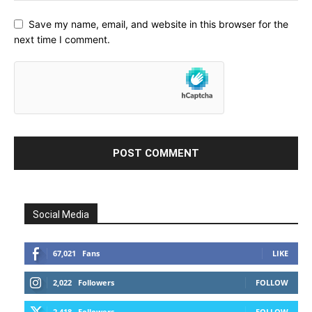
Save my name, email, and website in this browser for the
next time I comment.
Social Media
67,021
Fans
LIKE
2,022
Followers
FOLLOW
2,418
Followers
FOLLOW