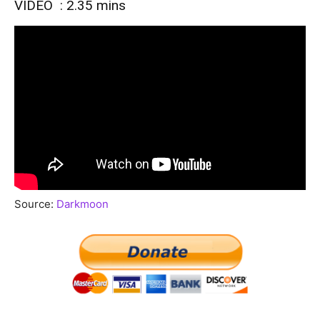
VIDEO : 2.35 mins
Source:
Darkmoon