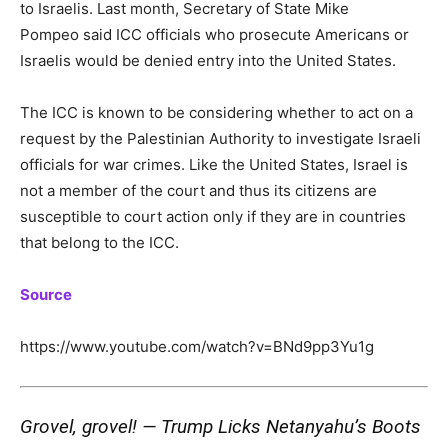
to Israelis. Last month, Secretary of State Mike
Pompeo said ICC officials who prosecute Americans or
Israelis would be denied entry into the United States.
The ICC is known to be considering whether to act on a
request by the Palestinian Authority to investigate Israeli
officials for war crimes. Like the United States, Israel is
not a member of the court and thus its citizens are
susceptible to court action only if they are in countries
that belong to the ICC.
Source
https://www.youtube.com/watch?v=BNd9pp3Yu1g
Grovel, grovel! — Trump Licks Netanyahu’s Boots