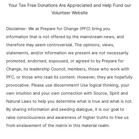
Your Tax Free Donations Are Appreciated and Help Fund our
Volunteer Website
Disclaimer: We at Prepare for Change (PFC) bring you
information that is not offered by the mainstream news, and
therefore may seem controversial. The opinions, views,
statements, and/or information we present are not necessarily
promoted, endorsed, espoused, or agreed to by Prepare for
Change, its leadership Council, members, those who work with
PFC, or those who read its content. However, they are hopefully
provocative. Please use discernment! Use logical thinking, your
own intuition and your own connection with Source, Spirit and
Natural Laws to help you determine what is true and what is not.
By sharing information and seeding dialogue, it is our goal to
raise consciousness and awareness of higher truths to free us
from enslavement of the matrix in this material realm.