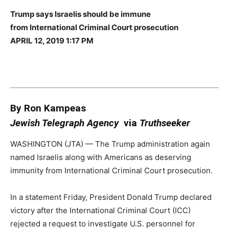
Trump says Israelis should be immune
from International Criminal Court prosecution
APRIL 12, 2019 1:17 PM
By Ron Kampeas
Jewish Telegraph Agency
via
Truthseeker
WASHINGTON (JTA) — The Trump administration again
named Israelis along with Americans as deserving
immunity from International Criminal Court prosecution.
In a statement Friday, President Donald Trump declared
victory after the International Criminal Court (ICC)
rejected a request to investigate U.S. personnel for