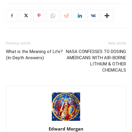
Previous article
Next article
What is the Meaning of Life?
NASA CONFESSES TO DOSING
(In-Depth Answers)
AMERICANS WITH AIR-BORNE
LITHIUM & OTHER
CHEMICALS
Edward Morgan