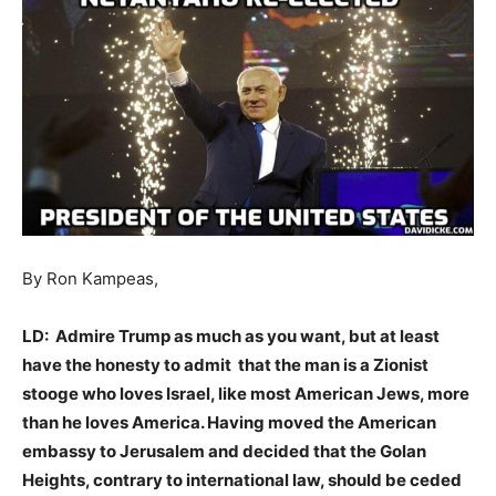
By Ron Kampeas,
LD: Admire Trump as much as you want, but at least
have the honesty to admit that the man is a Zionist
stooge who loves Israel, like most American Jews, more
than he loves America. Having moved the American
embassy to Jerusalem and decided that the Golan
Heights, contrary to international law, should be ceded