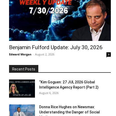
Benjamin Fulford Update: July 30, 2026
Edward Morgan
-
August 2, 2026
0
Recent Posts
“Kim Goguen: 27 JUL 2026 Global
Intelligence Agency Report (Part 2)
August 6, 2026
Donna Rice Hughes on Newsmax:
Understanding the Danger of Social