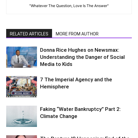
"Whatever The Question, Love Is The Answer"
RELATED ARTICLES
MORE FROM AUTHOR
Donna Rice Hughes on Newsmax:
Understanding the Danger of Social
Media to Kids
7 The Imperial Agency and the
Hemisphere
Faking “Water Bankruptcy” Part 2:
Climate Change