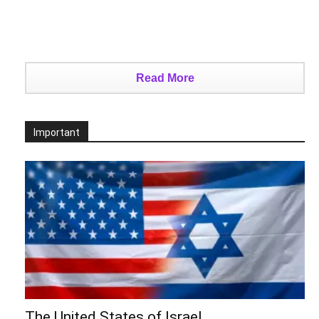
Read More
Important
The United States of Israel