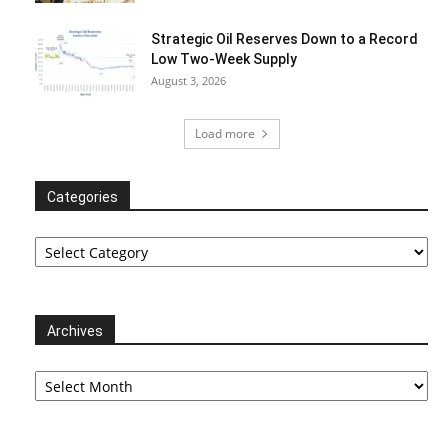
Strategic Oil Reserves Down to a Record
Low Two-Week Supply
August 3, 2026
Load more
Categories
Categories
Archives
Archives