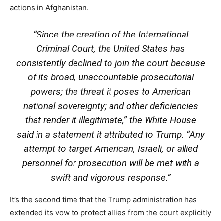
actions in Afghanistan.
“Since the creation of the International
Criminal Court, the United States has
consistently declined to join the court because
of its broad, unaccountable prosecutorial
powers; the threat it poses to American
national sovereignty; and other deficiencies
that render it illegitimate,” the White House
said in a statement it attributed to Trump. “Any
attempt to target American, Israeli, or allied
personnel for prosecution will be met with a
swift and vigorous response.”
It’s the second time that the Trump administration has
extended its vow to protect allies from the court explicitly