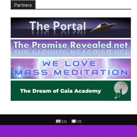
Partners
EN
FR
© 2013 - 2026 Prepare For Change