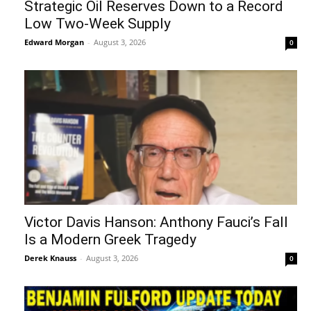
Strategic Oil Reserves Down to a Record
Low Two-Week Supply
Edward Morgan
-
August 3, 2026
0
Victor Davis Hanson: Anthony Fauci’s Fall
Is a Modern Greek Tragedy
Derek Knauss
-
August 3, 2026
0