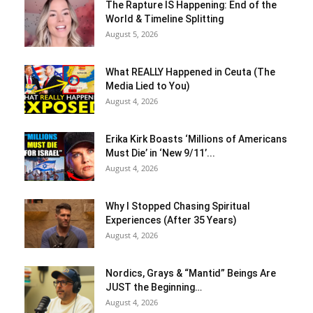
The Rapture IS Happening: End of the
World & Timeline Splitting
August 5, 2026
What REALLY Happened in Ceuta (The
Media Lied to You)
August 4, 2026
Erika Kirk Boasts ‘Millions of Americans
Must Die’ in ‘New 9/11’...
August 4, 2026
Why I Stopped Chasing Spiritual
Experiences (After 35 Years)
August 4, 2026
Nordics, Grays & “Mantid” Beings Are
JUST the Beginning…
August 4, 2026