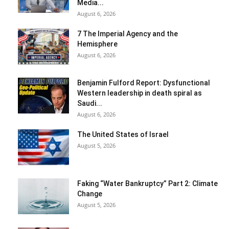
Media...
August 6, 2026
7 The Imperial Agency and the
Hemisphere
August 6, 2026
Benjamin Fulford Report: Dysfunctional
Western leadership in death spiral as
Saudi...
August 6, 2026
The United States of Israel
August 5, 2026
Faking “Water Bankruptcy” Part 2: Climate
Change
August 5, 2026