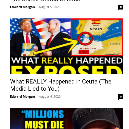
Edward Morgan
-
August 5, 2026
0
What REALLY Happened in Ceuta (The
Media Lied to You)
Edward Morgan
-
August 4, 2026
0