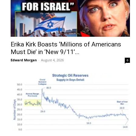
Erika Kirk Boasts ‘Millions of Americans
Must Die’ in ‘New 9/11’...
Edward Morgan
-
August 4, 2026
0