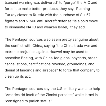
tsunami warning was delivered” to “purge” the MIC and
force it to make better products, they say. Pushing
Turkey closer to Russia with the purchase of Su-57
fighters and S-500 anti-aircraft defense “is a bold move
to dismantle NATO and weaken Israel,” they add.
The Pentagon sources also seem pretty sanguine about
the conflict with China, saying “the China trade war and
extreme prejudice against Huawei may be used to
nosedive Boeing, with China-led global boycotts, order
cancellations, certifications revoked, groundings, and
denial of landings and airspace” to force that company to
clean up its act.
The Pentagon sources say the U.S. military wants to help
“America rid itself of the Zionist parasite,” while Israel is
“consigned to pariah status.”