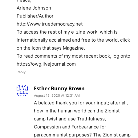
Arlene Johnson
Publisher/Author
http://www.truedemocracy.net
To access the rest of my e-zine work, which is
internationally acclaimed and free to the world, click
on the icon that says Magazine.
To read comments of my most recent book, log onto
https://owg.livejournal.com
Reply
Esther Bunny Brown
August 12, 2020 At 12:31 AM
A belated thank you for your input; after all,
how in the human world can the Zionist
camp twist and use Truthfulness,
Compassion and Forbearance for
paracommunist purposes? The Zionist camp