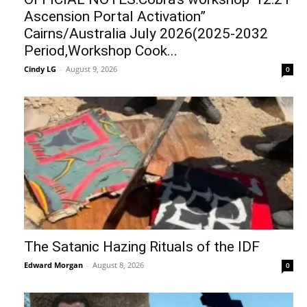
Ascension Portal Activation”
Cairns/Australia July 2026(2025-2032
Period,Workshop Cook...
Cindy LG
-
August 9, 2026
0
The Satanic Hazing Rituals of the IDF
Edward Morgan
-
August 8, 2026
0