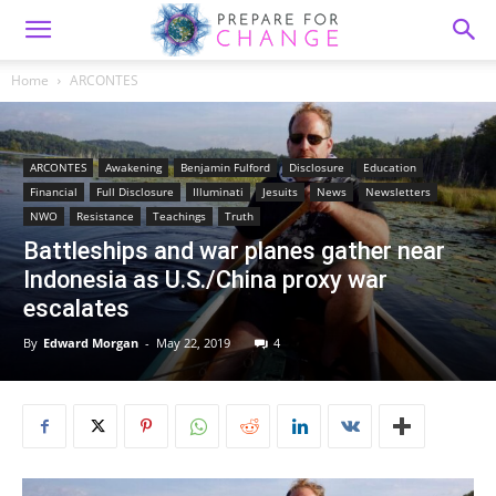
Home
ARCONTES
ARCONTES
Awakening
Benjamin Fulford
Disclosure
Education
Financial
Full Disclosure
Illuminati
Jesuits
News
Newsletters
NWO
Resistance
Teachings
Truth
Battleships and war planes gather near
Indonesia as U.S./China proxy war
escalates
By
Edward Morgan
-
May 22, 2019
4