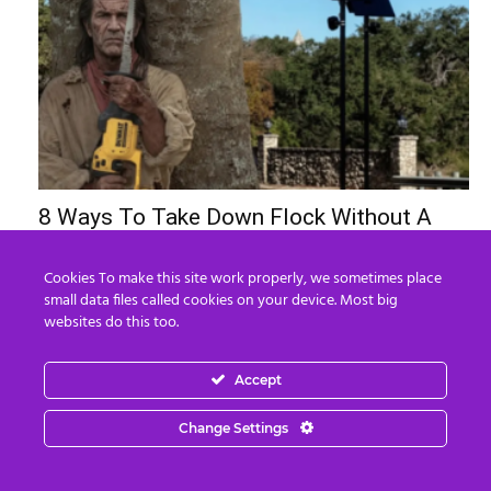
8 Ways To Take Down Flock Without A
Sawzall
Derek Knauss
-
August 8, 2026
Cookies To make this site work properly, we sometimes place
0
small data files called cookies on your device. Most big
websites do this too.
Accept
Change Settings