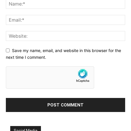
Save my name, email, and website in this browser for the
next time I comment.
Social Media