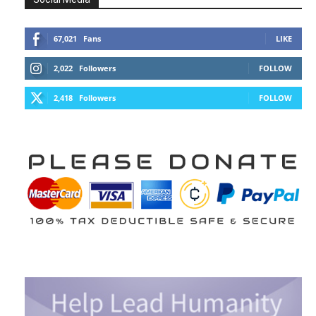
67,021
Fans
LIKE
2,022
Followers
FOLLOW
2,418
Followers
FOLLOW