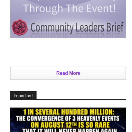
Read More
Important