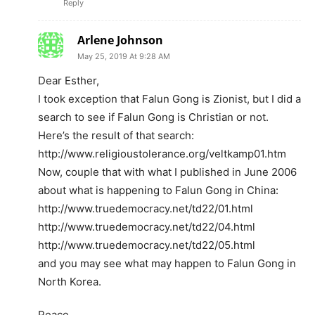
Reply
Arlene Johnson
May 25, 2019 At 9:28 AM
Dear Esther,
I took exception that Falun Gong is Zionist, but I did a
search to see if Falun Gong is Christian or not.
Here’s the result of that search:
http://www.religioustolerance.org/veltkamp01.htm
Now, couple that with what I published in June 2006
about what is happening to Falun Gong in China:
http://www.truedemocracy.net/td22/01.html
http://www.truedemocracy.net/td22/04.html
http://www.truedemocracy.net/td22/05.html
and you may see what may happen to Falun Gong in
North Korea.
Peace,