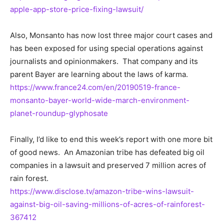
apple-app-store-price-fixing-lawsuit/
Also, Monsanto has now lost three major court cases and
has been exposed for using special operations against
journalists and opinionmakers. That company and its
parent Bayer are learning about the laws of karma.
https://www.france24.com/en/20190519-france-
monsanto-bayer-world-wide-march-environment-
planet-roundup-glyphosate
Finally, I’d like to end this week’s report with one more bit
of good news. An Amazonian tribe has defeated big oil
companies in a lawsuit and preserved 7 million acres of
rain forest.
https://www.disclose.tv/amazon-tribe-wins-lawsuit-
against-big-oil-saving-millions-of-acres-of-rainforest-
367412