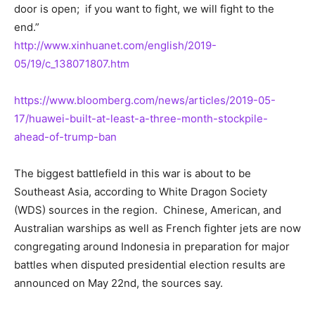
door is open; if you want to fight, we will fight to the
end.”
http://www.xinhuanet.com/english/2019-
05/19/c_138071807.htm
https://www.bloomberg.com/news/articles/2019-05-
17/huawei-built-at-least-a-three-month-stockpile-
ahead-of-trump-ban
The biggest battlefield in this war is about to be
Southeast Asia, according to White Dragon Society
(WDS) sources in the region. Chinese, American, and
Australian warships as well as French fighter jets are now
congregating around Indonesia in preparation for major
battles when disputed presidential election results are
announced on May 22nd, the sources say.