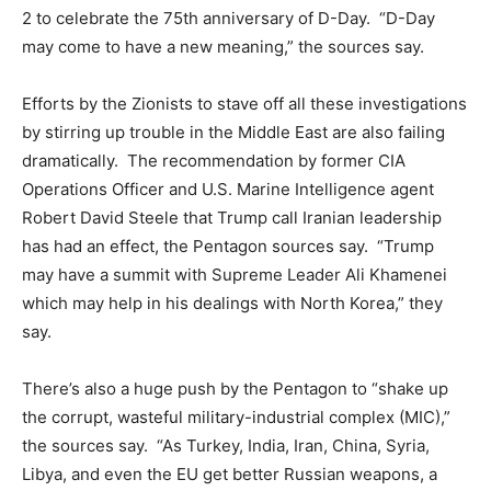
2 to celebrate the 75th anniversary of D-Day. “D-Day
may come to have a new meaning,” the sources say.
Efforts by the Zionists to stave off all these investigations
by stirring up trouble in the Middle East are also failing
dramatically. The recommendation by former CIA
Operations Officer and U.S. Marine Intelligence agent
Robert David Steele that Trump call Iranian leadership
has had an effect, the Pentagon sources say. “Trump
may have a summit with Supreme Leader Ali Khamenei
which may help in his dealings with North Korea,” they
say.
There’s also a huge push by the Pentagon to “shake up
the corrupt, wasteful military-industrial complex (MIC),”
the sources say. “As Turkey, India, Iran, China, Syria,
Libya, and even the EU get better Russian weapons, a