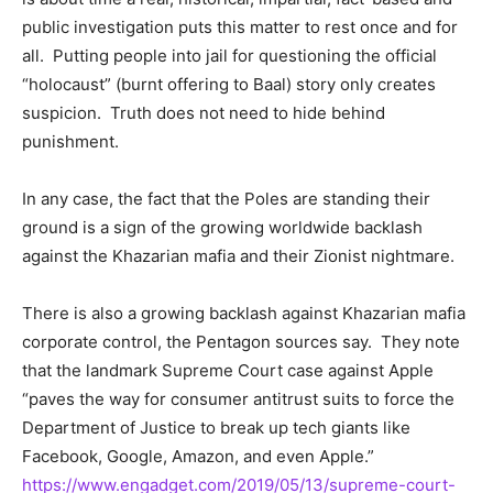
public investigation puts this matter to rest once and for
all. Putting people into jail for questioning the official
“holocaust” (burnt offering to Baal) story only creates
suspicion. Truth does not need to hide behind
punishment.
In any case, the fact that the Poles are standing their
ground is a sign of the growing worldwide backlash
against the Khazarian mafia and their Zionist nightmare.
There is also a growing backlash against Khazarian mafia
corporate control, the Pentagon sources say. They note
that the landmark Supreme Court case against Apple
“paves the way for consumer antitrust suits to force the
Department of Justice to break up tech giants like
Facebook, Google, Amazon, and even Apple.”
https://www.engadget.com/2019/05/13/supreme-court-