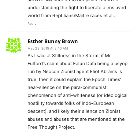
understanding the fight to liberate a enslaved
world from Reptilians/Maitre races et al..
Reply
Esther Bunny Brown
May 23, 2019 At 3:46 AM
As I said at Stillness in the Storm, if Mr.
Fulford’s claim about Falun Dafa being a psyop
run by Neocon Zionist agent Eliot Abrams is
true, then it could explain the Epoch Times’
near-silence on the para-communist
phenomenon of anti-whiteness (or ideological
hostility towards folks of Indo-European
descent), and likely their silence on Zionist
abuses and abuses that are mentioned at the
Free Thought Project.