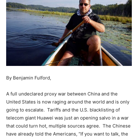
By Benjamin Fulford,
A full undeclared proxy war between China and the
United States is now raging around the world and is only
going to escalate. Tariffs and the U.S. blacklisting of
telecom giant Huawei was just an opening salvo in a war
that could turn hot, multiple sources agree. The Chinese
have already told the Americans, “If you want to talk, the