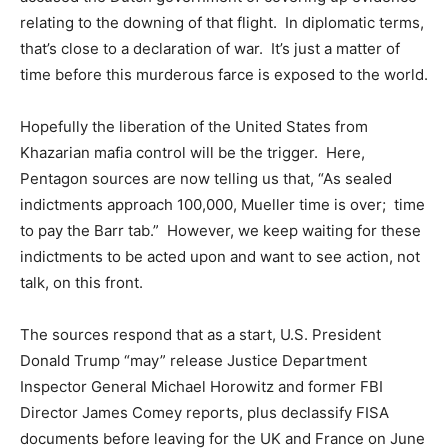
relating to the downing of that flight. In diplomatic terms,
that’s close to a declaration of war. It’s just a matter of
time before this murderous farce is exposed to the world.
Hopefully the liberation of the United States from
Khazarian mafia control will be the trigger. Here,
Pentagon sources are now telling us that, “As sealed
indictments approach 100,000, Mueller time is over; time
to pay the Barr tab.” However, we keep waiting for these
indictments to be acted upon and want to see action, not
talk, on this front.
The sources respond that as a start, U.S. President
Donald Trump “may” release Justice Department
Inspector General Michael Horowitz and former FBI
Director James Comey reports, plus declassify FISA
documents before leaving for the UK and France on June