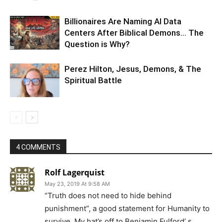
Billionaires Are Naming AI Data
Centers After Biblical Demons… The
Question is Why?
Perez Hilton, Jesus, Demons, & The
Spiritual Battle
4 COMMENTS
Rolf Lagerquist
May 23, 2019 At 9:58 AM
“Truth does not need to hide behind
punishment”, a good statement for Humanity to
survive. My hat’s off to Benjamin Fulford’ s