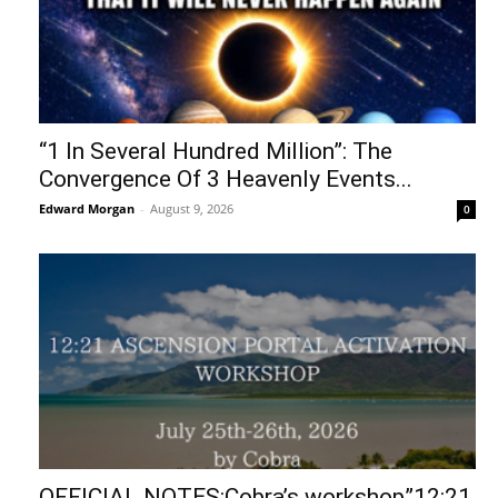
“1 In Several Hundred Million”: The
Convergence Of 3 Heavenly Events...
Edward Morgan
-
August 9, 2026
0
OFFICIAL NOTES:Cobra’s workshop”12:21