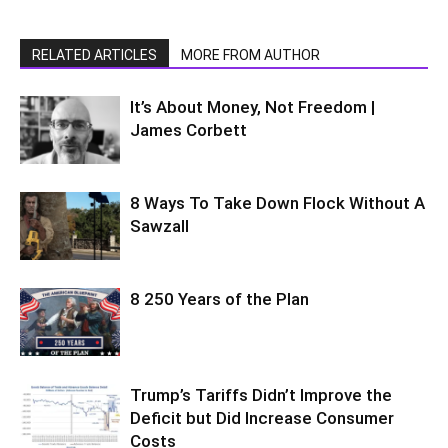
RELATED ARTICLES
MORE FROM AUTHOR
It’s About Money, Not Freedom |
James Corbett
8 Ways To Take Down Flock Without A
Sawzall
8 250 Years of the Plan
Trump’s Tariffs Didn’t Improve the
Deficit but Did Increase Consumer
Costs