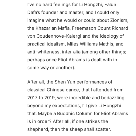
I’ve no hard feelings for Li Hongzhi, Falun
Dafa’s founder and master, and I could only
imagine what he would or could about Zionism,
the Khazarian Mafia, Freemason Count Richard
von Coudenhove-Kalergi and the ideology of
practical idealism, Miles Williams Mathis, and
anti-whiteness, inter alia (among other things;
perhaps once Eliot Abrams is dealt with in
some way or another).
After all, the Shen Yun performances of
classical Chinese dance, that I attended from
2017 to 2019, were incredible and bedazzling
beyond my expectations; I’ll give Li Hongzhi
that. Maybe a Buddhic Column for Eliot Abrams
is in order? After all, if one strikes the
shepherd, then the sheep shall scatter.