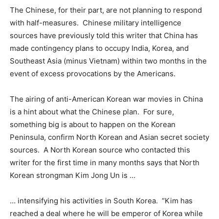
The Chinese, for their part, are not planning to respond
with half-measures. Chinese military intelligence
sources have previously told this writer that China has
made contingency plans to occupy India, Korea, and
Southeast Asia (minus Vietnam) within two months in the
event of excess provocations by the Americans.
The airing of anti-American Korean war movies in China
is a hint about what the Chinese plan. For sure,
something big is about to happen on the Korean
Peninsula, confirm North Korean and Asian secret society
sources. A North Korean source who contacted this
writer for the first time in many months says that North
Korean strongman Kim Jong Un is …
… intensifying his activities in South Korea. “Kim has
reached a deal where he will be emperor of Korea while