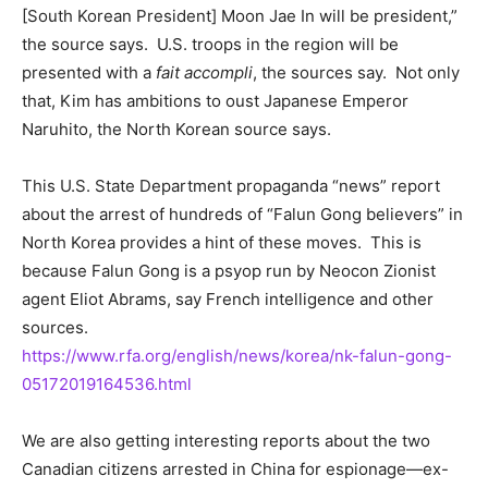
[South Korean President] Moon Jae In will be president,”
the source says. U.S. troops in the region will be
presented with a
fait accompli
, the sources say. Not only
that, Kim has ambitions to oust Japanese Emperor
Naruhito, the North Korean source says.
This U.S. State Department propaganda “news” report
about the arrest of hundreds of “Falun Gong believers” in
North Korea provides a hint of these moves. This is
because Falun Gong is a psyop run by Neocon Zionist
agent Eliot Abrams, say French intelligence and other
sources.
https://www.rfa.org/english/news/korea/nk-falun-gong-
05172019164536.html
We are also getting interesting reports about the two
Canadian citizens arrested in China for espionage—ex-