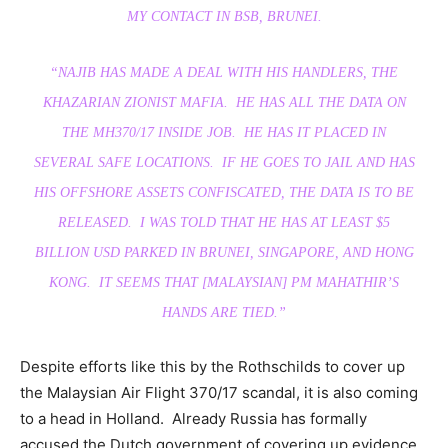
MY CONTACT IN BSB, BRUNEI.
“NAJIB HAS MADE A DEAL WITH HIS HANDLERS, THE
KHAZARIAN ZIONIST MAFIA. HE HAS ALL THE DATA ON
THE MH370/17 INSIDE JOB. HE HAS IT PLACED IN
SEVERAL SAFE LOCATIONS. IF HE GOES TO JAIL AND HAS
HIS OFFSHORE ASSETS CONFISCATED, THE DATA IS TO BE
RELEASED. I WAS TOLD THAT HE HAS AT LEAST $5
BILLION USD PARKED IN BRUNEI, SINGAPORE, AND HONG
KONG. IT SEEMS THAT [MALAYSIAN] PM MAHATHIR’S
HANDS ARE TIED.”
Despite efforts like this by the Rothschilds to cover up
the Malaysian Air Flight 370/17 scandal, it is also coming
to a head in Holland. Already Russia has formally
accused the Dutch government of covering up evidence