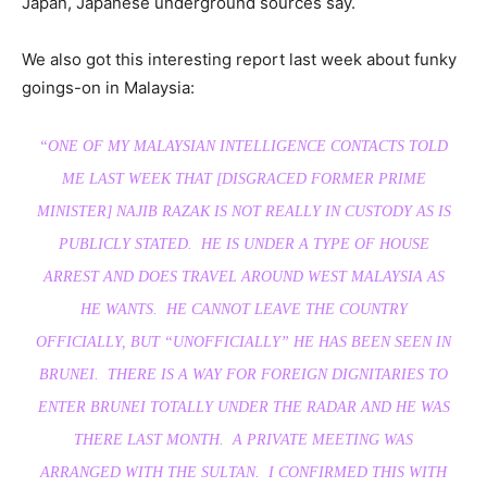
Japan, Japanese underground sources say.
We also got this interesting report last week about funky
goings-on in Malaysia:
“ONE OF MY MALAYSIAN INTELLIGENCE CONTACTS TOLD
ME LAST WEEK THAT [DISGRACED FORMER PRIME
MINISTER] NAJIB RAZAK IS NOT REALLY IN CUSTODY AS IS
PUBLICLY STATED. HE IS UNDER A TYPE OF HOUSE
ARREST AND DOES TRAVEL AROUND WEST MALAYSIA AS
HE WANTS. HE CANNOT LEAVE THE COUNTRY
OFFICIALLY, BUT “UNOFFICIALLY” HE HAS BEEN SEEN IN
BRUNEI. THERE IS A WAY FOR FOREIGN DIGNITARIES TO
ENTER BRUNEI TOTALLY UNDER THE RADAR AND HE WAS
THERE LAST MONTH. A PRIVATE MEETING WAS
ARRANGED WITH THE SULTAN. I CONFIRMED THIS WITH