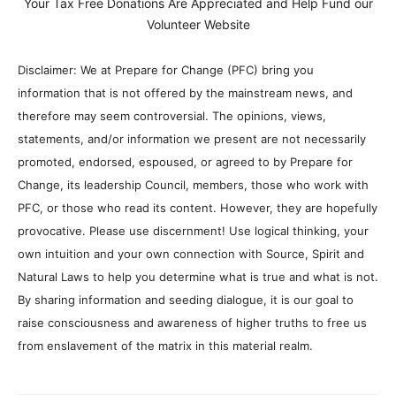
Your Tax Free Donations Are Appreciated and Help Fund our
Volunteer Website
Disclaimer: We at Prepare for Change (PFC) bring you
information that is not offered by the mainstream news, and
therefore may seem controversial. The opinions, views,
statements, and/or information we present are not necessarily
promoted, endorsed, espoused, or agreed to by Prepare for
Change, its leadership Council, members, those who work with
PFC, or those who read its content. However, they are hopefully
provocative. Please use discernment! Use logical thinking, your
own intuition and your own connection with Source, Spirit and
Natural Laws to help you determine what is true and what is not.
By sharing information and seeding dialogue, it is our goal to
raise consciousness and awareness of higher truths to free us
from enslavement of the matrix in this material realm.