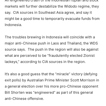
An engineered crash of the Indonesian rupiah and stock
markets will further destabilize the Widodo regime, they
say. CIA sources in Southeast Asia agree, and say it
might be a good time to temporarily evacuate funds from
Indonesia.
The troubles brewing in Indonesia will coincide with a
major anti-Chinese push in Laos and Thailand, the WDS
source says. The push in the region will also be against
what are perceived to be “fraudulently elected Zionist
lackeys,” according to CIA sources in the region.
It’s also a good guess that the “miracle” victory (defying
exit polls) by Australian Prime Minister Scott Morrison in
a general election over his more pro-Chinese opponent
Bill Shorten was “engineered” as part of this general
anti-Chinese offensive.