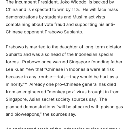
The incumbent President, Joko Widodo, is backed by
China and is expected to win by 11%. He will face mass
demonstrations by students and Muslim activists
complaining about vote fraud and supporting his anti-
Chinese opponent Prabowo Subianto.
Prabowo is married to the daughter of long-term dictator
Suharto and was also head of the Indonesian special
forces. Prabowo once warned Singapore founding father
Lee Kuan Yew that “Chinese in Indonesia were at risk
because in any trouble―riots―they would be hurt as a
minority.”
*
Already one pro-Chinese general has died
from an engineered “monkey pox” virus brought in from
Singapore, Asian secret society sources say. The
planned demonstrations “will be attacked with poison gas
and bioweapons,” the sources say.