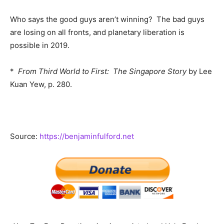
Who says the good guys aren’t winning? The bad guys
are losing on all fronts, and planetary liberation is
possible in 2019.
*
From Third World to First: The Singapore Story
by Lee
Kuan Yew, p. 280.
Source:
https://benjaminfulford.net