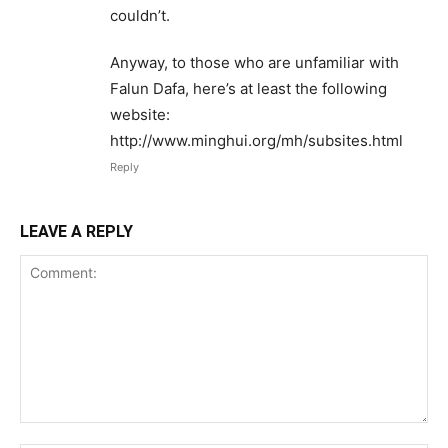
couldn’t.
Anyway, to those who are unfamiliar with
Falun Dafa, here’s at least the following
website:
http://www.minghui.org/mh/subsites.html
Reply
LEAVE A REPLY