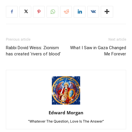
Previous article
Next article
Rabbi Dovid Weiss: Zionism
What I Saw in Gaza Changed
has created ‘rivers of blood’
Me Forever
Edward Morgan
"Whatever The Question, Love Is The Answer"