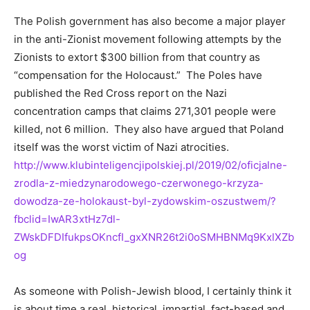
The Polish government has also become a major player
in the anti-Zionist movement following attempts by the
Zionists to extort $300 billion from that country as
“compensation for the Holocaust.” The Poles have
published the Red Cross report on the Nazi
concentration camps that claims 271,301 people were
killed, not 6 million. They also have argued that Poland
itself was the worst victim of Nazi atrocities.
http://www.klubinteligencjipolskiej.pl/2019/02/oficjalne-
zrodla-z-miedzynarodowego-czerwonego-krzyza-
dowodza-ze-holokaust-byl-zydowskim-oszustwem/?
fbclid=IwAR3xtHz7dl-
ZWskDFDIfukpsOKncfI_gxXNR26t2i0oSMHBNMq9KxlXZb
og
As someone with Polish-Jewish blood, I certainly think it
is about time a real, historical, impartial, fact-based and