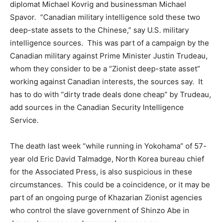
diplomat Michael Kovrig and businessman Michael
Spavor. “Canadian military intelligence sold these two
deep-state assets to the Chinese,” say U.S. military
intelligence sources. This was part of a campaign by the
Canadian military against Prime Minister Justin Trudeau,
whom they consider to be a “Zionist deep-state asset”
working against Canadian interests, the sources say. It
has to do with “dirty trade deals done cheap” by Trudeau,
add sources in the Canadian Security Intelligence
Service.
The death last week “while running in Yokohama” of 57-
year old Eric David Talmadge, North Korea bureau chief
for the Associated Press, is also suspicious in these
circumstances. This could be a coincidence, or it may be
part of an ongoing purge of Khazarian Zionist agencies
who control the slave government of Shinzo Abe in