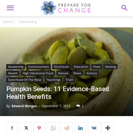
Home
Awakening
Awakening
Consciousness
Disclosure
Education
Food
Healing
Health
High Vibrational Food
Nature
News
Science
Sisterhood Of The Rose
Teachings
Truth
Pumpkin Seeds: 11 Evidence-Based
Health Benefits
By
Edward Morgan
-
September 7, 2019
2