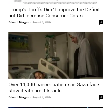
Trump’s Tariffs Didn’t Improve the Deficit
but Did Increase Consumer Costs
Edward Morgan
-
August 8, 2026
0
Over 11,000 cancer patients in Gaza face
slow death amid Israeli...
Edward Morgan
-
August 7, 2026
0