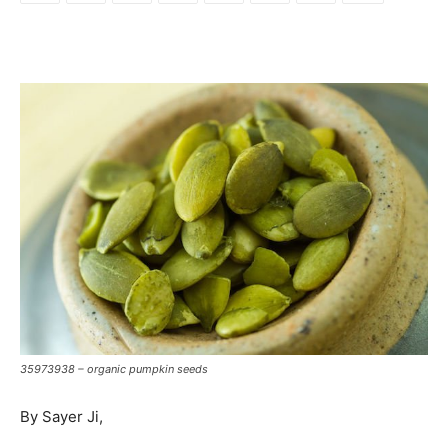
35973938 – organic pumpkin seeds
By Sayer Ji,