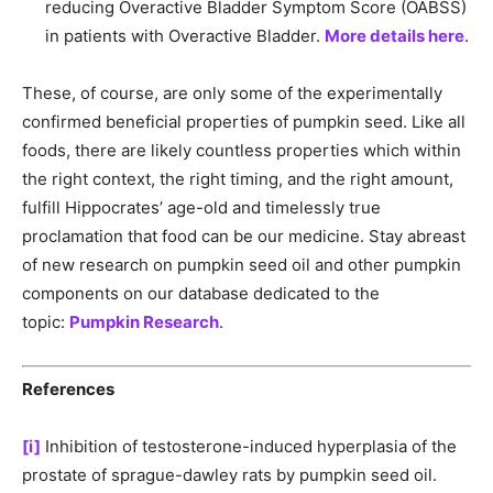
reducing Overactive Bladder Symptom Score (OABSS)
in patients with Overactive Bladder.
More details here
.
These, of course, are only some of the experimentally
confirmed beneficial properties of pumpkin seed. Like all
foods, there are likely countless properties which within
the right context, the right timing, and the right amount,
fulfill Hippocrates’ age-old and timelessly true
proclamation that food can be our medicine. Stay abreast
of new research on pumpkin seed oil and other pumpkin
components on our database dedicated to the
topic:
Pumpkin Research
.
References
[i]
Inhibition of testosterone-induced hyperplasia of the
prostate of sprague-dawley rats by pumpkin seed oil.