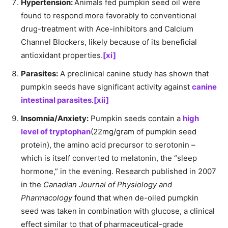
Hypertension:
Animals fed pumpkin seed oil were
found to respond more favorably to conventional
drug-treatment with Ace-inhibitors and Calcium
Channel Blockers, likely because of its beneficial
antioxidant properties.
[xi]
Parasites:
A preclinical canine study has shown that
pumpkin seeds have significant activity against
canine
intestinal parasites
.
[xii]
Insomnia/Anxiety:
Pumpkin seeds contain a
high
level of tryptophan
(22mg/gram of pumpkin seed
protein), the amino acid precursor to serotonin –
which is itself converted to melatonin, the “sleep
hormone,” in the evening. Research published in 2007
in the
Canadian Journal of Physiology and
Pharmacology
found that when de-oiled pumpkin
seed was taken in combination with glucose, a clinical
effect similar to that of pharmaceutical-grade