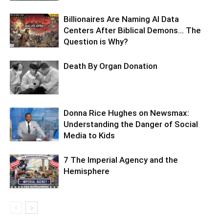
Billionaires Are Naming AI Data
Centers After Biblical Demons… The
Question is Why?
Death By Organ Donation
Donna Rice Hughes on Newsmax:
Understanding the Danger of Social
Media to Kids
7 The Imperial Agency and the
Hemisphere