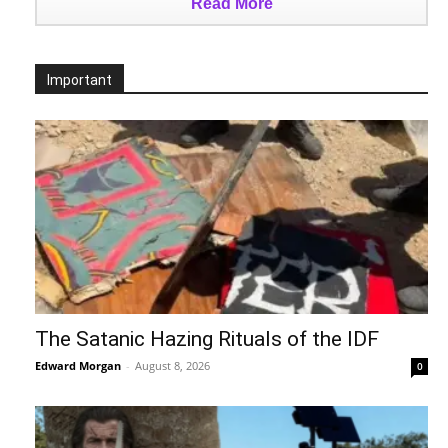
Read More
Important
The Satanic Hazing Rituals of the IDF
Edward Morgan
-
August 8, 2026
0