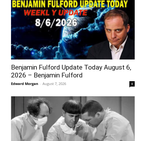
Benjamin Fulford Update Today August 6,
2026 – Benjamin Fulford
Edward Morgan
-
August 7, 2026
0