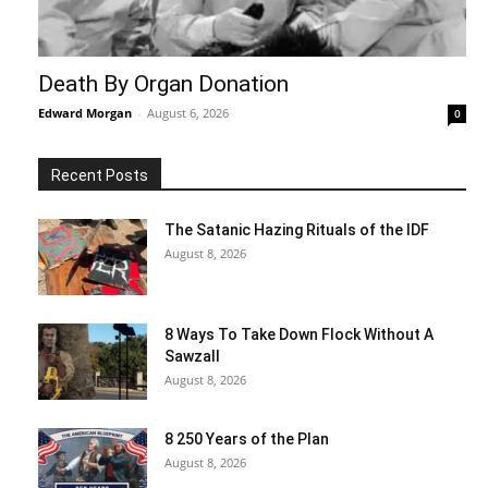
Death By Organ Donation
Edward Morgan
-
August 6, 2026
0
Recent Posts
The Satanic Hazing Rituals of the IDF
August 8, 2026
8 Ways To Take Down Flock Without A
Sawzall
August 8, 2026
8 250 Years of the Plan
August 8, 2026