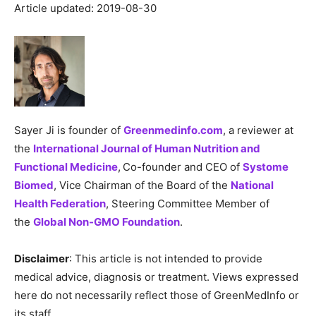
Article updated: 2019-08-30
Sayer Ji is founder of
Greenmedinfo.com
, a reviewer at
the
International Journal of Human Nutrition and
Functional Medicine
,
Co-founder and CEO of
Systome
Biomed
, Vice Chairman of the Board of the
National
Health Federation
, Steering Committee Member of
the
Global Non-GMO Foundation
.
Disclaimer
: This article is not intended to provide
medical advice, diagnosis or treatment. Views expressed
here do not necessarily reflect those of GreenMedInfo or
its staff.