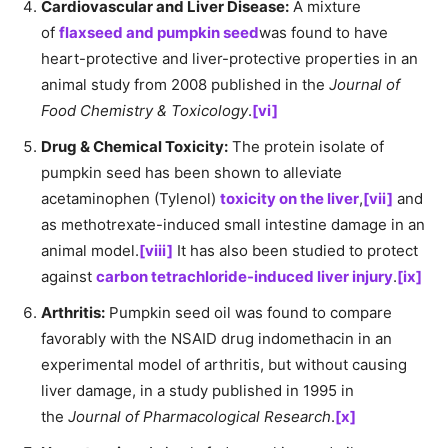
Cardiovascular and Liver Disease:
A mixture
of
flaxseed and pumpkin seed
was found to have
heart-protective and liver-protective properties in an
animal study from 2008 published in the
Journal of
Food Chemistry & Toxicology
.
[vi]
Drug & Chemical Toxicity:
The protein isolate of
pumpkin seed has been shown to alleviate
acetaminophen (Tylenol)
toxicity on the liver
,
[vii]
and
as methotrexate-induced small intestine damage in an
animal model.
[viii]
It has also been studied to protect
against
carbon tetrachloride-induced liver injury
.
[ix]
Arthritis:
Pumpkin seed oil was found to compare
favorably with the NSAID drug indomethacin in an
experimental model of arthritis, but without causing
liver damage, in a study published in 1995 in
the
Journal of Pharmacological Research
.
[x]