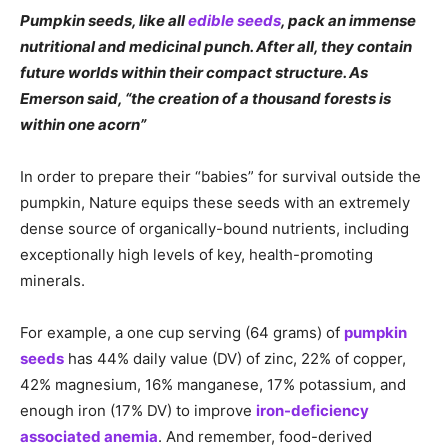
Pumpkin seeds, like all
edible seeds
, pack an immense
nutritional and medicinal punch. After all, they contain
future worlds within their compact structure. As
Emerson said, “the creation of a thousand forests is
within one acorn”
In order to prepare their “babies” for survival outside the
pumpkin, Nature equips these seeds with an extremely
dense source of organically-bound nutrients, including
exceptionally high levels of key, health-promoting
minerals.
For example, a one cup serving (64 grams) of
pumpkin
seeds
has 44% daily value (DV) of zinc, 22% of copper,
42% magnesium, 16% manganese, 17% potassium, and
enough iron (17% DV) to improve
iron-deficiency
associated anemia
. And remember, food-derived