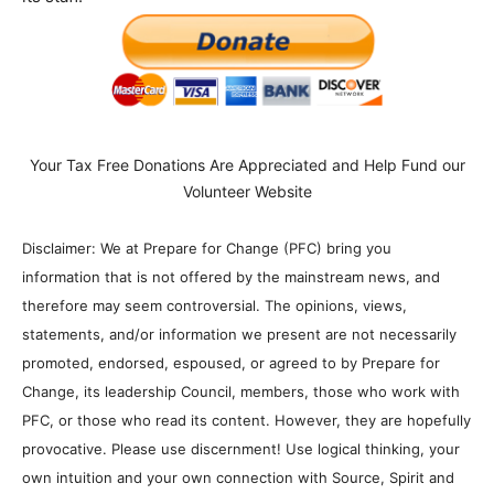
Your Tax Free Donations Are Appreciated and Help Fund our
Volunteer Website
Disclaimer: We at Prepare for Change (PFC) bring you
information that is not offered by the mainstream news, and
therefore may seem controversial. The opinions, views,
statements, and/or information we present are not necessarily
promoted, endorsed, espoused, or agreed to by Prepare for
Change, its leadership Council, members, those who work with
PFC, or those who read its content. However, they are hopefully
provocative. Please use discernment! Use logical thinking, your
own intuition and your own connection with Source, Spirit and