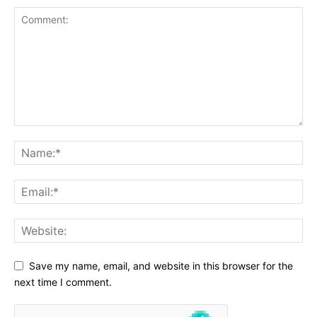
Save my name, email, and website in this browser for the
next time I comment.