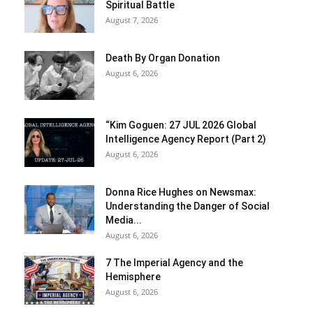
Spiritual Battle
August 7, 2026
Death By Organ Donation
August 6, 2026
“Kim Goguen: 27 JUL 2026 Global
Intelligence Agency Report (Part 2)
August 6, 2026
Donna Rice Hughes on Newsmax:
Understanding the Danger of Social
Media...
August 6, 2026
7 The Imperial Agency and the
Hemisphere
August 6, 2026