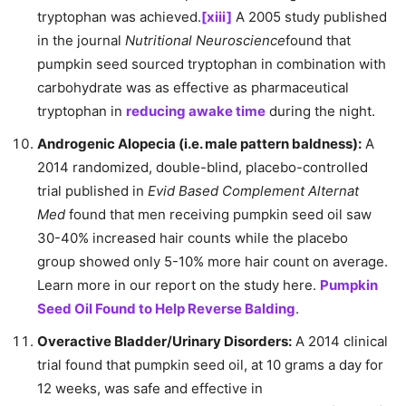
tryptophan was achieved.
[xiii]
A 2005 study published
in the journal
Nutritional Neuroscience
found that
pumpkin seed sourced tryptophan in combination with
carbohydrate was as effective as pharmaceutical
tryptophan in
reducing awake time
during the night.
Androgenic Alopecia (i.e. male pattern baldness):
A
2014 randomized, double-blind, placebo-controlled
trial published in
Evid Based Complement Alternat
Med
found that men receiving pumpkin seed oil saw
30-40% increased hair counts while the placebo
group showed only 5-10% more hair count on average.
Learn more in our report on the study here.
Pumpkin
Seed Oil Found to Help Reverse Balding
.
Overactive Bladder/Urinary Disorders:
A 2014 clinical
trial found that pumpkin seed oil, at 10 grams a day for
12 weeks, was safe and effective in