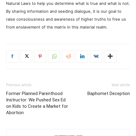
Natural Laws to help you determine what is true and what is not.
By sharing information and seeding dialogue, it is our goal to
raise consciousness and awareness of higher truths to free us
from enslavement of the matrix in this material realm.
Previous article
Next article
Former Planned Parenthood
Baphomet Deception
Instructor: We Pushed Sex Ed
on Kids to Create a Market for
Abortion