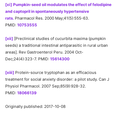
[xi]
Pumpkin-seed oil modulates the effect of felodipine
and captopril in spontaneously hypertensive
rats.
Pharmacol Res. 2000 May;41(5):555-63.
PMID:
10753555
[xii]
[Preclinical studies of cucurbita maxima (pumpkin
seeds) a traditional intestinal antiparasitic in rural urban
areas]. Rev Gastroenterol Peru. 2004 Oct-
Dec;24(4):323-7. PMID:
15614300
[xiii]
Protein-source tryptophan as an efficacious
treatment for social anxiety disorder: a pilot study. Can J
Physiol Pharmacol. 2007 Sep;85(9):928-32.
PMID:
18066139
Originally published: 2017-10-08