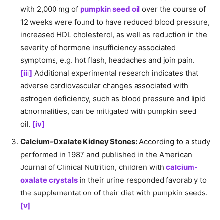
with 2,000 mg of
pumpkin seed oil
over the course of
12 weeks were found to have reduced blood pressure,
increased HDL cholesterol, as well as reduction in the
severity of hormone insufficiency associated
symptoms, e.g. hot flash, headaches and join pain.
[iii]
Additional experimental research indicates that
adverse cardiovascular changes associated with
estrogen deficiency, such as blood pressure and lipid
abnormalities, can be mitigated with pumpkin seed
oil.
[iv]
Calcium-Oxalate Kidney Stones:
According to a study
performed in 1987 and published in the American
Journal of Clinical Nutrition, children with
calcium-
oxalate crystals
in their urine responded favorably to
the supplementation of their diet with pumpkin seeds.
[v]