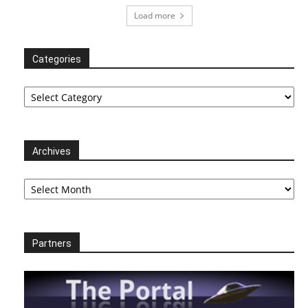
Load more
Categories
Categories
Archives
Archives
Partners