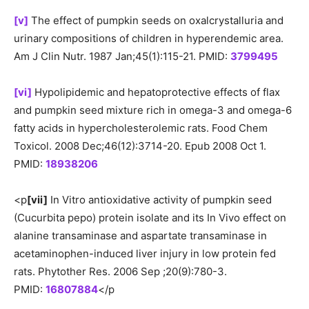
[v]
The effect of pumpkin seeds on oxalcrystalluria and
urinary compositions of children in hyperendemic area.
Am J Clin Nutr. 1987 Jan;45(1):115-21. PMID:
3799495
[vi]
Hypolipidemic and hepatoprotective effects of flax
and pumpkin seed mixture rich in omega-3 and omega-6
fatty acids in hypercholesterolemic rats. Food Chem
Toxicol. 2008 Dec;46(12):3714-20. Epub 2008 Oct 1.
PMID:
18938206
<p
[vii]
In Vitro antioxidative activity of pumpkin seed
(Cucurbita pepo) protein isolate and its In Vivo effect on
alanine transaminase and aspartate transaminase in
acetaminophen-induced liver injury in low protein fed
rats. Phytother Res. 2006 Sep ;20(9):780-3.
PMID:
16807884
</p