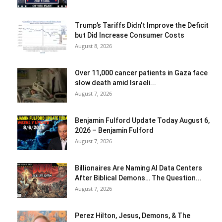
Trump’s Tariffs Didn’t Improve the Deficit
but Did Increase Consumer Costs
August 8, 2026
Over 11,000 cancer patients in Gaza face
slow death amid Israeli...
August 7, 2026
Benjamin Fulford Update Today August 6,
2026 – Benjamin Fulford
August 7, 2026
Billionaires Are Naming AI Data Centers
After Biblical Demons… The Question...
August 7, 2026
Perez Hilton, Jesus, Demons, & The