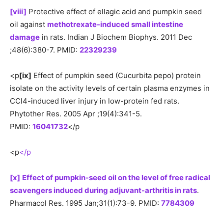
[viii]
Protective effect of ellagic acid and pumpkin seed
oil against
methotrexate-induced small intestine
damage
in rats. Indian J Biochem Biophys. 2011 Dec
;48(6):380-7. PMID:
22329239
<p
[ix]
Effect of pumpkin seed (Cucurbita pepo) protein
isolate on the activity levels of certain plasma enzymes in
CCl4-induced liver injury in low-protein fed rats.
Phytother Res. 2005 Apr ;19(4):341-5.
PMID:
16041732
</p
<p
</p
[x]
Effect of pumpkin-seed oil on the level of free radical
scavengers induced during adjuvant-arthritis in rats
.
Pharmacol Res. 1995 Jan;31(1):73-9. PMID:
7784309