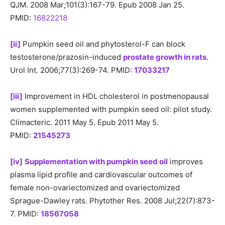
QJM. 2008 Mar;101(3):167-79. Epub 2008 Jan 25.
PMID:
16822218
[ii]
Pumpkin seed oil and phytosterol-F can block
testosterone/prazosin-induced
prostate growth in rats
.
Urol Int. 2006;77(3):269-74. PMID:
17033217
[iii]
Improvement in HDL cholesterol in postmenopausal
women supplemented with pumpkin seed oil: pilot study.
Climacteric. 2011 May 5. Epub 2011 May 5.
PMID:
21545273
[iv]
Supplementation with pumpkin seed oil
improves
plasma lipid profile and cardiovascular outcomes of
female non-ovariectomized and ovariectomized
Sprague-Dawley rats. Phytother Res. 2008 Jul;22(7):873-
7. PMID:
18567058