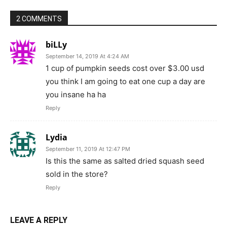
2 COMMENTS
biLLy
September 14, 2019 At 4:24 AM
1 cup of pumpkin seeds cost over $3.00 usd
you think I am going to eat one cup a day are
you insane ha ha
Reply
Lydia
September 11, 2019 At 12:47 PM
Is this the same as salted dried squash seed
sold in the store?
Reply
LEAVE A REPLY