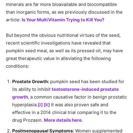
minerals are far more bioavailable and biocompatible
than inorganic forms, as we previously discussed in the
article:
Is Your MultiVitamin Trying to Kill You?
But beyond the obvious nutritional virtues of the seed,
recent scientific investigations have revealed that
pumpkin seed meal, as well as its pressed oil, may have
great therapeutic value in alleviating the following
conditions:
Prostate Growth:
pumpkin seed has been studied for
its ability to inhibit
testosterone-induced prostate
growth
, a common causative factor in benign prostatic
hyperplasia.
[i]
[ii]
It was also proven safe and
effective in a 2014 clinical trial comparing it to the
drug Prozasin.
More details here
.
Postmenopausal Symptoms:
Women supplemented