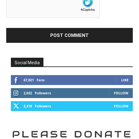
Social Media
67,021
Fans
LIKE
2,022
Followers
FOLLOW
2,418
Followers
FOLLOW