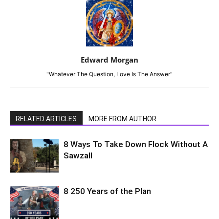
Edward Morgan
"Whatever The Question, Love Is The Answer"
RELATED ARTICLES
MORE FROM AUTHOR
8 Ways To Take Down Flock Without A
Sawzall
8 250 Years of the Plan