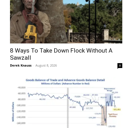
8 Ways To Take Down Flock Without A
Sawzall
Derek Knauss
-
August 8, 2026
0