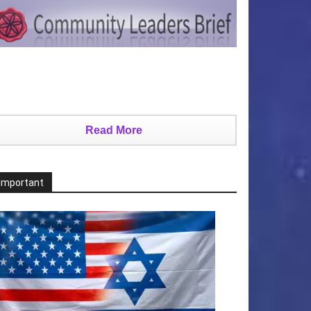
Read More
Important