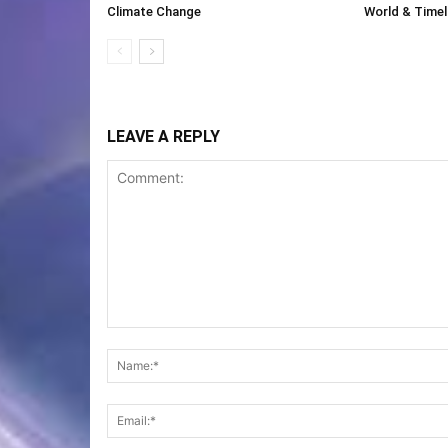
Climate Change
World & Timeli
LEAVE A REPLY