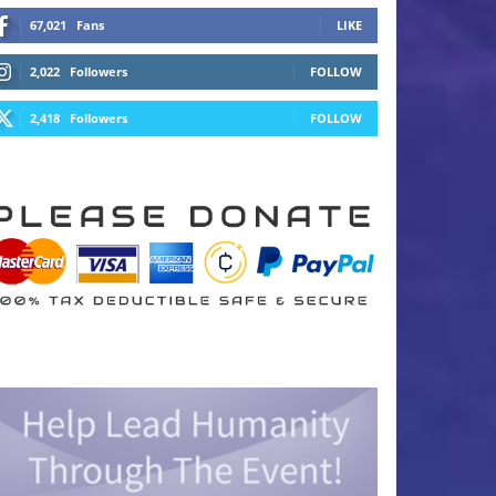
67,021
Fans
LIKE
2,022
Followers
FOLLOW
2,418
Followers
FOLLOW