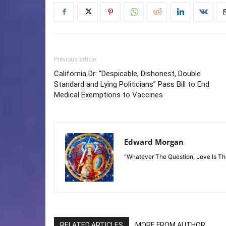
Previous article
California Dr: “Despicable, Dishonest, Double
Standard and Lying Politicians” Pass Bill to End
Medical Exemptions to Vaccines
Edward Morgan
"Whatever The Question, Love Is T
RELATED ARTICLES
MORE FROM AUTHOR