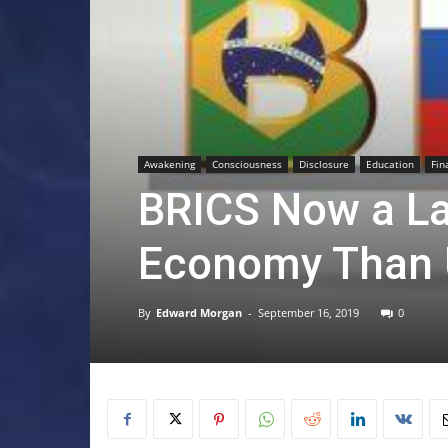
Awakening
Consciousness
Disclosure
Education
Fin
BRICS Now a La
Economy Than 
By
Edward Morgan
-
September 16, 2019
0