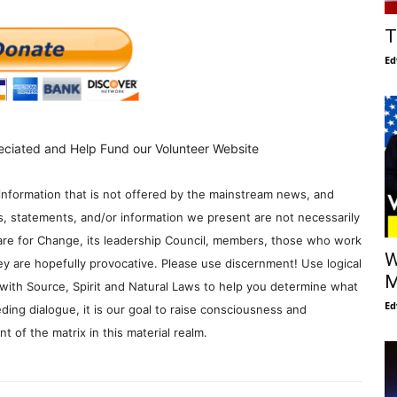
T
Ed
eciated and Help Fund our Volunteer Website
information that is not offered by the mainstream news, and
s, statements, and/or information we present are not necessarily
re for Change, its leadership Council, members, those who work
W
y are hopefully provocative. Please use discernment! Use logical
M
with Source, Spirit and Natural Laws to help you determine what
Ed
ding dialogue, it is our goal to raise consciousness and
 of the matrix in this material realm.