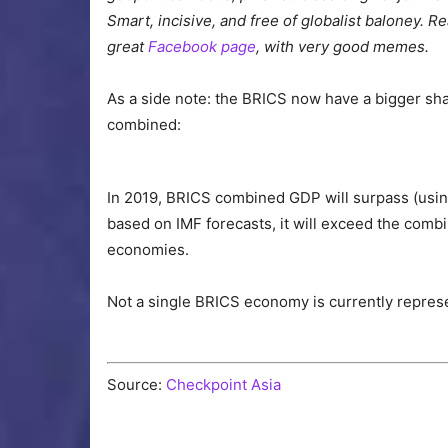
Smart, incisive, and free of globalist baloney.
great
Facebook page
, with very good memes.
As a side note: the BRICS now have a bigger sha
combined:
In 2019, BRICS combined GDP will surpass (usi
based on IMF forecasts, it will exceed the com
economies.
Not a single BRICS economy is currently repres
Source:
Checkpoint Asia