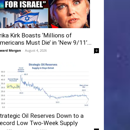
rika Kirk Boasts ‘Millions of
mericans Must Die’ in ‘New 9/11’...
ward Morgan
-
August 4, 2026
0
trategic Oil Reserves Down to a
ecord Low Two-Week Supply