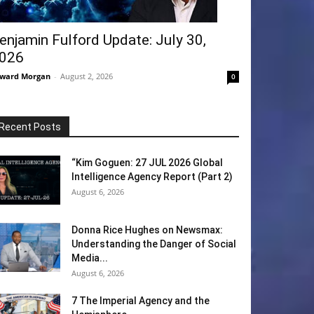
enjamin Fulford Update: July 30,
026
ward Morgan
-
August 2, 2026
0
Recent Posts
“Kim Goguen: 27 JUL 2026 Global
Intelligence Agency Report (Part 2)
August 6, 2026
Donna Rice Hughes on Newsmax:
Understanding the Danger of Social
Media...
August 6, 2026
7 The Imperial Agency and the