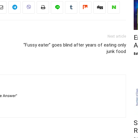
E
Next article
A
“Fussy eater” goes blind after years of eating only
junk food
Ed
he Answer"
S
R