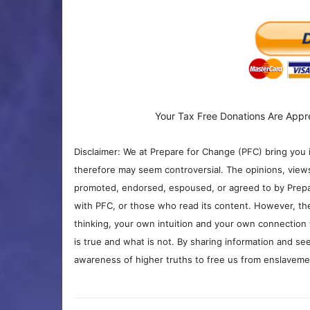
Your Tax Free Donations Are Appr
Disclaimer: We at Prepare for Change (PFC) bring you 
therefore may seem controversial. The opinions, view
promoted, endorsed, espoused, or agreed to by Prepa
with PFC, or those who read its content. However, the
thinking, your own intuition and your own connection 
is true and what is not. By sharing information and see
awareness of higher truths to free us from enslavement