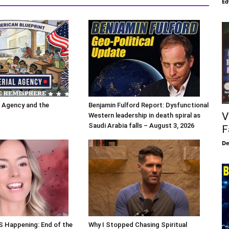
Ed
l Agency and the
Benjamin Fulford Report: Dysfunctional
V
Western leadership in death spiral as
Saudi Arabia falls – August 3, 2026
F
De
S Happening: End of the
Why I Stopped Chasing Spiritual