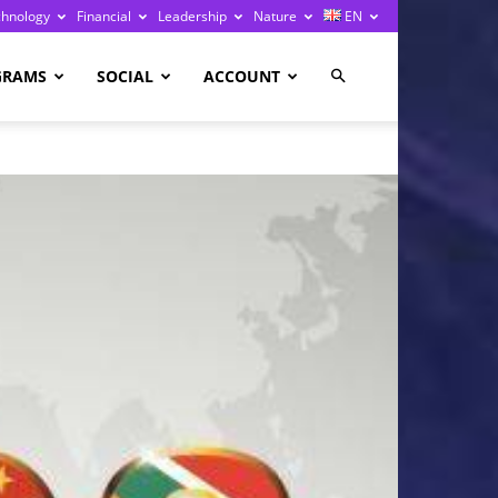
chnology
Financial
Leadership
Nature
EN
GRAMS
SOCIAL
ACCOUNT