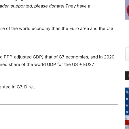
 Reader-supported, please donate! They have a
re of the world economy than the Euro area and the U.S.
ng PPP-adjusted GDP) that of G7 economies, and in 2020,
bined share of the world GDP for the US + EU27
ented in G7. Dire…