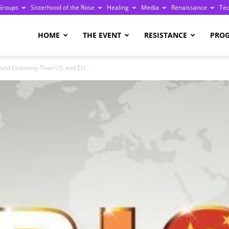
Groups
Sisterhood of the Rose
Healing
Media
Renaissance
Te
re
HOME
THE EVENT
RESISTANCE
PRO
orld Economy Than US and EU...
ge