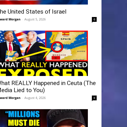
he United States of Israel
ward Morgan
-
August 5, 2026
0
hat REALLY Happened in Ceuta (The
edia Lied to You)
ward Morgan
-
August 4, 2026
0