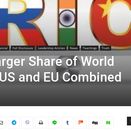
ancial
Full Disclosure
Leadership Articles
News
Teachings
Truth
rger Share of World
US and EU Combined