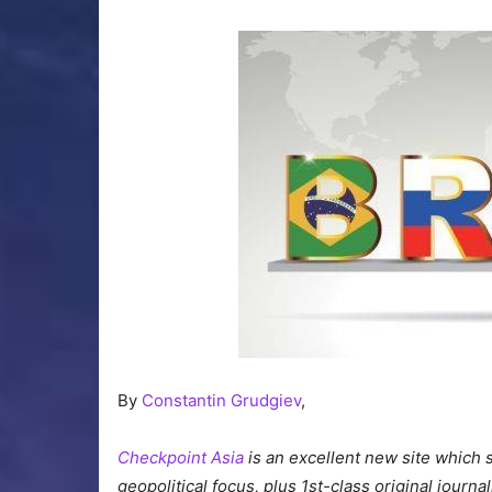
By
Constantin Grudgiev
,
Checkpoint Asia
is an excellent new site which 
geopolitical focus, plus 1st-class original journ