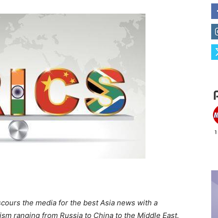
scours the media for the best Asia news with a
alism ranging from Russia to China to the Middle East.