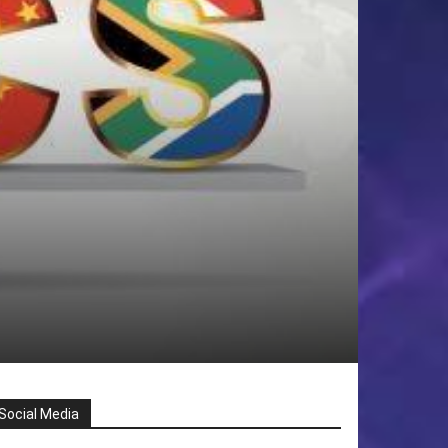
Social Media