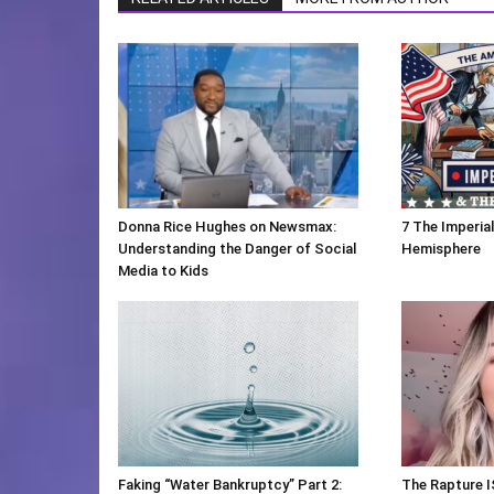
Donna Rice Hughes on Newsmax:
7 The Imperia
Understanding the Danger of Social
Hemisphere
Media to Kids
Faking “Water Bankruptcy” Part 2:
The Rapture I