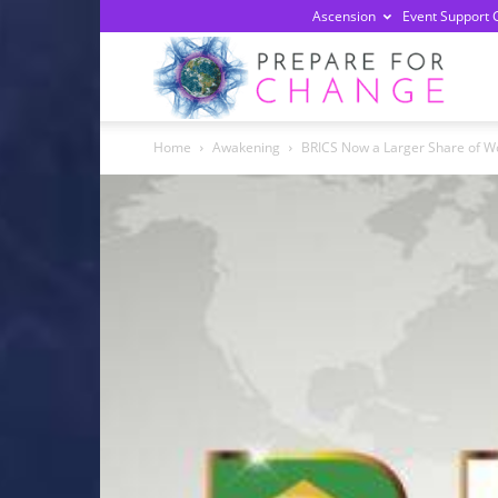
Ascension
Event Support 
Prepa
Home
Awakening
BRICS Now a Larger Share of W
For
Chan