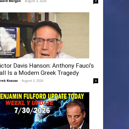
ward Morgan
-
August 3, 2026
0
ictor Davis Hanson: Anthony Fauci’s
all Is a Modern Greek Tragedy
rek Knauss
-
August 3, 2026
0