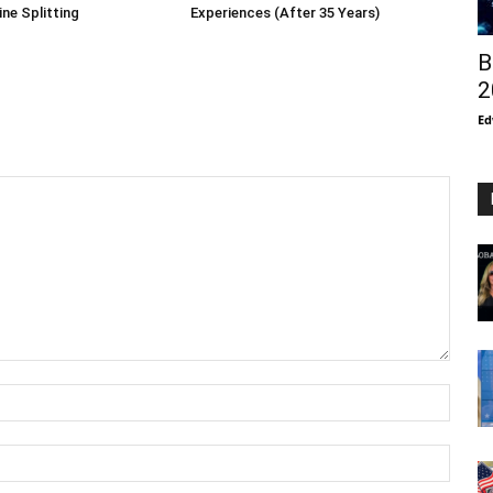
ne Splitting
Experiences (After 35 Years)
B
2
Ed