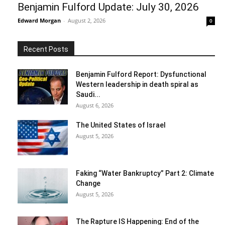
Benjamin Fulford Update: July 30, 2026
Edward Morgan
-
August 2, 2026
0
Recent Posts
Benjamin Fulford Report: Dysfunctional
Western leadership in death spiral as
Saudi...
August 6, 2026
The United States of Israel
August 5, 2026
Faking “Water Bankruptcy” Part 2: Climate
Change
August 5, 2026
The Rapture IS Happening: End of the