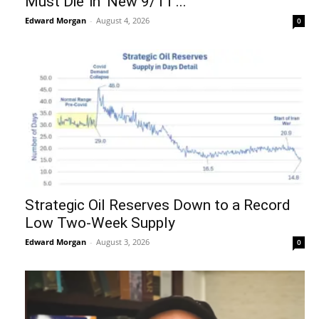
Must Die’ in ‘New 9/11’...
Edward Morgan
-
August 4, 2026
0
Strategic Oil Reserves Down to a Record
Low Two-Week Supply
Edward Morgan
-
August 3, 2026
0