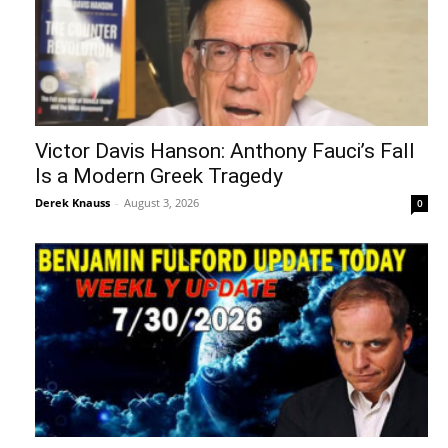
Victor Davis Hanson: Anthony Fauci’s Fall
Is a Modern Greek Tragedy
Derek Knauss
-
August 3, 2026
0