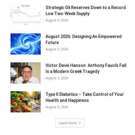
Strategic Oil Reserves Down to a Record
Low Two-Week Supply
August 3, 2026
August 2026: Designing An Empowered
Future
August 3, 2026
Victor Davis Hanson: Anthony Fauci’s Fall
Is a Modern Greek Tragedy
August 3, 2026
Type II Diabetics – Take Control of Your
Health and Happiness
August 3, 2026
Load more