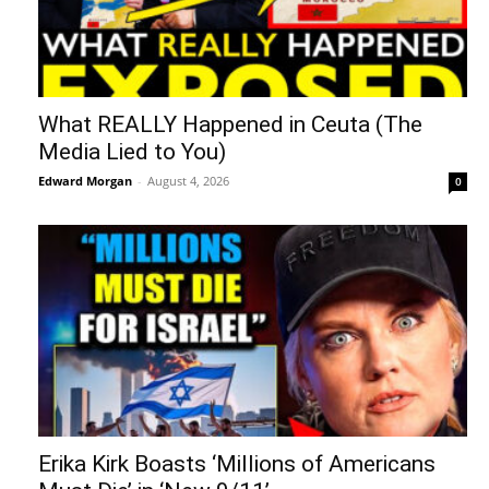
What REALLY Happened in Ceuta (The
Media Lied to You)
Edward Morgan
-
August 4, 2026
0
Erika Kirk Boasts ‘Millions of Americans