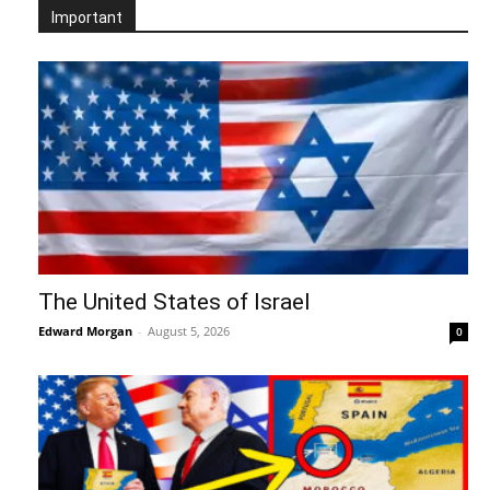
Important
The United States of Israel
Edward Morgan
-
August 5, 2026
0