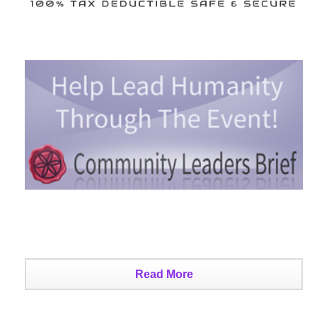
Read More