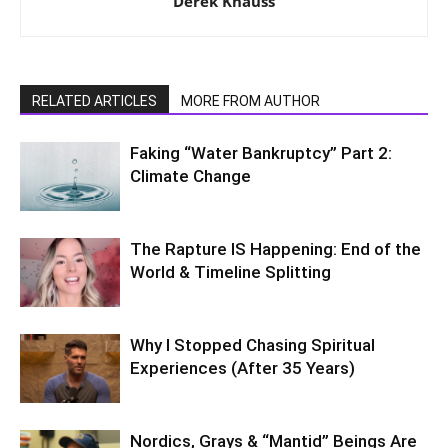
Derek Knauss
RELATED ARTICLES
MORE FROM AUTHOR
Faking “Water Bankruptcy” Part 2:
Climate Change
The Rapture IS Happening: End of the
World & Timeline Splitting
Why I Stopped Chasing Spiritual
Experiences (After 35 Years)
Nordics, Grays & “Mantid” Beings Are