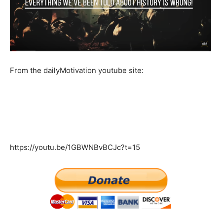
From the dailyMotivation youtube site:
https://youtu.be/1GBWNBvBCJc?t=15