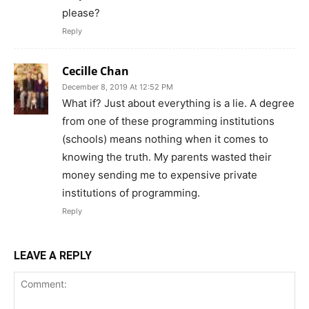
please?
Reply
Cecille Chan
December 8, 2019 At 12:52 PM
What if? Just about everything is a lie. A degree
from one of these programming institutions
(schools) means nothing when it comes to
knowing the truth. My parents wasted their
money sending me to expensive private
institutions of programming.
Reply
LEAVE A REPLY