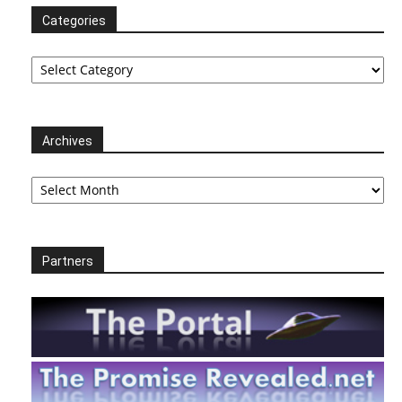
Categories
Categories
Archives
Archives
Partners