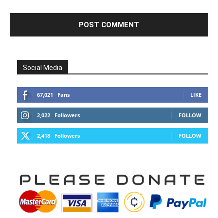
Social Media
67,021
Fans
LIKE
2,022
Followers
FOLLOW
2,418
Followers
FOLLOW