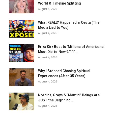
World & Timeline Splitting
August 5, 2026
What REALLY Happened in Ceuta (The
Media Lied to You)
August 4, 2026
Erika Kirk Boasts ‘Millions of Americans
Must Die’ in ‘New 9/11’...
August 4, 2026
Why I Stopped Chasing Spiritual
Experiences (After 35 Years)
August 4, 2026
Nordics, Grays & “Mantid” Beings Are
JUST the Beginning…
August 4, 2026