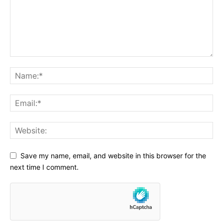
Save my name, email, and website in this browser for the
next time I comment.