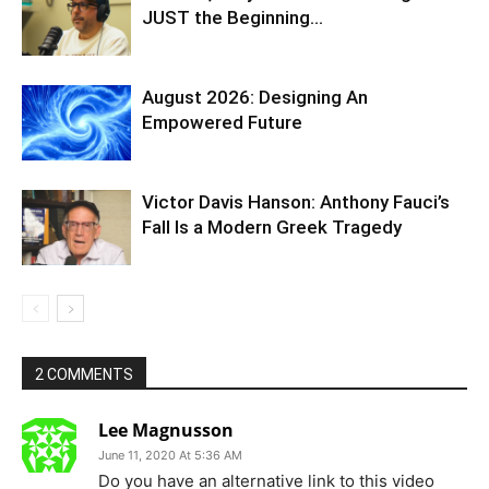
JUST the Beginning…
August 2026: Designing An
Empowered Future
Victor Davis Hanson: Anthony Fauci’s
Fall Is a Modern Greek Tragedy
2 COMMENTS
Lee Magnusson
June 11, 2020 At 5:36 AM
Do you have an alternative link to this video