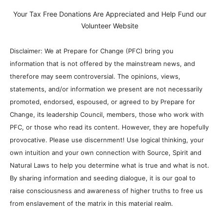
Your Tax Free Donations Are Appreciated and Help Fund our
Volunteer Website
Disclaimer: We at Prepare for Change (PFC) bring you
information that is not offered by the mainstream news, and
therefore may seem controversial. The opinions, views,
statements, and/or information we present are not necessarily
promoted, endorsed, espoused, or agreed to by Prepare for
Change, its leadership Council, members, those who work with
PFC, or those who read its content. However, they are hopefully
provocative. Please use discernment! Use logical thinking, your
own intuition and your own connection with Source, Spirit and
Natural Laws to help you determine what is true and what is not.
By sharing information and seeding dialogue, it is our goal to
raise consciousness and awareness of higher truths to free us
from enslavement of the matrix in this material realm.