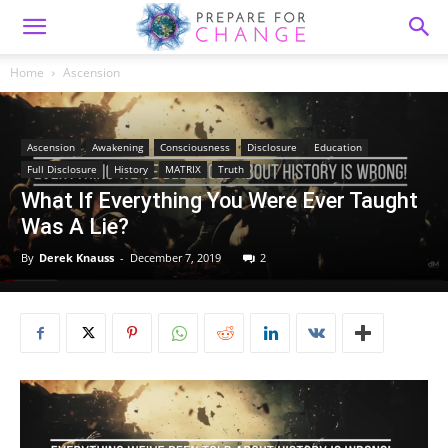
Home
Ascension
Ascension
Awakening
Consciousness
Disclosure
Education
Full Disclosure
History
MATRIX
Truth
What If Everything You Were Ever Taught
Was A Lie?
By
Derek Knauss
-
December 7, 2019
2