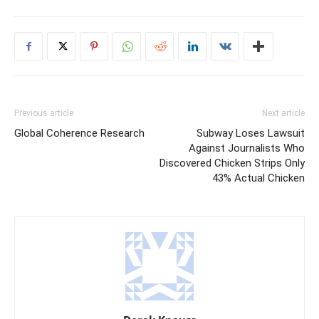
Previous article
Next article
Global Coherence Research
Subway Loses Lawsuit
Against Journalists Who
Discovered Chicken Strips Only
43% Actual Chicken