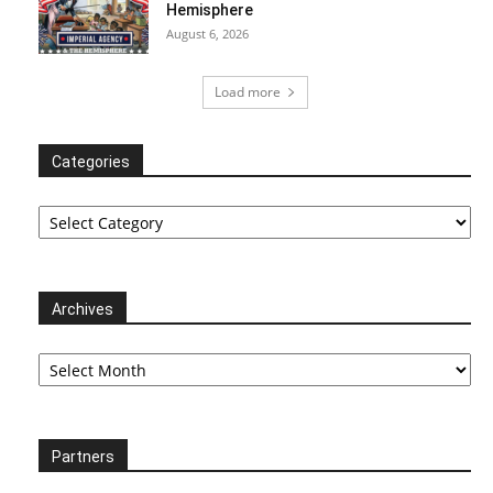
Hemisphere
August 6, 2026
Load more
Categories
Categories
Archives
Archives
Partners