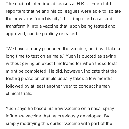
The chair of infectious diseases at H.K.U., Yuen told
reporters that he and his colleagues were able to isolate
the new virus from his city’s first imported case, and
transform it into a vaccine that, upon being tested and
approved, can be publicly released.
“We have already produced the vaccine, but it will take a
long time to test on animals,” Yuen is quoted as saying,
without giving an exact timeframe for when these tests
might be completed. He did, however, indicate that the
testing phase on animals usually takes a few months,
followed by at least another year to conduct human
clinical trials.
Yuen says he based his new vaccine on a nasal spray
influenza vaccine that he previously developed. By
simply modifying this earlier vaccine with part of the