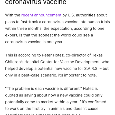
coronavirus vaccine
With the
recent announcement
by U.S. authorities about
plans to fast-track a coronavirus vaccine into human trials
within three months, the expectation, according to one
expert, is that the soonest the world could see a
coronavirus vaccine is one year.
This is according to Peter Hotez, co-director of Texas
Children’s Hospital Center for Vaccine Development, who
helped develop a potential new vaccine for S.A.R.S. – but
only in a best-case scenario, it’s important to note.
“The problem is each vaccine is different,” Hotez is
quoted as saying about how a new vaccine could only
potentially come to market within a year if it’s confirmed
to work on the first try in animals and doesn’t cause