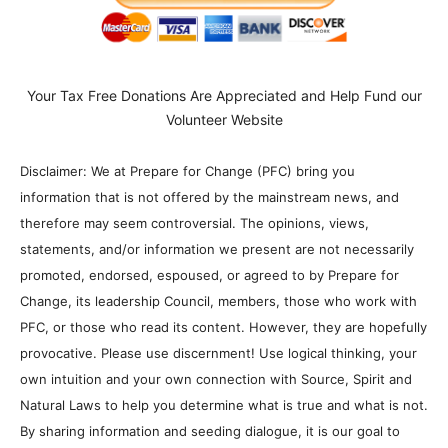
Your Tax Free Donations Are Appreciated and Help Fund our
Volunteer Website
Disclaimer: We at Prepare for Change (PFC) bring you
information that is not offered by the mainstream news, and
therefore may seem controversial. The opinions, views,
statements, and/or information we present are not necessarily
promoted, endorsed, espoused, or agreed to by Prepare for
Change, its leadership Council, members, those who work with
PFC, or those who read its content. However, they are hopefully
provocative. Please use discernment! Use logical thinking, your
own intuition and your own connection with Source, Spirit and
Natural Laws to help you determine what is true and what is not.
By sharing information and seeding dialogue, it is our goal to