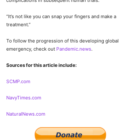
complications in subsequent human trials.
“It’s not like you can snap your fingers and make a
treatment.”
To follow the progression of this developing global
emergency, check out
Pandemic.news
.
Sources for this article include:
SCMP.com
NavyTimes.com
NaturalNews.com