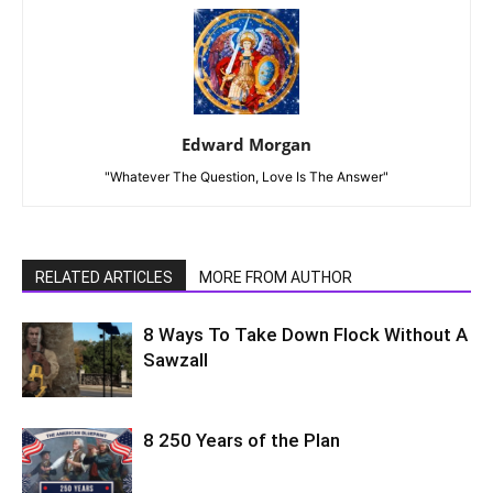
Edward Morgan
"Whatever The Question, Love Is The Answer"
RELATED ARTICLES
MORE FROM AUTHOR
8 Ways To Take Down Flock Without A
Sawzall
8 250 Years of the Plan