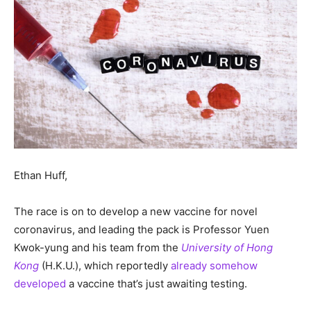
Ethan Huff,
The race is on to develop a new vaccine for novel
coronavirus, and leading the pack is Professor Yuen
Kwok-yung and his team from the
University of Hong
Kong
(H.K.U.), which reportedly
already somehow
developed
a vaccine that’s just awaiting testing.