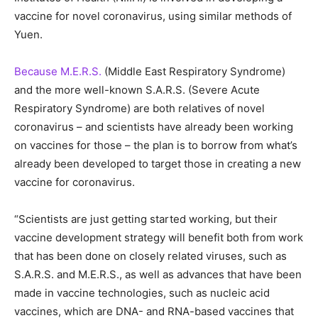
vaccine for novel coronavirus, using similar methods of
Yuen.
Because M.E.R.S.
(Middle East Respiratory Syndrome)
and the more well-known S.A.R.S. (Severe Acute
Respiratory Syndrome) are both relatives of novel
coronavirus – and scientists have already been working
on vaccines for those – the plan is to borrow from what’s
already been developed to target those in creating a new
vaccine for coronavirus.
“Scientists are just getting started working, but their
vaccine development strategy will benefit both from work
that has been done on closely related viruses, such as
S.A.R.S. and M.E.R.S., as well as advances that have been
made in vaccine technologies, such as nucleic acid
vaccines, which are DNA- and RNA-based vaccines that