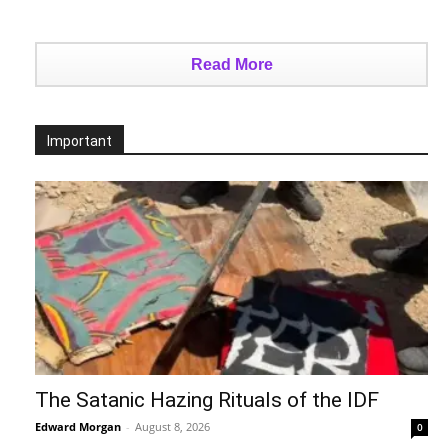
Read More
Important
The Satanic Hazing Rituals of the IDF
Edward Morgan
-
August 8, 2026
0