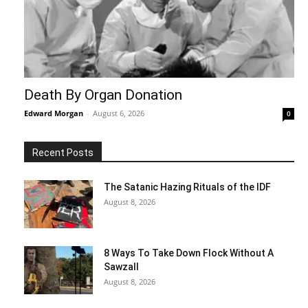
Death By Organ Donation
Edward Morgan
-
August 6, 2026
0
Recent Posts
The Satanic Hazing Rituals of the IDF
August 8, 2026
8 Ways To Take Down Flock Without A
Sawzall
August 8, 2026