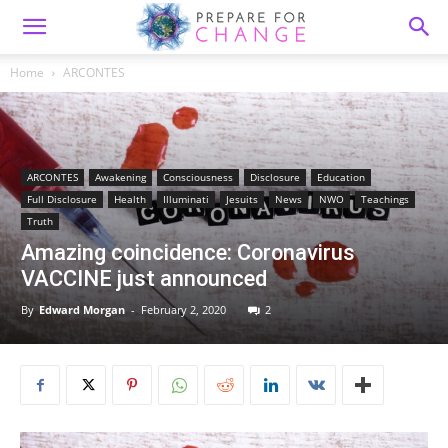
Home
ARCONTES
ARCONTES
Awakening
Consciousness
Disclosure
Education
Full Disclosure
Health
Illuminati
Jesuits
News
NWO
Teachings
Truth
Amazing coincidence: Coronavirus
VACCINE just announced
By
Edward Morgan
-
February 2, 2020
2