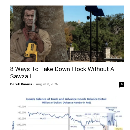
8 Ways To Take Down Flock Without A
Sawzall
Derek Knauss
-
August 8, 2026
0