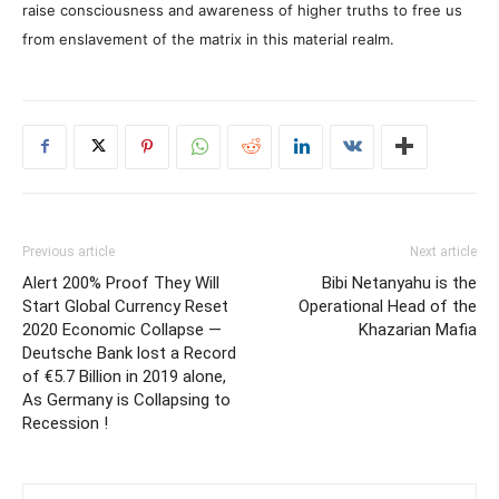
raise consciousness and awareness of higher truths to free us
from enslavement of the matrix in this material realm.
Previous article
Next article
Alert 200% Proof They Will
Bibi Netanyahu is the
Start Global Currency Reset
Operational Head of the
2020 Economic Collapse —
Khazarian Mafia
Deutsche Bank lost a Record
of €5.7 Billion in 2019 alone,
As Germany is Collapsing to
Recession !