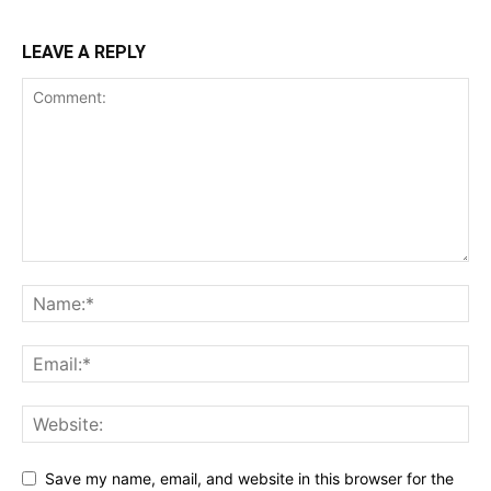
LEAVE A REPLY
Save my name, email, and website in this browser for the