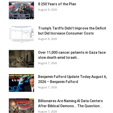
8 250 Years of the Plan
August 8, 2026
Trump’s Tariffs Didn’t Improve the Deficit
but Did Increase Consumer Costs
August 8, 2026
Over 11,000 cancer patients in Gaza face
slow death amid Israeli...
August 7, 2026
Benjamin Fulford Update Today August 6,
2026 – Benjamin Fulford
August 7, 2026
Billionaires Are Naming AI Data Centers
After Biblical Demons… The Question...
August 7, 2026