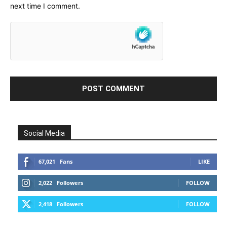
next time I comment.
Social Media
67,021
Fans
LIKE
2,022
Followers
FOLLOW
2,418
Followers
FOLLOW