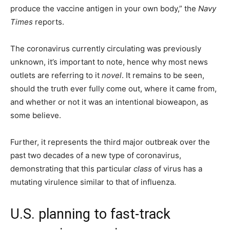
produce the vaccine antigen in your own body,” the
Navy
Times
reports.
The coronavirus currently circulating was previously
unknown, it’s important to note, hence why most news
outlets are referring to it
novel
. It remains to be seen,
should the truth ever fully come out, where it came from,
and whether or not it was an intentional bioweapon, as
some believe.
Further, it represents the third major outbreak over the
past two decades of a new type of coronavirus,
demonstrating that this particular
class
of virus has a
mutating virulence similar to that of influenza.
U.S. planning to fast-track