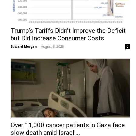
Trump’s Tariffs Didn’t Improve the Deficit
but Did Increase Consumer Costs
Edward Morgan
-
August 8, 2026
0
Over 11,000 cancer patients in Gaza face
slow death amid Israeli...