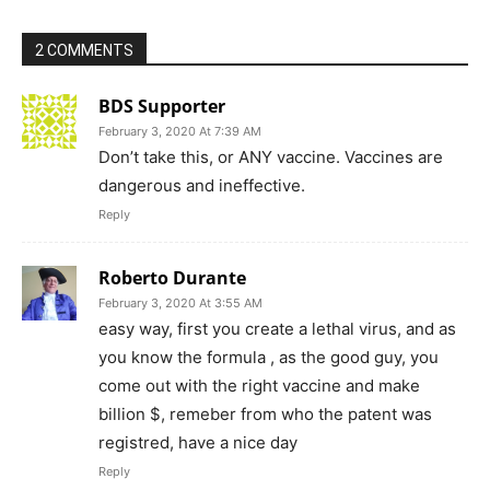
2 COMMENTS
BDS Supporter
February 3, 2020 At 7:39 AM
Don’t take this, or ANY vaccine. Vaccines are
dangerous and ineffective.
Reply
Roberto Durante
February 3, 2020 At 3:55 AM
easy way, first you create a lethal virus, and as
you know the formula , as the good guy, you
come out with the right vaccine and make
billion $, remeber from who the patent was
registred, have a nice day
Reply