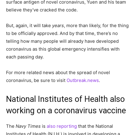
surface antigen of novel coronavirus, Yuen and his team
believe they’ve cracked the code.
But, again, it will take
years
, more than likely, for the thing
to be officially approved. And by that time, there’s no
telling how many people will already have developed
coronavirus as this global emergency intensifies with
each passing day.
For more related news about the spread of novel
coronavirus, be sure to visit
Outbreak.news
.
National Institutes of Health also
working on a coronavirus vaccine
The
Navy Times
is
also reporting
that the National
Institutes of Health (N.I.H.) is involved in developing a