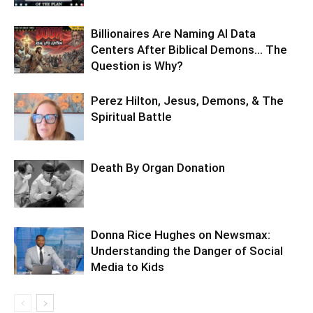
Billionaires Are Naming AI Data
Centers After Biblical Demons… The
Question is Why?
Perez Hilton, Jesus, Demons, & The
Spiritual Battle
Death By Organ Donation
Donna Rice Hughes on Newsmax:
Understanding the Danger of Social
Media to Kids