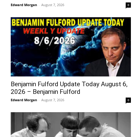
Edward Morgan
-
August 7, 2026
0
Benjamin Fulford Update Today August 6,
2026 – Benjamin Fulford
Edward Morgan
-
August 7, 2026
0