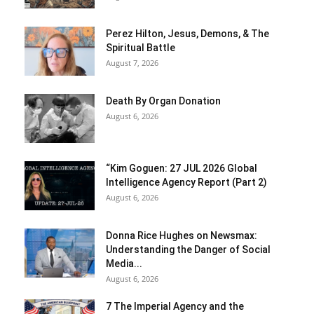
Perez Hilton, Jesus, Demons, & The
Spiritual Battle
August 7, 2026
Death By Organ Donation
August 6, 2026
“Kim Goguen: 27 JUL 2026 Global
Intelligence Agency Report (Part 2)
August 6, 2026
Donna Rice Hughes on Newsmax:
Understanding the Danger of Social
Media...
August 6, 2026
7 The Imperial Agency and the