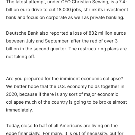
The latest attempt, under CEO Christian Sewing, is a 7.4-
billion euro drive to cut 18,000 jobs, shrink its investment
bank and focus on corporate as well as private banking.
Deutsche Bank also reported a loss of 832 million euros
between July and September, after the red of over 3
billion in the second quarter. The restructuring plans are
not taking off.
Are you prepared for the imminent economic collapse?
We better hope that the U.S. economy holds together in
2020, because if there is any sort of major economic
collapse much of the country is going to be broke almost
immediately.
Today, close to half of all Americans are living on the
edge financially. For many, it is out of necessity, but for