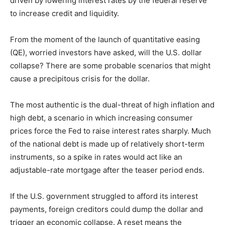
driven by lowering interest rates by the federal reserve
to increase credit and liquidity.
From the moment of the launch of quantitative easing
(QE), worried investors have asked, will the U.S. dollar
collapse? There are some probable scenarios that might
cause a precipitous crisis for the dollar.
The most authentic is the dual-threat of high inflation and
high debt, a scenario in which increasing consumer
prices force the Fed to raise interest rates sharply. Much
of the national debt is made up of relatively short-term
instruments, so a spike in rates would act like an
adjustable-rate mortgage after the teaser period ends.
If the U.S. government struggled to afford its interest
payments, foreign creditors could dump the dollar and
trigger an economic collapse. A reset means the