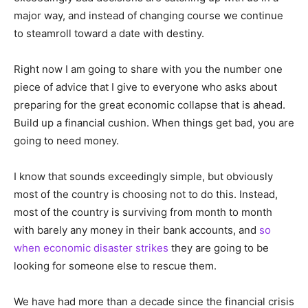
major way, and instead of changing course we continue
to steamroll toward a date with destiny.
Right now I am going to share with you the number one
piece of advice that I give to everyone who asks about
preparing for the great economic collapse that is ahead.
Build up a financial cushion. When things get bad, you are
going to need money.
I know that sounds exceedingly simple, but obviously
most of the country is choosing not to do this. Instead,
most of the country is surviving from month to month
with barely any money in their bank accounts, and
so
when economic disaster strikes
they are going to be
looking for someone else to rescue them.
We have had more than a decade since the financial crisis