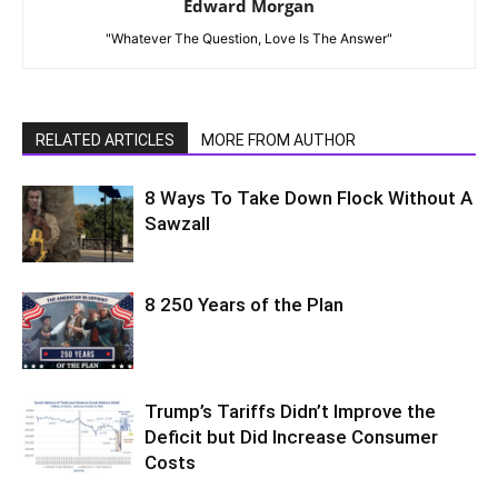
Edward Morgan
"Whatever The Question, Love Is The Answer"
RELATED ARTICLES
MORE FROM AUTHOR
8 Ways To Take Down Flock Without A
Sawzall
8 250 Years of the Plan
Trump’s Tariffs Didn’t Improve the
Deficit but Did Increase Consumer
Costs