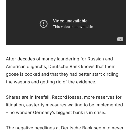
After decades of money laundering for Russian and
American oligarchs, Deutsche Bank knows that their
goose is cooked and that they had better start circling
the wagons and getting rid of the evidence.
Shares are in freefall. Record losses, more reserves for
litigation, austerity measures waiting to be implemented
– no wonder Germany’s biggest bank is in crisis.
The negative headlines at Deutsche Bank seem to never