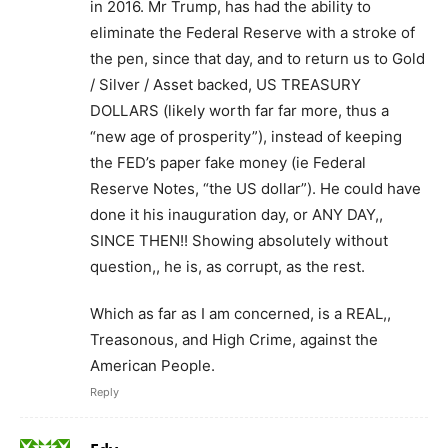
in 2016. Mr Trump, has had the ability to
eliminate the Federal Reserve with a stroke of
the pen, since that day, and to return us to Gold
/ Silver / Asset backed, US TREASURY
DOLLARS (likely worth far far more, thus a
“new age of prosperity”), instead of keeping
the FED’s paper fake money (ie Federal
Reserve Notes, “the US dollar”). He could have
done it his inauguration day, or ANY DAY,,
SINCE THEN!! Showing absolutely without
question,, he is, as corrupt, as the rest.
Which as far as I am concerned, is a REAL,,
Treasonous, and High Crime, against the
American People.
Reply