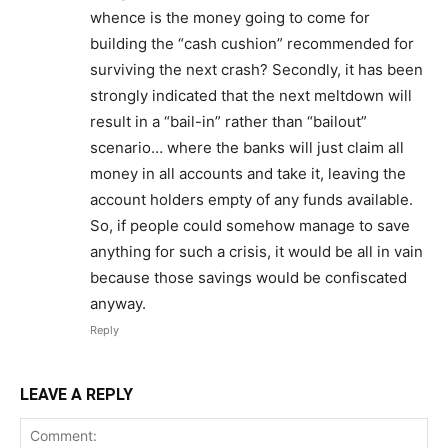
whence is the money going to come for
building the “cash cushion” recommended for
surviving the next crash? Secondly, it has been
strongly indicated that the next meltdown will
result in a “bail-in” rather than “bailout”
scenario… where the banks will just claim all
money in all accounts and take it, leaving the
account holders empty of any funds available.
So, if people could somehow manage to save
anything for such a crisis, it would be all in vain
because those savings would be confiscated
anyway.
Reply
LEAVE A REPLY