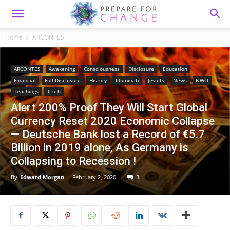
Home
ARCONTES
ARCONTES
Awakening
Consciousness
Disclosure
Education
Financial
Full Disclosure
History
Illuminati
Jesuits
News
NWO
Teachings
Truth
Alert 200% Proof They Will Start Global
Currency Reset 2020 Economic Collapse
— Deutsche Bank lost a Record of €5.7
Billion in 2019 alone, As Germany is
Collapsing to Recession !
By
Edward Morgan
-
February 2, 2020
3