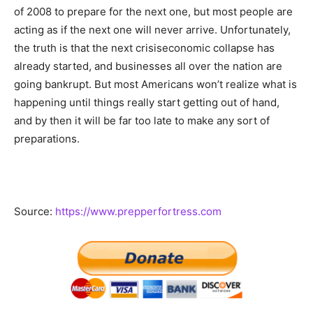
of 2008 to prepare for the next one, but most people are
acting as if the next one will never arrive. Unfortunately,
the truth is that the next crisiseconomic collapse has
already started, and businesses all over the nation are
going bankrupt. But most Americans won’t realize what is
happening until things really start getting out of hand,
and by then it will be far too late to make any sort of
preparations.
Source:
https://www.prepperfortress.com