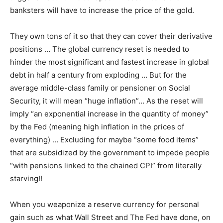
banksters will have to increase the price of the gold.
They own tons of it so that they can cover their derivative
positions … The global currency reset is needed to
hinder the most significant and fastest increase in global
debt in half a century from exploding … But for the
average middle-class family or pensioner on Social
Security, it will mean “huge inflation”… As the reset will
imply “an exponential increase in the quantity of money”
by the Fed (meaning high inflation in the prices of
everything) … Excluding for maybe “some food items”
that are subsidized by the government to impede people
“with pensions linked to the chained CPI” from literally
starving!!
When you weaponize a reserve currency for personal
gain such as what Wall Street and The Fed have done, on