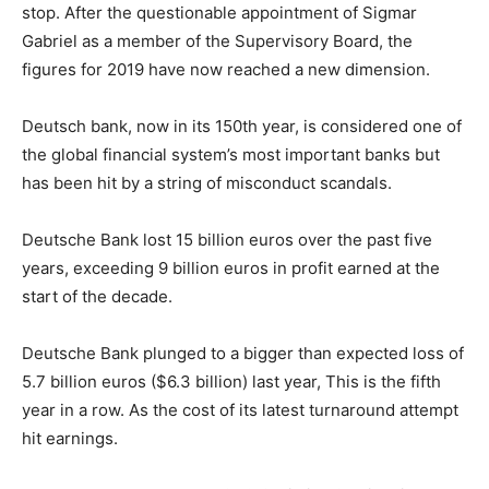
stop. After the questionable appointment of Sigmar
Gabriel as a member of the Supervisory Board, the
figures for 2019 have now reached a new dimension.
Deutsch bank, now in its 150th year, is considered one of
the global financial system’s most important banks but
has been hit by a string of misconduct scandals.
Deutsche Bank lost 15 billion euros over the past five
years, exceeding 9 billion euros in profit earned at the
start of the decade.
Deutsche Bank plunged to a bigger than expected loss of
5.7 billion euros ($6.3 billion) last year, This is the fifth
year in a row. As the cost of its latest turnaround attempt
hit earnings.