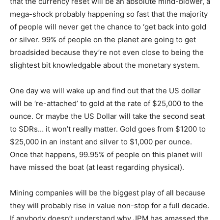
that the currency reset will be an absolute mind-blower, a
mega-shock probably happening so fast that the majority
of people will never get the chance to ‘get back into gold
or silver. 99% of people on the planet are going to get
broadsided because they’re not even close to being the
slightest bit knowledgable about the monetary system.
One day we will wake up and find out that the US dollar
will be ‘re-attached’ to gold at the rate of $25,000 to the
ounce. Or maybe the US Dollar will take the second seat
to SDRs… it won’t really matter. Gold goes from $1200 to
$25,000 in an instant and silver to $1,000 per ounce.
Once that happens, 99.95% of people on this planet will
have missed the boat (at least regarding physical).
Mining companies will be the biggest play of all because
they will probably rise in value non-stop for a full decade.
If anybody doesn’t understand why JPM has amassed the