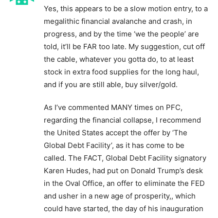
Yes, this appears to be a slow motion entry, to a
megalithic financial avalanche and crash, in
progress, and by the time ‘we the people’ are
told, it’ll be FAR too late. My suggestion, cut off
the cable, whatever you gotta do, to at least
stock in extra food supplies for the long haul,
and if you are still able, buy silver/gold.
As I’ve commented MANY times on PFC,
regarding the financial collapse, I recommend
the United States accept the offer by ‘The
Global Debt Facility’, as it has come to be
called. The FACT, Global Debt Facility signatory
Karen Hudes, had put on Donald Trump’s desk
in the Oval Office, an offer to eliminate the FED
and usher in a new age of prosperity,, which
could have started, the day of his inauguration