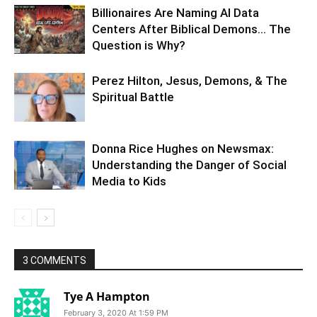
Billionaires Are Naming AI Data
Centers After Biblical Demons… The
Question is Why?
Perez Hilton, Jesus, Demons, & The
Spiritual Battle
Donna Rice Hughes on Newsmax:
Understanding the Danger of Social
Media to Kids
3 COMMENTS
Tye A Hampton
February 3, 2020 At 1:59 PM