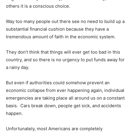
others it is a conscious choice.
Way too many people out there see no need to build up a
substantial financial cushion because they have a
tremendous amount of faith in the economic system.
They don’t think that things will ever get too bad in this
country, and so there is no urgency to put funds away for
a rainy day.
But even if authorities could somehow prevent an
economic collapse from ever happening again, individual
emergencies are taking place all around us on a constant
basis. Cars break down, people get sick, and accidents
happen.
Unfortunately, most Americans are completely