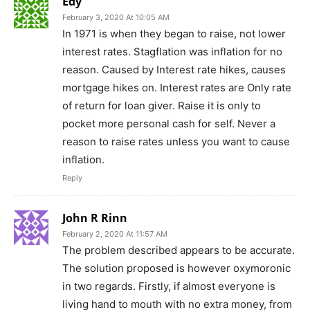
Edy
February 3, 2020 At 10:05 AM
In 1971 is when they began to raise, not lower
interest rates. Stagflation was inflation for no
reason. Caused by Interest rate hikes, causes
mortgage hikes on. Interest rates are Only rate
of return for loan giver. Raise it is only to
pocket more personal cash for self. Never a
reason to raise rates unless you want to cause
inflation.
Reply
John R Rinn
February 2, 2020 At 11:57 AM
The problem described appears to be accurate.
The solution proposed is however oxymoronic
in two regards. Firstly, if almost everyone is
living hand to mouth with no extra money, from