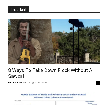
Important
8 Ways To Take Down Flock Without A
Sawzall
Derek Knauss
-
August 8, 2026
0