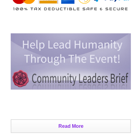
Read More