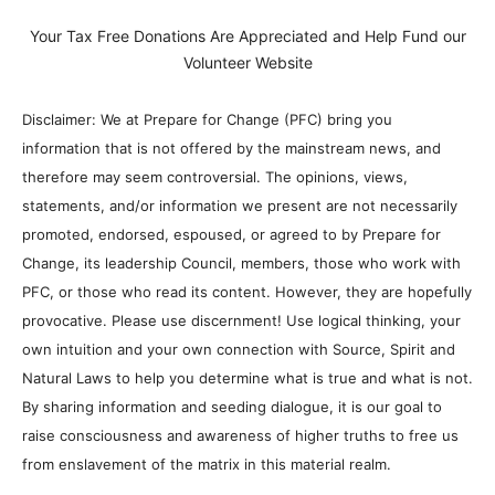
Your Tax Free Donations Are Appreciated and Help Fund our
Volunteer Website
Disclaimer: We at Prepare for Change (PFC) bring you
information that is not offered by the mainstream news, and
therefore may seem controversial. The opinions, views,
statements, and/or information we present are not necessarily
promoted, endorsed, espoused, or agreed to by Prepare for
Change, its leadership Council, members, those who work with
PFC, or those who read its content. However, they are hopefully
provocative. Please use discernment! Use logical thinking, your
own intuition and your own connection with Source, Spirit and
Natural Laws to help you determine what is true and what is not.
By sharing information and seeding dialogue, it is our goal to
raise consciousness and awareness of higher truths to free us
from enslavement of the matrix in this material realm.