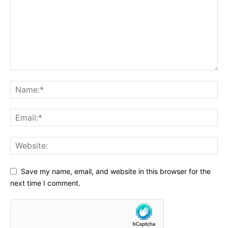
Save my name, email, and website in this browser for the
next time I comment.