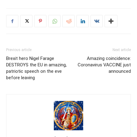
Previous article
Next article
Brexit hero Nigel Farage
Amazing coincidence:
DESTROYS the EU in amazing,
Coronavirus VACCINE just
patriotic speech on the eve
announced
before leaving