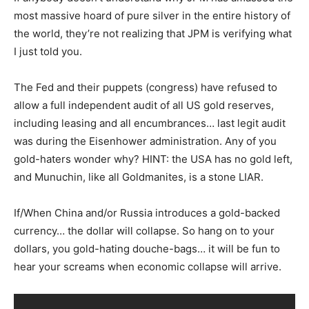
most massive hoard of pure silver in the entire history of
the world, they’re not realizing that JPM is verifying what
I just told you.
The Fed and their puppets (congress) have refused to
allow a full independent audit of all US gold reserves,
including leasing and all encumbrances… last legit audit
was during the Eisenhower administration. Any of you
gold-haters wonder why? HINT: the USA has no gold left,
and Munuchin, like all Goldmanites, is a stone LIAR.
If/When China and/or Russia introduces a gold-backed
currency… the dollar will collapse. So hang on to your
dollars, you gold-hating douche-bags… it will be fun to
hear your screams when economic collapse will arrive.