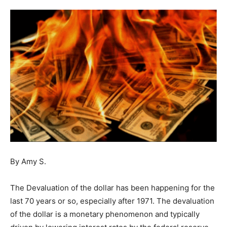
By Amy S.
The Devaluation of the dollar has been happening for the
last 70 years or so, especially after 1971. The devaluation
of the dollar is a monetary phenomenon and typically