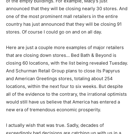
of the empty buildings. For example, Macy’s just
announced that they will be closing nearly 30 stores. And
one of the most prominent mall retailers in the entire
country has just announced that they will be closing 91
stores. Of course I could go on and on all day.
Here are just a couple more examples of major retailers
that are closing down stores… Bed Bath & Beyond is
closing 60 locations, with the list being revealed Tuesday.
And Schurman Retail Group plans to close its Papyrus
and American Greetings stores, totaling about 254
locations, within the next four to six weeks. But despite
all of the evidence to the contrary, the irrational optimists
would still have us believe that America has entered a
new era of tremendous economic prosperity.
I actually wish that was true. Sadly, decades of
exceedingly bad decisions are catching up with us in a