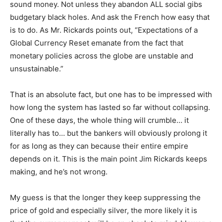
sound money. Not unless they abandon ALL social gibs
budgetary black holes. And ask the French how easy that
is to do. As Mr. Rickards points out, “Expectations of a
Global Currency Reset emanate from the fact that
monetary policies across the globe are unstable and
unsustainable.”
That is an absolute fact, but one has to be impressed with
how long the system has lasted so far without collapsing.
One of these days, the whole thing will crumble… it
literally has to… but the bankers will obviously prolong it
for as long as they can because their entire empire
depends on it. This is the main point Jim Rickards keeps
making, and he’s not wrong.
My guess is that the longer they keep suppressing the
price of gold and especially silver, the more likely it is