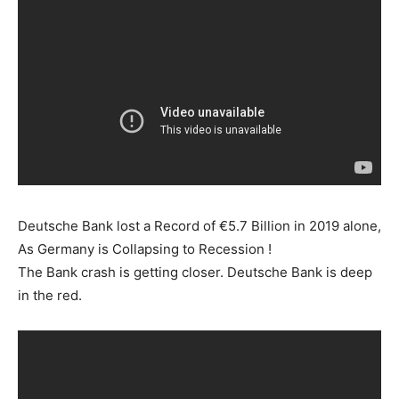
Deutsche Bank lost a Record of €5.7 Billion in 2019 alone,
As Germany is Collapsing to Recession !
The Bank crash is getting closer. Deutsche Bank is deep
in the red.