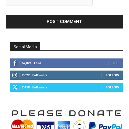
Social Media
67,021
Fans
LIKE
2,022
Followers
FOLLOW
2,418
Followers
FOLLOW