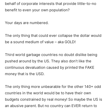
behalf of corporate interests that provide little-to-no
benefit to even your own population?
Your days are numbered.
The only thing that could ever collapse the dollar would
be a sound medium of value – aka GOLD!
Third world garbage countries no doubt dislike being
pushed around by the US. They also don’t like the
continuous devaluation caused by printed the FAKE
money that is the USD.
The only thing more unbearable for the other 140+ odd
countries in the world would be to have their own
budgets constrained by real money! So maybe the US is
an abusive parent. But no country can EVER return to