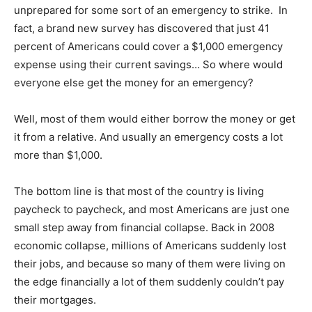
unprepared for some sort of an emergency to strike. In
fact, a brand new survey has discovered that just 41
percent of Americans could cover a $1,000 emergency
expense using their current savings… So where would
everyone else get the money for an emergency?
Well, most of them would either borrow the money or get
it from a relative. And usually an emergency costs a lot
more than $1,000.
The bottom line is that most of the country is living
paycheck to paycheck, and most Americans are just one
small step away from financial collapse. Back in 2008
economic collapse, millions of Americans suddenly lost
their jobs, and because so many of them were living on
the edge financially a lot of them suddenly couldn’t pay
their mortgages.