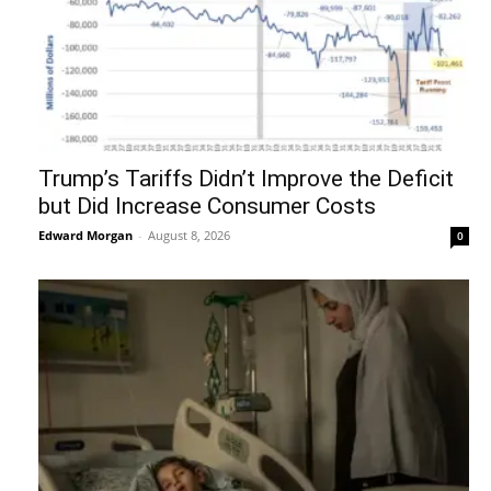
Trump’s Tariffs Didn’t Improve the Deficit
but Did Increase Consumer Costs
Edward Morgan
-
August 8, 2026
0