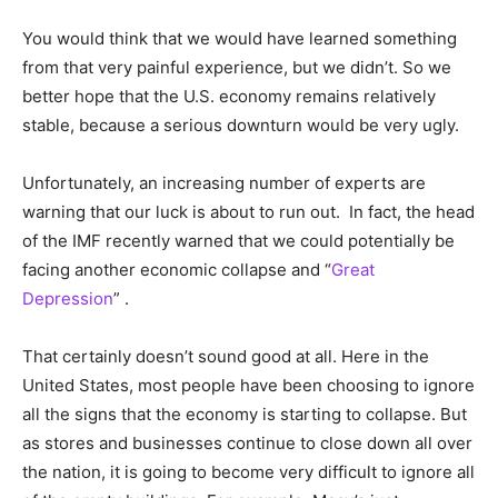
You would think that we would have learned something
from that very painful experience, but we didn’t. So we
better hope that the U.S. economy remains relatively
stable, because a serious downturn would be very ugly.
Unfortunately, an increasing number of experts are
warning that our luck is about to run out. In fact, the head
of the IMF recently warned that we could potentially be
facing another economic collapse and “
Great
Depression
” .
That certainly doesn’t sound good at all. Here in the
United States, most people have been choosing to ignore
all the signs that the economy is starting to collapse. But
as stores and businesses continue to close down all over
the nation, it is going to become very difficult to ignore all