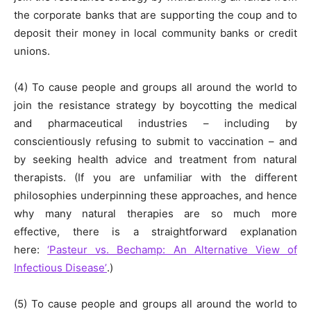
the corporate banks that are supporting the coup and to
deposit their money in local community banks or credit
unions.
(4) To cause people and groups all around the world to
join the resistance strategy by boycotting the medical
and pharmaceutical industries – including by
conscientiously refusing to submit to vaccination – and
by seeking health advice and treatment from natural
therapists. (If you are unfamiliar with the different
philosophies underpinning these approaches, and hence
why many natural therapies are so much more
effective, there is a straightforward explanation
here:
‘Pasteur vs. Bechamp: An Alternative View of
Infectious Disease’
.)
(5) To cause people and groups all around the world to