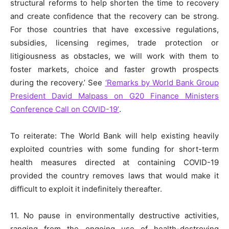
structural reforms to help shorten the time to recovery
and create confidence that the recovery can be strong.
For those countries that have excessive regulations,
subsidies, licensing regimes, trade protection or
litigiousness as obstacles, we will work with them to
foster markets, choice and faster growth prospects
during the recovery.’ See
‘Remarks by World Bank Group
President David Malpass on G20 Finance Ministers
Conference Call on COVID-19’
.
To reiterate: The World Bank will help existing heavily
exploited countries with some funding for short-term
health measures directed at containing COVID-19
provided the country removes laws that would make it
difficult to exploit it indefinitely thereafter.
11. No pause in environmentally destructive activities,
ranging from the ongoing use of health-destroying