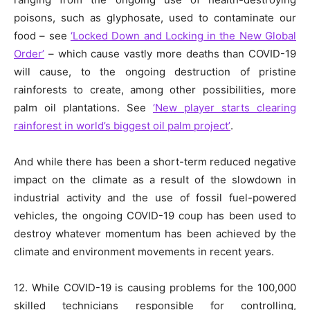
poisons, such as glyphosate, used to contaminate our
food – see
‘Locked Down and Locking in the New Global
Order’
– which cause vastly more deaths than COVID-19
will cause, to the ongoing destruction of pristine
rainforests to create, among other possibilities, more
palm oil plantations. See
‘New player starts clearing
rainforest in world’s biggest oil palm project’
.
And while there has been a short-term reduced negative
impact on the climate as a result of the slowdown in
industrial activity and the use of fossil fuel-powered
vehicles, the ongoing COVID-19 coup has been used to
destroy whatever momentum has been achieved by the
climate and environment movements in recent years.
12. While COVID-19 is causing problems for the 100,000
skilled technicians responsible for controlling,