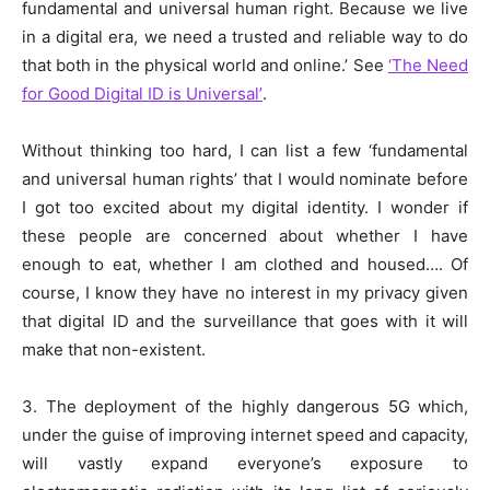
fundamental and universal human right. Because we live
in a digital era, we need a trusted and reliable way to do
that both in the physical world and online.’ See
‘The Need
for Good Digital ID is Universal’
.
Without thinking too hard, I can list a few ‘fundamental
and universal human rights’ that I would nominate before
I got too excited about my digital identity. I wonder if
these people are concerned about whether I have
enough to eat, whether I am clothed and housed…. Of
course, I know they have no interest in my privacy given
that digital ID and the surveillance that goes with it will
make that non-existent.
3. The deployment of the highly dangerous 5G which,
under the guise of improving internet speed and capacity,
will vastly expand everyone’s exposure to