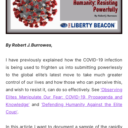
By Robert J. Burrowes,
I have previously explained how the COVID-19 infection
is being used to frighten us into submitting powerlessly
to the global elite’s latest move to take much greater
control of our lives and how those who can perceive this,
and wish to resist it, can do so effectively. See
‘Observing
Elites Manipulate Our Fear: COVID-19, Propaganda and
Knowledge’
and
‘Defending Humanity Against the Elite
Coup’
.
In this article I want to document a sample of the rapidly