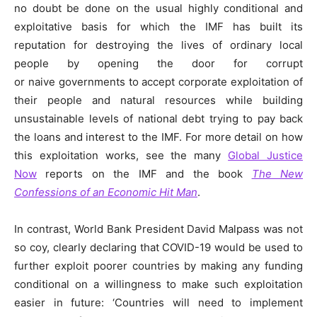
no doubt be done on the usual highly conditional and
exploitative basis for which the IMF has built its
reputation for destroying the lives of ordinary local
people by opening the door for corrupt
or naive governments to accept corporate exploitation of
their people and natural resources while building
unsustainable levels of national debt trying to pay back
the loans and interest to the IMF. For more detail on how
this exploitation works, see the many
Global Justice
Now
reports on the IMF and the book
The New
Confessions of an Economic Hit Man
.
In contrast, World Bank President David Malpass was not
so coy, clearly declaring that COVID-19 would be used to
further exploit poorer countries by making any funding
conditional on a willingness to make such exploitation
easier in future: ‘Countries will need to implement