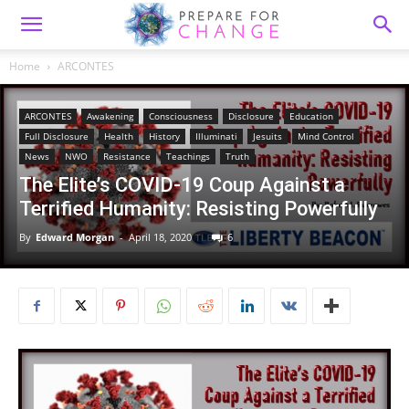
Home
ARCONTES
ARCONTES
Awakening
Consciousness
Disclosure
Education
Full Disclosure
Health
History
Illuminati
Jesuits
Mind Control
News
NWO
Resistance
Teachings
Truth
The Elite’s COVID-19 Coup Against a
Terrified Humanity: Resisting Powerfully
By
Edward Morgan
-
April 18, 2020
6