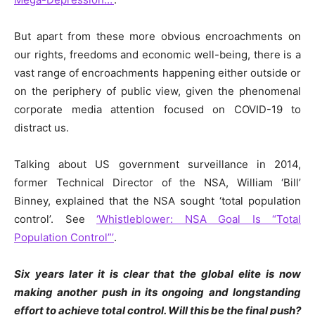
But apart from these more obvious encroachments on
our rights, freedoms and economic well-being, there is a
vast range of encroachments happening either outside or
on the periphery of public view, given the phenomenal
corporate media attention focused on COVID-19 to
distract us.
Talking about US government surveillance in 2014,
former Technical Director of the NSA, William ‘Bill’
Binney, explained that the NSA sought ‘total population
control’. See
‘Whistleblower: NSA Goal Is “Total
Population Control”’
.
Six years later it is clear that the global elite is now
making another push in its ongoing and longstanding
effort to achieve total control. Will this be the final push?