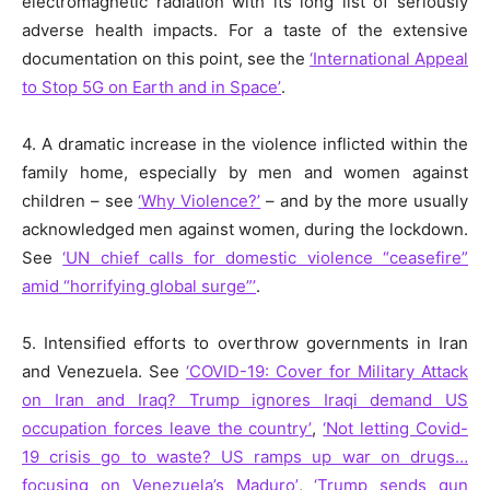
electromagnetic radiation with its long list of seriously
adverse health impacts. For a taste of the extensive
documentation on this point, see the
‘International Appeal
to Stop 5G on Earth and in Space’
.
4. A dramatic increase in the violence inflicted within the
family home, especially by men and women against
children – see
‘
Why Violence?’
– and by the more usually
acknowledged men against women, during the lockdown.
See
‘UN chief calls for domestic violence “ceasefire”
amid “horrifying global surge”’
.
5. Intensified efforts to overthrow governments in Iran
and Venezuela. See
‘COVID-19: Cover for Military Attack
on Iran and Iraq? Trump ignores Iraqi demand US
occupation forces leave the country’
,
‘Not letting Covid-
19 crisis go to waste? US ramps up war on drugs…
focusing on Venezuela’s Maduro’
,
‘Trump sends gun