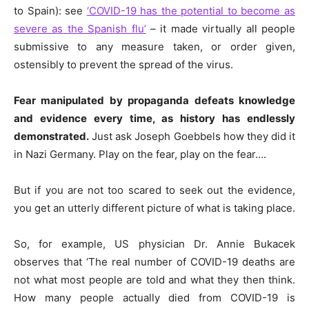
to Spain): see
‘COVID-19 has the potential to become as
severe as the Spanish flu’
– it made virtually all people
submissive to any measure taken, or order given,
ostensibly to prevent the spread of the virus.
Fear manipulated by propaganda defeats knowledge
and evidence every time, as history has endlessly
demonstrated.
Just ask Joseph Goebbels how they
did
it
in Nazi Germany. Play on the fear, play on the fear….
But if you are not too scared to seek out the evidence,
you get an utterly different picture of what is taking place.
So, for example,
US
physician Dr. Annie Bukacek
observes that ‘The real number of COVID-19 deaths are
not what most people are told and what they then think.
How many people actually died from COVID-19 is