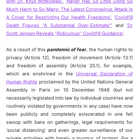
with Dr. Knut Wittkowski’
,
‘Never Has So Little Done So
Much Harm to So Many: The Latest Coronavirus Attack Is
A Cover for Restricting Our Health Freedoms’
,
‘Covid19
Death Figures “A Substantial Over-Estimate”’
and
‘Dr
Scott Jensen Reveals “Ridiculous” Covid19 Guidance’
.
As a result of this
pandemic of fear
, the human rights to
privacy (Article 12), freedom of movement (Article 13.1)
and freedom of assembly (Article 20.1), for example,
which are enshrined in the
Universal Declaration of
Human Rights
proclaimed by the United Nations General
Assembly in Paris on 10 December 1948 (but not
necessarily legislated into law by individual countries and
routinely
violated
by governments in any case) have now
been publicly and completely eviscerated in one fell
swoop with bans on gatherings, legal requirements for
‘social distancing’ and even greater surveillance of our
private activities with barely a
murmur
of protest. For a