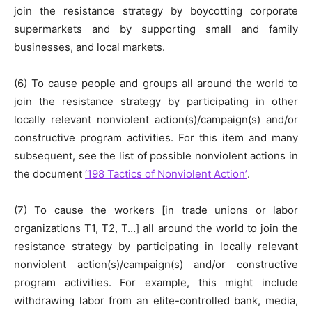
join the resistance strategy by boycotting corporate
supermarkets and by supporting small and family
businesses, and local markets.
(6) To cause people and groups all around the world to
join the resistance strategy by participating in other
locally relevant nonviolent action(s)/campaign(s) and/or
constructive program activities. For this item and many
subsequent, see the list of possible nonviolent actions in
the document
‘198 Tactics of Nonviolent Action’
.
(7) To cause the workers [in trade unions or labor
organizations T1, T2, T…] all around the world to join the
resistance strategy by participating in locally relevant
nonviolent action(s)/campaign(s) and/or constructive
program activities. For example, this might include
withdrawing labor from an elite-controlled bank, media,