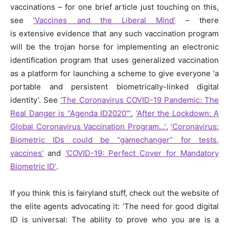
vaccinations – for one brief article just touching on this,
see
‘Vaccines and the Liberal Mind’
– there
is extensive evidence that any such vaccination program
will be the trojan horse for implementing an electronic
identification program that uses generalized vaccination
as a platform for launching a scheme to give everyone ‘a
portable and persistent biometrically-linked digital
identity’. See
‘The Coronavirus COVID-19 Pandemic: The
Real Danger is “Agenda ID2020”’
,
‘After the Lockdown: A
Global Coronavirus Vaccination Program…’
,
‘Coronavirus:
Biometric IDs could be “gamechanger” for tests,
vaccines’
and
‘COVID-19: Perfect Cover for Mandatory
Biometric ID’
.
If you think this is fairyland stuff, check out the website of
the elite agents advocating it: ‘The need for good digital
ID is universal: The ability to prove who you are is a