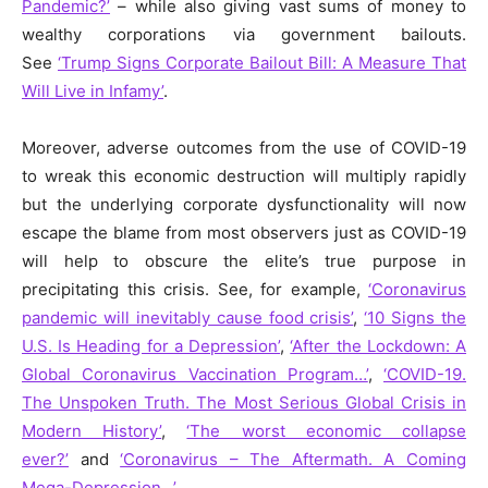
Pandemic?’
– while also giving vast sums of money to
wealthy corporations via government bailouts.
See
‘Trump Signs Corporate Bailout Bill: A Measure That
Will Live in Infamy’
.
Moreover, adverse outcomes from the use of COVID-19
to wreak this economic destruction will multiply rapidly
but the underlying corporate dysfunctionality will now
escape the blame from most observers just as COVID-19
will help to obscure the elite’s true purpose in
precipitating this crisis. See, for example,
‘Coronavirus
pandemic will inevitably cause food crisis’
,
‘10 Signs the
U.S. Is Heading for a Depression’
,
‘After the Lockdown: A
Global Coronavirus Vaccination Program…’
,
‘COVID-19.
The Unspoken Truth. The Most Serious Global Crisis in
Modern History’
,
‘The worst economic collapse
ever?’
a
nd
‘Coronavirus – The Aftermath. A Coming
Mega-Depression…’
.