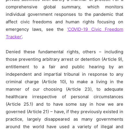
comprehensive global summary, which monitors
individual government responses to the pandemic that
affect civic freedoms and human rights focusing on
emergency laws, see the
‘COVID-19 Civic Freedom
Tracker’
.
Denied these fundamental rights, others – including
those preventing arbitrary arrest or detention (Article 9),
entitlement to a fair and public hearing by an
independent and impartial tribunal in response to any
criminal charge (Article 10), to make a living in the
manner of our choosing (Article 23), to adequate
healthcare irrespective of personal circumstances
(Article 25.1) and to have some say in how we are
governed (Article 21) – have, if they previously existed in
practice,
largely
disappeared as many governments
around the world have used a variety of illegal and