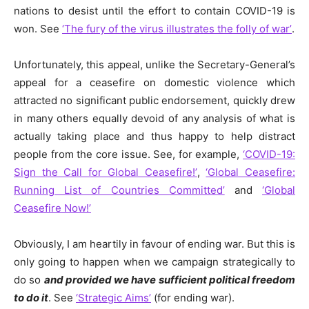
nations to desist until the effort to contain COVID-19 is
won. See
‘The fury of the virus illustrates the folly of war’
.
Unfortunately, this appeal, unlike the Secretary-General’s
appeal for a ceasefire on domestic violence which
attracted no significant public endorsement, quickly drew
in many others equally devoid of any analysis of what is
actually taking place and thus happy to help distract
people from the core issue. See, for example,
‘COVID-19:
Sign the Call for Global Ceasefire!’
,
‘Global Ceasefire:
Running List of Countries Committed’
and
‘Global
Ceasefire Now!’
Obviously, I am heartily in favour of ending war. But this is
only going to happen when we campaign strategically to
do so
and provided we have sufficient political freedom
to do it
. See
‘Strategic Aims’
(for ending war).