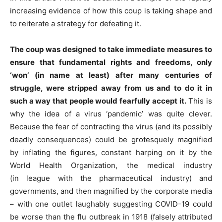
increasing evidence of how this coup is taking shape and
to reiterate a strategy for defeating it.
The coup was designed to take immediate measures to
ensure that fundamental rights and freedoms, only
‘won’ (in name at least) after many centuries of
struggle, were stripped away from us and to do it in
such a way that people would
fearfully
accept it.
This is
why the idea of a virus ‘pandemic’ was quite clever.
Because the fear of contracting the virus (and its possibly
deadly consequences) could be grotesquely magnified
by inflating the figures, constant harping on it by the
World Health Organization, the medical industry
(in
league with
the pharmaceutical industry) and
governments, and then magnified by the corporate media
– with one outlet laughably suggesting COVID-19 could
be worse than the flu outbreak in 1918 (falsely attributed