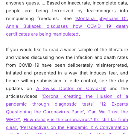
anyone’s guess. … Based on inaccurate, incomplete data,
people are being terrorized by fear-mongers into
relinquishing freedoms.’ See
‘Montana physician Dr.
Annie Bukacek discusses how COVID 19 death
certificates are being manipulated’
.
If you would like to read a wider sample of the literature
and videos discussing how the infection and death rates
from COVID-19 have been deliberately misinterpreted,
inflated and presented in a way that induces fear, and
hence willing submission to elite control, see the daily
updates on
‘A Swiss Doctor on Covid-19’
and the
articles/videos
‘Corona: creating the illusion of a
pandemic through diagnostic tests’
,
‘12 Experts
Questioning the Coronavirus Panic’
,
‘Can We Trust the
WHO?’
,
‘How deadly is the coronavirus? It’s still far from
clear’
,
‘Perspectives on the Pandemic II: A Conversation