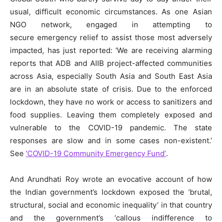
usual, difficult economic circumstances. As one Asian
NGO network, engaged in attempting to
secure emergency relief to assist those most adversely
impacted, has just reported: ‘We are receiving alarming
reports that ADB and AIIB project-affected communities
across Asia, especially South Asia and South East Asia
are in an absolute state of crisis. Due to the enforced
lockdown, they have no work or access to sanitizers and
food supplies. Leaving them completely exposed and
vulnerable to the COVID-19 pandemic. The state
responses are slow and in some cases non-existent.’
See
‘COVID-19 Community Emergency Fund’
.
And Arundhati Roy wrote an evocative account of how
the Indian government’s lockdown exposed the ‘brutal,
structural, social and economic inequality’ in that country
and the government’s ‘callous indifference to