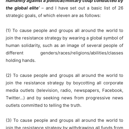
humanity against a political/military coup conducted by
the global elite’
– and I have set out a basic list of 26
strategic goals, of which eleven are as follows:
(1) To cause people and groups all around the world to
join the resistance strategy by wearing a global symbol of
human solidarity, such as an image of several people of
different genders/races/religions/abilities/classes
holding hands.
(2) To cause people and groups all around the world to
join the resistance strategy by boycotting all corporate
media outlets (television, radio, newspapers, Facebook,
Twitter…) and by seeking news from progressive news
outlets committed to telling the truth.
(3) To cause people and groups all around the world to
join the resistance strategy by withdrawing all funds from