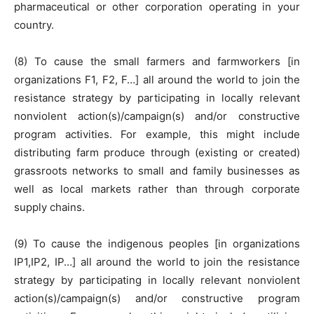
pharmaceutical or other corporation operating in your
country.
(8) To cause the small farmers and farmworkers [in
organizations F1, F2, F…] all around the world to join the
resistance strategy by participating in locally relevant
nonviolent action(s)/campaign(s) and/or constructive
program activities. For example, this might include
distributing farm produce through (existing or created)
grassroots networks to small and family businesses as
well as local markets rather than through corporate
supply chains.
(9) To cause the indigenous peoples [in organizations
IP1,IP2, IP…] all around the world to join the resistance
strategy by participating in locally relevant nonviolent
action(s)/campaign(s) and/or constructive program