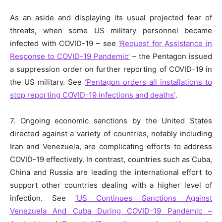
As an aside and displaying its usual projected fear of
threats, when some US military personnel became
infected with COVID-19 – see
‘Request for Assistance in
Response to COVID-19 Pandemic’
– the Pentagon issued
a suppression order on further reporting of COVID-19 in
the US military. See
‘Pentagon orders all installations to
stop reporting COVID-19 infections and deaths’
.
7. Ongoing economic sanctions by the United States
directed against a variety of countries, notably including
Iran and Venezuela, are complicating efforts to address
COVID-19 effectively. In contrast, countries such as Cuba,
China and Russia are leading the international effort to
support other countries dealing with a higher level of
infection. See
‘US Continues Sanctions Against
Venezuela And Cuba During COVID-19 Pandemic –