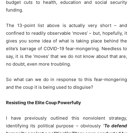
budget cuts to health, education and social security
funding.
The 13-point list above is actually very short – and
confined to readily observable ‘moves’ – but, hopefully, it
gives you some idea of what is taking place behind the
elite’s barrage of COVID-19 fear-mongering. Needless to
say, it is the ‘moves’ that we do not know about that are,
no doubt, even more troubling.
So what can we do in response to this fear-mongering
and the coup it is being used to disguise?
Resisting the Elite Coup Powerfully
I have previously outlined this nonviolent strategy,
identifying its political purpose – obviously
‘To defend