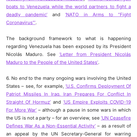
boats to Venezuela while the world partners to fight a
deadly pandemic’
and
‘NATO in Arms to “Fight
Coronavirus”’
.
The background framework to what is happening
regarding Venezuela has been exposed by its President
Nicolás Maduro. See
‘Letter from President Nicolás
Maduro to the People of the United States’
.
6. No
end
to the many ongoing wars involving the United
States – see, for example,
‘U.S. Confirms Deployment Of
Patriot Missiles In Iraq. Iran Prepares For Conflict In
Straight Of Hormuz’
and
‘US Empire Exploits COVID-19
For More War’
– although a pause in some wars in which
the US is not a party – for an overview, see
‘UN Ceasefire
Defines War As a Non-Essential Activity’
– as a result of
an appeal by the UN Secretary-General for warring