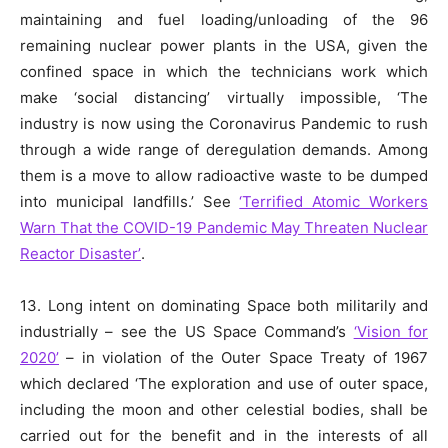
maintaining and fuel loading/unloading of the 96
remaining nuclear power plants in the USA, given the
confined space in which the technicians work which
make ‘social distancing’ virtually impossible, ‘The
industry is now using the Coronavirus Pandemic to rush
through a wide range of deregulation demands. Among
them is a move to allow radioactive waste to be dumped
into municipal landfills.’ See
‘Terrified Atomic Workers
Warn That the COVID-19 Pandemic May Threaten Nuclear
Reactor Disaster’
.
13. Long intent on dominating Space both militarily and
industrially – see the US Space Command’s
‘Vision for
2020’
– in violation of the Outer Space Treaty of 1967
which declared ‘The exploration and use of outer space,
including the moon and other celestial bodies, shall be
carried out for the benefit and in the interests of all