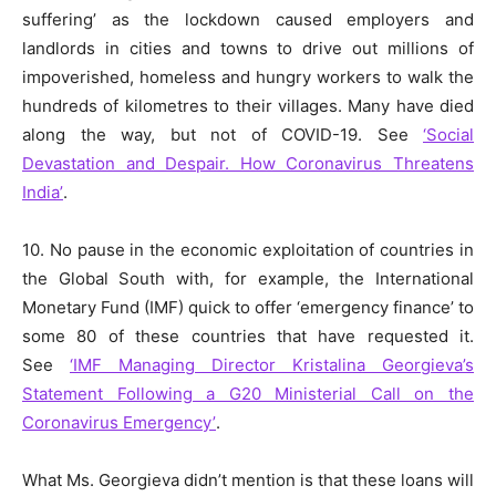
suffering’ as the lockdown caused employers and
landlords in cities and towns to drive out millions of
impoverished, homeless and hungry workers to walk the
hundreds of kilometres to their villages. Many have died
along the way, but not of COVID-19. See
‘Social
Devastation and Despair. How Coronavirus Threatens
India’
.
10. No pause in the economic exploitation of countries in
the Global South with, for example, the International
Monetary Fund (IMF) quick to offer ‘emergency finance’ to
some 80 of these countries that have requested it.
See
‘IMF Managing Director Kristalina Georgieva’s
Statement Following a G20 Ministerial Call on the
Coronavirus Emergency’
.
What Ms. Georgieva didn’t mention is that these loans will