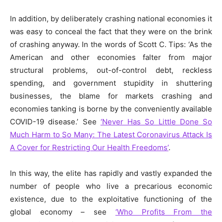
In addition, by
deliberately
crashing
national
economies it
was easy to conceal the fact that they were on the brink
of crashing anyway. In the words of Scott C. Tips: ‘As the
American and other economies falter from major
structural problems, out-of-control debt, reckless
spending, and government stupidity in shuttering
businesses, the blame for markets crashing and
economies tanking is borne by the conveniently available
COVID-19 disease.’ See
‘Never Has So Little Done So
Much Harm to So Many: The Latest Coronavirus Attack Is
A Cover for Restricting Our Health Freedoms’
.
In this way, the elite has rapidly and vastly expanded the
number of people who live a precarious economic
existence, due to the exploitative functioning of the
global economy – see
‘Who Profits From the