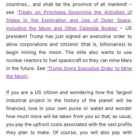
countries… and shall be the province of all mankind’ –
see
‘Treaty on Principles Governing the Activities of
States in the Exploration and Use of Outer Space,
including the Moon and Other Celestial Bodies’
– US
president Trump has just signed an executive order to
allow corporations and ‘citizens’ (that is, billionaires) to
begin mining the moon. The elite also wants to use
nuclear reactors to fuel spacecraft so they can mine Mars
in the future. See
‘Trump Signs Executive Order to Mine
the Moon’
.
If you are a US citizen and wondering how the ‘largest
industrial project in the history of the planet’ will be
financed, look in your own purse or wallet and wonder
how much more will be taken from you so that, as usual,
you pay the upfront costs associated with the vast profits
they plan to make. Of course, you will also pay with