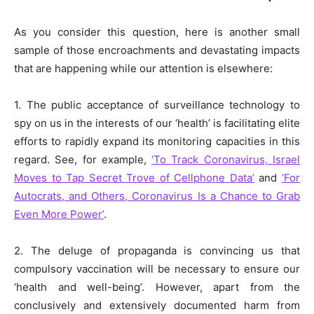
As you consider this question, here is another small
sample of those encroachments and devastating impacts
that are happening while our attention is elsewhere:
1. The public acceptance of surveillance technology to
spy on us in the interests of our ‘health’ is facilitating elite
efforts to rapidly expand its monitoring capacities in this
regard. See, for example,
‘To Track Coronavirus, Israel
Moves to Tap Secret Trove of Cellphone Data’
and
‘For
Autocrats, and Others, Coronavirus Is a Chance to Grab
Even More Power’
.
2. The deluge of propaganda is convincing us that
compulsory vaccination will be necessary to ensure our
‘health and well-being’. However, apart from the
conclusively and extensively documented harm from