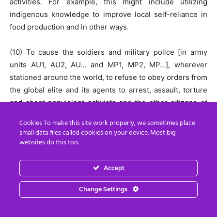
activities. For example, this might include utilizing
indigenous knowledge to improve local self-reliance in
food production and in other ways.
(10) To cause the soldiers and military police [in army
units AU1, AU2, AU… and MP1, MP2, MP…], wherever
stationed around the world, to refuse to obey orders from
the global elite and its agents to arrest, assault, torture
and shoot nonviolent activists and the other citizens of
[your country].
Cookies To make this site work properly, we sometimes place
small data files called cookies on your device. Most big
(11) To cause the police [in police units P1, P2, P…],
websites do this too.
wherever stationed around the world, to refuse to obey
orders from the global elite and its agents to arrest,
Accept
assault, torture and shoot nonviolent activists and the
Change Settings
other citizens of [your country].
Rather than detail all 26 strategic goals here, you can