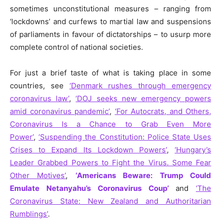
sometimes unconstitutional measures – ranging from
‘lockdowns’ and curfews to martial law and suspensions
of parliaments in favour of dictatorships – to usurp more
complete control of national societies.
For just a brief taste of what is taking place in some
countries, see
‘Denmark rushes through emergency
coronavirus law’
,
‘DOJ seeks new emergency powers
amid coronavirus pandemic’
,
‘For Autocrats, and Others,
Coronavirus Is a Chance to Grab Even More
Power’
,
‘Suspending the Constitution: Police State Uses
Crises to Expand Its Lockdown Powers’
,
‘Hungary’s
Leader Grabbed Powers to Fight the Virus. Some Fear
Other Motives’
,
‘Americans Beware: Trump Could
Emulate Netanyahu’s Coronavirus Coup’
and
‘The
Coronavirus State: New Zealand and Authoritarian
Rumblings’
.