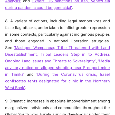
Analysis’
and
‘Expert: US sanctions on Iran, Venezuela
during pandemic could be genocidal’
.
8. A variety of actions, including legal manoeuvres and
false flag attacks, undertaken to inflict greater repression
in some contexts, particularly against indigenous peoples
and those engaged in national liberation struggles.
See
‘Mashpee Wampanoag Tribe Threatened with Land
Disestablishment, Tribal Leaders Step in to Address
Ongoing Land Issues and Threats to Sovereignty’
,
‘Media
advisory notice on alleged shooting near Freeport mine
in Timika’
and
‘During the Coronavirus crisis, Israel
confiscates tents designated for clinic in the Northern
West Bank’
.
9. Dramatic increases in absolute impoverishment among
marginalized individuals and communities throughout the
Global South who barely survive day-to-day under their