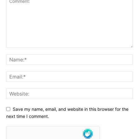
Save my name, email, and website in this browser for the
next time I comment.