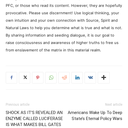
PFC, or those who read its content. However, they are hopefully
provocative. Please use discernment! Use logical thinking, your
own intuition and your own connection with Source, Spirit and
Natural Laws to help you determine what is true and what is not.
By sharing information and seeding dialogue, it is our goal to
raise consciousness and awareness of higher truths to free us
from enslavement of the matrix in this material realm.
Previous article
Next article
SHOCK AS IT’S REVEALED AN
Americans Wake Up To Deep
ENZYME CALLED LUCIFERASE
State’s Eternal Policy Wars
IS WHAT MAKES BILL GATES