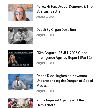
Perez Hilton, Jesus, Demons, & The
Spiritual Battle
August 7, 2026
Death By Organ Donation
August 6, 2026
“Kim Goguen: 27 JUL 2026 Global
Intelligence Agency Report (Part 2)
August 6, 2026
Donna Rice Hughes on Newsmax:
Understanding the Danger of Social
Media...
August 6, 2026
7 The Imperial Agency and the
Hemisphere