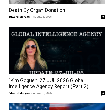
Death By Organ Donation
Edward Morgan
-
August 6, 2026
0
“Kim Goguen: 27 JUL 2026 Global
Intelligence Agency Report (Part 2)
Edward Morgan
-
August 6, 2026
0