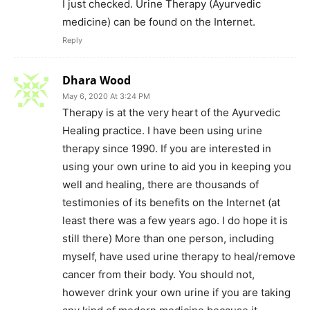
I just checked. Urine Therapy (Ayurvedic
medicine) can be found on the Internet.
Reply
Dhara Wood
May 6, 2020 At 3:24 PM
Therapy is at the very heart of the Ayurvedic
Healing practice. I have been using urine
therapy since 1990. If you are interested in
using your own urine to aid you in keeping you
well and healing, there are thousands of
testimonies of its benefits on the Internet (at
least there was a few years ago. I do hope it is
still there) More than one person, including
myself, have used urine therapy to heal/remove
cancer from their body. You should not,
however drink your own urine if you are taking