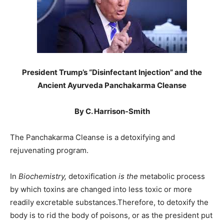
President Trump’s “Disinfectant Injection” and the
Ancient Ayurveda Panchakarma Cleanse
By C. Harrison-Smith
The Panchakarma Cleanse is a detoxifying and
rejuvenating program.
In
Biochemistry,
detoxification
is the
metabolic process
by which toxins are changed into less toxic or more
readily excretable substances.Therefore, to detoxify the
body is to rid the body of poisons, or as the president put