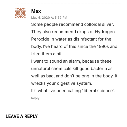
Max
May 6, 2020 At 5:39 PM
Some people recommend colloidal silver.
They also recommend drops of Hydrogen
Peroxide in water as disinfectant for the
body. I’ve heard of this since the 1990s and
tried them a bit.
I want to sound an alarm, because these
unnatural chemicals kill good bacteria as
well as bad, and don’t belong in the body. It
wrecks your digestive system.
It’s what I’ve been calling “liberal science”.
Reply
LEAVE A REPLY