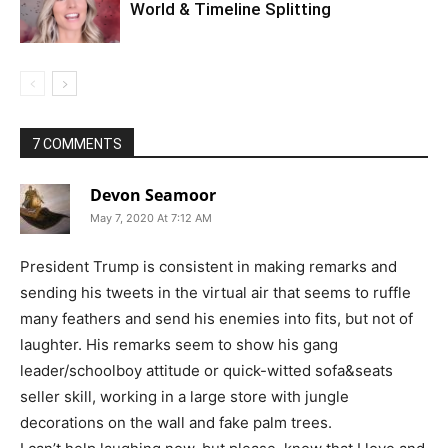
World & Timeline Splitting
7 COMMENTS
Devon Seamoor
May 7, 2020 At 7:12 AM
President Trump is consistent in making remarks and
sending his tweets in the virtual air that seems to ruffle
many feathers and send his enemies into fits, but not of
laughter. His remarks seem to show his gang
leader/schoolboy attitude or quick-witted sofa&seats
seller skill, working in a large store with jungle
decorations on the wall and fake palm trees.