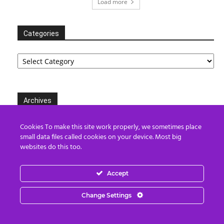
Load more
Categories
Categories
Archives
Archives
Cookies To make this site work properly, we sometimes place
small data files called cookies on your device. Most big
websites do this too.
Partners
Accept
Change Settings