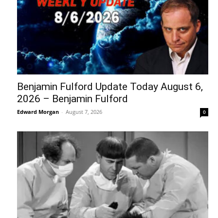
Benjamin Fulford Update Today August 6,
2026 – Benjamin Fulford
Edward Morgan
-
August 7, 2026
0