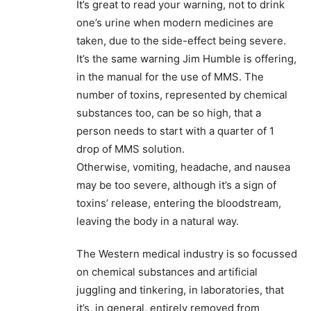
It’s great to read your warning, not to drink
one’s urine when modern medicines are
taken, due to the side-effect being severe.
It’s the same warning Jim Humble is offering,
in the manual for the use of MMS. The
number of toxins, represented by chemical
substances too, can be so high, that a
person needs to start with a quarter of 1
drop of MMS solution.
Otherwise, vomiting, headache, and nausea
may be too severe, although it’s a sign of
toxins’ release, entering the bloodstream,
leaving the body in a natural way.
The Western medical industry is so focussed
on chemical substances and artificial
juggling and tinkering, in laboratories, that
it’s, in general, entirely removed from