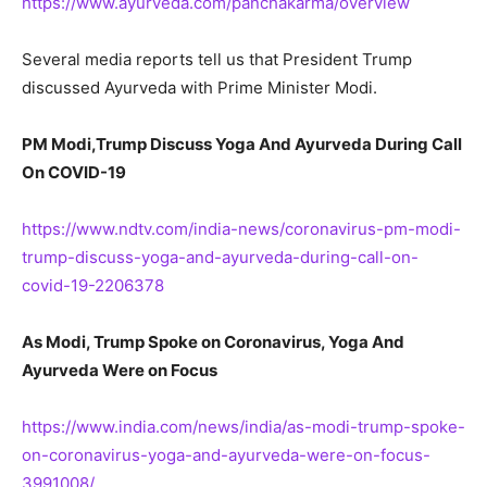
https://www.ayurveda.com/panchakarma/overview
Several media reports tell us that President Trump
discussed Ayurveda with Prime Minister Modi.
PM Modi,Trump Discuss Yoga And Ayurveda During Call
On COVID-19
https://www.ndtv.com/india-news/coronavirus-pm-modi-
trump-discuss-yoga-and-ayurveda-during-call-on-
covid-19-2206378
As Modi, Trump Spoke on Coronavirus, Yoga And
Ayurveda Were on Focus
https://www.india.com/news/india/as-modi-trump-spoke-
on-coronavirus-yoga-and-ayurveda-were-on-focus-
3991008/