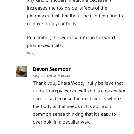
any kind of modern medicine because it
increases the toxic side-effects of the
pharmaceutical that the urine is attempting to
remove from your body.
Remember, the word ‘harm’ is in the word
pharmaceuticals.
Reply
Devon Seamoor
May 7, 2020 At 7:30 AM
Thank you, Dhara Wood, I fully believe that
urine-therapy works well and is an excellent
cure, also because the medicine is where
the body is that needs it. It’s so much
common sense thinking that it’s easy to
overlook, in a peculiar way.