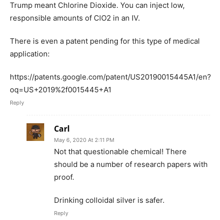
Trump meant Chlorine Dioxide. You can inject low,
responsible amounts of ClO2 in an IV.
There is even a patent pending for this type of medical
application:
https://patents.google.com/patent/US20190015445A1/en?
oq=US+2019%2f0015445+A1
Reply
Carl
May 6, 2020 At 2:11 PM
Not that questionable chemical! There
should be a number of research papers with
proof.
Drinking colloidal silver is safer.
Reply