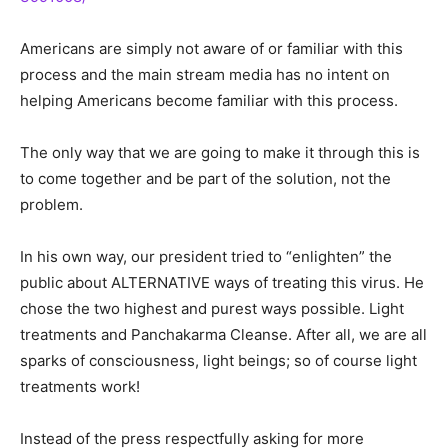
Americans are simply not aware of or familiar with this
process and the main stream media has no intent on
helping Americans become familiar with this process.
The only way that we are going to make it through this is
to come together and be part of the solution, not the
problem.
In his own way, our president tried to “enlighten” the
public about ALTERNATIVE ways of treating this virus. He
chose the two highest and purest ways possible. Light
treatments and Panchakarma Cleanse. After all, we are all
sparks of consciousness, light beings; so of course light
treatments work!
Instead of the press respectfully asking for more