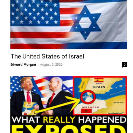
The United States of Israel
Edward Morgan
-
August 5, 2026
0