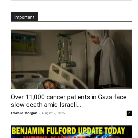
Important
Over 11,000 cancer patients in Gaza face
slow death amid Israeli...
Edward Morgan
-
August 7, 2026
0