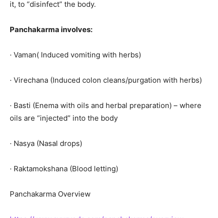
it, to “disinfect” the body.
Panchakarma involves:
· Vaman( Induced vomiting with herbs)
· Virechana (Induced colon cleans/purgation with herbs)
· Basti (Enema with oils and herbal preparation) – where
oils are “injected” into the body
· Nasya (Nasal drops)
· Raktamokshana (Blood letting)
Panchakarma Overview