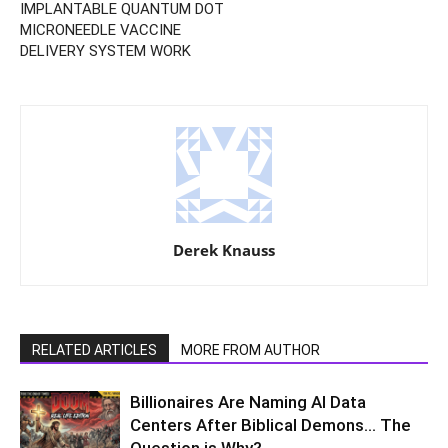
IMPLANTABLE QUANTUM DOT
MICRONEEDLE VACCINE
DELIVERY SYSTEM WORK
Derek Knauss
RELATED ARTICLES
MORE FROM AUTHOR
Billionaires Are Naming AI Data
Centers After Biblical Demons… The
Question is Why?