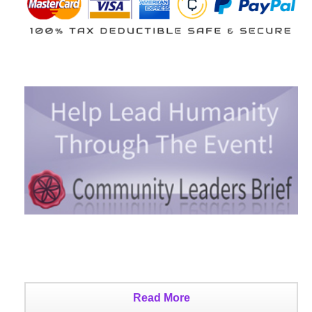
Read More