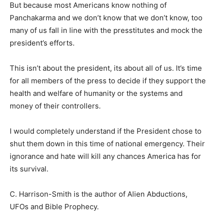
But because most Americans know nothing of
Panchakarma and we don’t know that we don’t know, too
many of us fall in line with the presstitutes and mock the
president’s efforts.
This isn’t about the president, its about all of us. It’s time
for all members of the press to decide if they support the
health and welfare of humanity or the systems and
money of their controllers.
I would completely understand if the President chose to
shut them down in this time of national emergency. Their
ignorance and hate will kill any chances America has for
its survival.
C. Harrison-Smith is the author of Alien Abductions,
UFOs and Bible Prophecy.