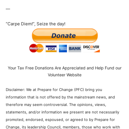
—
“Carpe Diem!”, Seize the day!
Your Tax Free Donations Are Appreciated and Help Fund our
Volunteer Website
Disclaimer: We at Prepare for Change (PFC) bring you
information that is not offered by the mainstream news, and
therefore may seem controversial. The opinions, views,
statements, and/or information we present are not necessarily
promoted, endorsed, espoused, or agreed to by Prepare for
Change, its leadership Council, members, those who work with