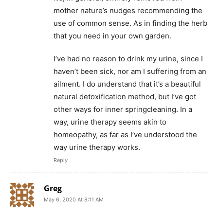
mother nature’s nudges recommending the
use of common sense. As in finding the herb
that you need in your own garden.
I’ve had no reason to drink my urine, since I
haven’t been sick, nor am I suffering from an
ailment. I do understand that it’s a beautiful
natural detoxification method, but I’ve got
other ways for inner springcleaning. In a
way, urine therapy seems akin to
homeopathy, as far as I’ve understood the
way urine therapy works.
Reply
Greg
May 6, 2020 At 8:11 AM