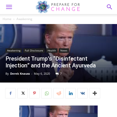
Home
Awakening
Awakening
Full Disclosure
Health
News
President Trump’s “Disinfectant
Injection” and the Ancient Ayurveda
By
Derek Knauss
-
May 6, 2020
7