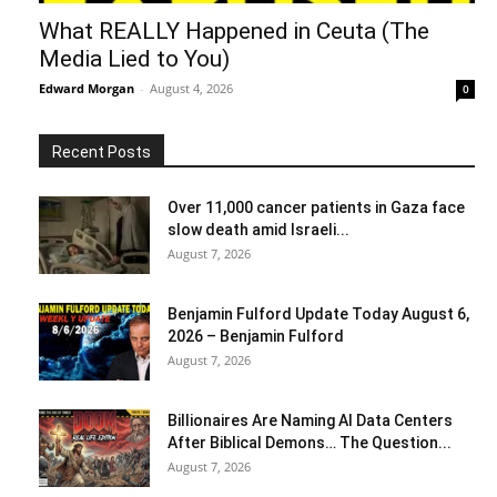
What REALLY Happened in Ceuta (The
Media Lied to You)
Edward Morgan
-
August 4, 2026
0
Recent Posts
Over 11,000 cancer patients in Gaza face
slow death amid Israeli...
August 7, 2026
Benjamin Fulford Update Today August 6,
2026 – Benjamin Fulford
August 7, 2026
Billionaires Are Naming AI Data Centers
After Biblical Demons… The Question...
August 7, 2026