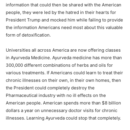
information that could then be shared with the American
people, they were led by the hatred in their hearts for
President Trump and mocked him while failing to provide
the information Americans need most about this valuable
form of detoxification.
Universities all across America are now offering classes
in Ayurveda Medicine. Ayurveda medicine has more than
300,000 different combinations of herbs and oils for
various treatments. If Americans could learn to treat their
chronic illnesses on their own, in their own homes, then
the President could completely destroy the
Pharmaceutical industry with no ill effects on the
American people. American spends more than $8 billion
dollars a year on unnecessary doctor visits for chronic
illnesses. Learning Ayurveda could stop that completely.