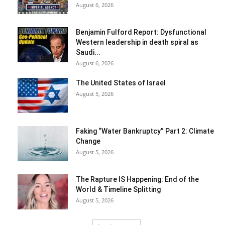
August 6, 2026
Benjamin Fulford Report: Dysfunctional
Western leadership in death spiral as
Saudi...
August 6, 2026
The United States of Israel
August 5, 2026
Faking “Water Bankruptcy” Part 2: Climate
Change
August 5, 2026
The Rapture IS Happening: End of the
World & Timeline Splitting
August 5, 2026