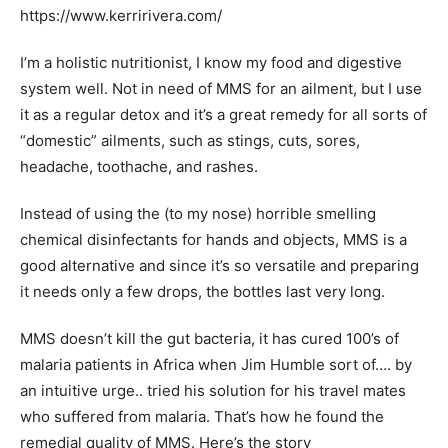
https://www.kerririvera.com/
I’m a holistic nutritionist, I know my food and digestive
system well. Not in need of MMS for an ailment, but I use
it as a regular detox and it’s a great remedy for all sorts of
“domestic” ailments, such as stings, cuts, sores,
headache, toothache, and rashes.
Instead of using the (to my nose) horrible smelling
chemical disinfectants for hands and objects, MMS is a
good alternative and since it’s so versatile and preparing
it needs only a few drops, the bottles last very long.
MMS doesn’t kill the gut bacteria, it has cured 100’s of
malaria patients in Africa when Jim Humble sort of…. by
an intuitive urge.. tried his solution for his travel mates
who suffered from malaria. That’s how he found the
remedial quality of MMS. Here’s the story