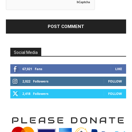
Social Media
67,021
Fans
LIKE
2,022
Followers
FOLLOW
2,418
Followers
FOLLOW