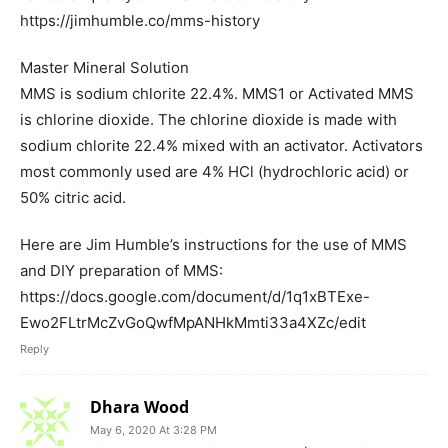
https://jimhumble.co/mms-history
Master Mineral Solution
MMS is sodium chlorite 22.4%. MMS1 or Activated MMS
is chlorine dioxide. The chlorine dioxide is made with
sodium chlorite 22.4% mixed with an activator. Activators
most commonly used are 4% HCl (hydrochloric acid) or
50% citric acid.
Here are Jim Humble’s instructions for the use of MMS
and DIY preparation of MMS:
https://docs.google.com/document/d/1q1xBTExe-
Ewo2FLtrMcZvGoQwfMpANHkMmti33a4XZc/edit
Reply
Dhara Wood
May 6, 2020 At 3:28 PM