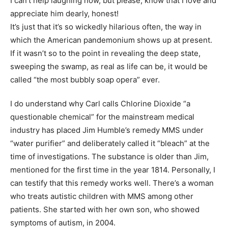
I can’t help laughing now, but please, know that I love and
appreciate him dearly, honest!
It’s just that it’s so wickedly hilarious often, the way in
which the American pandemonium shows up at present.
If it wasn’t so to the point in revealing the deep state,
sweeping the swamp, as real as life can be, it would be
called “the most bubbly soap opera” ever.
I do understand why Carl calls Chlorine Dioxide “a
questionable chemical” for the mainstream medical
industry has placed Jim Humble’s remedy MMS under
“water purifier” and deliberately called it “bleach” at the
time of investigations. The substance is older than Jim,
mentioned for the first time in the year 1814. Personally, I
can testify that this remedy works well. There’s a woman
who treats autistic children with MMS among other
patients. She started with her own son, who showed
symptoms of autism, in 2004.