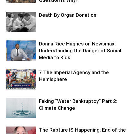
Death By Organ Donation
Donna Rice Hughes on Newsmax:
Understanding the Danger of Social
Media to Kids
7 The Imperial Agency and the
Hemisphere
Faking “Water Bankruptcy” Part 2:
Climate Change
The Rapture IS Happening: End of the