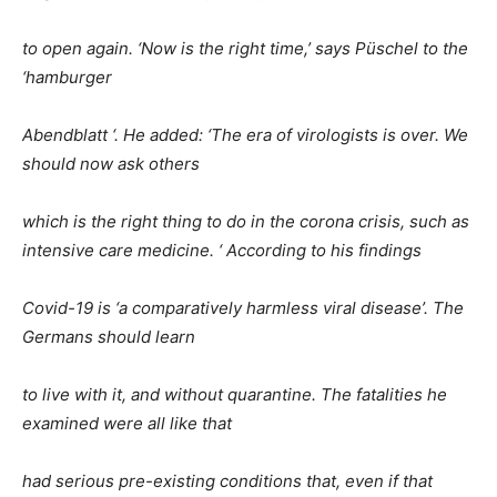
to open again. ‘Now is the right time,’ says Püschel to the
‘hamburger
Abendblatt ‘. He added: ‘The era of virologists is over. We
should now ask others
which is the right thing to do in the corona crisis, such as
intensive care medicine. ‘ According to his findings
Covid-19 is ‘a comparatively harmless viral disease’. The
Germans should learn
to live with it, and without quarantine. The fatalities he
examined were all like that
had serious pre-existing conditions that, even if that