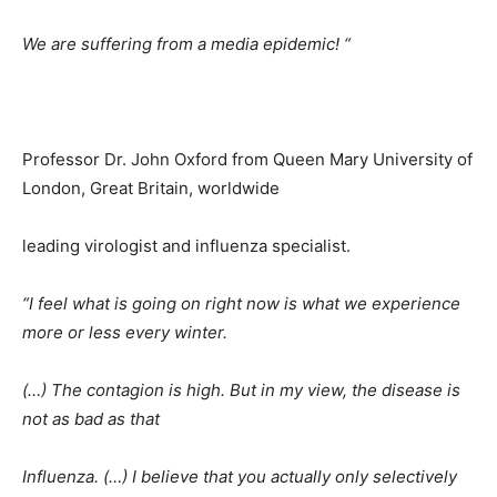
We are suffering from a media epidemic! “
Professor Dr. John Oxford from Queen Mary University of
London, Great Britain, worldwide
leading virologist and influenza specialist.
“I feel what is going on right now is what we experience
more or less every winter.
(…) The contagion is high. But in my view, the disease is
not as bad as that
Influenza. (…) I believe that you actually only selectively