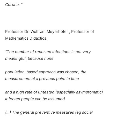
Corona. ‘”
Professor Dr. Wolfram Meyerhöfer , Professor of
Mathematics Didactics.
“The number of reported infections is not very
meaningful, because none
population-based approach was chosen, the
measurement at a previous point in time
and a high rate of untested (especially asymptomatic)
infected people can be assumed.
(…) The general preventive measures (eg social