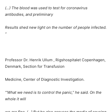
(…) The blood was used to test for coronavirus
antibodies, and preliminary
Results shed new light on the number of people infected.
“
Professor Dr. Henrik Ullum , Rigshospitalet Copenhagen,
Denmark, Section for Transfusion
Medicine, Center of Diagnostic Investigation.
“‘What we need is to control the panic,” he said. On the
whole it will
we are fine. (…) But he also accuses the media of causing