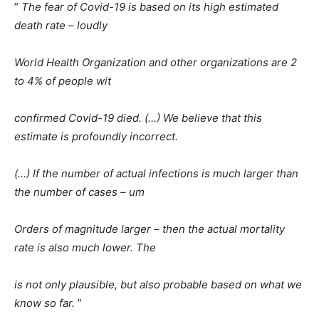
”
The fear of Covid-19 is based on its high estimated
death rate – loudly
World Health Organization and other organizations are 2
to 4% of people wit
confirmed Covid-19 died. (…) We believe that this
estimate is profoundly incorrect.
(…) If the number of actual infections is much larger than
the number of cases – um
Orders of magnitude larger – then the actual mortality
rate is also much lower. The
is not only plausible, but also probable based on what we
know so far.
”