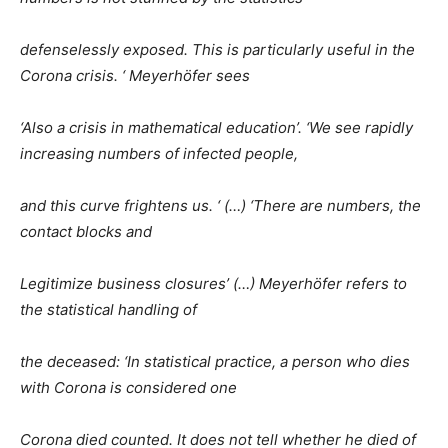
defenselessly exposed. This is particularly useful in the
Corona crisis. ‘ Meyerhöfer sees
‘Also a crisis in mathematical education’. ‘We see rapidly
increasing numbers of infected people,
and this curve frightens us. ‘ (…) ‘There are numbers, the
contact blocks and
Legitimize business closures’ (…) Meyerhöfer refers to
the statistical handling of
the deceased: ‘In statistical practice, a person who dies
with Corona is considered one
Corona died counted. It does not tell whether he died of