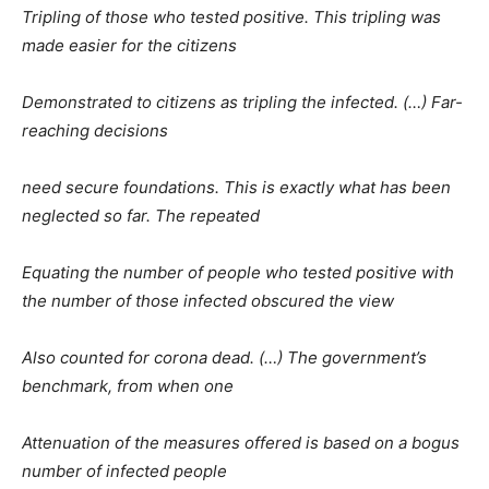
Tripling of those who tested positive. This tripling was
made easier for the citizens
Demonstrated to citizens as tripling the infected. (…) Far-
reaching decisions
need secure foundations. This is exactly what has been
neglected so far. The repeated
Equating the number of people who tested positive with
the number of those infected obscured the view
Also counted for corona dead. (…) The government’s
benchmark, from when one
Attenuation of the measures offered is based on a bogus
number of infected people