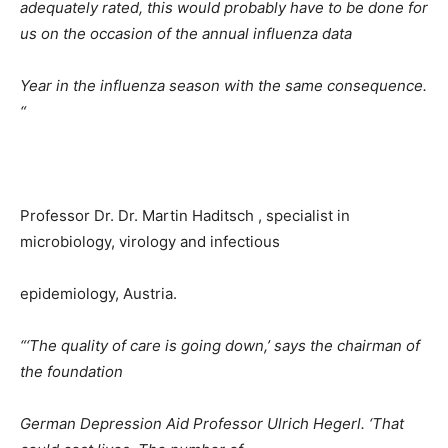
adequately rated, this would probably have to be done for
us on the occasion of the annual influenza data
Year in the influenza season with the same consequence.
“
Professor Dr. Dr. Martin Haditsch , specialist in
microbiology, virology and infectious
epidemiology, Austria.
“‘The quality of care is going down,’ says the chairman of
the foundation
German Depression Aid Professor Ulrich Hegerl. ‘That