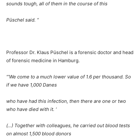
sounds tough, all of them in the course of this
Püschel said. “
Professor Dr. Klaus Püschel is a forensic doctor and head
of forensic medicine in Hamburg.
“’We come to a much lower value of 1.6 per thousand. So
if we have 1,000 Danes
who have had this infection, then there are one or two
who have died with it. ‘
(…) Together with colleagues, he carried out blood tests
on almost 1,500 blood donors