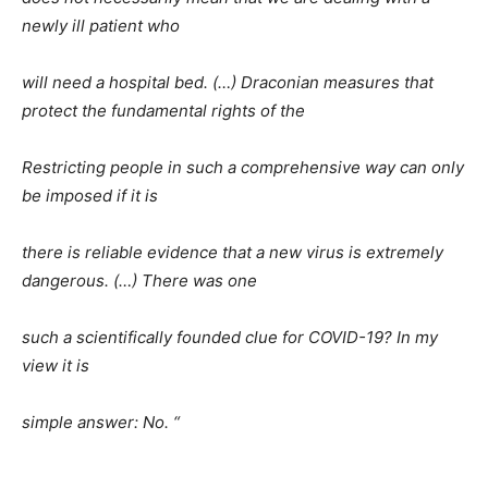
newly ill patient who
will need a hospital bed. (…) Draconian measures that
protect the fundamental rights of the
Restricting people in such a comprehensive way can only
be imposed if it is
there is reliable evidence that a new virus is extremely
dangerous. (…) There was one
such a scientifically founded clue for COVID-19? In my
view it is
simple answer: No. “