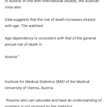
in Austria. In line with international studies, the Austrian
ones also
Data suggests that the risk of death increases sharply
with age. The watched
Age dependency is consistent with that of the general
annual risk of death in
Austria.”
Institute for Medical Statistics (IMS) of the Medical
University of Vienna, Austria.
“’Anyone who can calculate and have an understanding of
numbers is not stunned by the statistics