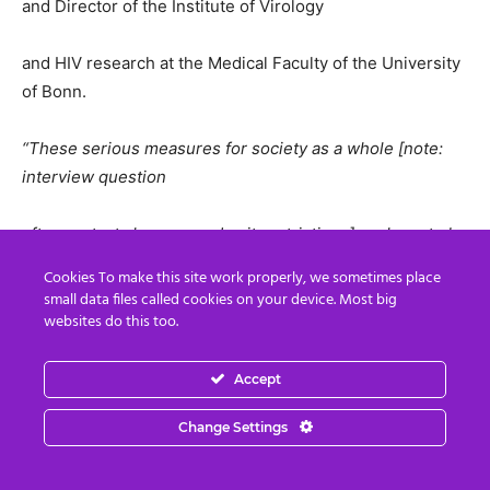
and Director of the Institute of Virology
and HIV research at the Medical Faculty of the University
of Bonn.
“These serious measures for society as a whole [note:
interview question
after contact closures and exit restrictions] we have to be
so short and so low intensive
Cookies To make this site work properly, we sometimes place
small data files called cookies on your device. Most big
as possible, because they could potentially cause more
websites do this too.
illnesses and deaths
Accept
than the corona virus itself. (…) We know that, for
Change Settings
example, unemployment and sickness
even generated increased mortality. It can also suicide