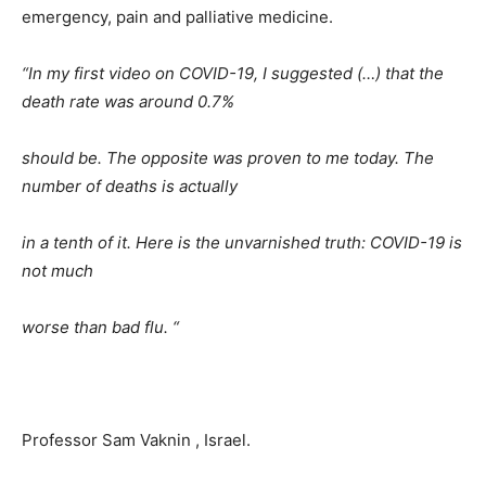
emergency, pain and palliative medicine.
“In my first video on COVID-19, I suggested (…) that the
death rate was around 0.7%
should be. The opposite was proven to me today. The
number of deaths is actually
in a tenth of it. Here is the unvarnished truth: COVID-19 is
not much
worse than bad flu. “
Professor Sam Vaknin , Israel.