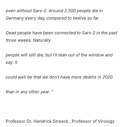
even without Sars-2. Around 2,500 people die in
Germany every day, compared to twelve so far
Dead people have been connected to Sars-2 in the past
three weeks. Naturally
people will still die, but I’ll lean out of the window and
say: it
could well be that we don’t have more deaths in 2020
than in any other year. “
Professor Dr. Hendrick Streeck , Professor of Virology