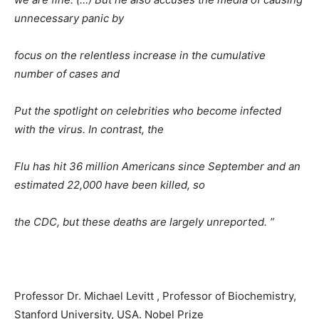
unnecessary panic by
focus on the relentless increase in the cumulative
number of cases and
Put the spotlight on celebrities who become infected
with the virus. In contrast, the
Flu has hit 36 ​​million Americans since September and an
estimated 22,000 have been killed, so
the CDC, but these deaths are largely unreported. ”
Professor Dr. Michael Levitt , Professor of Biochemistry,
Stanford University, USA. Nobel Prize