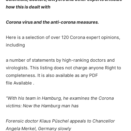
how this is dealt with
Corona virus and the anti-corona measures.
Here is a selection of over 120 Corona expert opinions,
including
a number of statements by high-ranking doctors and
virologists. This listing does not charge anyone Right to
completeness. It is also available as any PDF
file Available .
“With his team in Hamburg, he examines the Corona
victims: Now the Hamburg man has
Forensic doctor Klaus Püschel appeals to Chancellor
Angela Merkel, Germany slowly