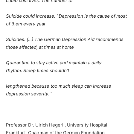
could cost lives. The number of
Suicide could increase. ‘ Depression is the cause of most
of them every year
Suicides. (…) The German Depression Aid recommends
those affected, at times at home
Quarantine to stay active and maintain a daily
rhythm. Sleep times shouldn’t
lengthened because too much sleep can increase
depression severity. “
Professor Dr. Ulrich Hegerl , University Hospital
Frankfurt, Chairman of the German Foundation