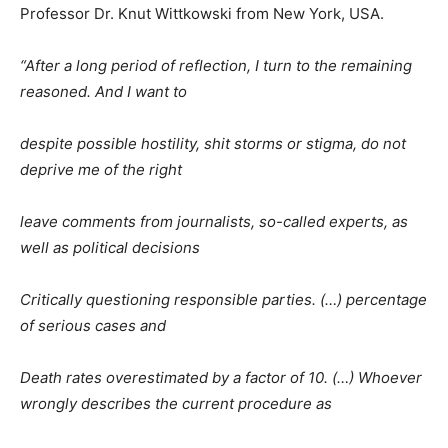
Professor Dr. Knut Wittkowski from New York, USA.
“After a long period of reflection, I turn to the remaining
reasoned. And I want to
despite possible hostility, shit storms or stigma, do not
deprive me of the right
leave comments from journalists, so-called experts, as
well as political decisions
Critically questioning responsible parties. (…) percentage
of serious cases and
Death rates overestimated by a factor of 10. (…) Whoever
wrongly describes the current procedure as