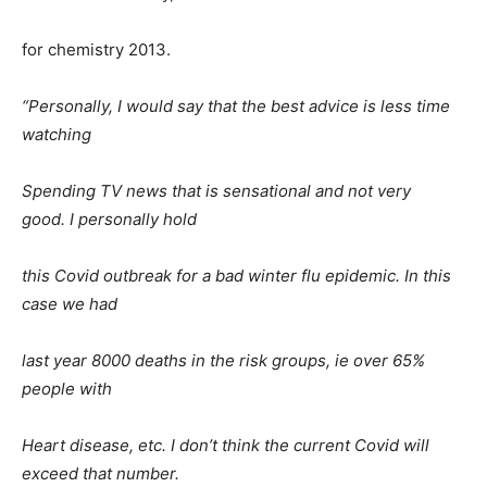
for chemistry 2013.
“Personally, I would say that the best advice is less time
watching
Spending TV news that is sensational and not very
good. I personally hold
this Covid outbreak for a bad winter flu epidemic. In this
case we had
last year 8000 deaths in the risk groups, ie over 65%
people with
Heart disease, etc. I don’t think the current Covid will
exceed that number.