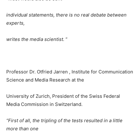
individual statements, there is no real debate between
experts,
writes the media scientist.
”
Professor Dr. Otfried Jarren , Institute for Communication
Science and Media Research at the
University of Zurich, President of the Swiss Federal
Media Commission in Switzerland.
“First of all, the tripling of the tests resulted in a little
more than one