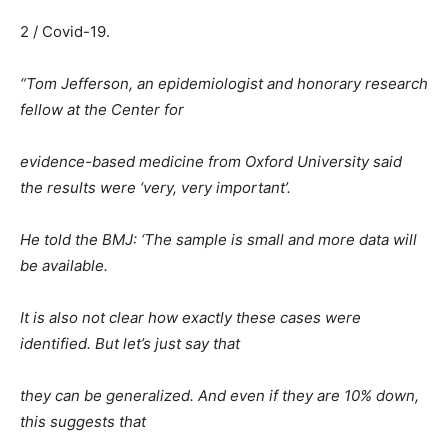
2 / Covid-19.
“Tom Jefferson, an epidemiologist and honorary research
fellow at the Center for
evidence-based medicine from Oxford University said
the results were ‘very, very important’.
He told the BMJ: ‘The sample is small and more data will
be available.
It is also not clear how exactly these cases were
identified. But let’s just say that
they can be generalized. And even if they are 10% down,
this suggests that