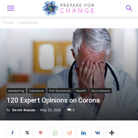
Home
Awakening
Awakening
Education
Full Disclosure
Health
Vaccinations
120 Expert Opinions on Corona
By
Derek Knauss
-
May 29, 2020
0