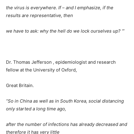
the virus is everywhere. If – and I emphasize, if the
results are representative, then
we have to ask: why the hell do we lock ourselves up? ‘”
Dr. Thomas Jefferson , epidemiologist and research
fellow at the University of Oxford,
Great Britain.
“So in China as well as in South Korea, social distancing
only started a long time ago,
after the number of infections has already decreased and
therefore it has very little