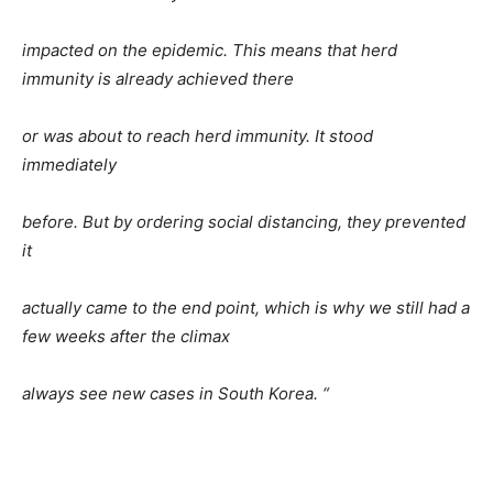
impacted on the epidemic. This means that herd
immunity is already achieved there
or was about to reach herd immunity. It stood
immediately
before. But by ordering social distancing, they prevented
it
actually came to the end point, which is why we still had a
few weeks after the climax
always see new cases in South Korea. “