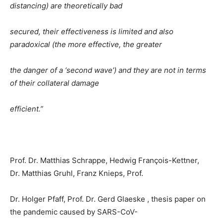
distancing) are theoretically bad
secured, their effectiveness is limited and also
paradoxical (the more effective, the greater
the danger of a ‘second wave’) and they are not in terms
of their collateral damage
efficient.”
Prof. Dr. Matthias Schrappe, Hedwig François-Kettner,
Dr. Matthias Gruhl, Franz Knieps, Prof.
Dr. Holger Pfaff, Prof. Dr. Gerd Glaeske , thesis paper on
the pandemic caused by SARS-CoV-