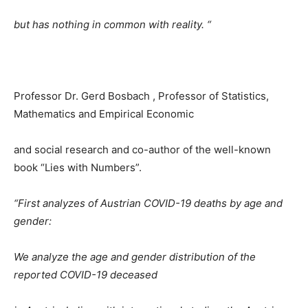
but has nothing in common with reality. “
Professor Dr. Gerd Bosbach , Professor of Statistics,
Mathematics and Empirical Economic
and social research and co-author of the well-known
book “Lies with Numbers”.
“First analyzes of Austrian COVID-19 deaths by age and
gender:
We analyze the age and gender distribution of the
reported COVID-19 deceased