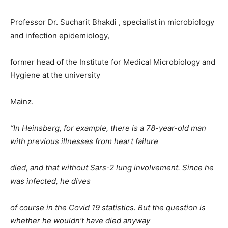
Professor Dr. Sucharit Bhakdi , specialist in microbiology
and infection epidemiology,
former head of the Institute for Medical Microbiology and
Hygiene at the university
Mainz.
“In Heinsberg, for example, there is a 78-year-old man
with previous illnesses from heart failure
died, and that without Sars-2 lung involvement. Since he
was infected, he dives
of course in the Covid 19 statistics. But the question is
whether he wouldn’t have died anyway