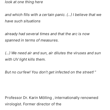
look at one thing here
and which fills with a certain panic. (…) I believe that we
have such situations
already had several times and that the arc is now
spanned in terms of measures.
(…) We need air and sun, air dilutes the viruses and sun
with UV light kills them.
But no curfew! You don’t get infected on the street!
”
Professor Dr. Karin Mölling , internationally renowned
virologist. Former director of the