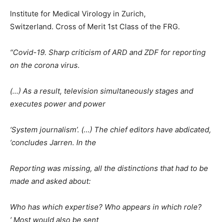
Institute for Medical Virology in Zurich,
Switzerland. Cross of Merit 1st Class of the FRG.
“Covid-19. Sharp criticism of ARD and ZDF for reporting
on the corona virus.
(…) As a result, television simultaneously stages and
executes power and power
‘System journalism’. (…) The chief editors have abdicated,
‘concludes Jarren. In the
Reporting was missing, all the distinctions that had to be
made and asked about:
Who has which expertise? Who appears in which role?
‘ Most would also be sent