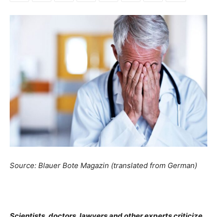
Source: Blauer Bote Magazin (translated from German)
Scientists, doctors, lawyers and other experts criticize