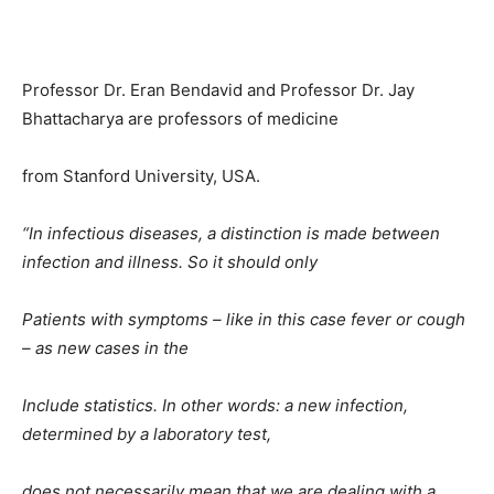
Professor Dr. Eran Bendavid and Professor Dr. Jay
Bhattacharya are professors of medicine
from Stanford University, USA.
“In infectious diseases, a distinction is made between
infection and illness. So it should only
Patients with symptoms – like in this case fever or cough
– as new cases in the
Include statistics. In other words: a new infection,
determined by a laboratory test,
does not necessarily mean that we are dealing with a