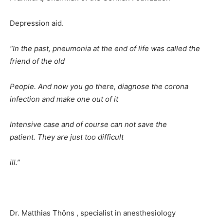
Depression aid.
“In the past, pneumonia at the end of life was called the
friend of the old
People. And now you go there, diagnose the corona
infection and make one out of it
Intensive case and of course can not save the
patient. They are just too difficult
ill.”
Dr. Matthias Thöns , specialist in anesthesiology