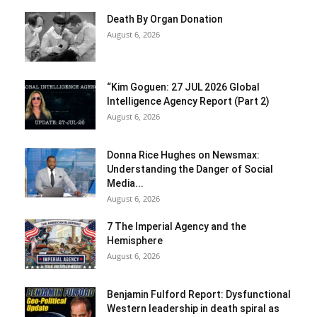
Death By Organ Donation
August 6, 2026
“Kim Goguen: 27 JUL 2026 Global
Intelligence Agency Report (Part 2)
August 6, 2026
Donna Rice Hughes on Newsmax:
Understanding the Danger of Social
Media...
August 6, 2026
7 The Imperial Agency and the
Hemisphere
August 6, 2026
Benjamin Fulford Report: Dysfunctional
Western leadership in death spiral as