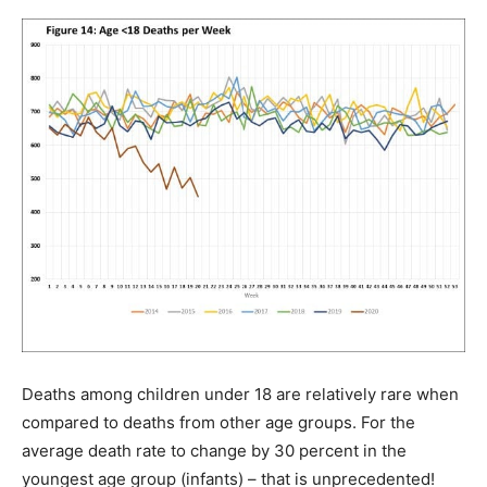
Deaths among children under 18 are relatively rare when
compared to deaths from other age groups. For the
average death rate to change by 30 percent in the
youngest age group (infants) – that is unprecedented!