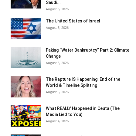
Saudi...
August 6, 2026
The United States of Israel
August 5, 2026
Faking “Water Bankruptcy” Part 2: Climate
Change
August 5, 2026
The Rapture IS Happening: End of the
World & Timeline Splitting
August 5, 2026
What REALLY Happened in Ceuta (The
Media Lied to You)
August 4, 2026