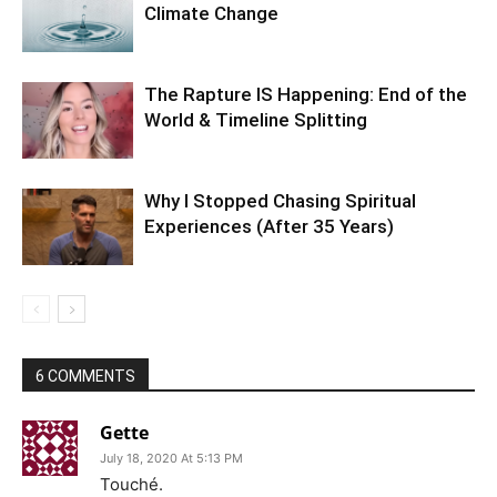
Climate Change
The Rapture IS Happening: End of the
World & Timeline Splitting
Why I Stopped Chasing Spiritual
Experiences (After 35 Years)
6 COMMENTS
Gette
July 18, 2020 At 5:13 PM
Touché.