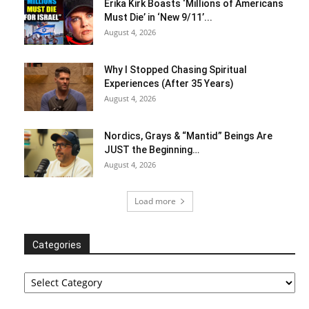
Erika Kirk Boasts ‘Millions of Americans
Must Die’ in ‘New 9/11’...
August 4, 2026
Why I Stopped Chasing Spiritual
Experiences (After 35 Years)
August 4, 2026
Nordics, Grays & “Mantid” Beings Are
JUST the Beginning…
August 4, 2026
Load more
Categories
Categories