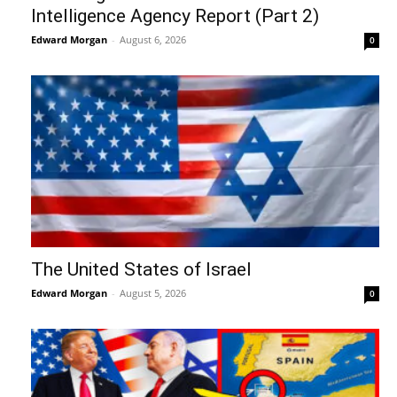
Intelligence Agency Report (Part 2)
Edward Morgan
-
August 6, 2026
0
The United States of Israel
Edward Morgan
-
August 5, 2026
0