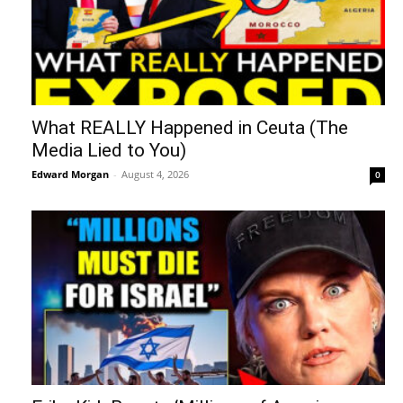
What REALLY Happened in Ceuta (The
Media Lied to You)
Edward Morgan
-
August 4, 2026
0