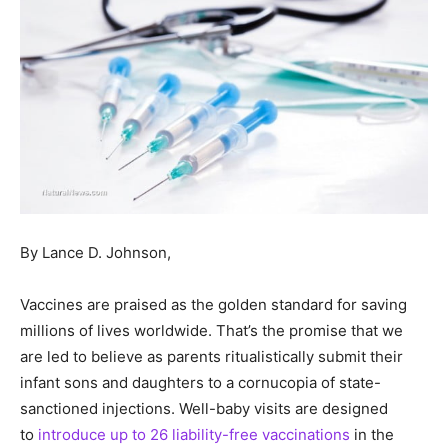
By Lance D. Johnson,
Vaccines are praised as the golden standard for saving
millions of lives worldwide. That’s the promise that we
are led to believe as parents ritualistically submit their
infant sons and daughters to a cornucopia of state-
sanctioned injections. Well-baby visits are designed
to
introduce up to 26 liability-free vaccinations
in the