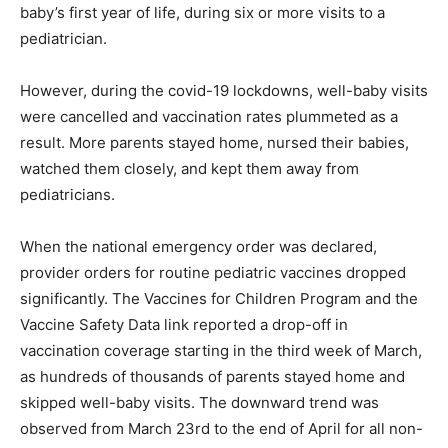
baby’s first year of life, during six or more visits to a
pediatrician.
However, during the covid-19 lockdowns, well-baby visits
were cancelled and vaccination rates plummeted as a
result. More parents stayed home, nursed their babies,
watched them closely, and kept them away from
pediatricians.
When the national emergency order was declared,
provider orders for routine pediatric vaccines dropped
significantly. The Vaccines for Children Program and the
Vaccine Safety Data link reported a drop-off in
vaccination coverage starting in the third week of March,
as hundreds of thousands of parents stayed home and
skipped well-baby visits. The downward trend was
observed from March 23rd to the end of April for all non-