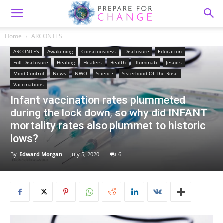
Home
ARCONTES
ARCONTES
Awakening
Consciousness
Disclosure
Education
Full Disclosure
Healing
Healers
Health
Illuminati
Jesuits
Mind Control
News
NWO
Science
Sisterhood Of The Rose
Vaccinations
Infant vaccination rates plummeted
during the lock down, so why did INFANT
mortality rates also plummet to historic
lows?
By
Edward Morgan
-
July 5, 2020
6