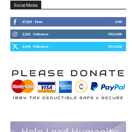
Social Media
67,021
Fans
LIKE
2,022
Followers
FOLLOW
2,418
Followers
FOLLOW