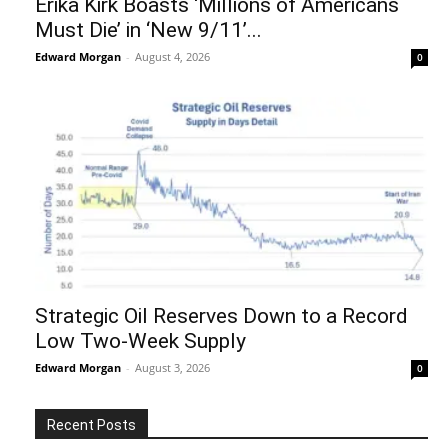
Erika Kirk Boasts ‘Millions of Americans
Must Die’ in ‘New 9/11’...
Edward Morgan
-
August 4, 2026
0
Strategic Oil Reserves Down to a Record
Low Two-Week Supply
Edward Morgan
-
August 3, 2026
0
Recent Posts