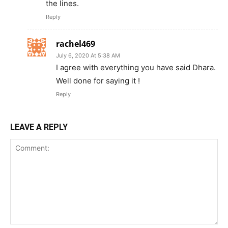
the lines.
Reply
rachel469
July 6, 2020 At 5:38 AM
I agree with everything you have said Dhara.
Well done for saying it !
Reply
LEAVE A REPLY