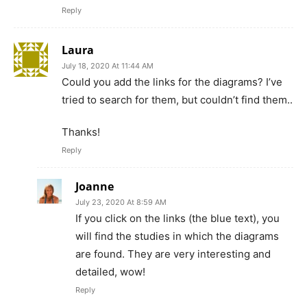
Reply
Laura
July 18, 2020 At 11:44 AM
Could you add the links for the diagrams? I’ve
tried to search for them, but couldn’t find them..
Thanks!
Reply
Joanne
July 23, 2020 At 8:59 AM
If you click on the links (the blue text), you
will find the studies in which the diagrams
are found. They are very interesting and
detailed, wow!
Reply