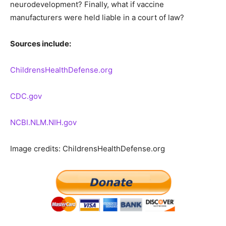
neurodevelopment? Finally, what if vaccine
manufacturers were held liable in a court of law?
Sources include:
ChildrensHealthDefense.org
CDC.gov
NCBI.NLM.NIH.gov
Image credits: ChildrensHealthDefense.org