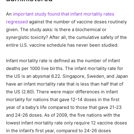
An
important study found that infant mortality rates
regressed
against the number of vaccine doses routinely
given. The study asks: Is there a biochemical or
synergistic toxicity? After all, the cumulative safety of the
entire U.S. vaccine schedule has never been studied.
Infant mortality rate is defined as the number of infant
deaths per 1000 live births. The infant mortality rate for
the US is an abysmal 6.22. Singapore, Sweden, and Japan
have an infant mortality rate that is less than half that of
the US (2.80). There were major differences in infant
mortality for nations that gave 12-14 doses in the first
year of a baby’s life compared to those that gave 21-23
and 24-26 doses. As of 2009, the five nations with the
lowest infant mortality rate only require 12 vaccine doses
in the infant’s first year, compared to 24-26 doses