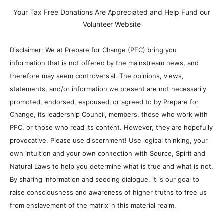
Your Tax Free Donations Are Appreciated and Help Fund our
Volunteer Website
Disclaimer: We at Prepare for Change (PFC) bring you
information that is not offered by the mainstream news, and
therefore may seem controversial. The opinions, views,
statements, and/or information we present are not necessarily
promoted, endorsed, espoused, or agreed to by Prepare for
Change, its leadership Council, members, those who work with
PFC, or those who read its content. However, they are hopefully
provocative. Please use discernment! Use logical thinking, your
own intuition and your own connection with Source, Spirit and
Natural Laws to help you determine what is true and what is not.
By sharing information and seeding dialogue, it is our goal to
raise consciousness and awareness of higher truths to free us
from enslavement of the matrix in this material realm.