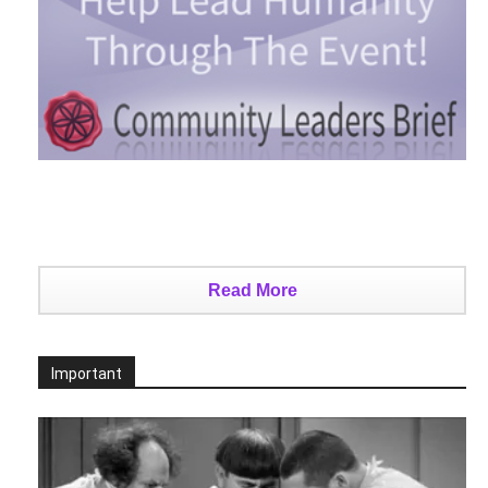
Read More
Important