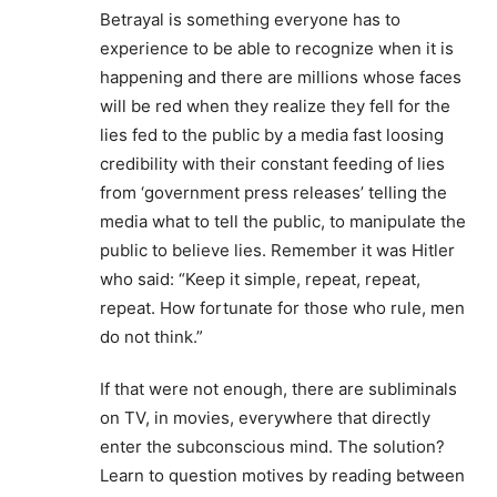
Betrayal is something everyone has to
experience to be able to recognize when it is
happening and there are millions whose faces
will be red when they realize they fell for the
lies fed to the public by a media fast loosing
credibility with their constant feeding of lies
from ‘government press releases’ telling the
media what to tell the public, to manipulate the
public to believe lies. Remember it was Hitler
who said: “Keep it simple, repeat, repeat,
repeat. How fortunate for those who rule, men
do not think.”
If that were not enough, there are subliminals
on TV, in movies, everywhere that directly
enter the subconscious mind. The solution?
Learn to question motives by reading between