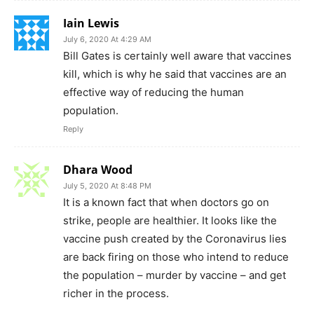
Iain Lewis
July 6, 2020 At 4:29 AM
Bill Gates is certainly well aware that vaccines
kill, which is why he said that vaccines are an
effective way of reducing the human
population.
Reply
Dhara Wood
July 5, 2020 At 8:48 PM
It is a known fact that when doctors go on
strike, people are healthier. It looks like the
vaccine push created by the Coronavirus lies
are back firing on those who intend to reduce
the population – murder by vaccine – and get
richer in the process.