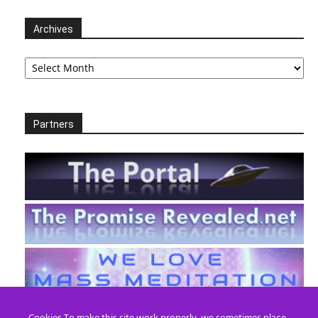
Archives
Archives
Partners