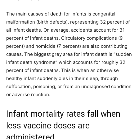
The main causes of death for infants is congenital
malformation (birth defects), representing 32 percent of
all infant deaths. On average, accidents account for 31
percent of infant deaths. Circulatory complications (9
percent) and homicide (7 percent) are also contributing
causes. The biggest grey area for infant death is “sudden
infant death syndrome” which accounts for roughly 32
percent of infant deaths. This is when an otherwise
healthy infant suddenly dies in their sleep, through
suffocation, poisoning, or from an undiagnosed condition
or adverse reaction.
Infant mortality rates fall when
less vaccine doses are
administered