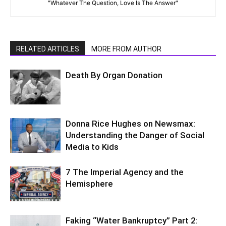
"Whatever The Question, Love Is The Answer"
RELATED ARTICLES
MORE FROM AUTHOR
Death By Organ Donation
Donna Rice Hughes on Newsmax:
Understanding the Danger of Social
Media to Kids
7 The Imperial Agency and the
Hemisphere
Faking “Water Bankruptcy” Part 2: