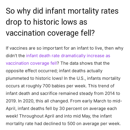
So why did infant mortality rates
drop to historic lows as
vaccination coverage fell?
If vaccines are so important for an infant to live, then why
didn’t the
infant death rate dramatically increase as
vaccination coverage fell
? The data shows that the
opposite effect occurred; infant deaths actually
plummeted to historic lows! In the U.S., infants mortality
occurs at roughly 700 babies per week. This trend of
infant death and sacrifice remained steady from 2014 to
2019. In 2020, this all changed. From early March to mid-
April, infant deaths fell by 30 percent on average each
week! Throughout April and into mid May, the infant
mortality rate had declined to 500 on average per week.