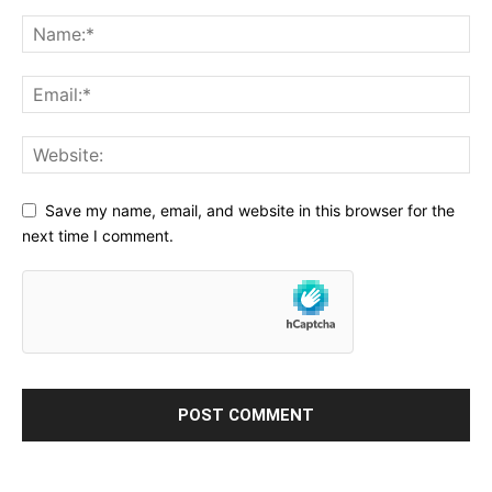
Save my name, email, and website in this browser for the
next time I comment.