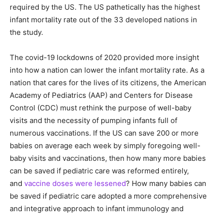
required by the US. The US pathetically has the highest
infant mortality rate out of the 33 developed nations in
the study.
The covid-19 lockdowns of 2020 provided more insight
into how a nation can lower the infant mortality rate. As a
nation that cares for the lives of its citizens, the American
Academy of Pediatrics (AAP) and Centers for Disease
Control (CDC) must rethink the purpose of well-baby
visits and the necessity of pumping infants full of
numerous vaccinations. If the US can save 200 or more
babies on average each week by simply foregoing well-
baby visits and vaccinations, then how many more babies
can be saved if pediatric care was reformed entirely,
and
vaccine doses were lessened
? How many babies can
be saved if pediatric care adopted a more comprehensive
and integrative approach to infant immunology and