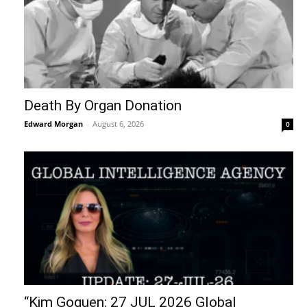
Death By Organ Donation
Edward Morgan
-
August 6, 2026
0
“Kim Goguen: 27 JUL 2026 Global