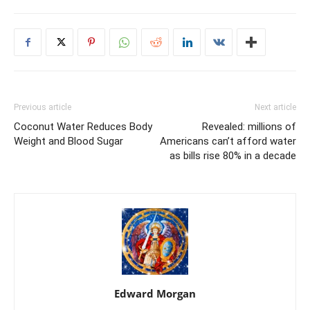
Previous article
Next article
Coconut Water Reduces Body
Revealed: millions of
Weight and Blood Sugar
Americans can’t afford water
as bills rise 80% in a decade
Edward Morgan