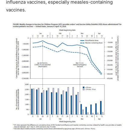
influenza vaccines, especially measles-containing
vaccines.