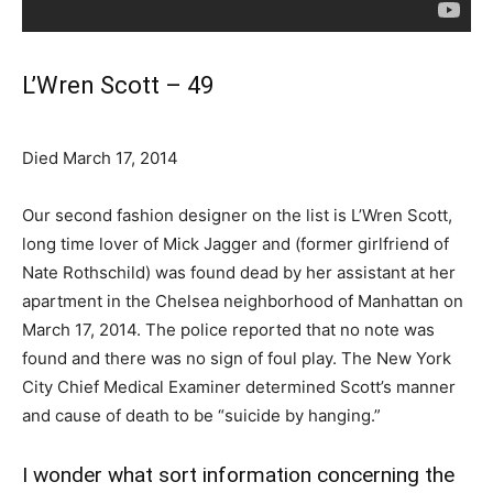
L’Wren Scott – 49
Died March 17, 2014
Our second fashion designer on the list is L’Wren Scott,
long time lover of Mick Jagger and (former girlfriend of
Nate Rothschild) was found dead by her assistant at her
apartment in the Chelsea neighborhood of Manhattan on
March 17, 2014. The police reported that no note was
found and there was no sign of foul play. The New York
City Chief Medical Examiner determined Scott’s manner
and cause of death to be “suicide by hanging.”
I wonder what sort information concerning the