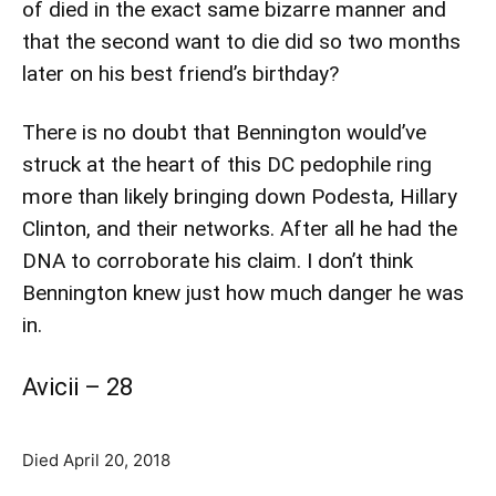
of died in the exact same bizarre manner and
that the second want to die did so two months
later on his best friend’s birthday?
There is no doubt that Bennington would’ve
struck at the heart of this DC pedophile ring
more than likely bringing down Podesta, Hillary
Clinton, and their networks. After all he had the
DNA to corroborate his claim. I don’t think
Bennington knew just how much danger he was
in.
Avicii – 28
Died April 20, 2018