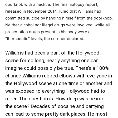
doorknob with a necktie. The final autopsy report,
released in November 2014, ruled that Williams had
committed suicide by hanging himself from the doorknob.
Neither alcohol nor illegal drugs were involved, while all
prescription drugs present in his body were at
“therapeutic” levels, the coroner declared.
Williams had been a part of the Hollywood
scene for so long, nearly anything one can
imagine could possibly be true. There’s a 100%
chance Williams rubbed elbows with everyone in
the Hollywood scene at one time or another and
was exposed to everything Hollywood had to
offer. The question is: How deep was he into
the scene? Decades of cocaine and partying
can lead to some pretty dark places. He most