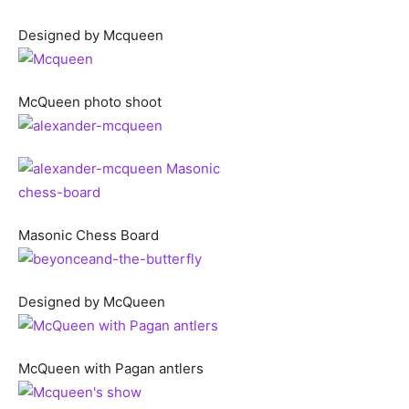
Designed by Mcqueen
McQueen photo shoot
Masonic Chess Board
Designed by McQueen
McQueen with Pagan antlers