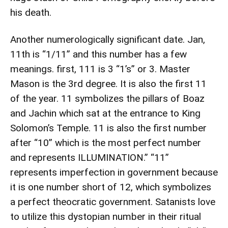
his death.
Another numerologically significant date. Jan,
11th is “1/11” and this number has a few
meanings. first, 111 is 3 “1’s” or 3. Master
Mason is the 3rd degree. It is also the first 11
of the year. 11 symbolizes the pillars of Boaz
and Jachin which sat at the entrance to King
Solomon’s Temple. 11 is also the first number
after “10” which is the most perfect number
and represents ILLUMINATION.” “11”
represents imperfection in government because
it is one number short of 12, which symbolizes
a perfect theocratic government. Satanists love
to utilize this dystopian number in their ritual