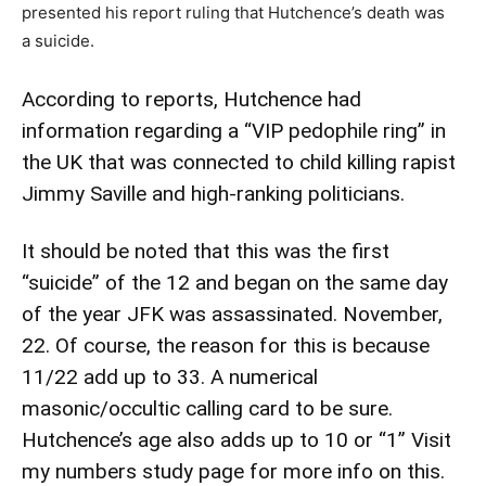
presented his report ruling that Hutchence’s death was
a suicide.
According to reports, Hutchence had
information regarding a “VIP pedophile ring” in
the UK that was connected to child killing rapist
Jimmy Saville and high-ranking politicians.
It should be noted that this was the first
“suicide” of the 12 and began on the same day
of the year JFK was assassinated. November,
22. Of course, the reason for this is because
11/22 add up to 33. A numerical
masonic/occultic calling card to be sure.
Hutchence’s age also adds up to 10 or “1”
Visit
my numbers study page for more info on this.