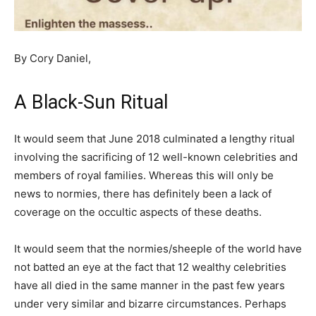
By Cory Daniel,
A Black-Sun Ritual
It would seem that June 2018 culminated a lengthy ritual
involving the sacrificing of 12 well-known celebrities and
members of royal families. Whereas this will only be
news to normies, there has definitely been a lack of
coverage on the occultic aspects of these deaths.
It would seem that the normies/sheeple of the world have
not batted an eye at the fact that 12 wealthy celebrities
have all died in the same manner in the past few years
under very similar and bizarre circumstances. Perhaps