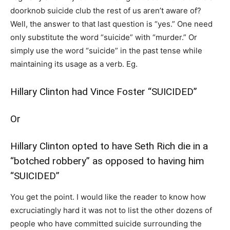
doorknob suicide club the rest of us aren’t aware of?
Well, the answer to that last question is “yes.” One need
only substitute the word “suicide” with “murder.” Or
simply use the word “suicide” in the past tense while
maintaining its usage as a verb. Eg.
Hillary Clinton had Vince Foster “SUICIDED”
Or
Hillary Clinton opted to have Seth Rich die in a
“botched robbery” as opposed to having him
“SUICIDED”
You get the point. I would like the reader to know how
excruciatingly hard it was not to list the other dozens of
people who have committed suicide surrounding the