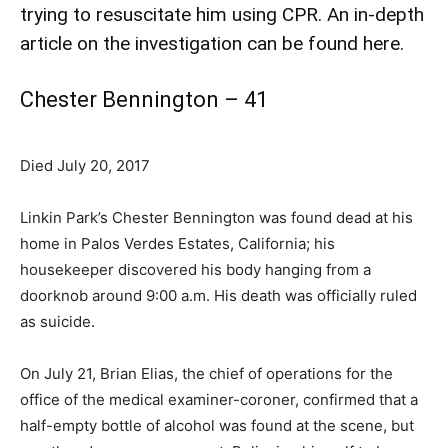
trying to resuscitate him using CPR.
An in-depth
article on the investigation can be found here.
Chester Bennington – 41
Died July 20, 2017
Linkin Park’s Chester Bennington was found dead at his
home in Palos Verdes Estates, California; his
housekeeper discovered his body hanging from a
doorknob around 9:00 a.m. His death was officially ruled
as suicide.
On July 21, Brian Elias, the chief of operations for the
office of the medical examiner-coroner, confirmed that a
half-empty bottle of alcohol was found at the scene, but