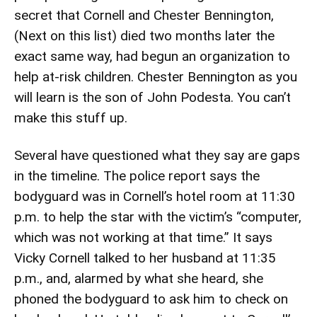
secret that Cornell and Chester Bennington,
(Next on this list) died two months later the
exact same way, had begun an organization to
help at-risk children. Chester Bennington as you
will learn is the son of John Podesta. You can’t
make this stuff up.
Several have questioned what they say are gaps
in the timeline. The police report says the
bodyguard was in Cornell’s hotel room at 11:30
p.m. to help the star with the victim’s “computer,
which was not working at that time.” It says
Vicky Cornell talked to her husband at 11:35
p.m., and, alarmed by what she heard, she
phoned the bodyguard to ask him to check on