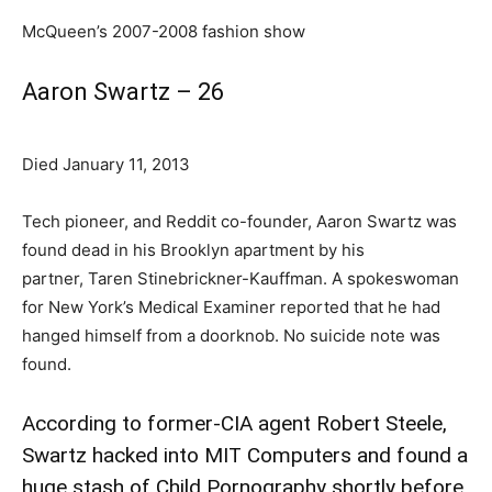
McQueen’s 2007-2008 fashion show
Aaron Swartz – 26
Died January 11, 2013
Tech pioneer, and Reddit co-founder, Aaron Swartz was
found dead in his Brooklyn apartment by his
partner, Taren Stinebrickner-Kauffman. A spokeswoman
for New York’s Medical Examiner reported that he had
hanged himself from a doorknob. No suicide note was
found.
According to former-CIA agent Robert Steele,
Swartz hacked into MIT Computers and found a
huge stash of Child Pornography shortly before