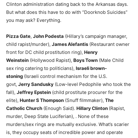
Clinton administration dating back to the Arkansas days.
But what does this have to do with “Doorknob Suicides”
you may ask? Everything.
Pizza Gate
,
John Podesta
(Hillary’s campaign manager,
child rapist/murder),
James Alefantis
(Restaurant owner
front for DC child prostitution ring),
Henry
Weinstein
(Hollywood Rapist),
Boys Town
(Male Child
sex ring catering to politicians),
Israeli brown-
stoning
(Israeli control mechanism for the U.S.
govt,
Jerry Sandusky
(Low-level Pedophile who took the
fall),
Jeffrey Epstein
(child prostitute procurer for the
elite),
Hunter S Thompson
(Snuff filmmaker),
The
Catholic Church
(Enough Said).
Hillary Clinton
(Rapist,
murder, Deep State Luciferian), . None of these
murders/sex rings are mutually exclusive. What’s scarier
is, they occupy seats of incredible power and operate