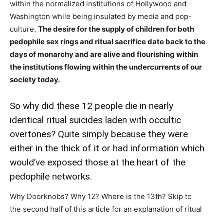
within the normalized institutions of Hollywood and
Washington while being insulated by media and pop-
culture.
The desire for the supply of children for both
pedophile sex rings and ritual sacrifice date back to the
days of monarchy and are alive and flourishing within
the institutions flowing within the undercurrents of our
society today.
So why did these 12 people die in nearly
identical ritual suicides laden with occultic
overtones? Quite simply because they were
either in the thick of it or had information which
would’ve exposed those at the heart of the
pedophile networks.
Why Doorknobs? Why 12? Where is the 13th? Skip to
the second half of this article for an explanation of ritual