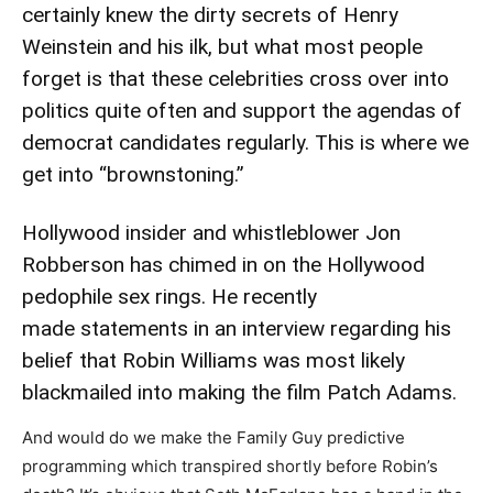
certainly knew the dirty secrets of Henry
Weinstein and his ilk, but what most people
forget is that these celebrities cross over into
politics quite often and support the agendas of
democrat candidates regularly. This is where we
get into “brownstoning.”
Hollywood insider and whistleblower Jon
Robberson has chimed in on the Hollywood
pedophile sex rings. He recently
made
statements in an interview
regarding his
belief that Robin Williams was most likely
blackmailed into making the film Patch Adams.
And would do we make the Family Guy predictive
programming which transpired shortly before Robin’s