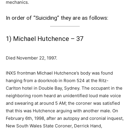
mechanics.
In order of “Suiciding” they are as follows:
1) Michael Hutchence – 37
Died November 22, 1997.
INXS frontman Michael Hutchence’s body was found
hanging from a doorknob in Room 524 at the Ritz-
Carlton hotel in Double Bay, Sydney. The occupant in the
neighboring room heard an unidentified loud male voice
and swearing at around 5 AM; the coroner was satisfied
that this was Hutchence arguing with another male. On
February 6th, 1998, after an autopsy and coronial inquest,
New South Wales State Coroner, Derrick Hand,