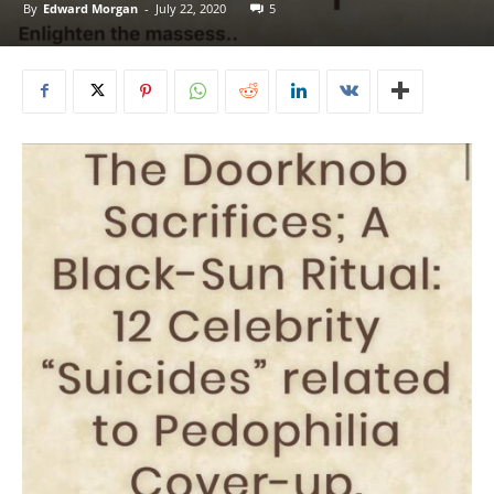
By
Edward Morgan
-
July 22, 2020
5