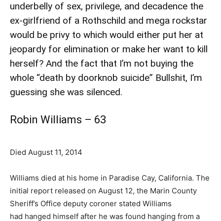
underbelly of sex, privilege, and decadence the
ex-girlfriend of a Rothschild and mega rockstar
would be privy to which would either put her at
jeopardy for elimination or make her want to kill
herself? And the fact that I’m not buying the
whole “death by doorknob suicide” Bullshit, I’m
guessing she was silenced.
Robin Williams – 63
Died August 11, 2014
Williams died at his home in Paradise Cay, California. The
initial report released on August 12, the Marin County
Sheriff’s Office deputy coroner stated Williams
had hanged himself after he was found hanging from a