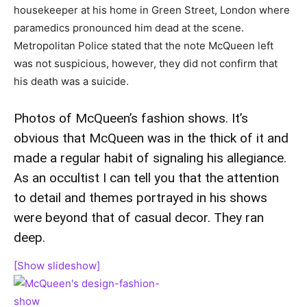
housekeeper at his home in Green Street, London where
paramedics pronounced him dead at the scene.
Metropolitan Police stated that the note McQueen left
was not suspicious, however, they did not confirm that
his death was a suicide.
Photos of McQueen’s fashion shows. It’s
obvious that McQueen was in the thick of it and
made a regular habit of signaling his allegiance.
As an occultist I can tell you that the attention
to detail and themes portrayed in his shows
were beyond that of casual decor. They ran
deep.
[Show slideshow]