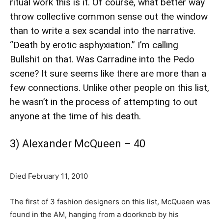
ritual work this is it. Of course, what better way
throw collective common sense out the window
than to write a sex scandal into the narrative.
“Death by erotic asphyxiation.” I’m calling
Bullshit on that. Was Carradine into the Pedo
scene? It sure seems like there are more than a
few connections. Unlike other people on this list,
he wasn’t in the process of attempting to out
anyone at the time of his death.
3) Alexander McQueen – 40
Died February 11, 2010
The first of 3 fashion designers on this list, McQueen was
found in the AM, hanging from a doorknob by his