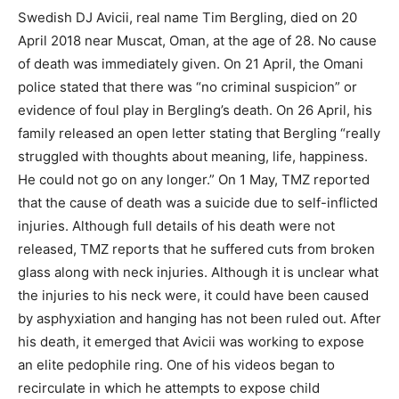
Swedish DJ Avicii, real name Tim Bergling, died on 20
April 2018 near Muscat, Oman, at the age of 28. No cause
of death was immediately given. On 21 April, the Omani
police stated that there was “no criminal suspicion” or
evidence of foul play in Bergling’s death. On 26 April, his
family released an open letter stating that Bergling “really
struggled with thoughts about meaning, life, happiness.
He could not go on any longer.” On 1 May, TMZ reported
that the cause of death was a suicide due to self-inflicted
injuries. Although full details of his death were not
released, TMZ reports that he suffered cuts from broken
glass along with neck injuries. Although it is unclear what
the injuries to his neck were, it could have been caused
by asphyxiation and hanging has not been ruled out. After
his death, it emerged that Avicii was working to expose
an elite pedophile ring. One of his videos began to
recirculate in which he attempts to expose child