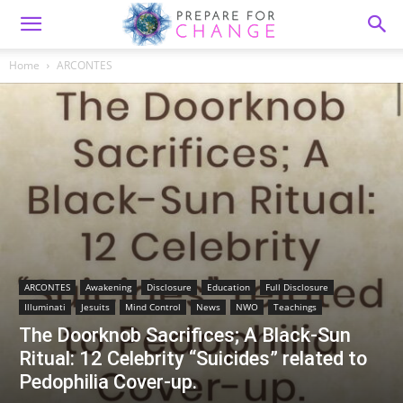
Home
ARCONTES
ARCONTES
Awakening
Disclosure
Education
Full Disclosure
Illuminati
Jesuits
Mind Control
News
NWO
Teachings
The Doorknob Sacrifices; A Black-Sun
Ritual: 12 Celebrity “Suicides” related to
Pedophilia Cover-up.