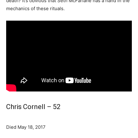
death? It’s obvious that Seth McFarlane has a hand in the
mechanics of these rituals.
Chris Cornell – 52
Died May 18, 2017