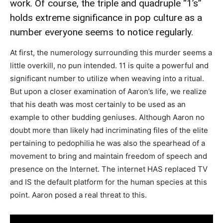
work. Of course, the triple and quadruple “1’s”
holds extreme significance in pop culture as a
number everyone seems to notice regularly.
At first, the numerology surrounding this murder seems a
little overkill, no pun intended. 11 is quite a powerful and
significant number to utilize when weaving into a ritual.
But upon a closer examination of Aaron’s life, we realize
that his death was most certainly to be used as an
example to other budding geniuses. Although Aaron no
doubt more than likely had incriminating files of the elite
pertaining to pedophilia he was also the spearhead of a
movement to bring and maintain freedom of speech and
presence on the Internet. The internet HAS replaced TV
and IS the default platform for the human species at this
point. Aaron posed a real threat to this.