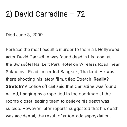
2) David Carradine – 72
Died June 3, 2009
Perhaps the most occultic murder to them all. Hollywood
actor David Carradine was found dead in his room at
the Swissôtel Nai Lert Park Hotel on Wireless Road, near
Sukhumvit Road, in central Bangkok, Thailand. He was
there shooting his latest film, titled Stretch.
Really?
Stretch?
A police official said that Carradine was found
naked, hanging by a rope tied to the doorknob of the
room’s closet leading them to believe his death was
suicide. However, later reports suggested that his death
was accidental, the result of autoerotic asphyxiation.