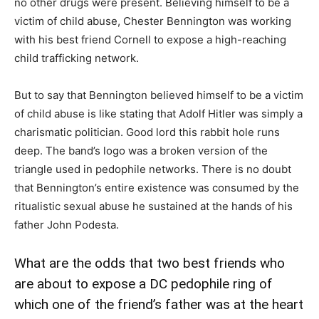
no other drugs were present. Believing himself to be a
victim of child abuse, Chester Bennington was working
with his best friend Cornell to expose a high-reaching
child trafficking network.
But to say that Bennington believed himself to be a victim
of child abuse is like stating that Adolf Hitler was simply a
charismatic politician. Good lord this rabbit hole runs
deep. The band’s logo was a broken version of the
triangle used in pedophile networks. There is no doubt
that Bennington’s entire existence was consumed by the
ritualistic sexual abuse he sustained at the hands of his
father John Podesta.
What are the odds that two best friends who
are about to expose a DC pedophile ring of
which one of the friend’s father was at the heart