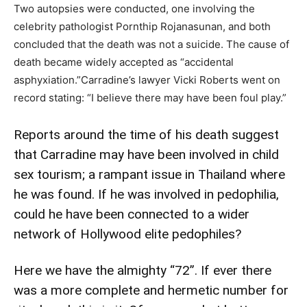
Two autopsies were conducted, one involving the
celebrity pathologist Pornthip Rojanasunan, and both
concluded that the death was not a suicide. The cause of
death became widely accepted as “accidental
asphyxiation.”Carradine’s lawyer Vicki Roberts went on
record stating: “I believe there may have been foul play.”
Reports around the time of his death suggest
that Carradine may have been involved in child
sex tourism; a rampant issue in Thailand where
he was found. If he was involved in pedophilia,
could he have been connected to a wider
network of Hollywood elite pedophiles?
Here we have the almighty “72”. If ever there
was a more complete and hermetic number for