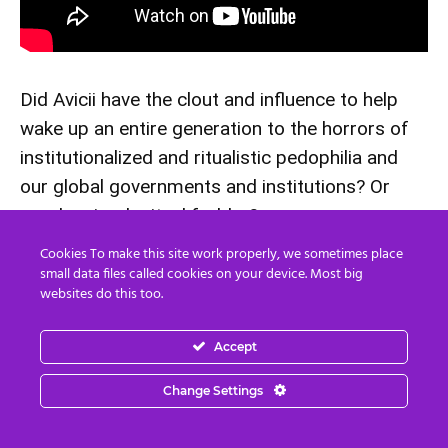
Did Avicii have the clout and influence to help
wake up an entire generation to the horrors of
institutionalized and ritualistic pedophilia and
our global governments and institutions? Or
was he simply ritual fodder?
Cookies To make this site work properly, we sometimes place
Kate Spade – 55
small data files called cookies on your device. Most big
websites do this too.
Died June 5, 2018
Accept
Our third fashion designer on this list is Kate Spade. Also
Change Settings
linked to the Clintons Spade was found dead hanging by
the neck from a doorknob in her Manhattan apartment. It