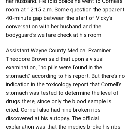
her husband. He told police he went to Cornell’s
room at 12:15 a.m. Some question the apparent
40-minute gap between the start of Vicky’s
conversation with her husband and the
bodyguard’s welfare check at his room.
Assistant Wayne County Medical Examiner
Theodore Brown said that upon a visual
examination, “no pills were found in the
stomach,” according to his report. But there’s no
indication in the toxicology report that Cornell’s
stomach was tested to determine the level of
drugs there, since only the blood sample is
cited. Cornell also had nine broken ribs
discovered at his autopsy. The official
explanation was that the medics broke his ribs