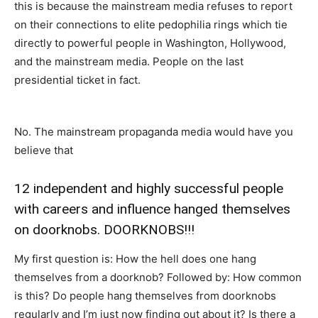
this is because the mainstream media refuses to report
on their connections to elite pedophilia rings which tie
directly to powerful people in Washington, Hollywood,
and the mainstream media. People on the last
presidential ticket in fact.
No. The mainstream propaganda media would have you
believe that
12 independent and highly successful people
with careers and influence hanged themselves
on doorknobs. DOORKNOBS!!!
My first question is: How the hell does one hang
themselves from a doorknob? Followed by: How common
is this? Do people hang themselves from doorknobs
regularly and I’m just now finding out about it? Is there a