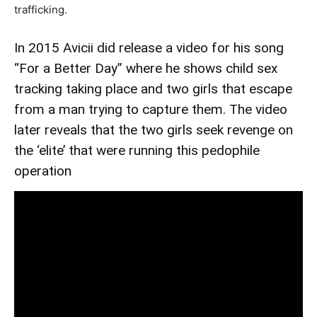
trafficking.
In 2015 Avicii did release a video for his song
“For a Better Day” where he shows child sex
tracking taking place and two girls that escape
from a man trying to capture them. The video
later reveals that the two girls seek revenge on
the ‘elite’ that were running this pedophile
operation