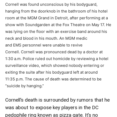
Cornell was found unconscious by his bodyguard,
hanging from the doorknob in the bathroom of his hotel
room at the MGM Grand in Detroit, after performing at a
show with Soundgarden at the Fox Theatre on May 17. He
was lying on the floor with an exercise band around his
neck and blood in his mouth. An MGM medic
and EMS personnel were unable to revive
Cornell. Cornell was pronounced dead by a doctor at
1:30 a.m. Police ruled out homicide by reviewing a hotel
surveillance video, which showed nobody entering or
exiting the suite after his bodyguard left at around
11:35 p.m. The cause of death was determined to be
“suicide by hanging.”
Cornell’s death is surrounded by rumors that he
was about to expose key players in the DC
pedophile ring known as pizza gate. It’s no