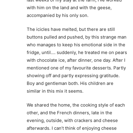
with him on the land and with the geese,
accompanied by his only son.
The icicles have melted, but there are still
buttons pulled and pushed, by this strange man
who manages to keep his emotional side in the
fridge, until…. suddenly, he treated me on pears
with chocolate ice, after dinner, one day. After I
mentioned one of my favourite desserts. Partly
showing off and partly expressing gratitude.
Boy and gentleman both. His children are
similar in this mix it seems.
We shared the home, the cooking style of each
other, and the French dinners, late in the
evening, outside, with crackers and cheese
afterwards. I can’t think of enjoying cheese