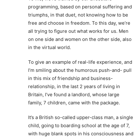
programming, based on personal suffering and
triumphs, in that duet, not knowing how to be
free and choose in freedom. To this day, we’re
all trying to figure out what works for us. Men
on one side and women on the other side, also
in the virtual world.
To give an example of real-life experience, and
I’m smiling about the humorous push-and- pull
in this mix of friendship and business-
relationship, in the last 2 years of living in
Britain, I’ve found a landlord, whose large
family, 7 children, came with the package.
It’s a British so-called upper-class man, a single
child, going to boarding school at the age of 7,
with huge blank spots in his consciousness and