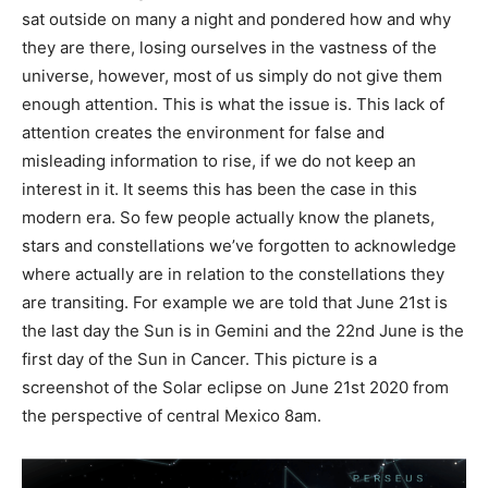
sat outside on many a night and pondered how and why
they are there, losing ourselves in the vastness of the
universe, however, most of us simply do not give them
enough attention. This is what the issue is. This lack of
attention creates the environment for false and
misleading information to rise, if we do not keep an
interest in it. It seems this has been the case in this
modern era. So few people actually know the planets,
stars and constellations we’ve forgotten to acknowledge
where actually are in relation to the constellations they
are transiting. For example we are told that June 21
st
is
the last day the Sun is in Gemini and the 22
nd
June is the
first day of the Sun in Cancer. This picture is a
screenshot of the Solar eclipse on June 21
st
2020 from
the perspective of central Mexico 8am.