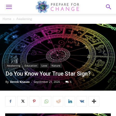
Home
Awakening
Awakening
Education
Love
Nature
Do You Know Your True Star Sign?
By
Derek Knauss
-
September 21, 2020
6