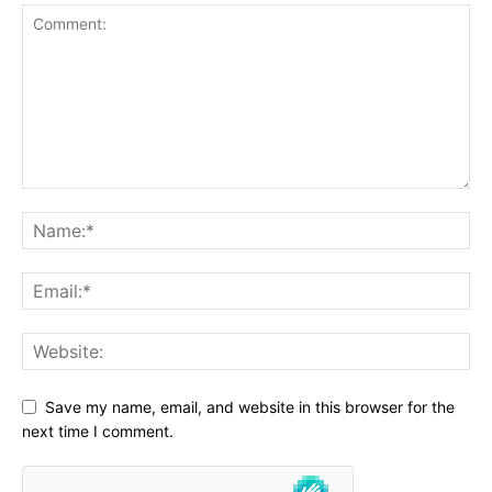
Save my name, email, and website in this browser for the
next time I comment.