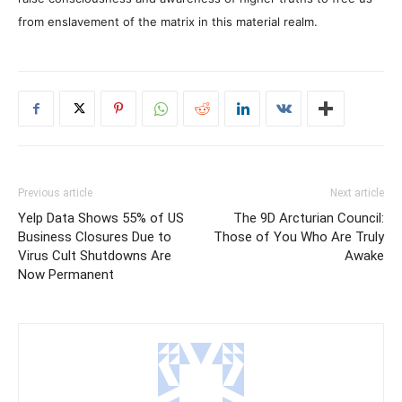
from enslavement of the matrix in this material realm.
Previous article
Next article
Yelp Data Shows 55% of US
The 9D Arcturian Council:
Business Closures Due to
Those of You Who Are Truly
Virus Cult Shutdowns Are
Awake
Now Permanent