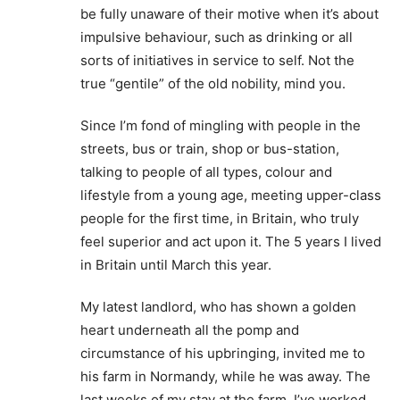
be fully unaware of their motive when it’s about
impulsive behaviour, such as drinking or all
sorts of initiatives in service to self. Not the
true “gentile” of the old nobility, mind you.
Since I’m fond of mingling with people in the
streets, bus or train, shop or bus-station,
talking to people of all types, colour and
lifestyle from a young age, meeting upper-class
people for the first time, in Britain, who truly
feel superior and act upon it. The 5 years I lived
in Britain until March this year.
My latest landlord, who has shown a golden
heart underneath all the pomp and
circumstance of his upbringing, invited me to
his farm in Normandy, while he was away. The
last weeks of my stay at the farm, I’ve worked