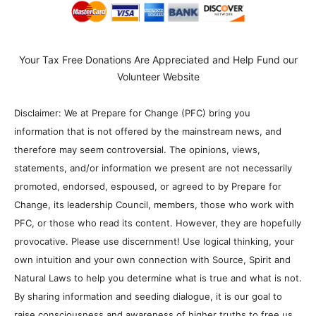
Your Tax Free Donations Are Appreciated and Help Fund our
Volunteer Website
Disclaimer: We at Prepare for Change (PFC) bring you
information that is not offered by the mainstream news, and
therefore may seem controversial. The opinions, views,
statements, and/or information we present are not necessarily
promoted, endorsed, espoused, or agreed to by Prepare for
Change, its leadership Council, members, those who work with
PFC, or those who read its content. However, they are hopefully
provocative. Please use discernment! Use logical thinking, your
own intuition and your own connection with Source, Spirit and
Natural Laws to help you determine what is true and what is not.
By sharing information and seeding dialogue, it is our goal to
raise consciousness and awareness of higher truths to free us