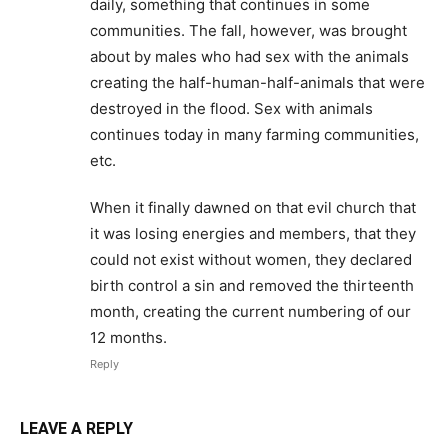
daily, something that continues in some
communities. The fall, however, was brought
about by males who had sex with the animals
creating the half-human-half-animals that were
destroyed in the flood. Sex with animals
continues today in many farming communities,
etc.
When it finally dawned on that evil church that
it was losing energies and members, that they
could not exist without women, they declared
birth control a sin and removed the thirteenth
month, creating the current numbering of our
12 months.
Reply
LEAVE A REPLY