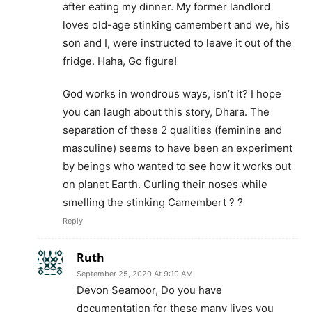
after eating my dinner. My former landlord
loves old-age stinking camembert and we, his
son and I, were instructed to leave it out of the
fridge. Haha, Go figure!
God works in wondrous ways, isn’t it? I hope
you can laugh about this story, Dhara. The
separation of these 2 qualities (feminine and
masculine) seems to have been an experiment
by beings who wanted to see how it works out
on planet Earth. Curling their noses while
smelling the stinking Camembert ? ?
Reply
Ruth
September 25, 2020 At 9:10 AM
Devon Seamoor, Do you have
documentation for these many lives you