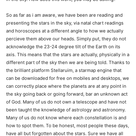
So as far as i am aware, we have been are reading and
presenting the stars in the sky, via natal chart readings
and horoscopes at a different angle to how we actually
percieve them above our heads. Simply put, they do not
acknowledge the 23-24 degree tilt of the Earth on its
axis. This means that the stars are actually, physically in a
different part of the sky then we are being told. Thanks to
the brilliant platform Stellaruim, a starmap engine that
can be downloaded for free on mobiles and desktops, we
can correctly place where the planets are at any point in
the sky going back or going forward, bar an unknown act
of God. Many of us do not own a telescope and have not
been taught the knowledge of astrology and astronomy.
Many of us do not know where each constellation is and
how to spot them. To be honest, most people these days,
have all but forgotten about the stars. Sure we have all