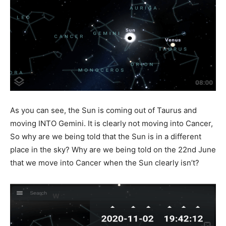
As you can see, the Sun is coming out of Taurus and
moving INTO Gemini. It is clearly not moving into Cancer,
So why are we being told that the Sun is in a different
place in the sky? Why are we being told on the 22
nd
June
that we move into Cancer when the Sun clearly isn’t?