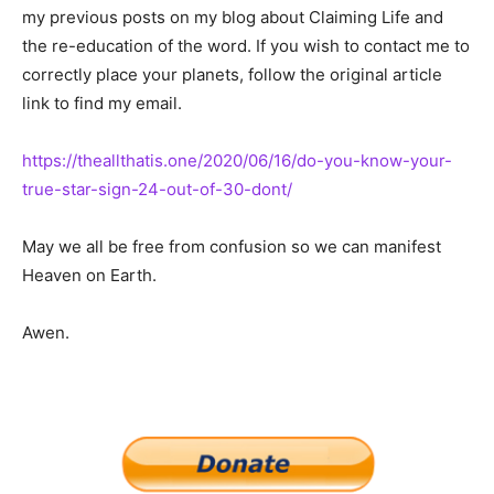
my previous posts on my blog about Claiming Life and
the re-education of the word. If you wish to contact me to
correctly place your planets, follow the original article
link to find my email.
https://theallthatis.one/2020/06/16/do-you-know-your-
true-star-sign-24-out-of-30-dont/
May we all be free from confusion so we can manifest
Heaven on Earth.
Awen.