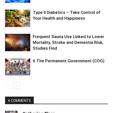
Type II Diabetics – Take Control of
Your Health and Happiness
Frequent Sauna Use Linked to Lower
Mortality, Stroke and Dementia Risk,
Studies Find
6 The Permanent Government (COG)
6 COMMENTS