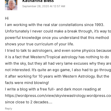
Katharina Bless
September 28, 2020 At 12:57 AM
Hi
I am working with the real star constellations since 1993.
Unfortunately I never could make a break through, it’s way t
powerful knowledge once you understand that this method
shows your true curriculum of your life.
I tried to talk to astrologers, and even some physics becaus
it is a fact that Western/Tropical astrology has nothing to do
with the sky, but they all had very lame excuses why they ar
not interested. It’s quite an ego game, I also had to go throu
it after working for 10 years with Western Astrology. But the
facts were mind blowing!
I write a blog with a free full- and dark moon reading at
https://wordpress.com/view/skyviewastrology.wordpress.c
since close to 2 decades….
Reply