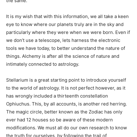
the same.
It is my wish that with this information, we all take a keen
eye to know where our planets truly are in the sky and
particularly where they were when we were born. Even if
we don’t use a telescope, lets harness the electronic
tools we have today, to better understand the nature of
things. Alchemy is after all the science of nature and
intimately connected to astrology.
Stellarium is a great starting point to introduce yourself
to the world of astrology. It is not perfect however, as it
has wrongly included a thirteenth constellation
Ophiuchus. This, by all accounts, is another red herring.
The magic circle, better known as the Zodiac has only
ever had 12 houses so be aware of these modern
modifications. We must all do our own research to know
the truth for ourselves, by following the trail of