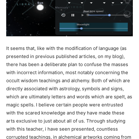
It seems that, like with the modification of language (as
presented in previous published articles, on my blog),
there has been a deliberate plan to confuse the masses
with incorrect information, most notably concerning the
occult wisdom teachings and alchemy. Both of which are
directly associated with astrology, symbols and signs,
which are ultimately letters and words which are spelt, as
magic spells. I believe certain people were entrusted
with the scared knowledge and they have made these
arts exclusive to just about all of us. Through studying
with this teacher, i have seen presented, countless
corrupted teachings, in alchemical artworks coming from