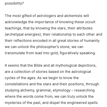
possibility?
The most gifted of astrologers and alchemists will
acknowledge the importance of knowing these occult
teachings, that by knowing the stars, their attributes
(archetypal energies), their relationship to each other and
their reflections encoded in all great stories of humanity
we can unlock the philosopher’s stone, we can
transmutate from lead into gold, figuratively speaking.
It seems that the Bible and all mythological depictions,
are a collection of stories based on the astrological
cycles of the ages. As we begin to know the
constellations and the stars and their positions, through
studying alchemy, grammar, etymology – researching
where the words come from, we can truly unlock the
mysteries of the past, and dispel the engineered spells