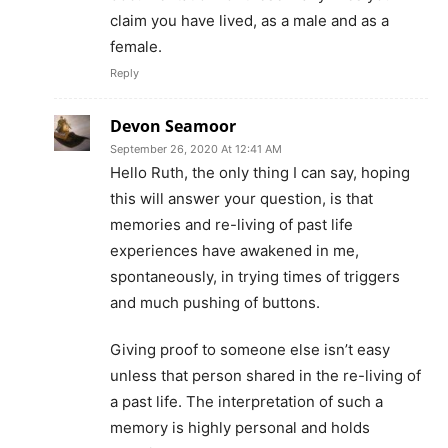
claim you have lived, as a male and as a
female.
Reply
Devon Seamoor
September 26, 2020 At 12:41 AM
Hello Ruth, the only thing I can say, hoping
this will answer your question, is that
memories and re-living of past life
experiences have awakened in me,
spontaneously, in trying times of triggers
and much pushing of buttons.
Giving proof to someone else isn’t easy
unless that person shared in the re-living of
a past life. The interpretation of such a
memory is highly personal and holds