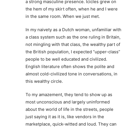
a strong masculine presence. Icicles grew on
the hem of my skirt often, when he and I were
in the same room. When we just met.
In my naivety as a Dutch woman, unfamiliar with
a class system such as the one ruling in Britain,
not mingling with that class, the wealthy part of
the British population, I expected “upper-class”
people to be well educated and civilized.
English literature often shows the polite and
almost cold-civilized tone in conversations, in
this wealthy circle.
To my amazement, they tend to show up as
most unconscious and largely uninformed
about the world of life in the streets, people
just saying it as it is, like vendors in the
marketplace, quick-witted and loud. They can