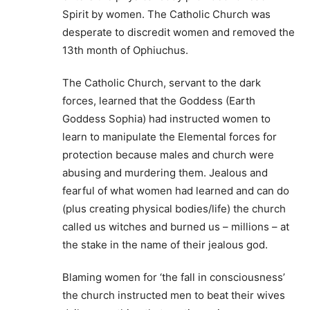
Spirit by women. The Catholic Church was
desperate to discredit women and removed the
13th month of Ophiuchus.
The Catholic Church, servant to the dark
forces, learned that the Goddess (Earth
Goddess Sophia) had instructed women to
learn to manipulate the Elemental forces for
protection because males and church were
abusing and murdering them. Jealous and
fearful of what women had learned and can do
(plus creating physical bodies/life) the church
called us witches and burned us – millions – at
the stake in the name of their jealous god.
Blaming women for ‘the fall in consciousness’
the church instructed men to beat their wives