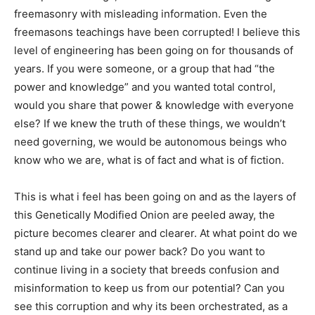
freemasonry with misleading information. Even the
freemasons teachings have been corrupted! I believe this
level of engineering has been going on for thousands of
years. If you were someone, or a group that had “the
power and knowledge” and you wanted total control,
would you share that power & knowledge with everyone
else? If we knew the truth of these things, we wouldn’t
need governing, we would be autonomous beings who
know who we are, what is of fact and what is of fiction.
This is what i feel has been going on and as the layers of
this Genetically Modified Onion are peeled away, the
picture becomes clearer and clearer. At what point do we
stand up and take our power back? Do you want to
continue living in a society that breeds confusion and
misinformation to keep us from our potential? Can you
see this corruption and why its been orchestrated, as a