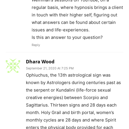
regular basis, where hypnosis brings a client
in touch with their higher self, figuring out
what answers can be found about certain
issues and life-experiences.
Is this an answer to your question?
Reply
Dhara Wood
September 21, 2020 At 7:25 PM
Ophiuchus, the 13th astrological sign was
known by Astrologers during centuries past as
the serpent or Kundalini (life-force sexual
creative energies) between Scorpio and
Sagittarius. Thirteen signs and 28 days each
month. Holy Grail and birth portal, women’s
monthly cycles are 28 days and where Spirit
enters the physical body provided for each