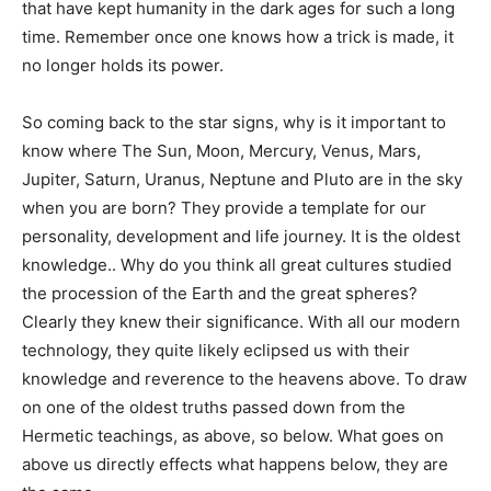
that have kept humanity in the dark ages for such a long
time. Remember once one knows how a trick is made, it
no longer holds its power.
So coming back to the star signs, why is it important to
know where The Sun, Moon, Mercury, Venus, Mars,
Jupiter, Saturn, Uranus, Neptune and Pluto are in the sky
when you are born? They provide a template for our
personality, development and life journey. It is the oldest
knowledge.. Why do you think all great cultures studied
the procession of the Earth and the great spheres?
Clearly they knew their significance. With all our modern
technology, they quite likely eclipsed us with their
knowledge and reverence to the heavens above. To draw
on one of the oldest truths passed down from the
Hermetic teachings, as above, so below. What goes on
above us directly effects what happens below, they are