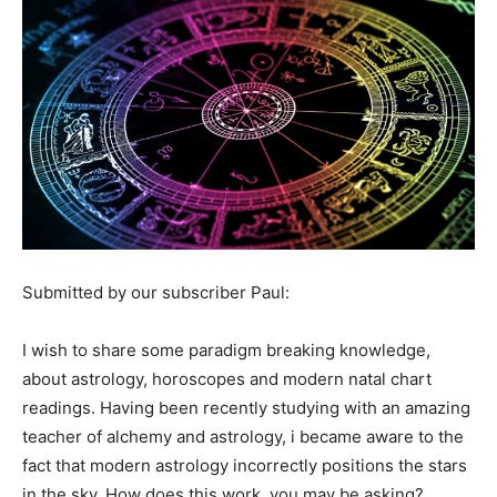
Submitted by our subscriber Paul:
I wish to share some paradigm breaking knowledge,
about astrology, horoscopes and modern natal chart
readings. Having been recently studying with an amazing
teacher of alchemy and astrology, i became aware to the
fact that modern astrology incorrectly positions the stars
in the sky. How does this work, you may be asking?