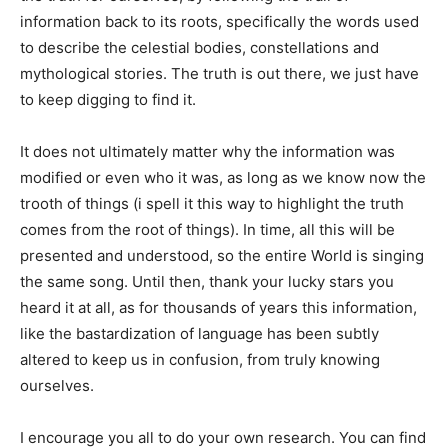
information back to its roots, specifically the words used
to describe the celestial bodies, constellations and
mythological stories. The truth is out there, we just have
to keep digging to find it.
It does not ultimately matter why the information was
modified or even who it was, as long as we know now the
trooth of things (i spell it this way to highlight the truth
comes from the root of things). In time, all this will be
presented and understood, so the entire World is singing
the same song. Until then, thank your lucky stars you
heard it at all, as for thousands of years this information,
like the bastardization of language has been subtly
altered to keep us in confusion, from truly knowing
ourselves.
I encourage you all to do your own research. You can find