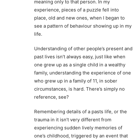
meaning only to that person. In my
experience, pieces of a puzzle fell into
place, old and new ones, when I began to
see a pattern of behaviour showing up in my
life.
Understanding of other people’s present and
past lives isn’t always easy, just like when
one grew up as a single child in a wealthy
family, understanding the experience of one
who grew up in a family of 11, in sober
circumstances, is hard. There’s simply no
reference, see?
Remembering details of a pasts life, or the
trauma in it isn’t very different from
experiencing sudden lively memories of
one’s childhood, triggered by an event that