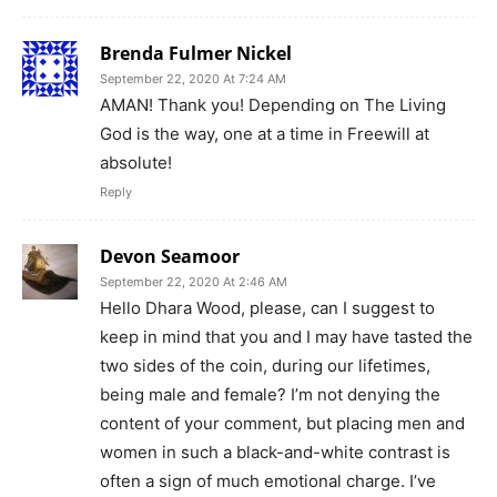
Brenda Fulmer Nickel
September 22, 2020 At 7:24 AM
AMAN! Thank you! Depending on The Living
God is the way, one at a time in Freewill at
absolute!
Reply
Devon Seamoor
September 22, 2020 At 2:46 AM
Hello Dhara Wood, please, can I suggest to
keep in mind that you and I may have tasted the
two sides of the coin, during our lifetimes,
being male and female? I’m not denying the
content of your comment, but placing men and
women in such a black-and-white contrast is
often a sign of much emotional charge. I’ve