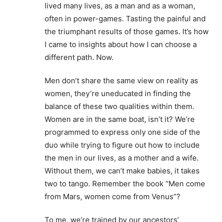
lived many lives, as a man and as a woman,
often in power-games. Tasting the painful and
the triumphant results of those games. It’s how
I came to insights about how I can choose a
different path. Now.
Men don’t share the same view on reality as
women, they’re uneducated in finding the
balance of these two qualities within them.
Women are in the same boat, isn’t it? We’re
programmed to express only one side of the
duo while trying to figure out how to include
the men in our lives, as a mother and a wife.
Without them, we can’t make babies, it takes
two to tango. Remember the book “Men come
from Mars, women come from Venus”?
To me, we’re trained by our ancestors’