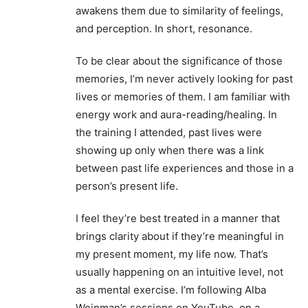
awakens them due to similarity of feelings,
and perception. In short, resonance.
To be clear about the significance of those
memories, I’m never actively looking for past
lives or memories of them. I am familiar with
energy work and aura-reading/healing. In
the training I attended, past lives were
showing up only when there was a link
between past life experiences and those in a
person’s present life.
I feel they’re best treated in a manner that
brings clarity about if they’re meaningful in
my present moment, my life now. That’s
usually happening on an intuitive level, not
as a mental exercise. I’m following Alba
Weinman’s sessions on YouTube, on a