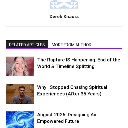
Derek Knauss
RELATED ARTICLES
MORE FROM AUTHOR
The Rapture IS Happening: End of the
World & Timeline Splitting
Why I Stopped Chasing Spiritual
Experiences (After 35 Years)
August 2026: Designing An
Empowered Future