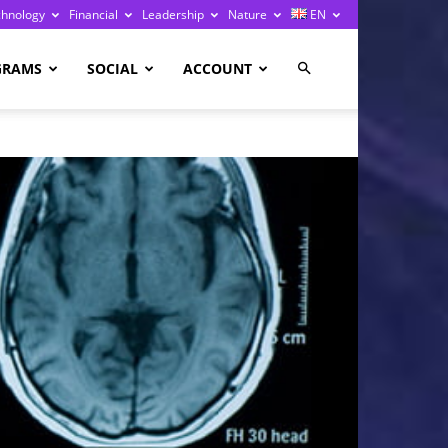
chnology
Financial
Leadership
Nature
EN
GRAMS
SOCIAL
ACCOUNT