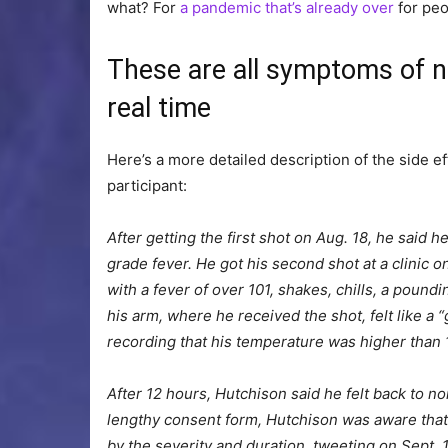
what? For
a pandemic that’s already over
for peo
These are all symptoms of n
real time
Here’s a more detailed description of the side e
participant:
After getting the first shot on Aug. 18, he said h
grade fever. He got his second shot at a clinic o
with a fever of over 101, shakes, chills, a poun
his arm, where he received the shot, felt like a 
recording that his temperature was higher than 
After 12 hours, Hutchison said he felt back to n
lengthy consent form, Hutchison was aware that
by the severity and duration, tweeting on Sept. 