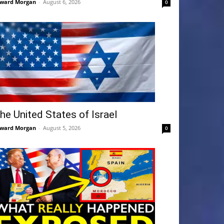
ward Morgan
-
August 6, 2026
0
he United States of Israel
ward Morgan
-
August 5, 2026
0