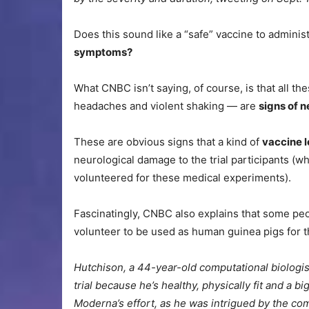
Does this sound like a “safe” vaccine to adminis
symptoms?
What CNBC isn’t saying, of course, is that all 
headaches and violent shaking — are
signs of 
These are obvious signs that a kind of
vaccine l
neurological damage to the trial participants (
volunteered for these medical experiments).
Fascinatingly, CNBC also explains that some peo
volunteer to be used as human guinea pigs for 
Hutchison, a 44-year-old computational biologis
trial because he’s healthy, physically fit and a b
Moderna’s effort, as he was intrigued by the 