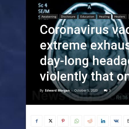
Awakening
Disclosure
Education
Healing
Healers
Coronavirus vac
extreme exhaust
day-long heada
violently that 
By
Edward Morgan
-
October 5, 2020
3