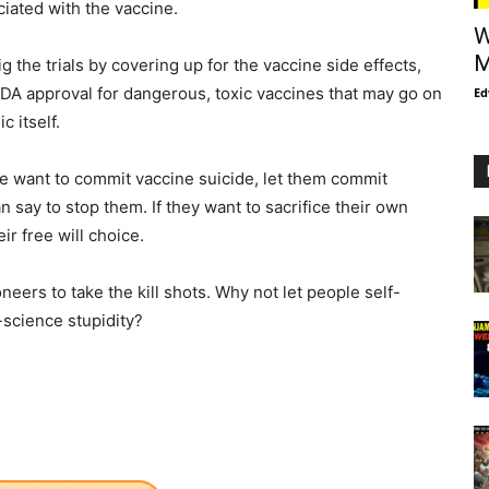
iated with the vaccine.
W
M
g the trials by covering up for the vaccine side effects,
DA approval for dangerous, toxic vaccines that may go on
Ed
c itself.
ple want to commit vaccine suicide, let them commit
 say to stop them. If they want to sacrifice their own
ir free will choice.
neers to take the kill shots. Why not let people self-
-science stupidity?