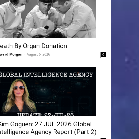
eath By Organ Donation
ward Morgan
-
August 6, 2026
0
Kim Goguen: 27 JUL 2026 Global
ntelligence Agency Report (Part 2)