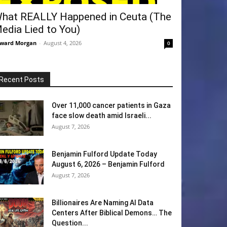
hat REALLY Happened in Ceuta (The
edia Lied to You)
ward Morgan
-
August 4, 2026
0
Recent Posts
Over 11,000 cancer patients in Gaza
face slow death amid Israeli...
August 7, 2026
Benjamin Fulford Update Today
August 6, 2026 – Benjamin Fulford
August 7, 2026
Billionaires Are Naming AI Data
Centers After Biblical Demons… The
Question...