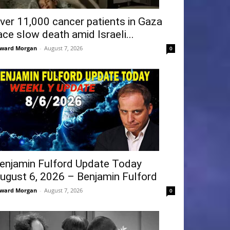
ver 11,000 cancer patients in Gaza
ace slow death amid Israeli...
ward Morgan
-
August 7, 2026
0
enjamin Fulford Update Today
ugust 6, 2026 – Benjamin Fulford
ward Morgan
-
August 7, 2026
0