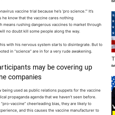
Ed
virus vaccine trial because he’s ‘pro science.’” It’s
does he know that the vaccine cares nothing
ch means rushing dangerous vaccines to market through
ill no doubt kill some people along the way.
this with his nervous system starts to disintegrate. But to
ted in “science” are in for a very rude awakening.
T
participants may be covering up
Ed
cine companies
now being used as public relations puppets for the vaccine
dical propaganda agenda that we haven’t seen before.
a “pro-vaccine” cheerleading bias, they are likely to
experience, and this causes the vaccine manufacturer to