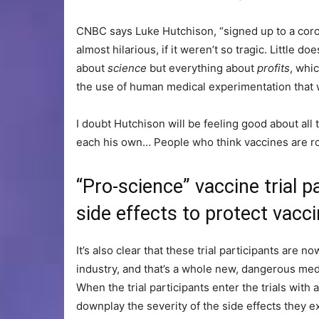
CNBC says Luke Hutchison, “signed up to a corona
almost hilarious, if it weren’t so tragic. Little 
about
science
but everything about
profits
, whi
the use of human medical experimentation that w
I doubt Hutchison will be feeling good about all 
each his own… People who think vaccines are roo
“Pro-science” vaccine trial 
side effects to protect vac
It’s also clear that these trial participants are 
industry, and that’s a whole new, dangerous me
When the trial participants enter the trials with 
downplay the severity of the side effects they 