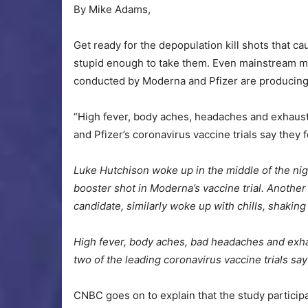
By Mike Adams,
Get ready for the depopulation kill shots that
stupid enough to take them. Even mainstream me
conducted by Moderna and Pfizer are producing e
“High fever, body aches, headaches and exhaus
and Pfizer’s coronavirus vaccine trials say they f
Luke Hutchison woke up in the middle of the nigh
booster shot in Moderna’s vaccine trial. Another c
candidate, similarly woke up with chills, shakin
High fever, body aches, bad headaches and exhau
two of the leading coronavirus vaccine trials say 
CNBC goes on to explain that the study participan