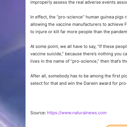
improperly assess the real adverse events assoc
In effect, the “pro-science” human guinea pigs ri
allowing the vaccine manufacturers to achieve F
to injure or kill far more people than the pandemi
At some point, we all have to say, “If these peo
vaccine suicide,” because there’s nothing you can
lives in the name of “pro-science,” then that’s the
After all, somebody has to be among the first pio
select for that and win the Darwin award for pro
Source:
https://www.naturalnews.com