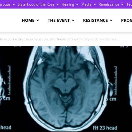
Groups
Sisterhood of the Rose
Healing
Media
Renaissance
Te
re
HOME
THE EVENT
RESISTANCE
PRO
cts report extreme exhaustion, shortness of breath, day-long headaches...
ge