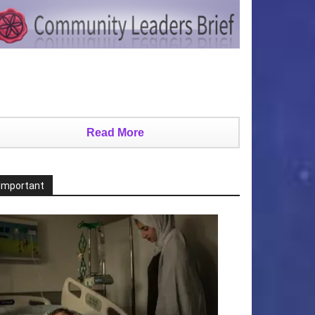
Read More
Important