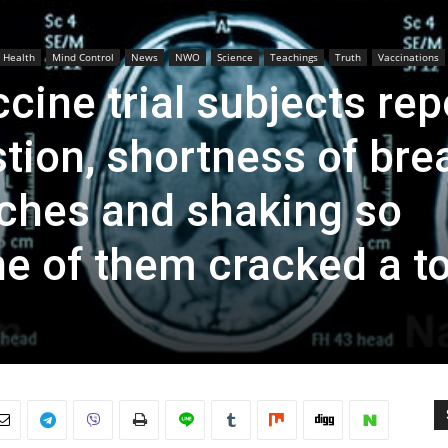
Health
Mind Control
News
NWO
Science
Teachings
Truth
Vaccinations
cine trial subjects rep
ion, shortness of brea
ches and shaking so
one of them cracked a t