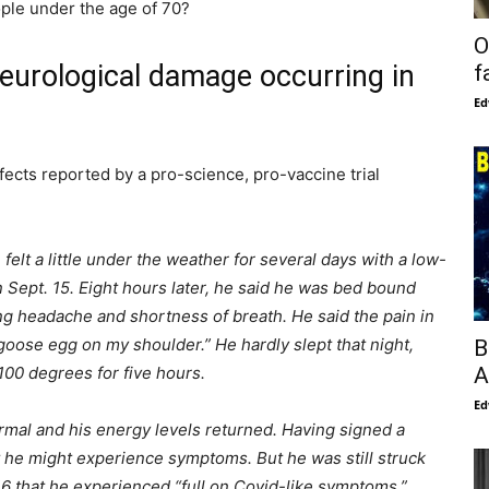
ple under the age of 70?
O
eurological damage occurring in
f
Ed
ffects reported by a pro-science, pro-vaccine trial
e felt a little under the weather for several days with a low-
n Sept. 15. Eight hours later, he said he was bed bound
ding headache and shortness of breath. He said the pain in
“goose egg on my shoulder.” He hardly slept that night,
B
A
100 degrees for five hours.
Ed
ormal and his energy levels returned. Having signed a
 he might experience symptoms. But he was still struck
16 that he experienced “full on Covid-like symptoms.”