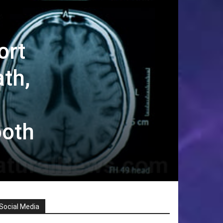
ort
th,
ooth
Social Media