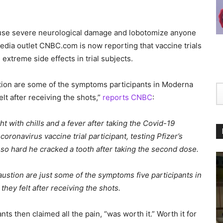
 cause severe neurological damage and lobotomize anyone
dia outlet CNBC.com is now reporting that vaccine trials
xtreme side effects in trial subjects.
tion are some of the symptoms participants in Moderna
elt after receiving the shots,”
reports CNBC
:
t with chills and a fever after taking the Covid-19
oronavirus vaccine trial participant, testing Pfizer’s
g so hard he cracked a tooth after taking the second dose.
stion are just some of the symptoms five participants in
they felt after receiving the shots.
ts then claimed all the pain, “was worth it.” Worth it for