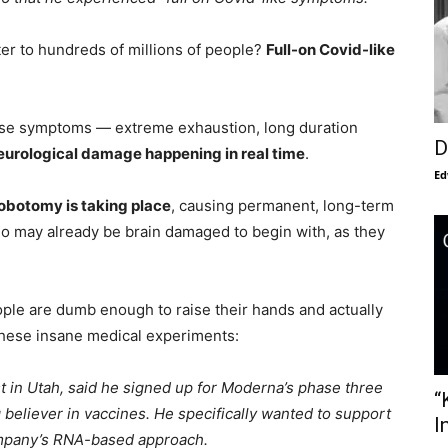
ter to hundreds of millions of people?
Full-on Covid-like
these symptoms — extreme exhaustion, long duration
D
neurological damage happening in real time
.
Ed
obotomy is taking place
, causing permanent, long-term
who may already be brain damaged to begin with, as they
ple are dumb enough to raise their hands and actually
these insane medical experiments:
t in Utah, said he signed up for Moderna’s phase three
“
ig believer in vaccines. He specifically wanted to support
I
company’s RNA-based approach.