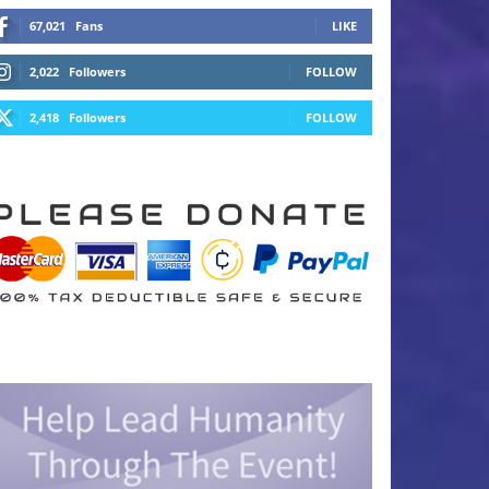
67,021
Fans
LIKE
2,022
Followers
FOLLOW
2,418
Followers
FOLLOW