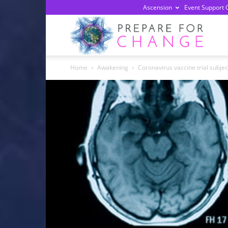
Ascension
Event Support 
Prepa
Home
Awakening
Coronavirus vaccine trial subje
For
Chan