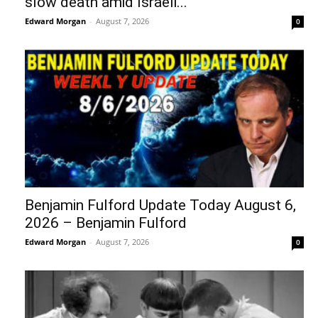
slow death amid Israeli...
Edward Morgan
-
August 7, 2026
0
Benjamin Fulford Update Today August 6,
2026 – Benjamin Fulford
Edward Morgan
-
August 7, 2026
0