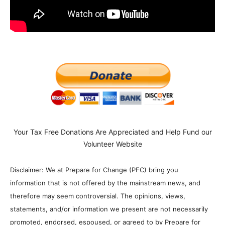
Your Tax Free Donations Are Appreciated and Help Fund our
Volunteer Website
Disclaimer: We at Prepare for Change (PFC) bring you
information that is not offered by the mainstream news, and
therefore may seem controversial. The opinions, views,
statements, and/or information we present are not necessarily
promoted, endorsed, espoused, or agreed to by Prepare for