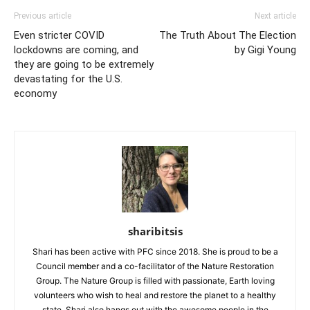
Previous article
Next article
Even stricter COVID
The Truth About The Election
lockdowns are coming, and
by Gigi Young
they are going to be extremely
devastating for the U.S.
economy
sharibitsis
Shari has been active with PFC since 2018. She is proud to be a
Council member and a co-facilitator of the Nature Restoration
Group. The Nature Group is filled with passionate, Earth loving
volunteers who wish to heal and restore the planet to a healthy
state. Shari also hangs out with the awesome people in the