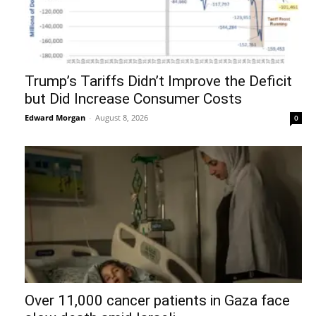
Trump’s Tariffs Didn’t Improve the Deficit
but Did Increase Consumer Costs
Edward Morgan
-
August 8, 2026
0
Over 11,000 cancer patients in Gaza face