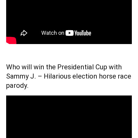
Who will win the Presidential Cup with
Sammy J. – Hilarious election horse race
parody.