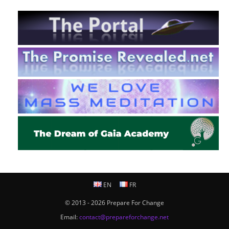
EN
FR
© 2013 - 2026 Prepare For Change
Email:
contact@prepareforchange.net