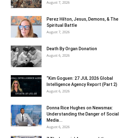
August 7, 2026
Perez Hilton, Jesus, Demons, & The
Spiritual Battle
August 7, 2026
Death By Organ Donation
August 6, 2026
“Kim Goguen: 27 JUL 2026 Global
Intelligence Agency Report (Part 2)
August 6, 2026
Donna Rice Hughes on Newsmax:
Understanding the Danger of Social
Media...
August 6, 2026