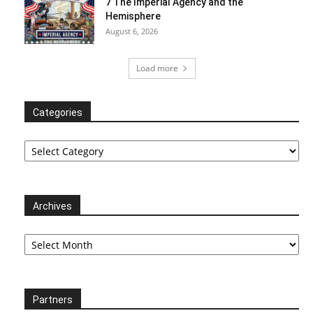
7 The Imperial Agency and the
Hemisphere
August 6, 2026
Load more
Categories
Categories
Archives
Archives
Partners