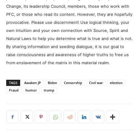
Change, its leadership Council, members, those who work with
PFC, or those who read its content. However, they are hopefully
provocative. Please use discernment! Use logical thinking, your
own intuition and your own connection with Source, Spirit and
Natural Laws to help you determine what is true and what is not.
By sharing information and seeding dialogue, it is our goal to
raise consciousness and awareness of higher truths to free us
from enslavement of the matrix in this material realm.
TAGS
Awaken JP
Biden
Censorship
Civil war
election
Fraud
humor
trump