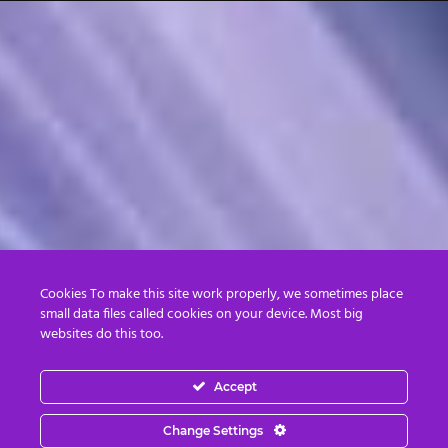
Cookies To make this site work properly, we sometimes place
small data files called cookies on your device. Most big
websites do this too.
Accept
Change Settings