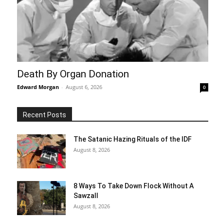
Death By Organ Donation
Edward Morgan
-
August 6, 2026
0
Recent Posts
The Satanic Hazing Rituals of the IDF
August 8, 2026
8 Ways To Take Down Flock Without A
Sawzall
August 8, 2026