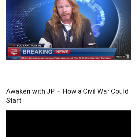
Awaken with JP – How a Civil War Could
Start