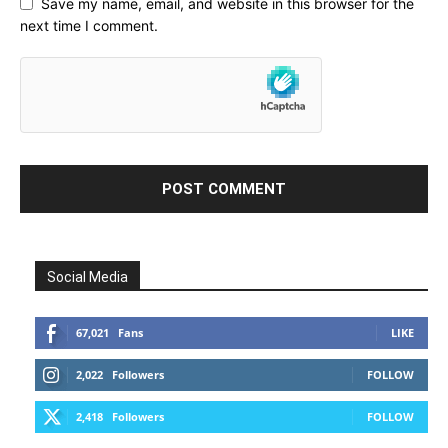
Save my name, email, and website in this browser for the
next time I comment.
Social Media
67,021
Fans
LIKE
2,022
Followers
FOLLOW
2,418
Followers
FOLLOW