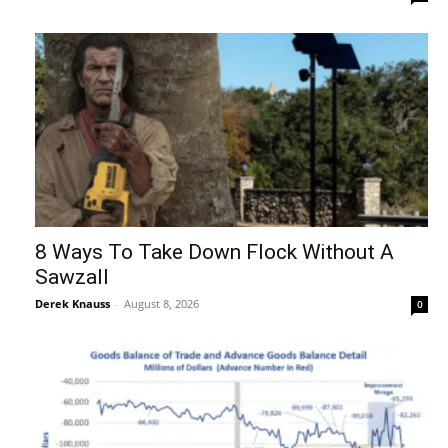
8 Ways To Take Down Flock Without A
Sawzall
Derek Knauss
-
August 8, 2026
0