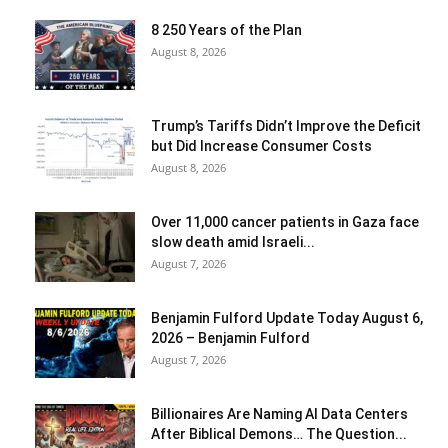
8 250 Years of the Plan
August 8, 2026
Trump’s Tariffs Didn’t Improve the Deficit
but Did Increase Consumer Costs
August 8, 2026
Over 11,000 cancer patients in Gaza face
slow death amid Israeli...
August 7, 2026
Benjamin Fulford Update Today August 6,
2026 – Benjamin Fulford
August 7, 2026
Billionaires Are Naming AI Data Centers
After Biblical Demons… The Question...