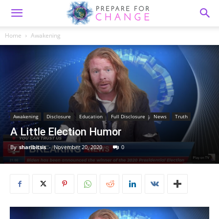
Home
Awakening
Awakening
Disclosure
Education
Full Disclosure
News
Truth
A Little Election Humor
By
sharibitsis
-
November 20, 2020
0