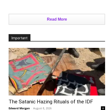
Read More
Important
The Satanic Hazing Rituals of the IDF
Edward Morgan
-
August 8, 2026
0