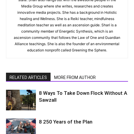
Media Group where she writes, researches and creates
innovative media projects. She has a background in Holistic
healing and Wellness. She is a Reiki teacher, mindfulness
meditation teacher as well as an ascension guide. Shari is a
community member of Energetic Synthesis, which is an
ascension community that follows the Law of One and Guardian
Alliance teachings. She is also the founder of an environmental
education nonprofit called Greening the Sphere.
RELATED ARTICLES
MORE FROM AUTHOR
8 Ways To Take Down Flock Without A
Sawzall
8 250 Years of the Plan