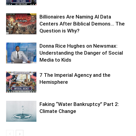
Billionaires Are Naming AI Data
Centers After Biblical Demons… The
Question is Why?
Donna Rice Hughes on Newsmax:
Understanding the Danger of Social
Media to Kids
7 The Imperial Agency and the
Hemisphere
Faking “Water Bankruptcy” Part 2:
Climate Change