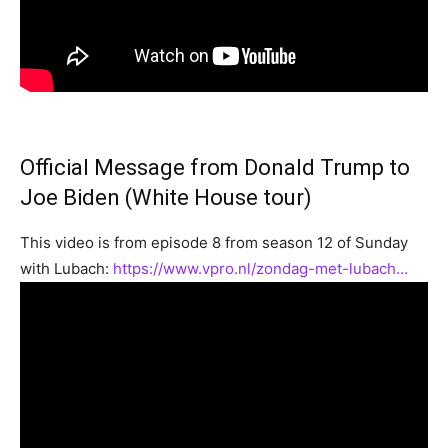
Official Message from Donald Trump to
Joe Biden (White House tour)
This video is from episode 8 from season 12 of Sunday
with Lubach:
https://www.vpro.nl/zondag-met-lubach…