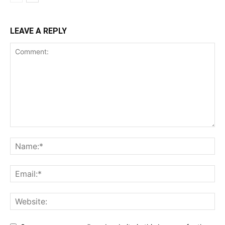
LEAVE A REPLY