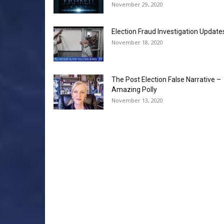
November 29, 2020
Election Fraud Investigation Update
November 18, 2020
The Post Election False Narrative –
Amazing Polly
November 13, 2020