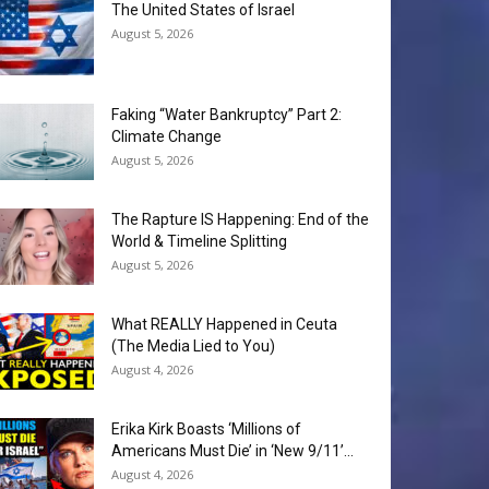
The United States of Israel
August 5, 2026
Faking “Water Bankruptcy” Part 2:
Climate Change
August 5, 2026
The Rapture IS Happening: End of the
World & Timeline Splitting
August 5, 2026
What REALLY Happened in Ceuta
(The Media Lied to You)
August 4, 2026
Erika Kirk Boasts ‘Millions of
Americans Must Die’ in ‘New 9/11’...
August 4, 2026