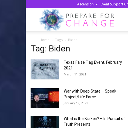
Ascension
Event Support G
Prepa
Home
Tags
Biden
For
Tag: Biden
Texas False Flag Event, February
Chan
2021
March 11, 2021
War with Deep State – Speak
Project/Life Force
January 19, 2021
What is the Kraken? – In Pursuit of
Truth Presents