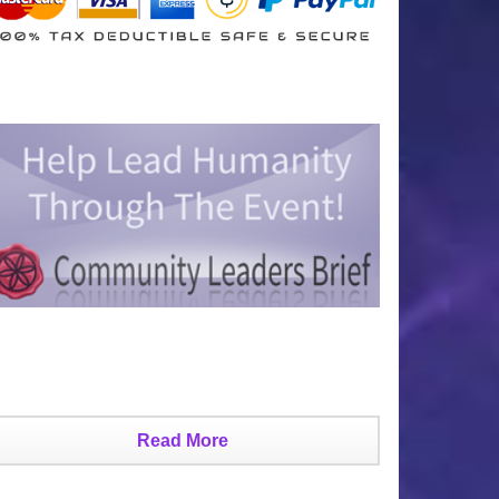
Read More