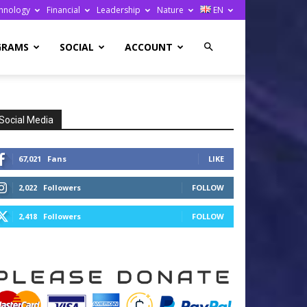
hnology
Financial
Leadership
Nature
EN
GRAMS
SOCIAL
ACCOUNT
Social Media
67,021
Fans
LIKE
2,022
Followers
FOLLOW
2,418
Followers
FOLLOW