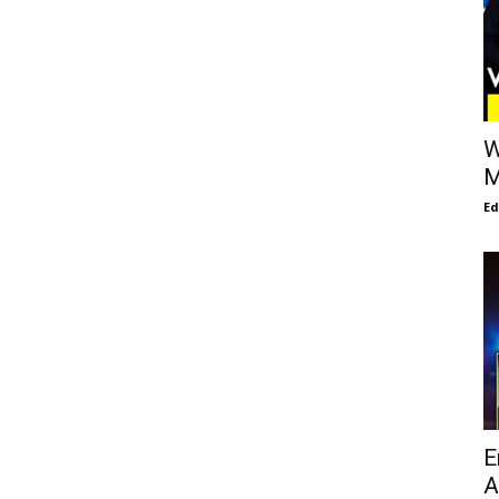
W
M
E
E
A