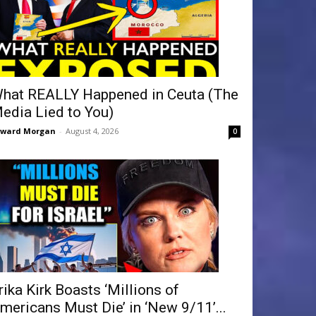
hat REALLY Happened in Ceuta (The
edia Lied to You)
dward Morgan
-
August 4, 2026
0
rika Kirk Boasts ‘Millions of
mericans Must Die’ in ‘New 9/11’...