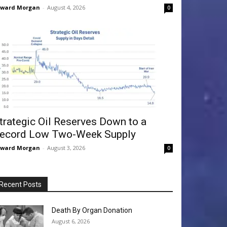
dward Morgan
-
August 4, 2026
0
trategic Oil Reserves Down to a
ecord Low Two-Week Supply
dward Morgan
-
August 3, 2026
0
Recent Posts
Death By Organ Donation
August 6, 2026