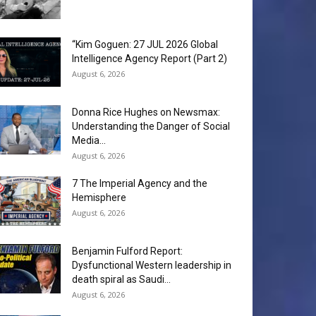
“Kim Goguen: 27 JUL 2026 Global
Intelligence Agency Report (Part 2)
August 6, 2026
Donna Rice Hughes on Newsmax:
Understanding the Danger of Social
Media...
August 6, 2026
7 The Imperial Agency and the
Hemisphere
August 6, 2026
Benjamin Fulford Report:
Dysfunctional Western leadership in
death spiral as Saudi...
August 6, 2026