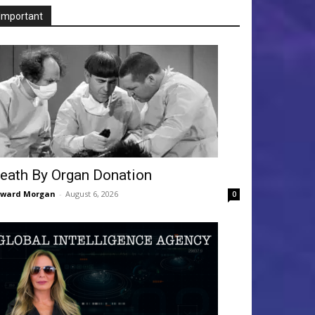
Important
eath By Organ Donation
dward Morgan
-
August 6, 2026
0