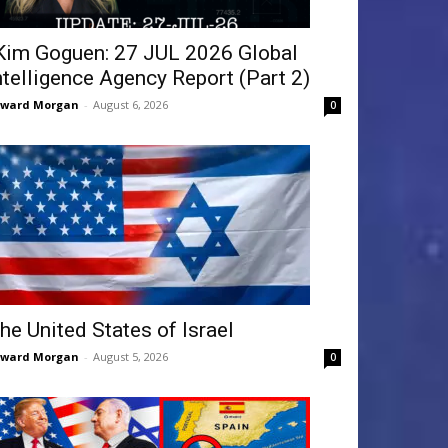
Kim Goguen: 27 JUL 2026 Global
ntelligence Agency Report (Part 2)
dward Morgan
-
August 6, 2026
0
he United States of Israel
dward Morgan
-
August 5, 2026
0