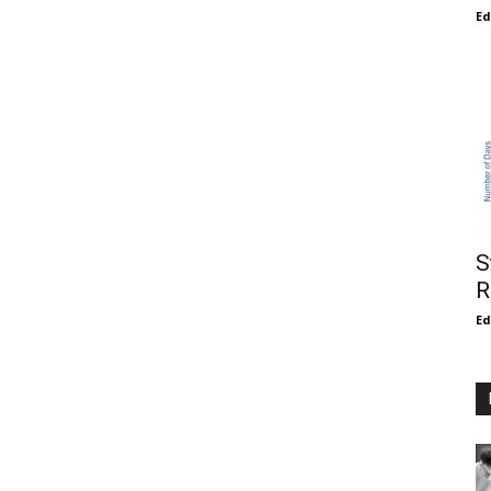
E
S
R
E