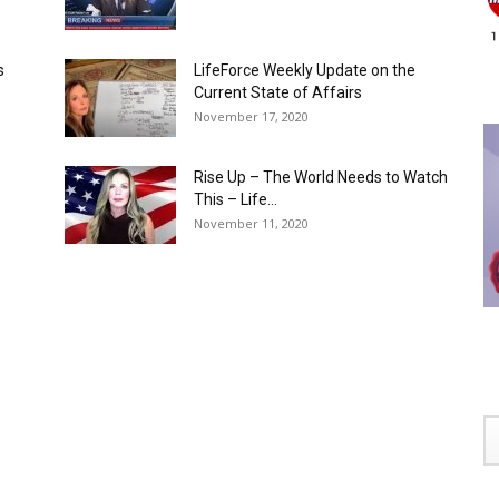
s
LifeForce Weekly Update on the
Current State of Affairs
November 17, 2020
Rise Up – The World Needs to Watch
This – Life...
November 11, 2020