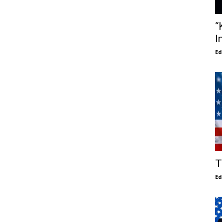
“
I
E
T
E