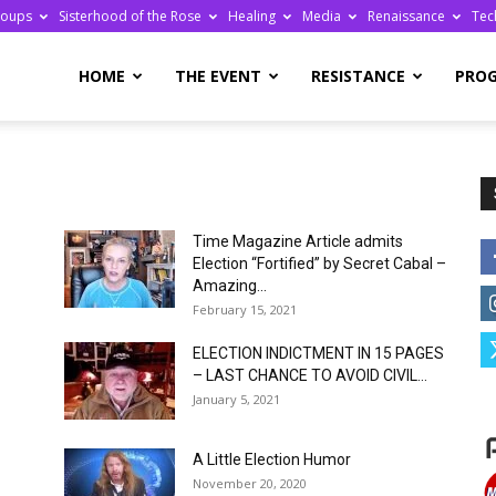
roups
Sisterhood of the Rose
Healing
Media
Renaissance
Tec
re
HOME
THE EVENT
RESISTANCE
PRO
Time Magazine Article admits
ge
Election “Fortified” by Secret Cabal –
Amazing...
February 15, 2021
ELECTION INDICTMENT IN 15 PAGES
– LAST CHANCE TO AVOID CIVIL...
January 5, 2021
A Little Election Humor
November 20, 2020