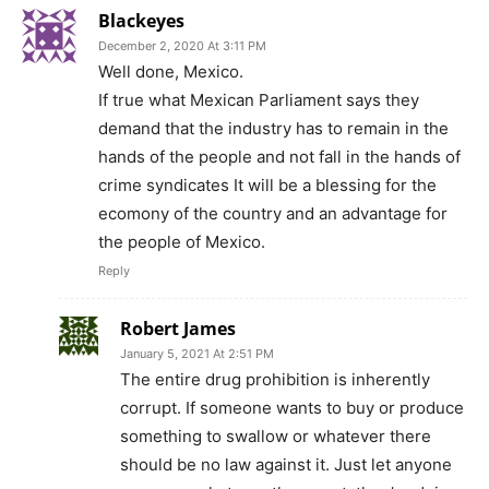
Blackeyes
December 2, 2020 At 3:11 PM
Well done, Mexico.
If true what Mexican Parliament says they
demand that the industry has to remain in the
hands of the people and not fall in the hands of
crime syndicates It will be a blessing for the
ecomony of the country and an advantage for
the people of Mexico.
Reply
Robert James
January 5, 2021 At 2:51 PM
The entire drug prohibition is inherently
corrupt. If someone wants to buy or produce
something to swallow or whatever there
should be no law against it. Just let anyone