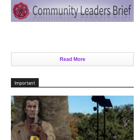
Read More
Important