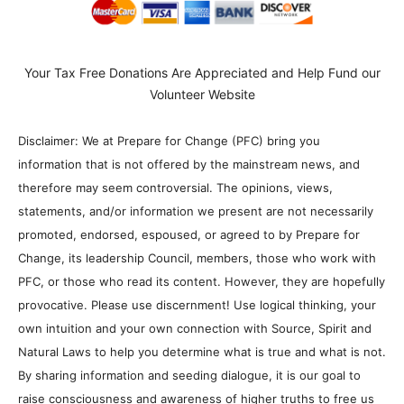
Your Tax Free Donations Are Appreciated and Help Fund our
Volunteer Website
Disclaimer: We at Prepare for Change (PFC) bring you
information that is not offered by the mainstream news, and
therefore may seem controversial. The opinions, views,
statements, and/or information we present are not necessarily
promoted, endorsed, espoused, or agreed to by Prepare for
Change, its leadership Council, members, those who work with
PFC, or those who read its content. However, they are hopefully
provocative. Please use discernment! Use logical thinking, your
own intuition and your own connection with Source, Spirit and
Natural Laws to help you determine what is true and what is not.
By sharing information and seeding dialogue, it is our goal to
raise consciousness and awareness of higher truths to free us