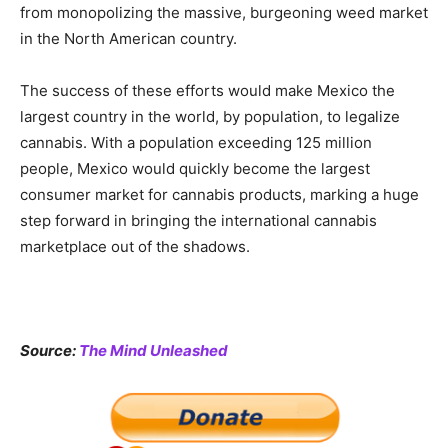
from monopolizing the massive, burgeoning weed market
in the North American country.
The success of these efforts would make Mexico the
largest country in the world, by population, to legalize
cannabis. With a population exceeding 125 million
people, Mexico would quickly become the largest
consumer market for cannabis products, marking a huge
step forward in bringing the international cannabis
marketplace out of the shadows.
Source:
The Mind Unleashed