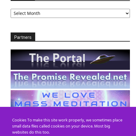
Archives
Partners
Cookies To make this site work properly, we sometimes place
small data files called cookies on your device. Most big
websites do this too.