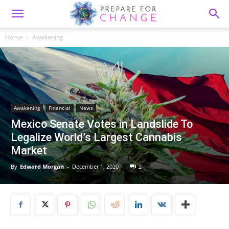
Home
Awakening
Awakening
Financial
News
Mexico Senate Votes in Landslide To
Legalize World’s Largest Cannabis
Market
By
Edward Morgan
-
December 1, 2020
2