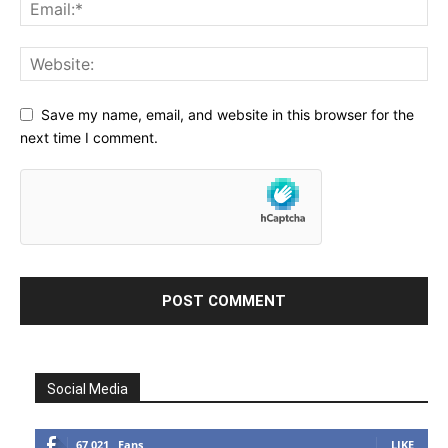
Save my name, email, and website in this browser for the
next time I comment.
Social Media
67,021
Fans
LIKE