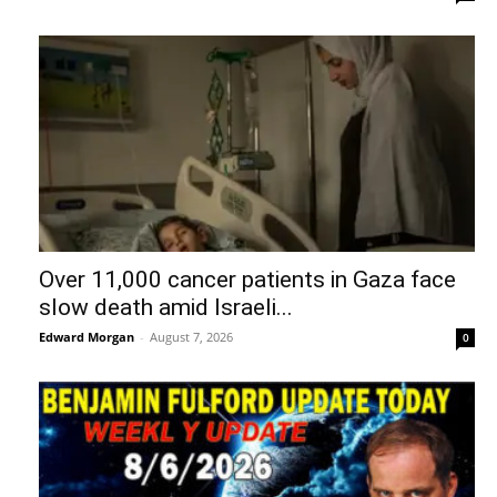
Over 11,000 cancer patients in Gaza face
slow death amid Israeli...
Edward Morgan
-
August 7, 2026
0