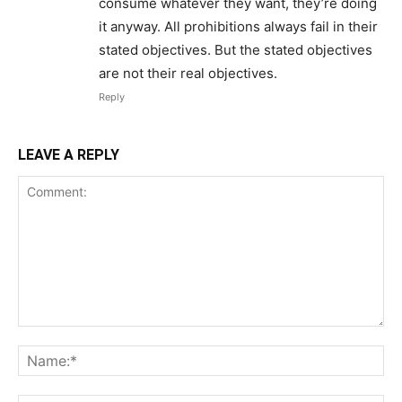
consume whatever they want, they’re doing
it anyway. All prohibitions always fail in their
stated objectives. But the stated objectives
are not their real objectives.
Reply
LEAVE A REPLY