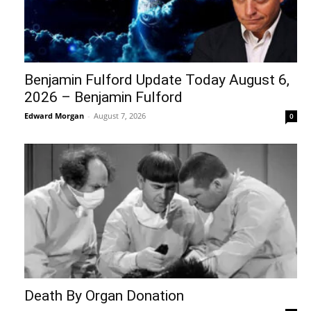
Benjamin Fulford Update Today August 6,
2026 – Benjamin Fulford
Edward Morgan
-
August 7, 2026
0
Death By Organ Donation