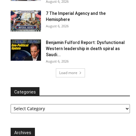
August 6, 2026
7 The Imperial Agency and the
Hemisphere
August 6, 2026
Benjamin Fulford Report: Dysfunctional
Western leadership in death spiral as
Saudi...
August 6, 2026
Load more
Categories
Categories
Archives