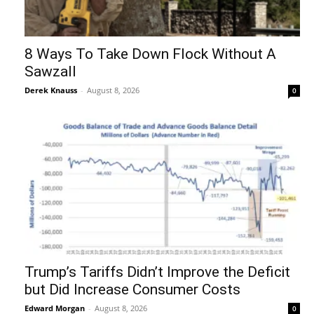
8 Ways To Take Down Flock Without A
Sawzall
Derek Knauss
-
August 8, 2026
0
Trump’s Tariffs Didn’t Improve the Deficit
but Did Increase Consumer Costs
Edward Morgan
-
August 8, 2026
0