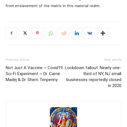
from enslavement of the matrix in this material realm.
Previous article
Next article
Not Just A Vaccine ~ Covid19
Lockdown fallout: Nearly one-
Sci-Fi Experiment ~ Dr. Carrie
third of NY, NJ small
Madej & Dr. Sherri Tenpenny
businesses reportedly closed
in 2020