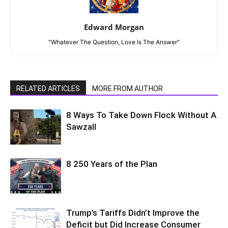
Edward Morgan
"Whatever The Question, Love Is The Answer"
RELATED ARTICLES
MORE FROM AUTHOR
8 Ways To Take Down Flock Without A
Sawzall
8 250 Years of the Plan
Trump’s Tariffs Didn’t Improve the
Deficit but Did Increase Consumer