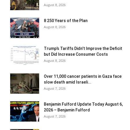
August 8, 2026
8 250 Years of the Plan
August 8, 2026
Trump’s Tariffs Didn’t Improve the Deficit
but Did Increase Consumer Costs
August 8, 2026
Over 11,000 cancer patients in Gaza face
slow death amid Israeli...
August 7, 2026
Benjamin Fulford Update Today August 6,
2026 – Benjamin Fulford
August 7, 2026