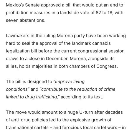
Mexico’s Senate approved a bill that would put an end to
prohibition measures in a landslide vote of 82 to 18, with
seven abstentions.
Lawmakers in the ruling Morena party have been working
hard to seal the approval of the landmark cannabis
legalization bill before the current congressional session
draws to a close in December. Morena, alongside its
allies, holds majorities in both chambers of Congress.
The bill is designed to
“improve living
conditions”
and
“contribute to the reduction of crime
linked to drug trafficking,”
according to its text.
The move would amount to a huge U-turn after decades
of anti-drug policies led to the explosive growth of
transnational cartels – and ferocious local cartel wars – in