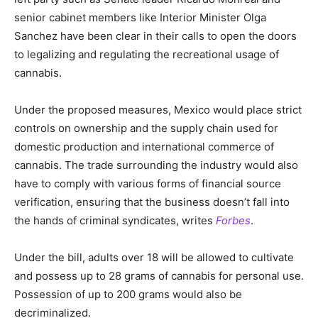
senior cabinet members like Interior Minister Olga
Sanchez have been clear in their calls to open the doors
to legalizing and regulating the recreational usage of
cannabis.
Under the proposed measures, Mexico would place strict
controls on ownership and the supply chain used for
domestic production and international commerce of
cannabis. The trade surrounding the industry would also
have to comply with various forms of financial source
verification, ensuring that the business doesn’t fall into
the hands of criminal syndicates, writes
Forbes
.
Under the bill, adults over 18 will be allowed to cultivate
and possess up to 28 grams of cannabis for personal use.
Possession of up to 200 grams would also be
decriminalized.