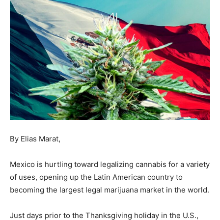
By Elias Marat,
Mexico is hurtling toward legalizing cannabis for a variety
of uses, opening up the Latin American country to
becoming the largest legal marijuana market in the world.
Just days prior to the Thanksgiving holiday in the U.S.,