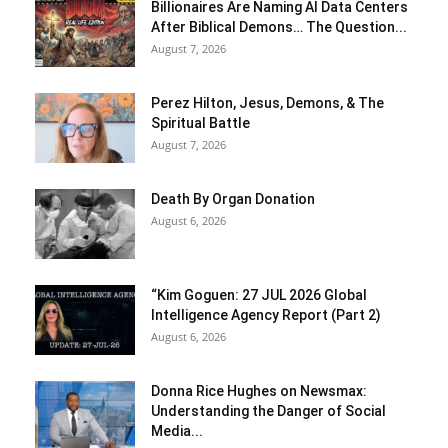
Billionaires Are Naming AI Data Centers
After Biblical Demons… The Question...
August 7, 2026
Perez Hilton, Jesus, Demons, & The
Spiritual Battle
August 7, 2026
Death By Organ Donation
August 6, 2026
“Kim Goguen: 27 JUL 2026 Global
Intelligence Agency Report (Part 2)
August 6, 2026
Donna Rice Hughes on Newsmax:
Understanding the Danger of Social
Media...