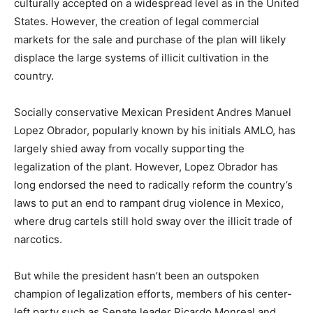
culturally accepted on a widespread level as in the United
States. However, the creation of legal commercial
markets for the sale and purchase of the plan will likely
displace the large systems of illicit cultivation in the
country.
Socially conservative Mexican President Andres Manuel
Lopez Obrador, popularly known by his initials AMLO, has
largely shied away from vocally supporting the
legalization of the plant. However, Lopez Obrador has
long endorsed the need to radically reform the country’s
laws to put an end to rampant drug violence in Mexico,
where drug cartels still hold sway over the illicit trade of
narcotics.
But while the president hasn’t been an outspoken
champion of legalization efforts, members of his center-
left party such as Senate leader Ricardo Monreal and