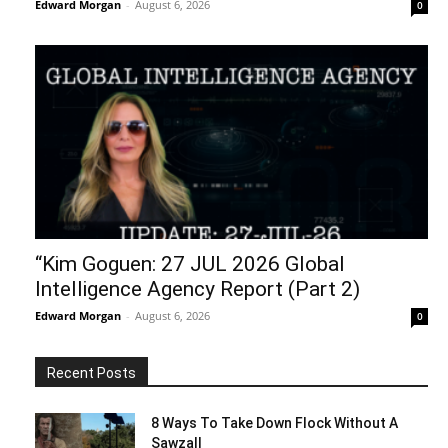
Edward Morgan
-
August 6, 2026
0
“Kim Goguen: 27 JUL 2026 Global
Intelligence Agency Report (Part 2)
Edward Morgan
-
August 6, 2026
0
Recent Posts
8 Ways To Take Down Flock Without A
Sawzall