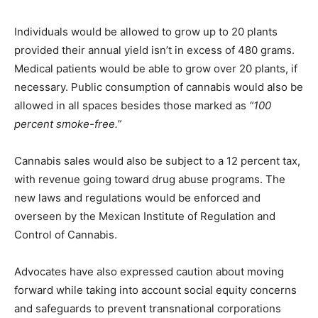
Individuals would be allowed to grow up to 20 plants
provided their annual yield isn’t in excess of 480 grams.
Medical patients would be able to grow over 20 plants, if
necessary. Public consumption of cannabis would also be
allowed in all spaces besides those marked as
“100
percent smoke-free.”
Cannabis sales would also be subject to a 12 percent tax,
with revenue going toward drug abuse programs. The
new laws and regulations would be enforced and
overseen by the Mexican Institute of Regulation and
Control of Cannabis.
Advocates have also expressed caution about moving
forward while taking into account social equity concerns
and safeguards to prevent transnational corporations