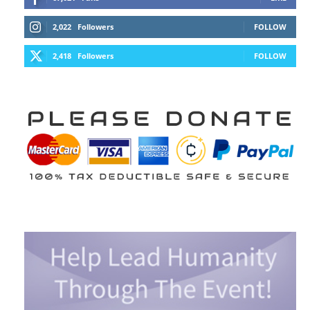
2,022
Followers
FOLLOW
2,418
Followers
FOLLOW