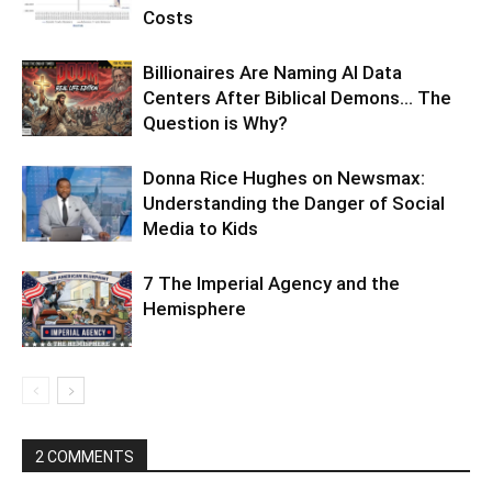
Costs
Billionaires Are Naming AI Data
Centers After Biblical Demons… The
Question is Why?
Donna Rice Hughes on Newsmax:
Understanding the Danger of Social
Media to Kids
7 The Imperial Agency and the
Hemisphere
2 COMMENTS