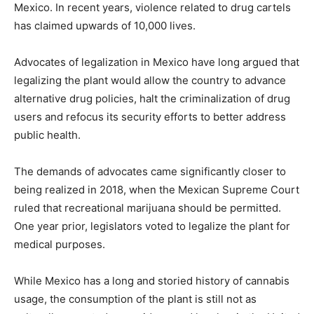
Mexico. In recent years, violence related to drug cartels
has claimed upwards of 10,000 lives.
Advocates of legalization in Mexico have long argued that
legalizing the plant would allow the country to advance
alternative drug policies, halt the criminalization of drug
users and refocus its security efforts to better address
public health.
The demands of advocates came significantly closer to
being realized in 2018, when the Mexican Supreme Court
ruled that recreational marijuana should be permitted.
One year prior, legislators voted to legalize the plant for
medical purposes.
While Mexico has a long and storied history of cannabis
usage, the consumption of the plant is still not as