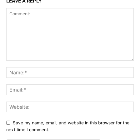
LEAVE A REPLY
Save my name, email, and website in this browser for the
next time I comment.