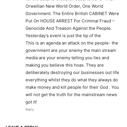
Orwellian New World Order, One World
Government. The Entire British CABINET Were
Put On HOUSE ARREST For Criminal Fraud –
Genocide And Treason Against the People.
Yesterday’s event is just the tip of the
This is an agenda an attack on the people- the
government are your enemy the main stream
media are your enemy telling you lies and
making you believe this hoax. They are
deliberately destroying our businesses out life
everything whilst they do what they always do
make money and kill people for their God . You
will not get the truth for the mainstream news
got it!
Reply