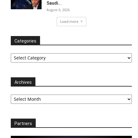
Saudi...
August 6, 2026
Load more
Categories
Categories
Archives
Archives
Partners