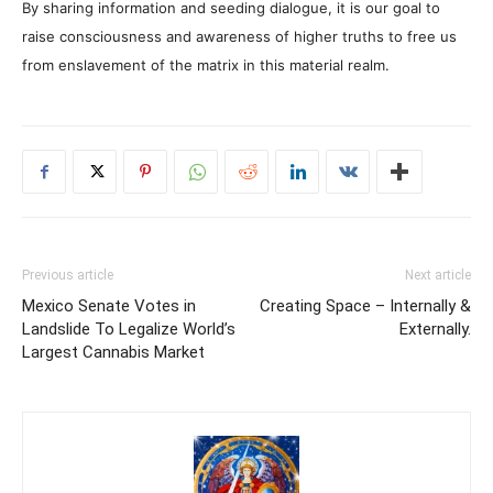
By sharing information and seeding dialogue, it is our goal to
raise consciousness and awareness of higher truths to free us
from enslavement of the matrix in this material realm.
Previous article
Next article
Mexico Senate Votes in
Creating Space – Internally &
Landslide To Legalize World’s
Externally.
Largest Cannabis Market