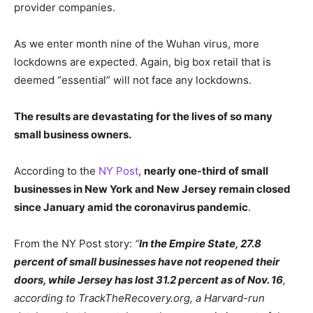
provider companies.
As we enter month nine of the Wuhan virus, more
lockdowns are expected. Again, big box retail that is
deemed “essential” will not face any lockdowns.
The results are devastating for the lives of so many
small business owners.
According to the
NY Post
,
nearly one-third of small
businesses in New York and New Jersey remain closed
since January amid the coronavirus pandemic
.
From the NY Post story:
“
In the Empire State, 27.8
percent of small businesses have not reopened their
doors, while Jersey has lost 31.2 percent as of Nov. 16
,
according to TrackTheRecovery.org, a Harvard-run