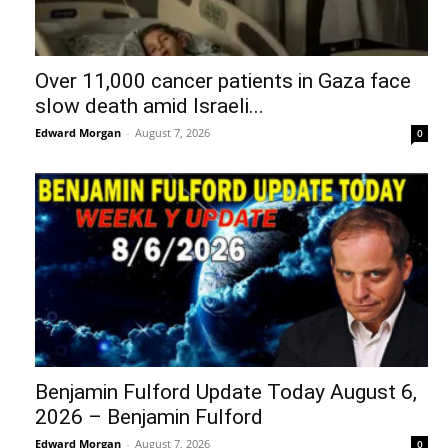
Over 11,000 cancer patients in Gaza face
slow death amid Israeli...
Edward Morgan
-
August 7, 2026
0
Benjamin Fulford Update Today August 6,
2026 – Benjamin Fulford
Edward Morgan
-
August 7, 2026
0