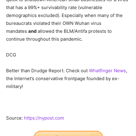
that has a 99%+ survivability rate (vulnerable
demographics excluded). Especially when many of the
bureaucrats violated their OWN Wuhan virus
mandates
and
allowed the BLM/Antifa protests to
continue throughout this pandemic.
DCG
Better than Drudge Report. Check out
Whatfinger News
,
the Internet’s conservative frontpage founded by ex-
military!
Source:
https://nypost.com