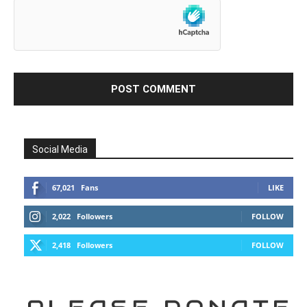
Social Media
67,021
Fans
LIKE
2,022
Followers
FOLLOW
2,418
Followers
FOLLOW