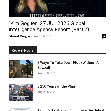
“Kim Goguen: 27 JUL 2026 Global
Intelligence Agency Report (Part 2)
Edward Morgan
-
August 6, 2026
0
Recent Posts
8 Ways To Take Down Flock Without A
Sawzall
August 8, 2026
8 250 Years of the Plan
August 8, 2026
Trump’s Tariffs Didn’t Improve the Deficit