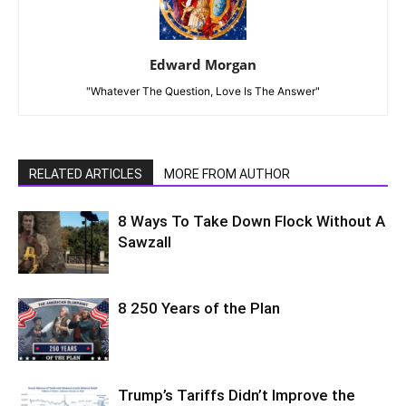
Edward Morgan
"Whatever The Question, Love Is The Answer"
RELATED ARTICLES
MORE FROM AUTHOR
8 Ways To Take Down Flock Without A
Sawzall
8 250 Years of the Plan
Trump’s Tariffs Didn’t Improve the