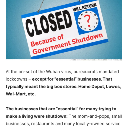
At the on-set of the Wuhan virus, bureaucrats mandated
lockdowns –
except for “essential” businesses. That
typically meant the big box stores: Home Depot, Lowes,
Wal-Mart, etc.
The businesses that are “essential” for many trying to
make a living were shutdown:
The mom-and-pops, small
businesses, restaurants and many locally-owned service