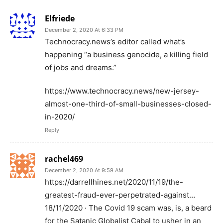
Elfriede
December 2, 2020 At 6:33 PM
Technocracy.news’s editor called what’s
happening “a business genocide, a killing field
of jobs and dreams.”
https://www.technocracy.news/new-jersey-
almost-one-third-of-small-businesses-closed-
in-2020/
Reply
rachel469
December 2, 2020 At 9:59 AM
https://darrellhines.net/2020/11/19/the-
greatest-fraud-ever-perpetrated-against…
18/11/2020 · The Covid 19 scam was, is, a beard
for the Satanic Globalist Cabal to usher in an