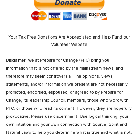
Your Tax Free Donations Are Appreciated and Help Fund our
Volunteer Website
Disclaimer: We at Prepare for Change (PFC) bring you
information that is not offered by the mainstream news, and
therefore may seem controversial. The opinions, views,
statements, and/or information we present are not necessarily
promoted, endorsed, espoused, or agreed to by Prepare for
Change, its leadership Council, members, those who work with
PFC, or those who read its content. However, they are hopefully
provocative. Please use discernment! Use logical thinking, your
own intuition and your own connection with Source, Spirit and
Natural Laws to help you determine what is true and what is not.