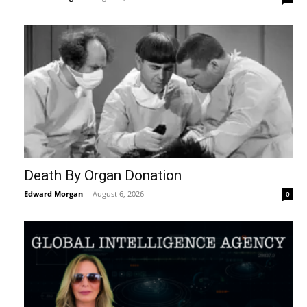
Death By Organ Donation
Edward Morgan
-
August 6, 2026
0