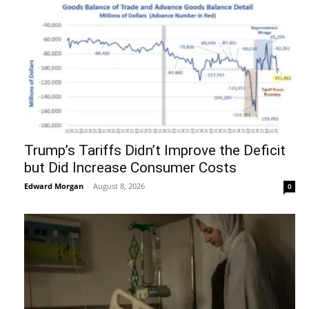
Trump’s Tariffs Didn’t Improve the Deficit
but Did Increase Consumer Costs
Edward Morgan
-
August 8, 2026
0