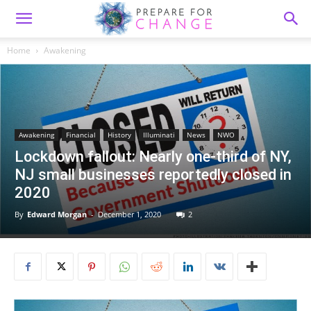
Home
Awakening
Awakening
Financial
History
Illuminati
News
NWO
Lockdown fallout: Nearly one-third of NY,
NJ small businesses reportedly closed in
2020
By
Edward Morgan
-
December 1, 2020
2