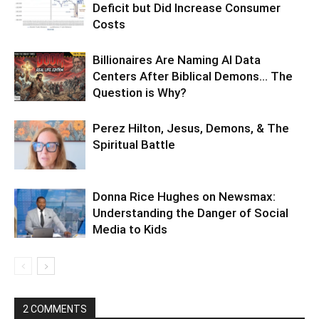
Deficit but Did Increase Consumer
Costs
Billionaires Are Naming AI Data
Centers After Biblical Demons… The
Question is Why?
Perez Hilton, Jesus, Demons, & The
Spiritual Battle
Donna Rice Hughes on Newsmax:
Understanding the Danger of Social
Media to Kids
2 COMMENTS