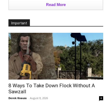
Read More
Important
8 Ways To Take Down Flock Without A
Sawzall
Derek Knauss
-
August 8, 2026
0