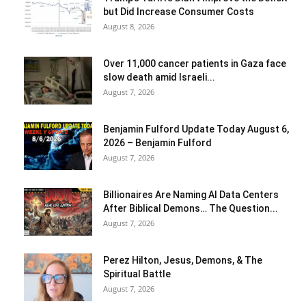
but Did Increase Consumer Costs
August 8, 2026
Over 11,000 cancer patients in Gaza face
slow death amid Israeli...
August 7, 2026
Benjamin Fulford Update Today August 6,
2026 – Benjamin Fulford
August 7, 2026
Billionaires Are Naming AI Data Centers
After Biblical Demons… The Question...
August 7, 2026
Perez Hilton, Jesus, Demons, & The
Spiritual Battle
August 7, 2026