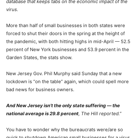
database that keeps tabs on the economic impact of the
virus.
More than half of small businesses in both states were
forced to shut their doors in the spring at the height of
the pandemic, with both hitting highs in mid-April — 52.5
percent of New York businesses and 53.9 percent in the
Garden States, the stats show.
New Jersey Gov. Phil Murphy said Sunday that a new
lockdown is “on the table” again, which could spell more
bad news for business owners.
And New Jersey isn’t the only state suffering — the
national average is 29.8 percent
, The Hill reported.”
You have to wonder why the bureaucrats were/are so
quick to shutdown American small businesses for a virus