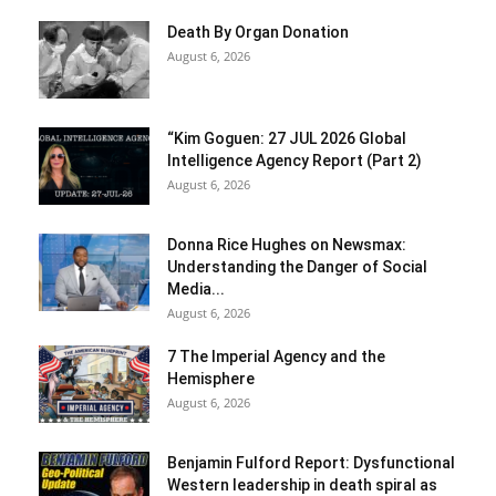
Death By Organ Donation
August 6, 2026
“Kim Goguen: 27 JUL 2026 Global
Intelligence Agency Report (Part 2)
August 6, 2026
Donna Rice Hughes on Newsmax:
Understanding the Danger of Social
Media...
August 6, 2026
7 The Imperial Agency and the
Hemisphere
August 6, 2026
Benjamin Fulford Report: Dysfunctional
Western leadership in death spiral as