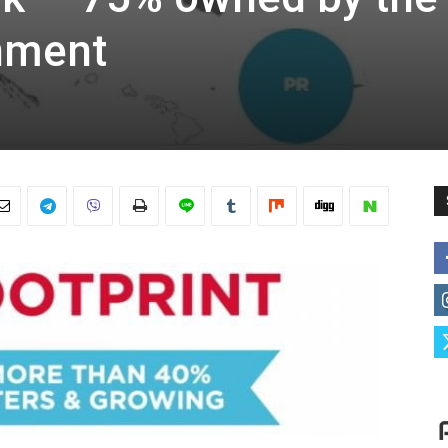
nment