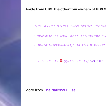
Aside from UBS, the other four owners of UBS S
“UBS SECURITIES IS A SWISS INVESTMENT BA
CHINESE INVESTMENT BANK. THE REMAINING 
CHINESE GOVERNMENT,” STATES THE REPORT
— DISCLOSE.TV
(@DISCLOSETV)
DECEMBER
More from
The National Pulse
: