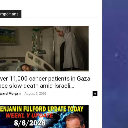
Important
ver 11,000 cancer patients in Gaza
ace slow death amid Israeli...
ward Morgan
-
August 7, 2026
0