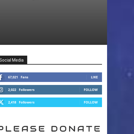
Social Media
67,021
Fans
LIKE
2,022
Followers
FOLLOW
2,418
Followers
FOLLOW