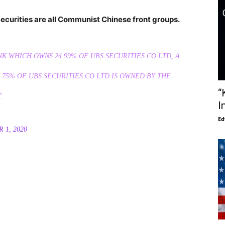
ecurities are all Communist Chinese front groups.
NK WHICH OWNS 24.99% OF UBS SECURITIES CO LTD, A
75% OF UBS SECURITIES CO LTD IS OWNED BY THE
“
.
I
Ed
 1, 2020