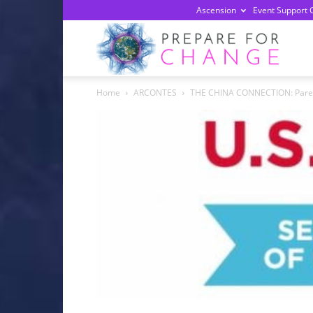
Ascension
Event Support 
Prepa
Home
ARCONTES
THE CHINA CONNECTION: Parent 
For
Chan