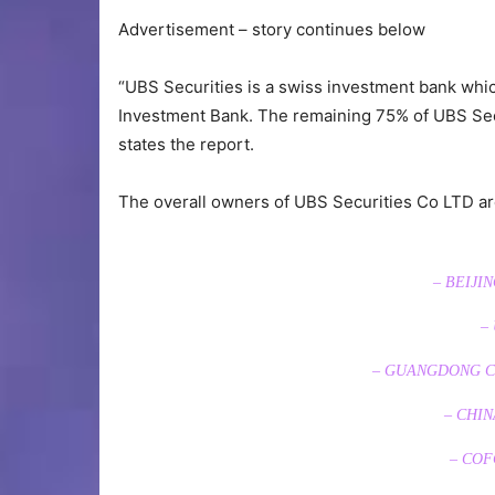
Advertisement – story continues below
“UBS Securities is a swiss investment bank wh
Investment Bank. The remaining 75% of UBS Se
states the report.
The overall owners of UBS Securities Co LTD ar
– BEIJI
–
– GUANGDONG CO
– CHIN
– COF