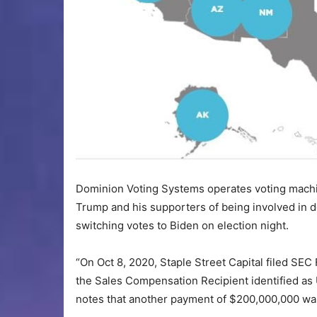
Dominion Voting Systems operates voting machi
Trump and his supporters of being involved in de
switching votes to Biden on election night.
“On Oct 8, 2020, Staple Street Capital filed SE
the Sales Compensation Recipient identified as U
notes that another payment of $200,000,000 wa