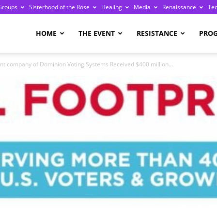
Groups
Sisterhood of the Rose
Healing
Media
Renaissance
Te
re
HOME
THE EVENT
RESISTANCE
PRO
company of Dominion Voting Systems Received $400 million...
ge