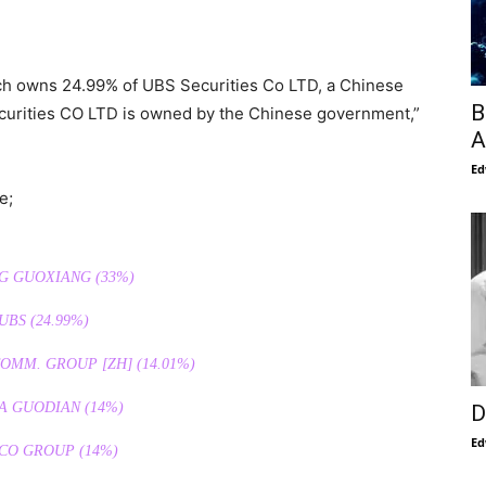
ich owns 24.99% of UBS Securities Co LTD, a Chinese
B
curities CO LTD is owned by the Chinese government,”
A
Ed
e;
NG GUOXIANG (33%)
 UBS (24.99%)
MM. GROUP [ZH] (14.01%)
A GUODIAN (14%)
D
Ed
CO GROUP (14%)