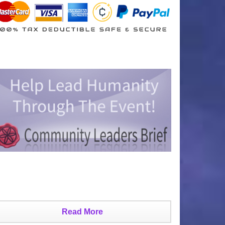
Read More