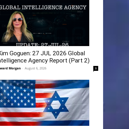
Kim Goguen: 27 JUL 2026 Global
ntelligence Agency Report (Part 2)
ward Morgan
-
August 6, 2026
0