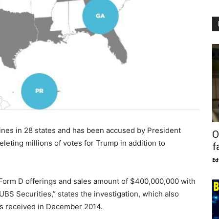
nes in 28 states and has been accused by President
O
leting millions of votes for Trump in addition to
f
Ed
C Form D offerings and sales amount of $400,000,000 with
BS Securities,” states the investigation, which also
s received in December 2014.