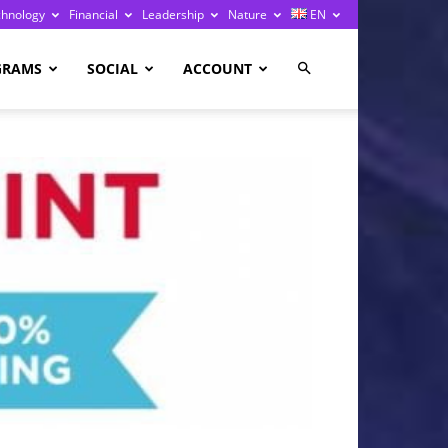
chnology
Financial
Leadership
Nature
EN
GRAMS
SOCIAL
ACCOUNT