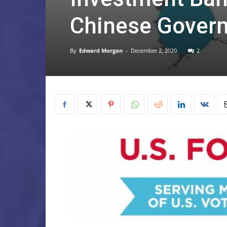
Chinese Gover
By
Edward Morgan
-
December 2, 2020
2