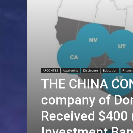
ARCONTES
Awakening
Disclosure
Education
Financi
THE CHINA CON
company of Do
Received $400 
Investment Ban