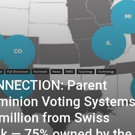
al
Full Disclosure
Illuminati
News
NWO
Teachings
Technology
NECTION: Parent
minion Voting System
million from Swiss
k — 75% owned by the