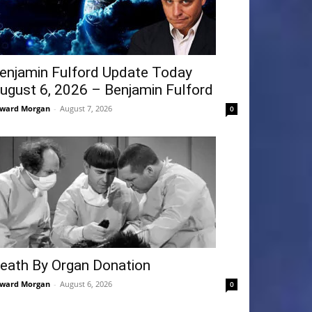
enjamin Fulford Update Today
ugust 6, 2026 – Benjamin Fulford
ward Morgan
-
August 7, 2026
0
eath By Organ Donation
ward Morgan
-
August 6, 2026
0