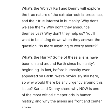
What’s the Worry? Karl and Denny will explore
the true nature of the extraterrestrial presence,
and their true interest in humanity. Why don’t
we see them? Why don’t they announce
themselves? Why don’t they help us? You’ll
want to be sitting down when they answer the
question, “Is there anything to worry about?”
What’s the Hurry? Some of these aliens have
been on and around Earth since humanity’s
beginning. In fact, before humanity even
appeared on Earth. We’re obviously still here,
so why would there be any urgency around this
issue? Karl and Denny share why NOW is one
of the most critical timeperiods in human
history, and why the aliens are front and center
stage.