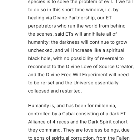
species is to solve the problem of evil. If we fail
to do so in this short time window, i.e. by
healing via Divine Partnership, our ET
perpetrators who run the world from behind
the scenes, said ETs will annihilate all of
humanity; the darkness will continue to grow
unchecked, and will increase like a spiritual
black hole, with no possibility of reversal to
reconnect to the Divine Love of Source Creator,
and the Divine Free Will Experiment will need
to be re-set and the Universe essentially
collapsed and restarted.
Humanity is, and has been for millennia,
controlled by a Cabal consisting of a dark ET
Alliance of 4 races and the Dark Spirit cohort
they command. They are loveless beings, due
to eons of spiritual corruption, from the Fallen