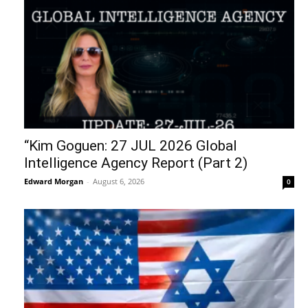
“Kim Goguen: 27 JUL 2026 Global
Intelligence Agency Report (Part 2)
Edward Morgan
-
August 6, 2026
0