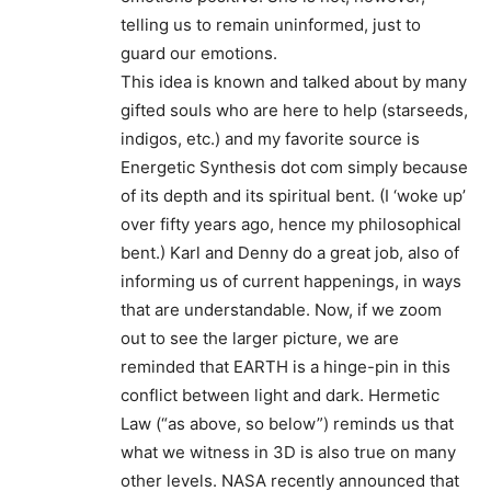
telling us to remain uninformed, just to
guard our emotions.
This idea is known and talked about by many
gifted souls who are here to help (starseeds,
indigos, etc.) and my favorite source is
Energetic Synthesis dot com simply because
of its depth and its spiritual bent. (I ‘woke up’
over fifty years ago, hence my philosophical
bent.) Karl and Denny do a great job, also of
informing us of current happenings, in ways
that are understandable. Now, if we zoom
out to see the larger picture, we are
reminded that EARTH is a hinge-pin in this
conflict between light and dark. Hermetic
Law (“as above, so below”) reminds us that
what we witness in 3D is also true on many
other levels. NASA recently announced that