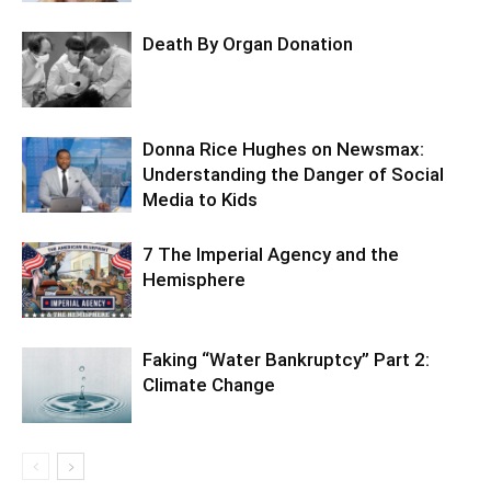
Death By Organ Donation
Donna Rice Hughes on Newsmax:
Understanding the Danger of Social
Media to Kids
7 The Imperial Agency and the
Hemisphere
Faking “Water Bankruptcy” Part 2:
Climate Change