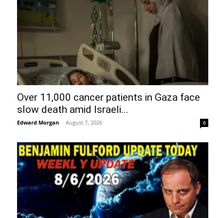
Over 11,000 cancer patients in Gaza face
slow death amid Israeli...
Edward Morgan
-
August 7, 2026
0