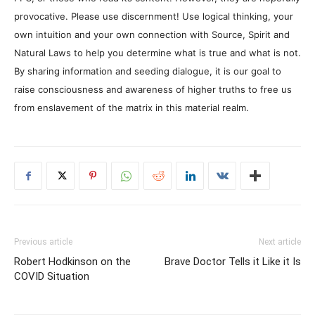
provocative. Please use discernment! Use logical thinking, your
own intuition and your own connection with Source, Spirit and
Natural Laws to help you determine what is true and what is not.
By sharing information and seeding dialogue, it is our goal to
raise consciousness and awareness of higher truths to free us
from enslavement of the matrix in this material realm.
Previous article
Next article
Robert Hodkinson on the
Brave Doctor Tells it Like it Is
COVID Situation