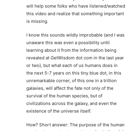
will help some folks who have listened/watched
this video and realize that something important
is missing.
I know this sounds wildly improbable (and I was
unaware this was even a possibility until
learning about it from the information being
revealed at GetWisdom dot com in the last year
or two), but what each of us humans does in
the next 5-7 years on this tiny blue dot, in this
unremarkable corner, of this one in a trillion
galaxies, will affect the fate not only of the
survival of the human species, but of
civilizations across the galaxy, and even the
existence of the universe itself.
How? Short answer: The purpose of the human