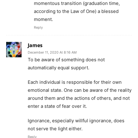
momentous transition (graduation time,
according to the Law of One) a blessed
moment.
Reply
James
December 11, 2020 At 8:16 AM
To be aware of something does not
automatically equal support.
Each individual is responsible for their own
emotional state. One can be aware of the reality
around them and the actions of others, and not
enter a state of fear over it.
Ignorance, especially willful ignorance, does
not serve the light either.
Reply