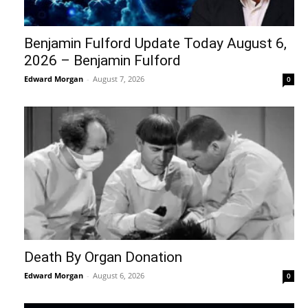
Benjamin Fulford Update Today August 6,
2026 – Benjamin Fulford
Edward Morgan
-
August 7, 2026
0
Death By Organ Donation
Edward Morgan
-
August 6, 2026
0