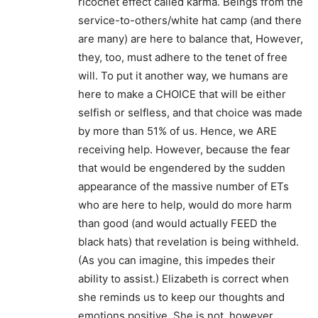
ricochet effect called karma. Beings from the
service-to-others/white hat camp (and there
are many) are here to balance that, However,
they, too, must adhere to the tenet of free
will. To put it another way, we humans are
here to make a CHOICE that will be either
selfish or selfless, and that choice was made
by more than 51% of us. Hence, we ARE
receiving help. However, because the fear
that would be engendered by the sudden
appearance of the massive number of ETs
who are here to help, would do more harm
than good (and would actually FEED the
black hats) that revelation is being withheld.
(As you can imagine, this impedes their
ability to assist.) Elizabeth is correct when
she reminds us to keep our thoughts and
emotions positive. She is not, however,