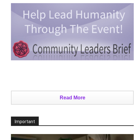
Read More
Important