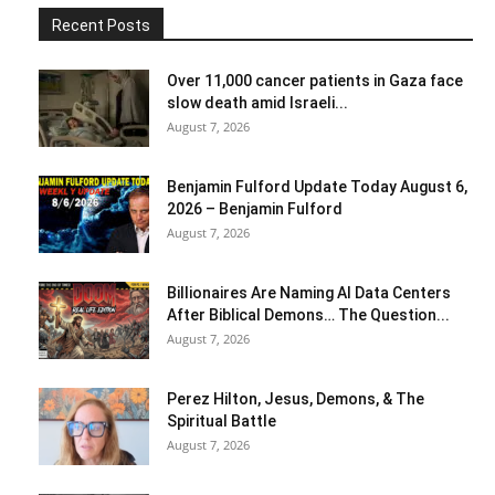
Recent Posts
Over 11,000 cancer patients in Gaza face
slow death amid Israeli...
August 7, 2026
Benjamin Fulford Update Today August 6,
2026 – Benjamin Fulford
August 7, 2026
Billionaires Are Naming AI Data Centers
After Biblical Demons… The Question...
August 7, 2026
Perez Hilton, Jesus, Demons, & The
Spiritual Battle
August 7, 2026