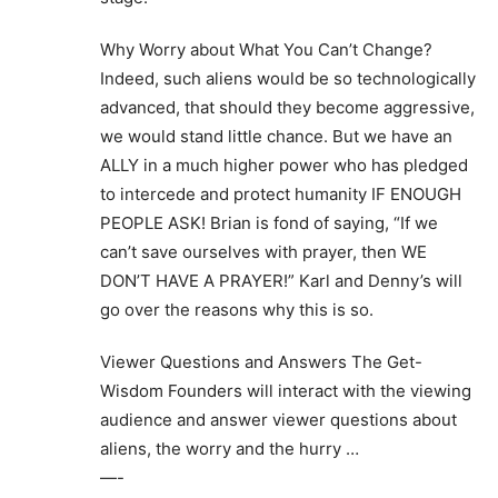
Why Worry about What You Can’t Change?
Indeed, such aliens would be so technologically
advanced, that should they become aggressive,
we would stand little chance. But we have an
ALLY in a much higher power who has pledged
to intercede and protect humanity IF ENOUGH
PEOPLE ASK! Brian is fond of saying, “If we
can’t save ourselves with prayer, then WE
DON’T HAVE A PRAYER!” Karl and Denny’s will
go over the reasons why this is so.
Viewer Questions and Answers The Get-
Wisdom Founders will interact with the viewing
audience and answer viewer questions about
aliens, the worry and the hurry …
—-