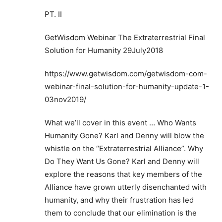
PT. II
GetWisdom Webinar The Extraterrestrial Final
Solution for Humanity 29July2018
https://www.getwisdom.com/getwisdom-com-
webinar-final-solution-for-humanity-update-1-
03nov2019/
What we’ll cover in this event … Who Wants
Humanity Gone? Karl and Denny will blow the
whistle on the “Extraterrestrial Alliance”. Why
Do They Want Us Gone? Karl and Denny will
explore the reasons that key members of the
Alliance have grown utterly disenchanted with
humanity, and why their frustration has led
them to conclude that our elimination is the