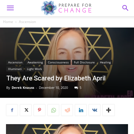
Home
Ascension
Ascension
Awakening
Consciousness
Full Disclosure
Healing
Illuminati
Light Work
They Are Scared by Elizabeth April
By
Derek Knauss
-
December 10, 2020
5