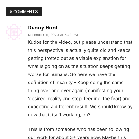
5 COMMENTS
Denny Hunt
December 11, 2020 At 2:42 PM
Kudos for the video, but please understand that
this perspective is actually quite old and keeps
getting trotted out as a viable explanation for
what is going on as the situation keeps getting
worse for humans. So here we have the
definition of insanity – Keep doing the same
thing over and over again (manifesting your
‘desired’ reality and stop ‘feeding’ the fear) and
expecting a different result. We should know by
now that it isn’t working, eh?
This is from someone who has been following
our work for about 3+ years now. Maybe this