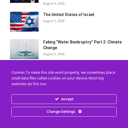
August 6, 2026
The United States of Israel
August 5, 2026
Faking “Water Bankruptcy” Part 2: Climate
Change
August 5, 2026
The Rapture IS Happening: End of the
Cookies To make this site work properly, we sometimes place
World & Timeline Splitting
small data files called cookies on your device. Most big
August 5, 2026
websites do this too.
Load more
Accept
Change Settings
Categories
Categories