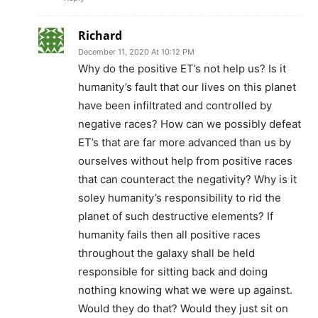
Richard
December 11, 2020 At 10:12 PM
Why do the positive ET’s not help us? Is it
humanity’s fault that our lives on this planet
have been infiltrated and controlled by
negative races? How can we possibly defeat
ET’s that are far more advanced than us by
ourselves without help from positive races
that can counteract the negativity? Why is it
soley humanity’s responsibility to rid the
planet of such destructive elements? If
humanity fails then all positive races
throughout the galaxy shall be held
responsible for sitting back and doing
nothing knowing what we were up against.
Would they do that? Would they just sit on