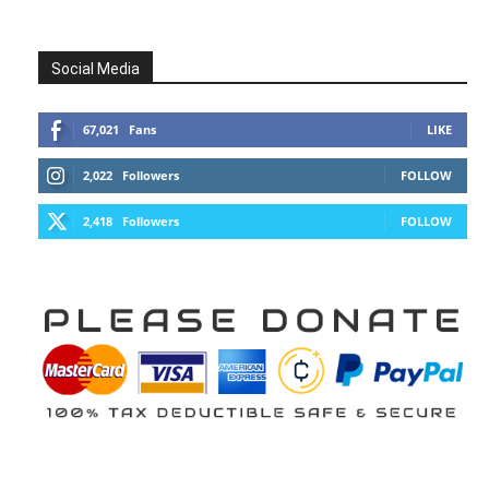
Social Media
67,021
Fans
LIKE
2,022
Followers
FOLLOW
2,418
Followers
FOLLOW