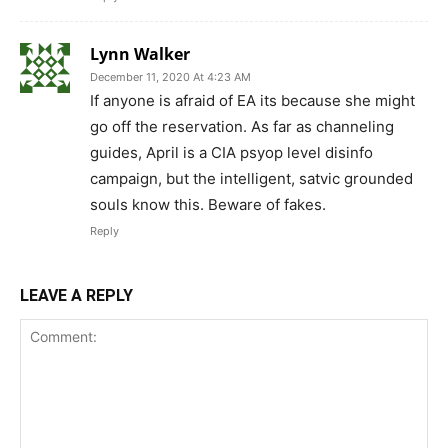
Lynn Walker
December 11, 2020 At 4:23 AM
If anyone is afraid of EA its because she might
go off the reservation. As far as channeling
guides, April is a CIA psyop level disinfo
campaign, but the intelligent, satvic grounded
souls know this. Beware of fakes.
Reply
LEAVE A REPLY