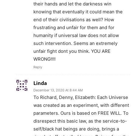
their hands and let the darkness win
knowing that eventually it could mean the
end of their civilisations as well? How
frustrating and unfair for them and for
humanity if universal law does not allow
such intervention. Seems an extremely
unfair fight dont you think. YOU ARE
WRONG!!!!
Reply
Linda
December 13, 2020 At 8:44 AM
To Richard, Denny, Elizabeth: Each Universe
was created as an experiment, with different
parameters. Ours is based on FREE WILL. To
disrespect this basic law, as the service-to-
self/black hat beings are doing, brings a