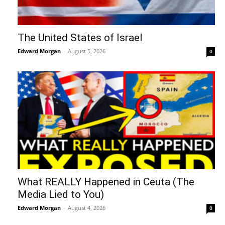
The United States of Israel
Edward Morgan
-
August 5, 2026
0
What REALLY Happened in Ceuta (The
Media Lied to You)
Edward Morgan
-
August 4, 2026
0