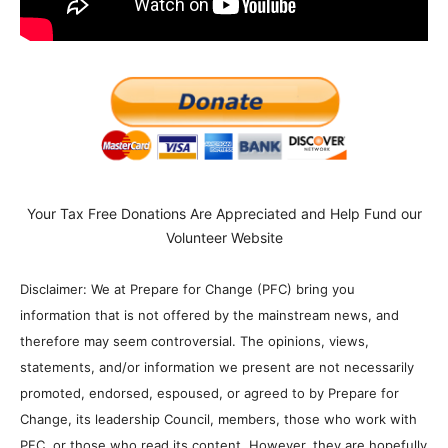
Your Tax Free Donations Are Appreciated and Help Fund our
Volunteer Website
Disclaimer: We at Prepare for Change (PFC) bring you
information that is not offered by the mainstream news, and
therefore may seem controversial. The opinions, views,
statements, and/or information we present are not necessarily
promoted, endorsed, espoused, or agreed to by Prepare for
Change, its leadership Council, members, those who work with
PFC, or those who read its content. However, they are hopefully