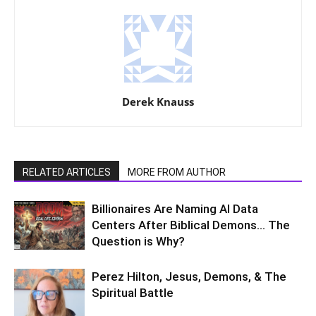
Derek Knauss
RELATED ARTICLES
MORE FROM AUTHOR
Billionaires Are Naming AI Data
Centers After Biblical Demons… The
Question is Why?
Perez Hilton, Jesus, Demons, & The
Spiritual Battle