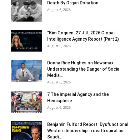
Death By Organ Donation
August 6, 2026
“Kim Goguen: 27 JUL 2026 Global
Intelligence Agency Report (Part 2)
August 6, 2026
Donna Rice Hughes on Newsmax:
Understanding the Danger of Social
Media...
August 6, 2026
7 The Imperial Agency and the
Hemisphere
August 6, 2026
Benjamin Fulford Report: Dysfunctional
Western leadership in death spiral as
Saudi...