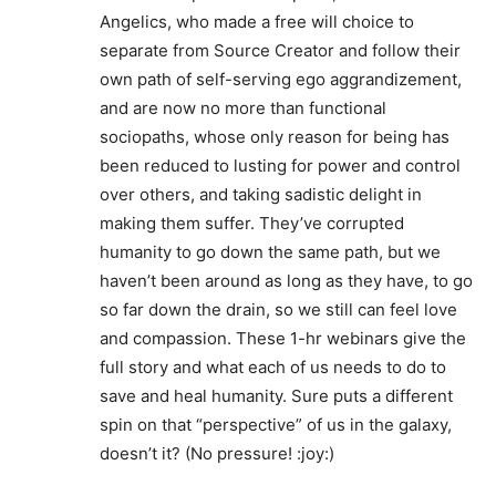
Angelics, who made a free will choice to
separate from Source Creator and follow their
own path of self-serving ego aggrandizement,
and are now no more than functional
sociopaths, whose only reason for being has
been reduced to lusting for power and control
over others, and taking sadistic delight in
making them suffer. They’ve corrupted
humanity to go down the same path, but we
haven’t been around as long as they have, to go
so far down the drain, so we still can feel love
and compassion. These 1-hr webinars give the
full story and what each of us needs to do to
save and heal humanity. Sure puts a different
spin on that “perspective” of us in the galaxy,
doesn’t it? (No pressure! :joy:)