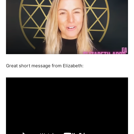
Great short message from Elizabeth: