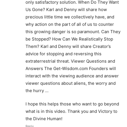
only satisfactory solution. When Do They Want
Us Gone? Karl and Denny will share how
precious little time we collectively have, and
why action on the part of all of us to counter
this growing danger is so paramount. Can They
be Stopped? How Can We Realistically Stop
Them? Karl and Denny will share Creator’s
advice for stopping and reversing this
extraterrestrial threat. Viewer Questions and
Answers The Get-Wisdom.com Founders will
interact with the viewing audience and answer
viewer questions about aliens, the worry and
the hurry …
I hope this helps those who want to go beyond
what is in this video. Thank you and Victory to
the Divine Human!
Reply