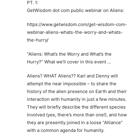
PT. 1:
GetWisdom dot com public webinar on Aliens:
https://www.getwisdom.com/get-wisdom-com-
webinar-aliens-whats-the-worry-and-whats-
the-hurry/
“Aliens: What’s the Worry and What’s the
Hurry?” What we’ll cover in this event …
Aliens? WHAT Aliens?? Karl and Denny will
attempt the near impossible – to share the
history of the alien presence on Earth and their
interaction with humanity in just a few minutes.
They will briefly describe the different species
involved (yes, there’s more than one!), and how
they are presently joined in a loose “Alliance”
with a common agenda for humanity.