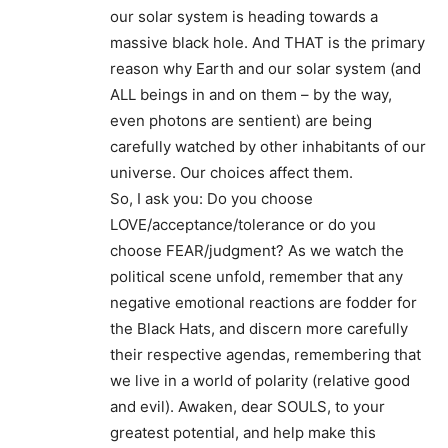
our solar system is heading towards a
massive black hole. And THAT is the primary
reason why Earth and our solar system (and
ALL beings in and on them – by the way,
even photons are sentient) are being
carefully watched by other inhabitants of our
universe. Our choices affect them.
So, I ask you: Do you choose
LOVE/acceptance/tolerance or do you
choose FEAR/judgment? As we watch the
political scene unfold, remember that any
negative emotional reactions are fodder for
the Black Hats, and discern more carefully
their respective agendas, remembering that
we live in a world of polarity (relative good
and evil). Awaken, dear SOULS, to your
greatest potential, and help make this