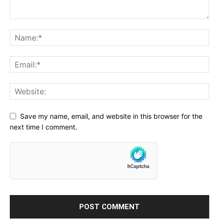
Save my name, email, and website in this browser for the
next time I comment.