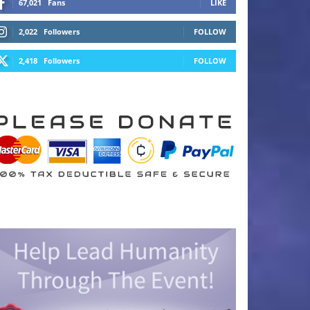
67,021
Fans
LIKE
2,022
Followers
FOLLOW
2,418
Followers
FOLLOW