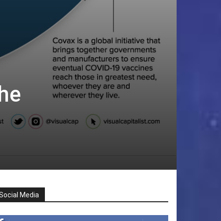
he
Social Media