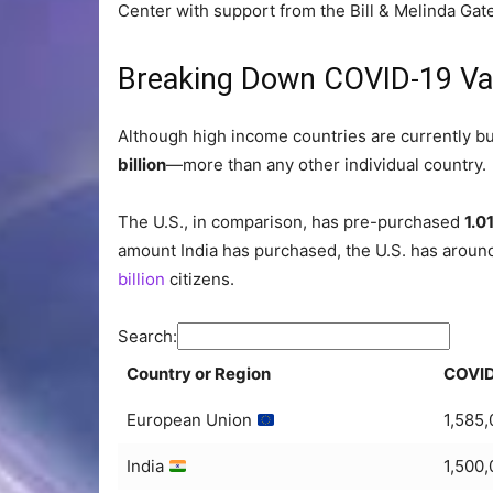
Center with support from the Bill & Melinda Gat
Breaking Down COVID-19 Va
Although high income countries are currently bu
billion
—more than any other individual country.
The U.S., in comparison, has pre-purchased
1.01
amount India has purchased, the U.S. has aroun
billion
citizens.
Search:
Country or Region
COVID
European Union
1,585
India
1,500