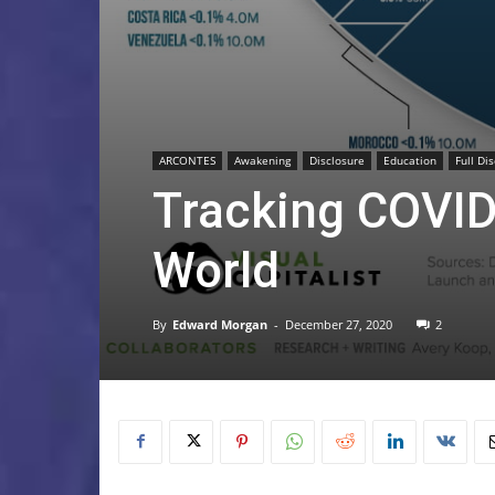
ARCONTES
Awakening
Disclosure
Education
Full Di
Tracking COVID
World
By
Edward Morgan
-
December 27, 2020
2