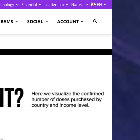
chnology
Financial
Leadership
Nature
EN
GRAMS
SOCIAL
ACCOUNT