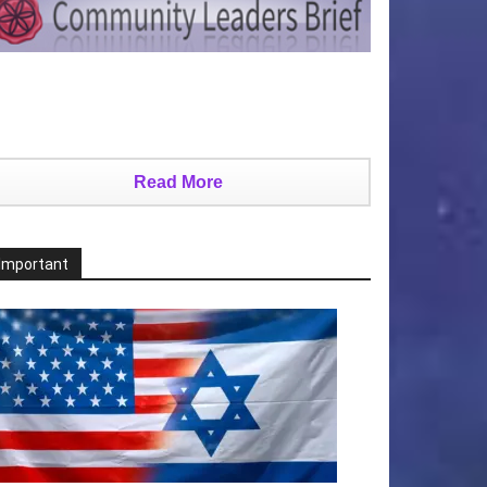
Read More
Important