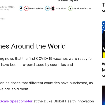
T
Ed
nes Around the World
ng news that the first COVID-19 vaccines were ready for
W
 have been pre-purchased by countries and
M
Ed
accine doses that different countries have purchased, as
ave pre-sold them.
 Scale Speedometer
at the Duke Global Health Innovation