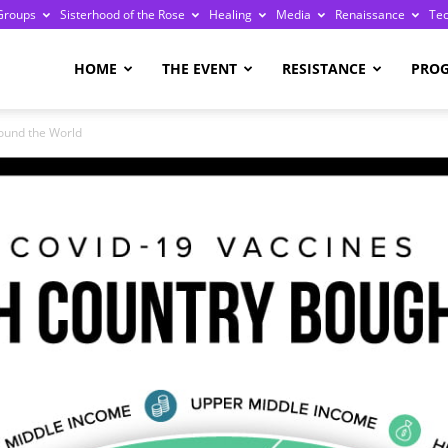
Groups
Sisterhood of the Rose
Healing
Media
Renaissance
Te
re
HOME
THE EVENT
RESISTANCE
PRO
ound the World
ge