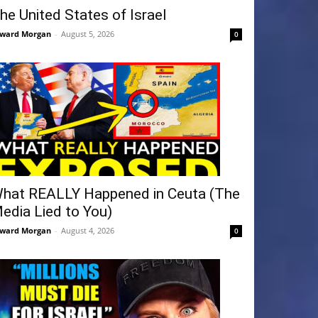
he United States of Israel
ward Morgan
-
August 5, 2026
0
hat REALLY Happened in Ceuta (The
edia Lied to You)
ward Morgan
-
August 4, 2026
0