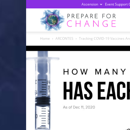
Ascension
Event Support 
Prepa
Home
ARCONTES
Tracking COVID-19 Vaccines Ar
For
Chan