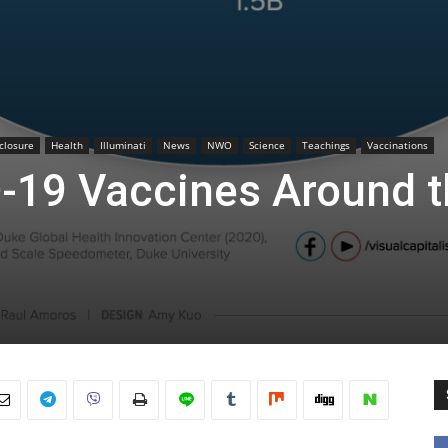
sclosure
Health
Illuminati
News
NWO
Science
Teachings
Vaccinations
-19 Vaccines Around t