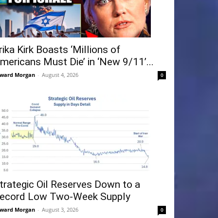
rika Kirk Boasts ‘Millions of
mericans Must Die’ in ‘New 9/11’...
ward Morgan
-
August 4, 2026
0
trategic Oil Reserves Down to a
ecord Low Two-Week Supply
ward Morgan
-
August 3, 2026
0