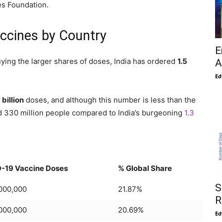
es Foundation.
ccines by Country
E
ying the larger shares of doses, India has ordered
1.5
A
Ed
 billion
doses, and although this number is less than the
d 330 million people compared to India’s burgeoning
1.3
-19 Vaccine Doses
% Global Share
S
,000,000
21.87%
R
,000,000
20.69%
Ed