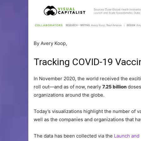
By
Avery Koop,
Tracking COVID-19 Vacci
In November 2020, the world received the exciti
roll out—and as of now, nearly
7.25 billion
doses
organizations around the globe.
Today’s visualizations highlight the number of v
well as the companies and organizations that h
The data has been collected via the
Launch and