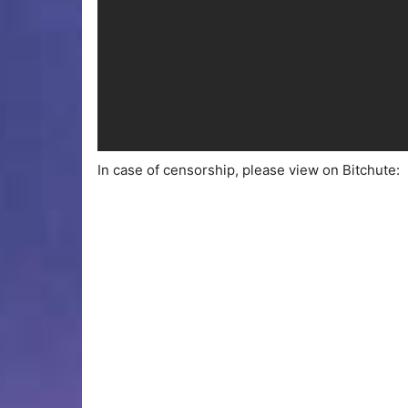
In case of censorship, please view on Bitchute: