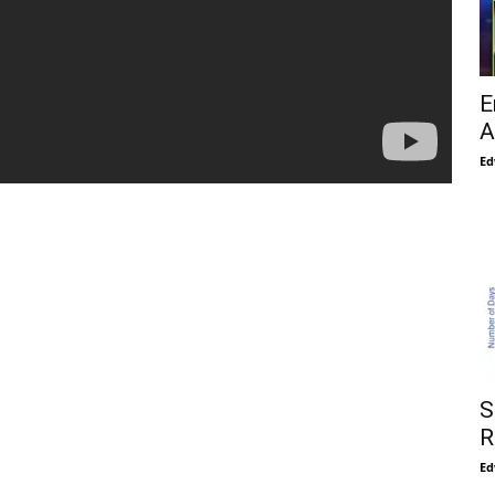
E
A
Ed
S
R
Ed