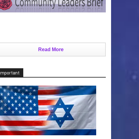
Read More
Important