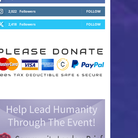
2,022
Followers
FOLLOW
2,418
Followers
FOLLOW