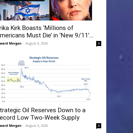
rika Kirk Boasts ‘Millions of
mericans Must Die’ in ‘New 9/11’...
ward Morgan
-
August 4, 2026
0
trategic Oil Reserves Down to a
ecord Low Two-Week Supply
ward Morgan
-
August 3, 2026
0