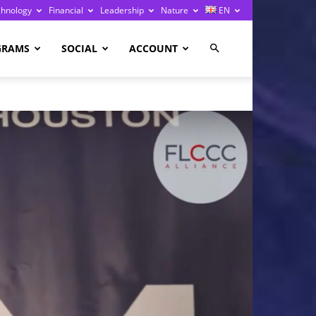
chnology
Financial
Leadership
Nature
EN
GRAMS
SOCIAL
ACCOUNT