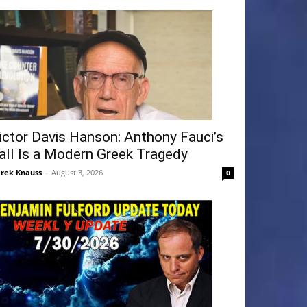
ictor Davis Hanson: Anthony Fauci’s
all Is a Modern Greek Tragedy
rek Knauss
-
August 3, 2026
0