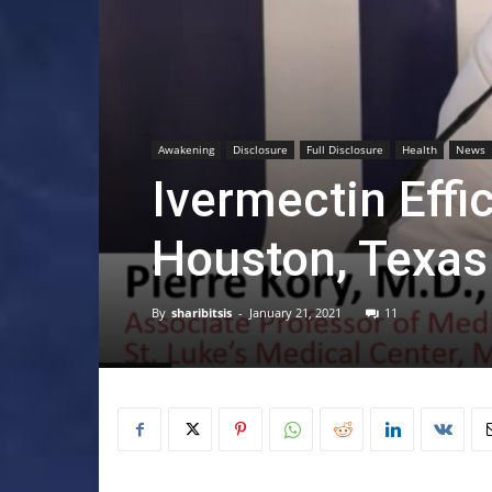
Awakening
Disclosure
Full Disclosure
Health
News
Ivermectin Effi
Houston, Texas
By
sharibitsis
-
January 21, 2021
11