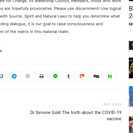
re for Change, its leadership Council, members, those who work
B
y are hopefully provocative. Please use discernment! Use logical
2
with Source, Spirit and Natural Laws to help you determine what
ding dialogue, it is our goal to raise consciousness and
Ed
 of the matrix in this material realm.
in
Next article
Dr Simone Gold The truth about the COVID-19
vaccine