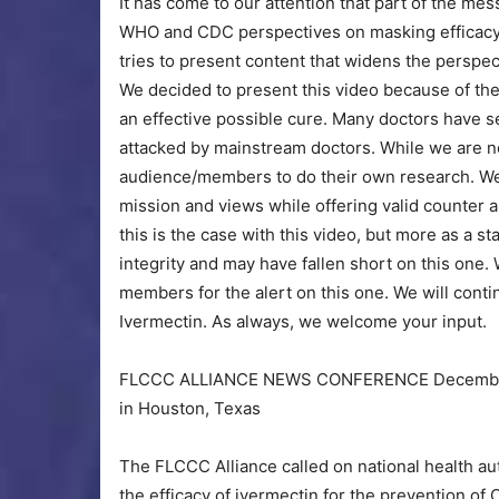
It has come to our attention that part of the m
WHO and CDC perspectives on masking efficacy.
tries to present content that widens the perspe
We decided to present this video because of the
an effective possible cure. Many doctors have s
attacked by mainstream doctors. While we are no
audience/members to do their own research. We w
mission and views while offering valid counter 
this is the case with this video, but more as a s
integrity and may have fallen short on this one.
members for the alert on this one. We will conti
Ivermectin. As always, we welcome your input.
FLCCC ALLIANCE NEWS CONFERENCE December 4,
in Houston, Texas
The FLCCC Alliance called on national health a
the efficacy of ivermectin for the prevention of