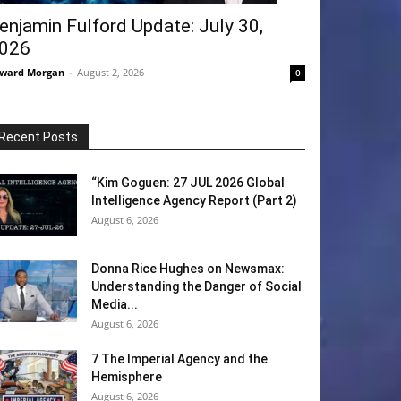
enjamin Fulford Update: July 30,
026
ward Morgan
-
August 2, 2026
0
Recent Posts
“Kim Goguen: 27 JUL 2026 Global
Intelligence Agency Report (Part 2)
August 6, 2026
Donna Rice Hughes on Newsmax:
Understanding the Danger of Social
Media...
August 6, 2026
7 The Imperial Agency and the
Hemisphere
August 6, 2026