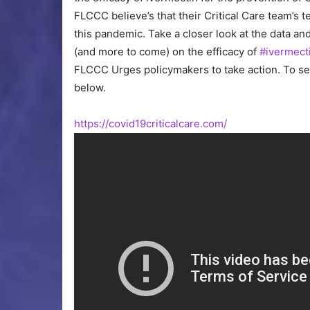
FLCCC believe’s that their Critical Care team’s t
this pandemic. Take a closer look at the data an
(and more to come) on the efficacy of
#ivermect
FLCCC Urges policymakers to take action. To see
below.
https://covid19criticalcare.com/