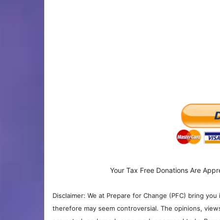
Your Tax Free Donations Are Appr
Disclaimer: We at Prepare for Change (PFC) bring you 
therefore may seem controversial. The opinions, view