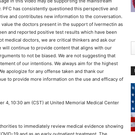
essage in this video may be supporting the mainstream
 PFC has consistently questioned this perspective and
ctive and contributes new information to the conversation.
 value the doctors present in the support of Ivermectin as
een and reported positive test results which have been
t medical doctors, we are critical thinkers and ask our
ill continue to provide content that aligns with our
arguments to not be biased. We are not suggesting that
tatement of our intentions. We always aim for the highest
 We apologize for any offense taken and thank our
nue to provide more information on the use and efficacy of
 10:30 am (CST) at United Memorial Medical Center
uthorities to immediately review medical evidence showing
 COVID-19 and as an early outpatient treatment. The