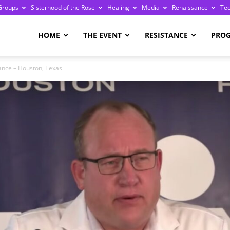
Groups
Sisterhood of the Rose
Healing
Media
Renaissance
Te
re
HOME
THE EVENT
RESISTANCE
PRO
iance – Houston, Texas
ge