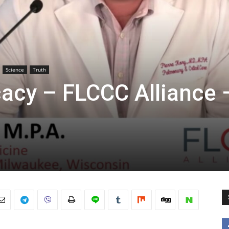
Science
Truth
cacy – FLCCC Alliance 