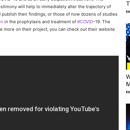
T
estimony will help to immediately alter the trajectory of
Ed
d publish their findings, or those of now dozens of studies
in
in the prophylaxis and treatment of
#COVID
-19. The
 more on their project, you can check out their website
W
M
Ed