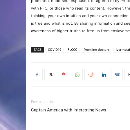
promoted, endorsed, espoused, or agreed to by Prepa
with PFC, or those who read its content. However, the
thinking, your own intuition and your own connection 
is true and what is not. By sharing information and see
awareness of higher truths to free us from enslavement
TAGS
COVID19
FLCCC
frontline doctors
ivermect
Previous article
Captain America with Interesting News