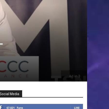
–
Social Media
67,021
Fans
LIKE