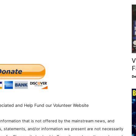
V
F
De
eciated and Help Fund our Volunteer Website
information that is not offered by the mainstream news, and
s, statements, and/or information we present are not necessarily