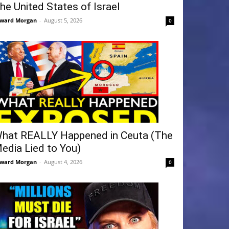
he United States of Israel
ward Morgan
-
August 5, 2026
0
hat REALLY Happened in Ceuta (The
edia Lied to You)
ward Morgan
-
August 4, 2026
0