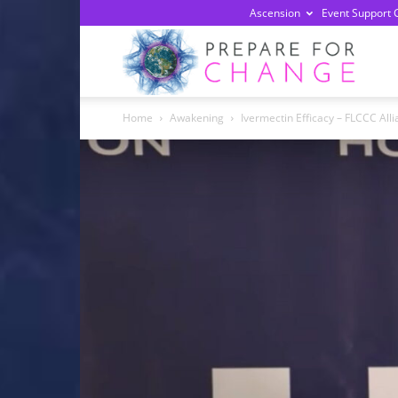
Ascension
Event Support 
Prepa
Home
Awakening
Ivermectin Efficacy – FLCCC All
For
Chan