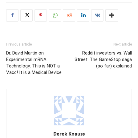
Previous article
Next article
Dr. David Martin on
Reddit investors vs. Wall
Experimental mRNA
Street: The GameStop saga
Technology: This is NOT a
(so far) explained
Vacc! It is a Medical Device
Derek Knauss