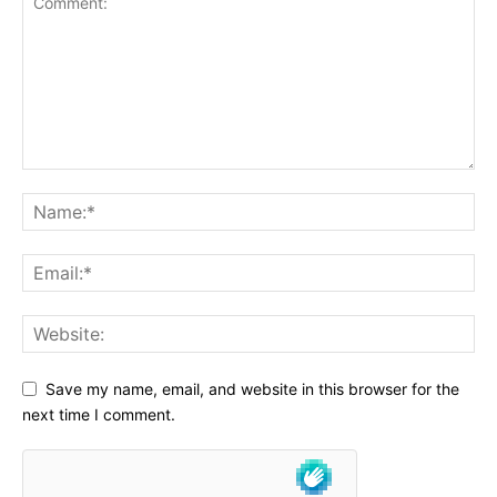
Save my name, email, and website in this browser for the
next time I comment.