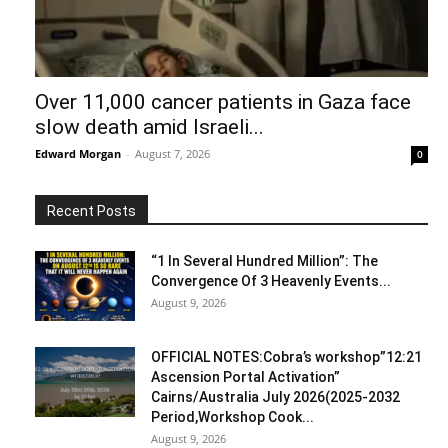
Over 11,000 cancer patients in Gaza face
slow death amid Israeli...
Edward Morgan
-
August 7, 2026
0
Recent Posts
“1 In Several Hundred Million”: The
Convergence Of 3 Heavenly Events...
August 9, 2026
OFFICIAL NOTES:Cobra’s workshop”12:21
Ascension Portal Activation”
Cairns/Australia July 2026(2025-2032
Period,Workshop Cook...
August 9, 2026