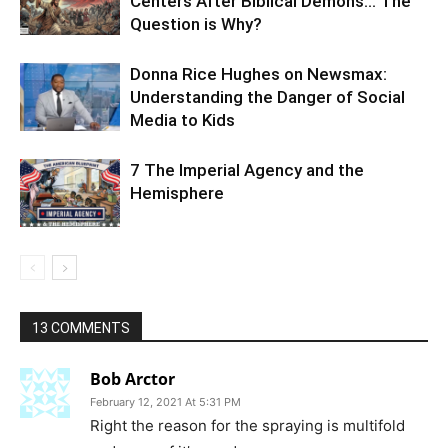
Centers After Biblical Demons… The
Question is Why?
Donna Rice Hughes on Newsmax:
Understanding the Danger of Social
Media to Kids
7 The Imperial Agency and the
Hemisphere
13 COMMENTS
Bob Arctor
February 12, 2021 At 5:31 PM
Right the reason for the spraying is multifold