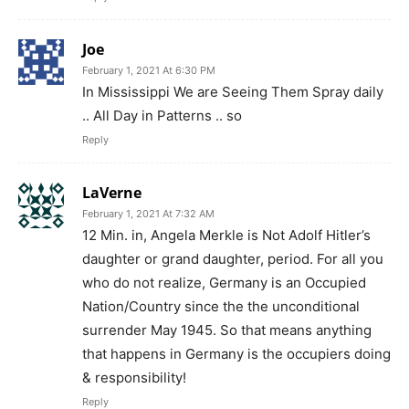
Joe
February 1, 2021 At 6:30 PM
In Mississippi We are Seeing Them Spray daily
.. All Day in Patterns .. so
Reply
LaVerne
February 1, 2021 At 7:32 AM
12 Min. in, Angela Merkle is Not Adolf Hitler’s
daughter or grand daughter, period. For all you
who do not realize, Germany is an Occupied
Nation/Country since the the unconditional
surrender May 1945. So that means anything
that happens in Germany is the occupiers doing
& responsibility!
Reply