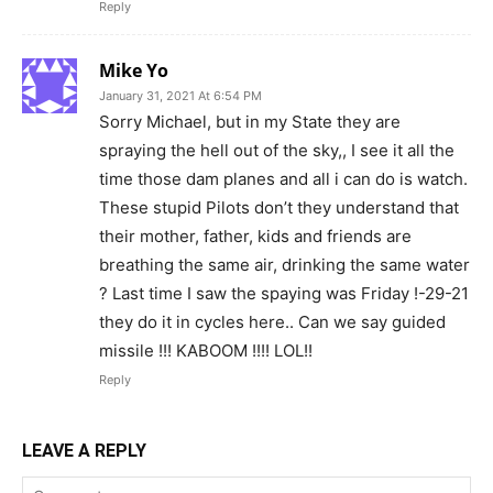
Reply
Mike Yo
January 31, 2021 At 6:54 PM
Sorry Michael, but in my State they are
spraying the hell out of the sky,, I see it all the
time those dam planes and all i can do is watch.
These stupid Pilots don’t they understand that
their mother, father, kids and friends are
breathing the same air, drinking the same water
? Last time I saw the spaying was Friday !-29-21
they do it in cycles here.. Can we say guided
missile !!! KABOOM !!!! LOL!!
Reply
LEAVE A REPLY