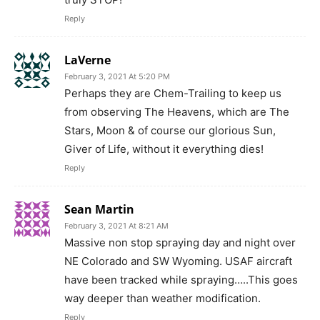
Reply
LaVerne
February 3, 2021 At 5:20 PM
Perhaps they are Chem-Trailing to keep us
from observing The Heavens, which are The
Stars, Moon & of course our glorious Sun,
Giver of Life, without it everything dies!
Reply
Sean Martin
February 3, 2021 At 8:21 AM
Massive non stop spraying day and night over
NE Colorado and SW Wyoming. USAF aircraft
have been tracked while spraying…..This goes
way deeper than weather modification.
Reply