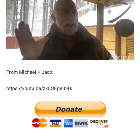
From Michael K Jaco:
https://youtu.be/zk0OFpeIb4s