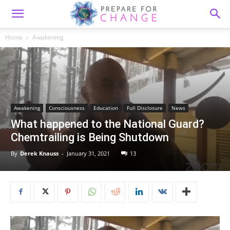
Home
Awakening
Awakening
Consciousness
Education
Full Disclosure
News
What happened to the National Guard?
Chemtrailing is Being Shutdown
By
Derek Knauss
-
January 31, 2021
13