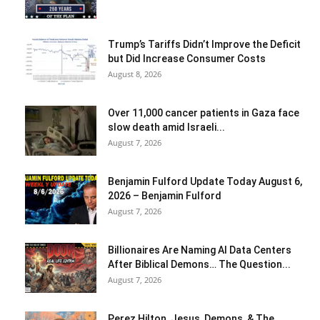
Trump’s Tariffs Didn’t Improve the Deficit
but Did Increase Consumer Costs
August 8, 2026
Over 11,000 cancer patients in Gaza face
slow death amid Israeli...
August 7, 2026
Benjamin Fulford Update Today August 6,
2026 – Benjamin Fulford
August 7, 2026
Billionaires Are Naming AI Data Centers
After Biblical Demons… The Question...
August 7, 2026
Perez Hilton, Jesus, Demons, & The