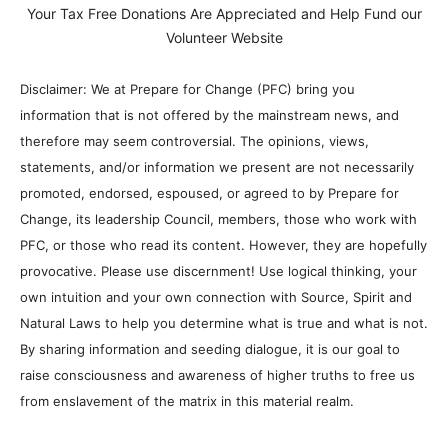
Your Tax Free Donations Are Appreciated and Help Fund our
Volunteer Website
Disclaimer: We at Prepare for Change (PFC) bring you
information that is not offered by the mainstream news, and
therefore may seem controversial. The opinions, views,
statements, and/or information we present are not necessarily
promoted, endorsed, espoused, or agreed to by Prepare for
Change, its leadership Council, members, those who work with
PFC, or those who read its content. However, they are hopefully
provocative. Please use discernment! Use logical thinking, your
own intuition and your own connection with Source, Spirit and
Natural Laws to help you determine what is true and what is not.
By sharing information and seeding dialogue, it is our goal to
raise consciousness and awareness of higher truths to free us
from enslavement of the matrix in this material realm.