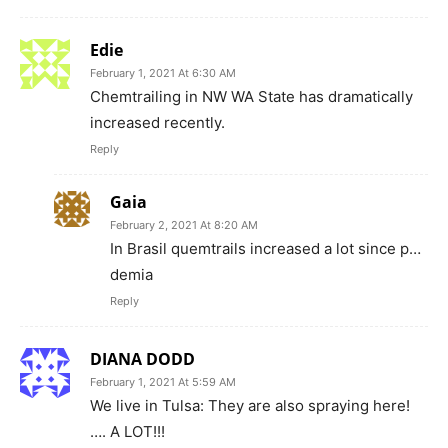
Edie
February 1, 2021 At 6:30 AM
Chemtrailing in NW WA State has dramatically
increased recently.
Reply
Gaia
February 2, 2021 At 8:20 AM
In Brasil quemtrails increased a lot since p…
demia
Reply
DIANA DODD
February 1, 2021 At 5:59 AM
We live in Tulsa: They are also spraying here!
…. A LOT!!!