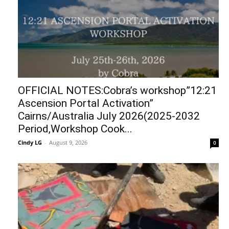
OFFICIAL NOTES:Cobra’s workshop”12:21
Ascension Portal Activation”
Cairns/Australia July 2026(2025-2032
Period,Workshop Cook...
Cindy LG
-
August 9, 2026
0