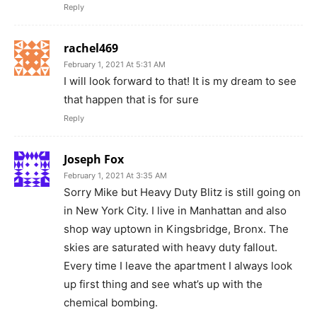
Reply
rachel469
February 1, 2021 At 5:31 AM
I will look forward to that! It is my dream to see
that happen that is for sure
Reply
Joseph Fox
February 1, 2021 At 3:35 AM
Sorry Mike but Heavy Duty Blitz is still going on
in New York City. I live in Manhattan and also
shop way uptown in Kingsbridge, Bronx. The
skies are saturated with heavy duty fallout.
Every time I leave the apartment I always look
up first thing and see what’s up with the
chemical bombing.