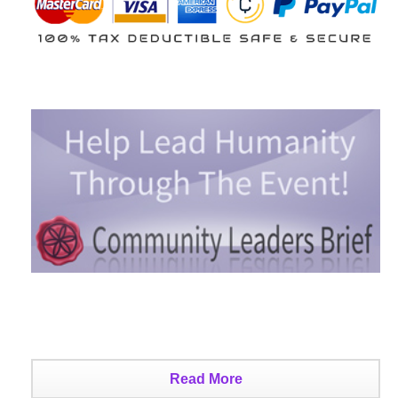
Read More