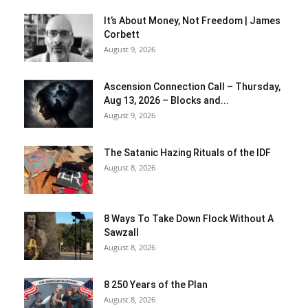
It’s About Money, Not Freedom | James
Corbett
August 9, 2026
Ascension Connection Call – Thursday,
Aug 13, 2026 – Blocks and...
August 9, 2026
The Satanic Hazing Rituals of the IDF
August 8, 2026
8 Ways To Take Down Flock Without A
Sawzall
August 8, 2026
8 250 Years of the Plan
August 8, 2026