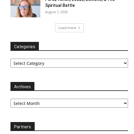
Spiritual Battle
August 7, 2026
Load more
Categories
Categories
Archives
Archives
Partners