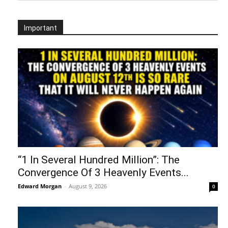
Important
“1 In Several Hundred Million”: The
Convergence Of 3 Heavenly Events...
Edward Morgan
-
August 9, 2026
0