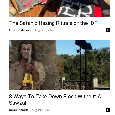
The Satanic Hazing Rituals of the IDF
Edward Morgan
-
August 8, 2026
0
8 Ways To Take Down Flock Without A
Sawzall
Derek Knauss
-
August 8, 2026
0