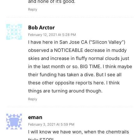
and none of it’s good.
Reply
Bob Arctor
February 12, 2021 At 5:28 PM
I have here in San Jose CA (“Silicon Valley”)
observed a NOTICEABLE decrease in muddy
skies and increase in fluffy normal clouds just
in the last month or so. BIG TIME. I think maybe
their funding has taken a dive. But I see all
these other opposite reports here. I think
things are turning around though.
Reply
eman
February 3, 2021 At 5:59 PM
I will know we have won, when the chemtrails
truly STOP!