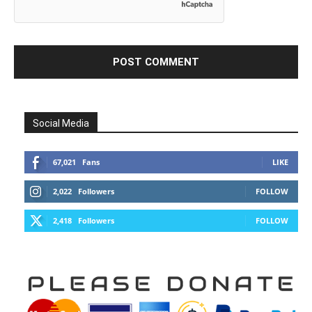
Social Media
67,021
Fans
LIKE
2,022
Followers
FOLLOW
2,418
Followers
FOLLOW