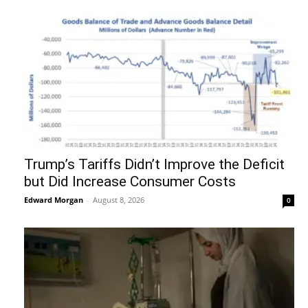
Trump’s Tariffs Didn’t Improve the Deficit
but Did Increase Consumer Costs
Edward Morgan
-
August 8, 2026
0