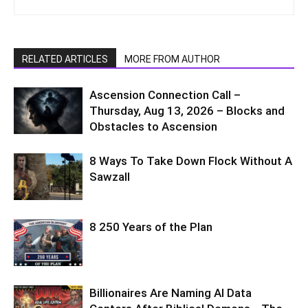
RELATED ARTICLES
MORE FROM AUTHOR
Ascension Connection Call –
Thursday, Aug 13, 2026 – Blocks and
Obstacles to Ascension
8 Ways To Take Down Flock Without A
Sawzall
8 250 Years of the Plan
Billionaires Are Naming AI Data