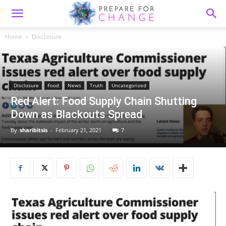
Home
Disclosure
Disclosure
Food
News
Truth
Uncategorized
Red Alert: Food Supply Chain Shutting
Down as Blackouts Spread
By
sharibitsis
-
February 21, 2021
7