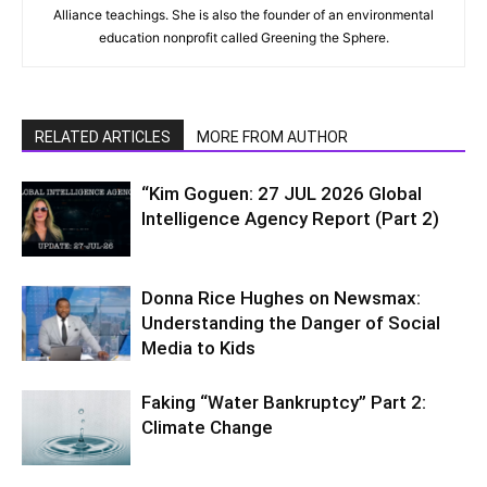
Alliance teachings. She is also the founder of an environmental
education nonprofit called Greening the Sphere.
RELATED ARTICLES
MORE FROM AUTHOR
“Kim Goguen: 27 JUL 2026 Global
Intelligence Agency Report (Part 2)
Donna Rice Hughes on Newsmax:
Understanding the Danger of Social
Media to Kids
Faking “Water Bankruptcy” Part 2:
Climate Change