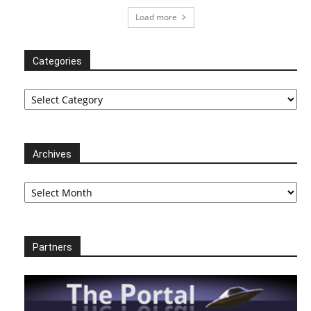
Load more
Categories
Categories
Archives
Archives
Partners