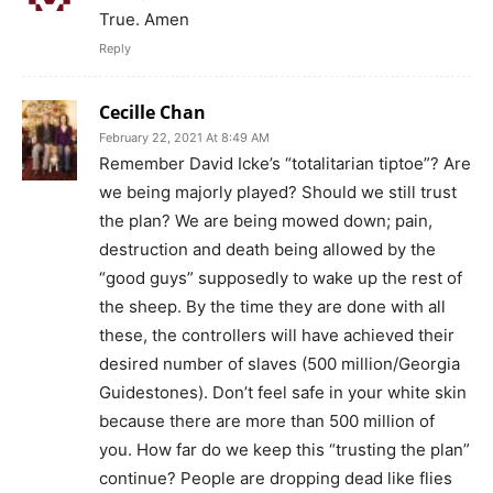
True. Amen
Reply
Cecille Chan
February 22, 2021 At 8:49 AM
Remember David Icke’s “totalitarian tiptoe”? Are
we being majorly played? Should we still trust
the plan? We are being mowed down; pain,
destruction and death being allowed by the
“good guys” supposedly to wake up the rest of
the sheep. By the time they are done with all
these, the controllers will have achieved their
desired number of slaves (500 million/Georgia
Guidestones). Don’t feel safe in your white skin
because there are more than 500 million of
you. How far do we keep this “trusting the plan”
continue? People are dropping dead like flies