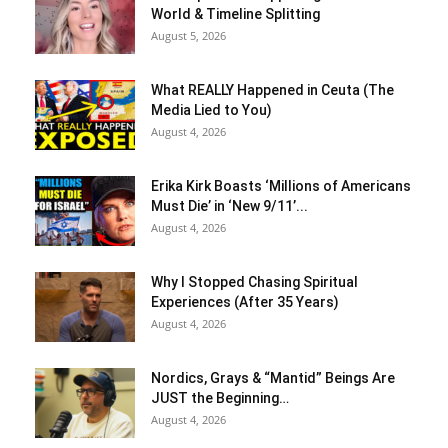
World & Timeline Splitting
August 5, 2026
What REALLY Happened in Ceuta (The
Media Lied to You)
August 4, 2026
Erika Kirk Boasts ‘Millions of Americans
Must Die’ in ‘New 9/11’...
August 4, 2026
Why I Stopped Chasing Spiritual
Experiences (After 35 Years)
August 4, 2026
Nordics, Grays & “Mantid” Beings Are
JUST the Beginning…
August 4, 2026