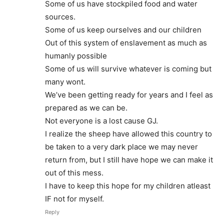
Some of us have stockpiled food and water
sources.
Some of us keep ourselves and our children
Out of this system of enslavement as much as
humanly possible
Some of us will survive whatever is coming but
many wont.
We’ve been getting ready for years and I feel as
prepared as we can be.
Not everyone is a lost cause GJ.
I realize the sheep have allowed this country to
be taken to a very dark place we may never
return from, but I still have hope we can make it
out of this mess.
I have to keep this hope for my children atleast
IF not for myself.
Reply