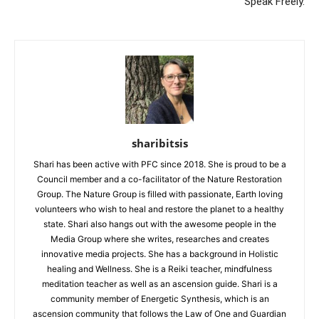
Speak Freely.
sharibitsis
Shari has been active with PFC since 2018. She is proud to be a
Council member and a co-facilitator of the Nature Restoration
Group. The Nature Group is filled with passionate, Earth loving
volunteers who wish to heal and restore the planet to a healthy
state. Shari also hangs out with the awesome people in the
Media Group where she writes, researches and creates
innovative media projects. She has a background in Holistic
healing and Wellness. She is a Reiki teacher, mindfulness
meditation teacher as well as an ascension guide. Shari is a
community member of Energetic Synthesis, which is an
ascension community that follows the Law of One and Guardian