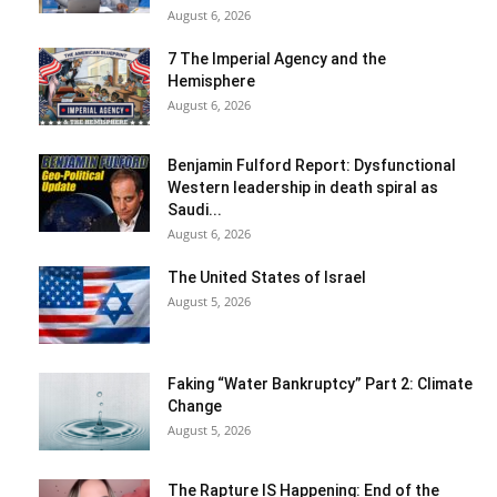
August 6, 2026
7 The Imperial Agency and the
Hemisphere
August 6, 2026
Benjamin Fulford Report: Dysfunctional
Western leadership in death spiral as
Saudi...
August 6, 2026
The United States of Israel
August 5, 2026
Faking “Water Bankruptcy” Part 2: Climate
Change
August 5, 2026
The Rapture IS Happening: End of the