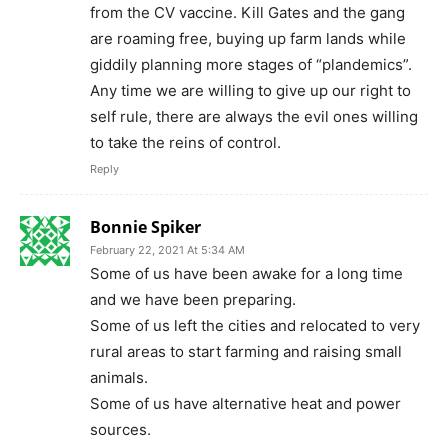
from the CV vaccine. Kill Gates and the gang
are roaming free, buying up farm lands while
giddily planning more stages of “plandemics”.
Any time we are willing to give up our right to
self rule, there are always the evil ones willing
to take the reins of control.
Reply
Bonnie Spiker
February 22, 2021 At 5:34 AM
Some of us have been awake for a long time
and we have been preparing.
Some of us left the cities and relocated to very
rural areas to start farming and raising small
animals.
Some of us have alternative heat and power
sources.