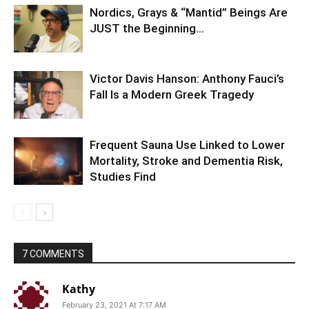
Nordics, Grays & “Mantid” Beings Are
JUST the Beginning…
Victor Davis Hanson: Anthony Fauci’s
Fall Is a Modern Greek Tragedy
Frequent Sauna Use Linked to Lower
Mortality, Stroke and Dementia Risk,
Studies Find
7 COMMENTS
Kathy
February 23, 2021 At 7:17 AM