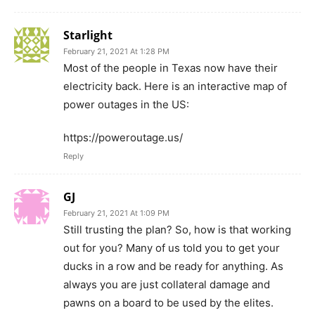
Starlight
February 21, 2021 At 1:28 PM
Most of the people in Texas now have their
electricity back. Here is an interactive map of
power outages in the US:
https://poweroutage.us/
Reply
GJ
February 21, 2021 At 1:09 PM
Still trusting the plan? So, how is that working
out for you? Many of us told you to get your
ducks in a row and be ready for anything. As
always you are just collateral damage and
pawns on a board to be used by the elites.