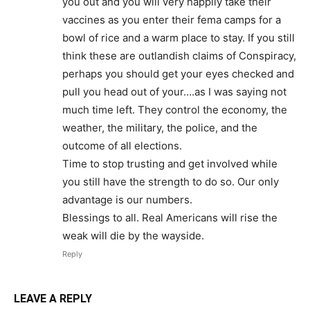
you out and you will very happily take their
vaccines as you enter their fema camps for a
bowl of rice and a warm place to stay. If you still
think these are outlandish claims of Conspiracy,
perhaps you should get your eyes checked and
pull you head out of your….as I was saying not
much time left. They control the economy, the
weather, the military, the police, and the
outcome of all elections.
Time to stop trusting and get involved while
you still have the strength to do so. Our only
advantage is our numbers.
Blessings to all. Real Americans will rise the
weak will die by the wayside.
Reply
LEAVE A REPLY