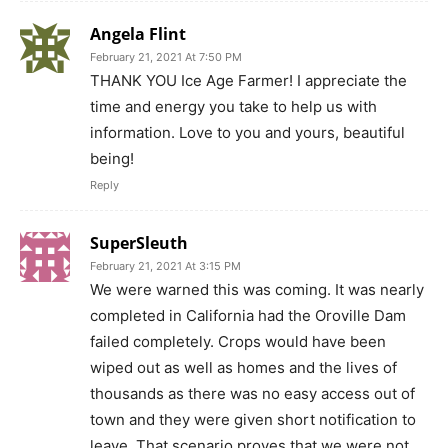
Angela Flint
February 21, 2021 At 7:50 PM
THANK YOU Ice Age Farmer! I appreciate the
time and energy you take to help us with
information. Love to you and yours, beautiful
being!
Reply
SuperSleuth
February 21, 2021 At 3:15 PM
We were warned this was coming. It was nearly
completed in California had the Oroville Dam
failed completely. Crops would have been
wiped out as well as homes and the lives of
thousands as there was no easy access out of
town and they were given short notification to
leave. That scenario proves that we were not