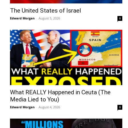
The United States of Israel
Edward Morgan
-
August 5, 2026
0
What REALLY Happened in Ceuta (The
Media Lied to You)
Edward Morgan
-
August 4, 2026
0