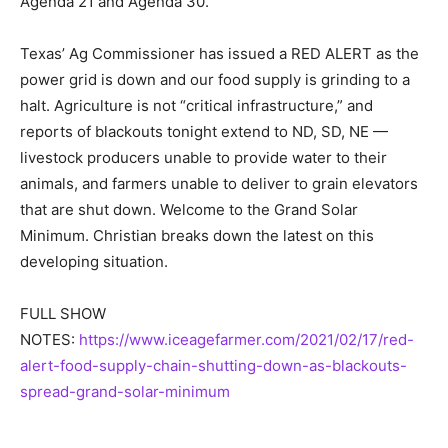
Agenda 21 and Agenda 30.
Texas’ Ag Commissioner has issued a RED ALERT as the
power grid is down and our food supply is grinding to a
halt. Agriculture is not “critical infrastructure,” and
reports of blackouts tonight extend to ND, SD, NE —
livestock producers unable to provide water to their
animals, and farmers unable to deliver to grain elevators
that are shut down. Welcome to the Grand Solar
Minimum. Christian breaks down the latest on this
developing situation.
FULL SHOW
NOTES:
https://www.iceagefarmer.com/2021/02/17/red-
alert-food-supply-chain-shutting-down-as-blackouts-
spread-grand-solar-minimum