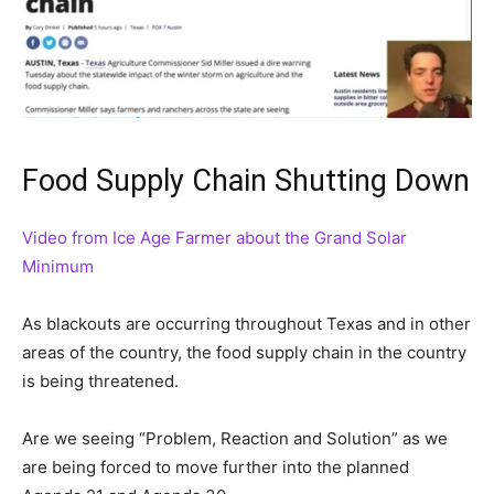
Food Supply Chain Shutting Down
Video from Ice Age Farmer about the Grand Solar
Minimum
As blackouts are occurring throughout Texas and in other
areas of the country, the food supply chain in the country
is being threatened.
Are we seeing “Problem, Reaction and Solution” as we
are being forced to move further into the planned