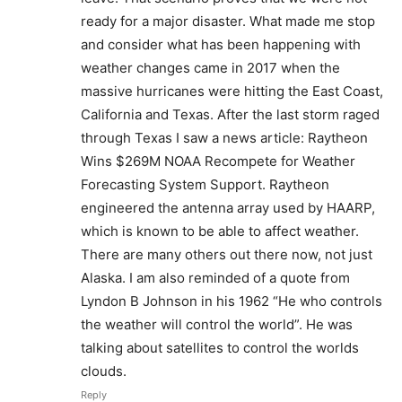
ready for a major disaster. What made me stop
and consider what has been happening with
weather changes came in 2017 when the
massive hurricanes were hitting the East Coast,
California and Texas. After the last storm raged
through Texas I saw a news article: Raytheon
Wins $269M NOAA Recompete for Weather
Forecasting System Support. Raytheon
engineered the antenna array used by HAARP,
which is known to be able to affect weather.
There are many others out there now, not just
Alaska. I am also reminded of a quote from
Lyndon B Johnson in his 1962 “He who controls
the weather will control the world”. He was
talking about satellites to control the worlds
clouds.
Reply