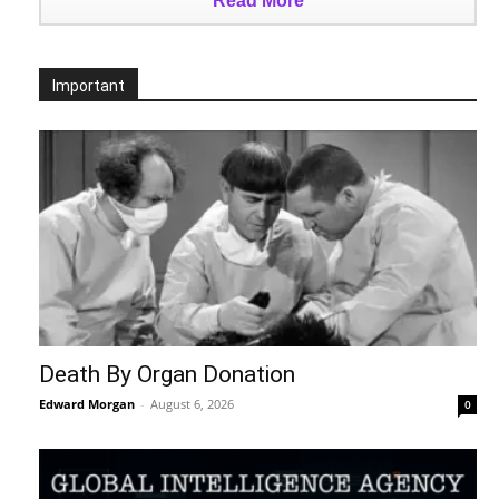
Read More
Important
Death By Organ Donation
Edward Morgan
-
August 6, 2026
0