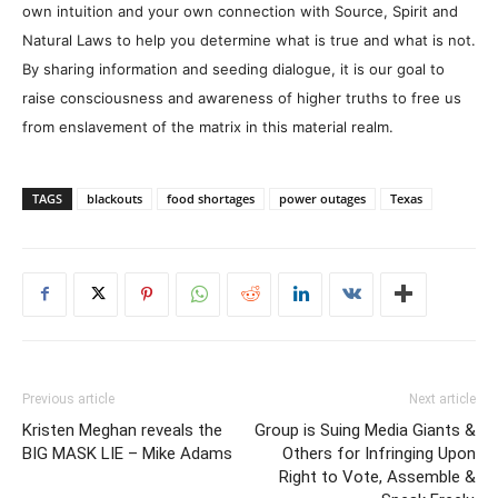
own intuition and your own connection with Source, Spirit and
Natural Laws to help you determine what is true and what is not.
By sharing information and seeding dialogue, it is our goal to
raise consciousness and awareness of higher truths to free us
from enslavement of the matrix in this material realm.
TAGS
blackouts
food shortages
power outages
Texas
Previous article
Next article
Kristen Meghan reveals the
Group is Suing Media Giants &
BIG MASK LIE – Mike Adams
Others for Infringing Upon
Right to Vote, Assemble &