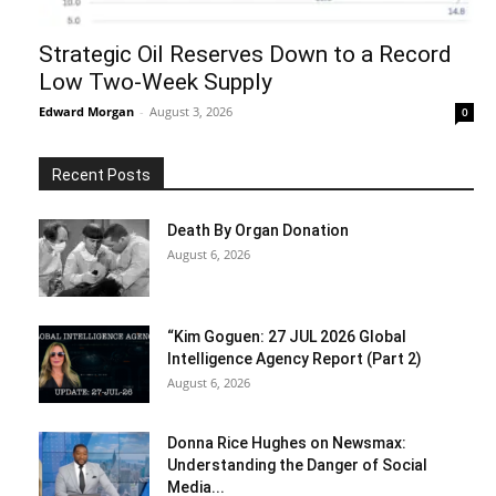
Strategic Oil Reserves Down to a Record
Low Two-Week Supply
Edward Morgan
-
August 3, 2026
0
Recent Posts
Death By Organ Donation
August 6, 2026
“Kim Goguen: 27 JUL 2026 Global
Intelligence Agency Report (Part 2)
August 6, 2026
Donna Rice Hughes on Newsmax:
Understanding the Danger of Social
Media...