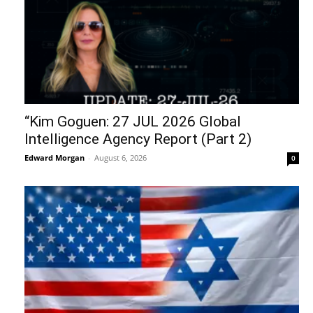
“Kim Goguen: 27 JUL 2026 Global
Intelligence Agency Report (Part 2)
Edward Morgan
-
August 6, 2026
0