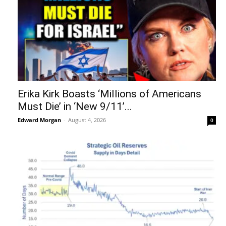
Erika Kirk Boasts ‘Millions of Americans
Must Die’ in ‘New 9/11’...
Edward Morgan
-
August 4, 2026
0