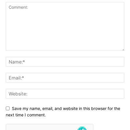
Save my name, email, and website in this browser for the
next time I comment.