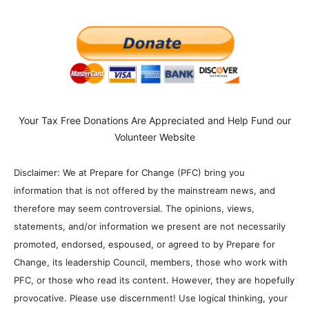
Your Tax Free Donations Are Appreciated and Help Fund our
Volunteer Website
Disclaimer: We at Prepare for Change (PFC) bring you
information that is not offered by the mainstream news, and
therefore may seem controversial. The opinions, views,
statements, and/or information we present are not necessarily
promoted, endorsed, espoused, or agreed to by Prepare for
Change, its leadership Council, members, those who work with
PFC, or those who read its content. However, they are hopefully
provocative. Please use discernment! Use logical thinking, your