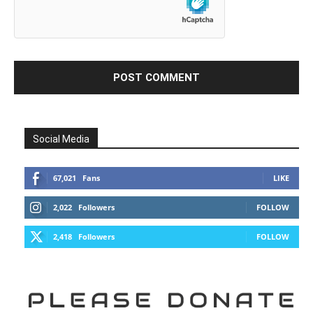
Social Media
67,021
Fans
LIKE
2,022
Followers
FOLLOW
2,418
Followers
FOLLOW