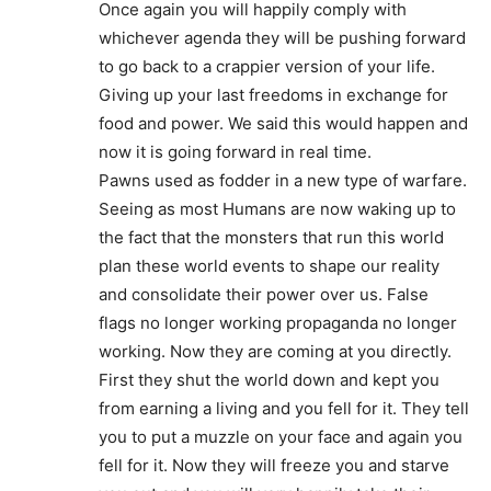
Once again you will happily comply with
whichever agenda they will be pushing forward
to go back to a crappier version of your life.
Giving up your last freedoms in exchange for
food and power. We said this would happen and
now it is going forward in real time.
Pawns used as fodder in a new type of warfare.
Seeing as most Humans are now waking up to
the fact that the monsters that run this world
plan these world events to shape our reality
and consolidate their power over us. False
flags no longer working propaganda no longer
working. Now they are coming at you directly.
First they shut the world down and kept you
from earning a living and you fell for it. They tell
you to put a muzzle on your face and again you
fell for it. Now they will freeze you and starve