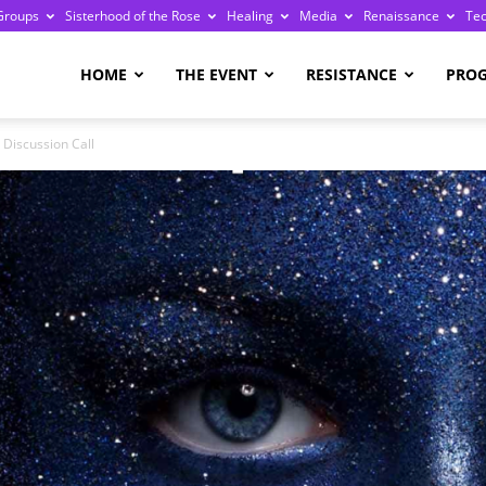
Groups
Sisterhood of the Rose
Healing
Media
Renaissance
Te
re
HOME
THE EVENT
RESISTANCE
PRO
 Discussion Call
ge