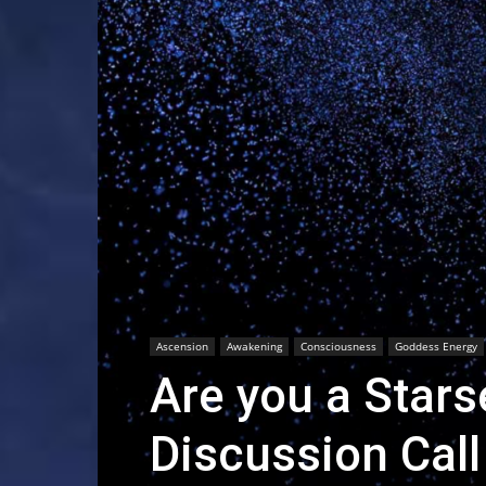
Ascension
Awakening
Consciousness
Goddess Energy
Are you a Star
Discussion Call