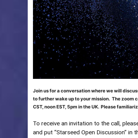
Join us for a conversation where we will discu
to further wake up to your mission. The zoom ca
CST, noon EST, 5pm in the UK. Please familiariz
To receive an invitation to the call, plea
and put “Starseed Open Discussion” in t