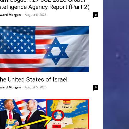
ntelligence Agency Report (Part 2)
ward Morgan
-
August 6, 2026
0
he United States of Israel
ward Morgan
-
August 5, 2026
0