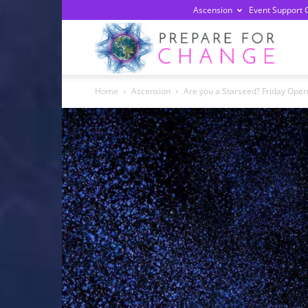
Ascension
Event Support 
Prepa
Home
Ascension
Are you a Starseed? Friday Open
For
Chan