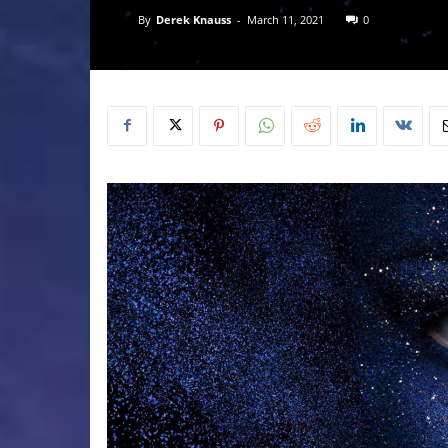
By
Derek Knauss
-
March 11, 2021
0