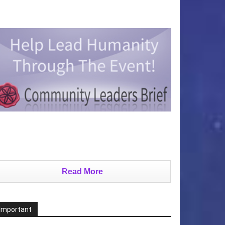
Read More
Important