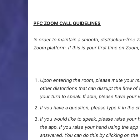
PFC ZOOM CALL GUIDELINES
In order to maintain a smooth, distraction-free Z
Zoom platform. If this is your first time on Zoom
Upon entering the room, please mute your mic
other distortions that can disrupt the flow o
your turn to speak. If able, please have your 
If you have a question, please type it in the 
If you would like to speak, please raise your 
the app. If you raise your hand using the app 
answered. You can do this by clicking on the 