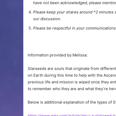
have not been acknowledged, please mention 
Please keep your shares around *2 minutes s
our discussion.
Please be respectful in your communications
Information provided by Melissa:
Starseeds are souls that originate from different
on Earth during this time to help with the Ascen
previous life and mission is wiped once they ent
to remember who they are and what they’re here
Below is additional explanation of the types of S
https://www.gaia.com/article/am-i-a-starseed-t