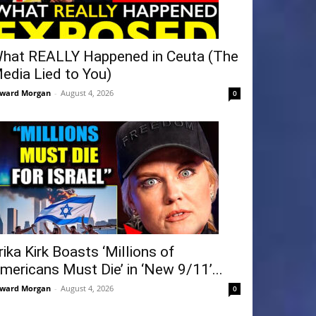
hat REALLY Happened in Ceuta (The
edia Lied to You)
ward Morgan
-
August 4, 2026
0
rika Kirk Boasts ‘Millions of
mericans Must Die’ in ‘New 9/11’...
ward Morgan
-
August 4, 2026
0