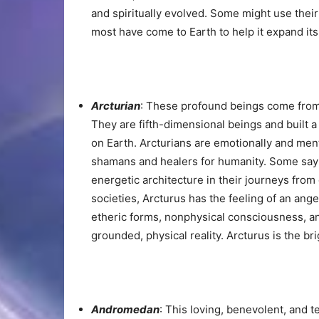
and spiritually evolved. Some might use thei
most have come to Earth to help it expand it
Arcturian
: These profound beings come from A
They are fifth-dimensional beings and built a
on Earth. Arcturians are emotionally and men
shamans and healers for humanity. Some say 
energetic architecture in their journeys from 
societies, Arcturus has the feeling of an angel
etheric forms, nonphysical consciousness, a
grounded, physical reality. Arcturus is the bri
Andromedan
: This loving, benevolent, and 