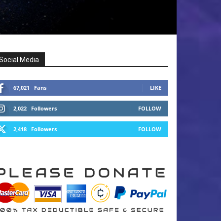
Social Media
67,021
Fans
LIKE
2,022
Followers
FOLLOW
2,418
Followers
FOLLOW