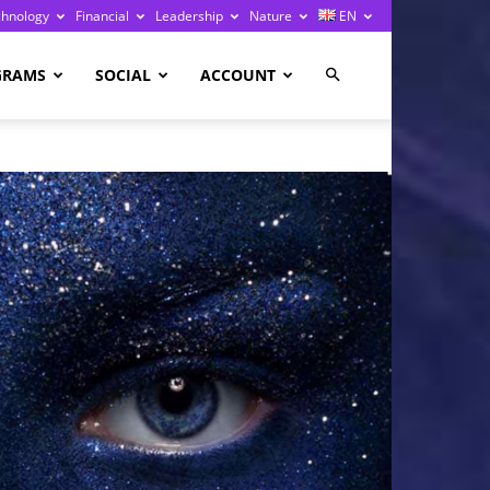
chnology
Financial
Leadership
Nature
EN
GRAMS
SOCIAL
ACCOUNT