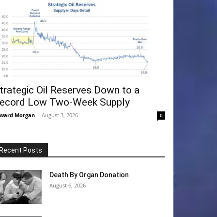
trategic Oil Reserves Down to a
ecord Low Two-Week Supply
ward Morgan
-
August 3, 2026
0
Recent Posts
Death By Organ Donation
August 6, 2026