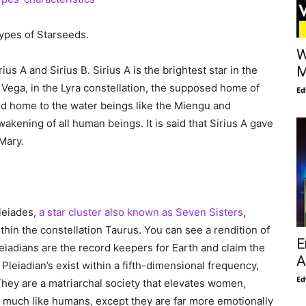
ypes of Starseeds.
W
us A and Sirius B. Sirius A is the brightest star in the
M
m Vega, in the Lyra constellation, the supposed home of
Ed
 and home to the water beings like the Miengu and
akening of all human beings. It is said that Sirius A gave
Mary.
leiades,
a star cluster also known as Seven Sisters
,
thin the constellation Taurus. You can see a rendition of
E
leiadians are the record keepers for Earth and claim the
A
 Pleiadian’s exist within a fifth-dimensional frequency,
Ed
They are a matriarchal society that elevates women,
e much like humans, except they are far more emotionally