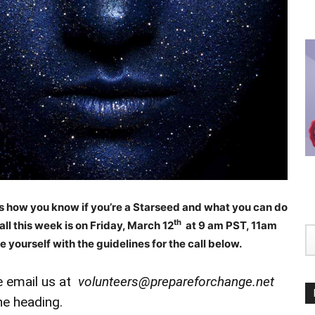
ss how you know if you’re a Starseed and what you can do
th
ll this week is on Friday, March 12
at 9 am PST, 11am
e yourself with the guidelines for the call below.
se email us at
volunteers@prepareforchange.net
he heading.