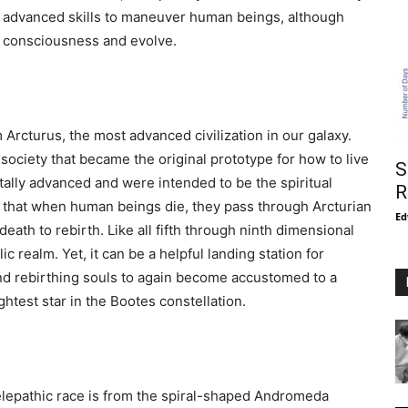
r advanced skills to maneuver human beings, although
s consciousness and evolve.
rcturus, the most advanced civilization in our galaxy.
 society that became the original prototype for how to live
S
tally advanced and were intended to be the spiritual
R
that when human beings die, they pass through Arcturian
Ed
death to rebirth. Like all fifth through ninth dimensional
ic realm. Yet, it can be a helpful landing station for
nd rebirthing souls to again become accustomed to a
ghtest star in the Bootes constellation.
telepathic race is from the spiral-shaped Andromeda