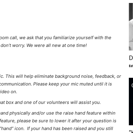
oom call, we ask that you familiarize yourself with the
, don’t worry. We were all new at one time!
D
Ed
. This will help eliminate background noise, feedback, or
f communication. Please keep your mic muted until it is
video on.
chat box and one of our volunteers will assist you.
hand physically and/or use the raise hand feature within
feature, please be sure to lower it after your question is
“hand” icon. If your hand has been raised and you still
“