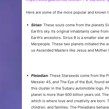
Here are some of the more popular and known t
Sirian
: These souls come from the planets Siri
Earth’s sky. Its original inhabitants came fro
Earth’s ancestors. Sirius B is a smaller star
Merpeople. These two planets initiated the aw
us Ascended Masters like Jesus and Mother 
Pleiadian
: These Starseeds come from the P
Messier 45, and The Eye of the Bull, found wi
this cluster in the Subaru automobile logo. P
planet is more than 600 billion years old. The
which is where love and creativity are born. 
children, and families. The Pleiadians behav