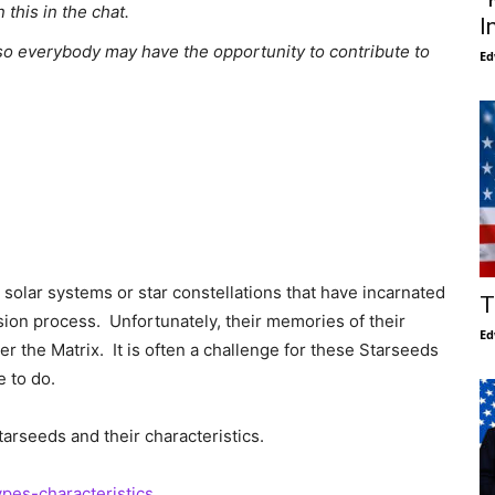
this in the chat.
I
o everybody may have the opportunity to contribute to
Ed
 solar systems or star constellations that have incarnated
T
sion process. Unfortunately, their memories of their
Ed
er the Matrix. It is often a challenge for these Starseeds
 to do.
tarseeds and their characteristics.
ypes-characteristics