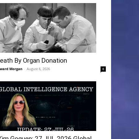
eath By Organ Donation
ward Morgan
-
August 6, 2026
0
Kim Goguen: 27 JUL 2026 Global