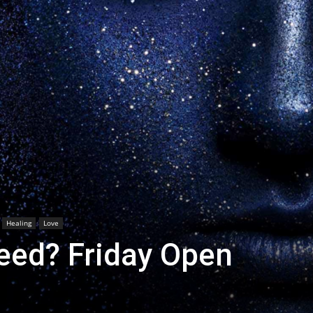
Healing
Love
seed? Friday Open