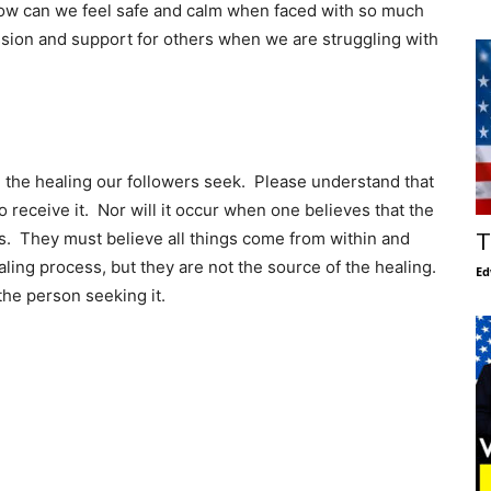
How can we feel safe and calm when faced with so much
ion and support for others when we are struggling with
n the healing our followers seek. Please understand that
to receive it. Nor will it occur when one believes that the
s. They must believe all things come from within and
T
aling process, but they are not the source of the healing.
Ed
the person seeking it.