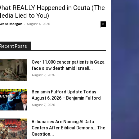
hat REALLY Happened in Ceuta (The
edia Lied to You)
ward Morgan
-
August 4, 2026
0
Recent Posts
Over 11,000 cancer patients in Gaza
face slow death amid Israeli...
August 7, 2026
Benjamin Fulford Update Today
August 6, 2026 – Benjamin Fulford
August 7, 2026
Billionaires Are Naming AI Data
Centers After Biblical Demons… The
Question...