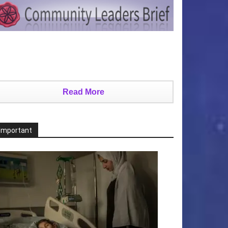
Read More
Important