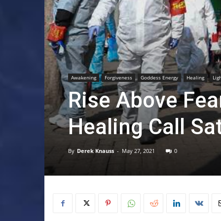
Awakening
Forgiveness
Goddess Energy
Healing
Lig
Rise Above Fear
Healing Call Sa
By
Derek Knauss
-
May 27, 2021
0