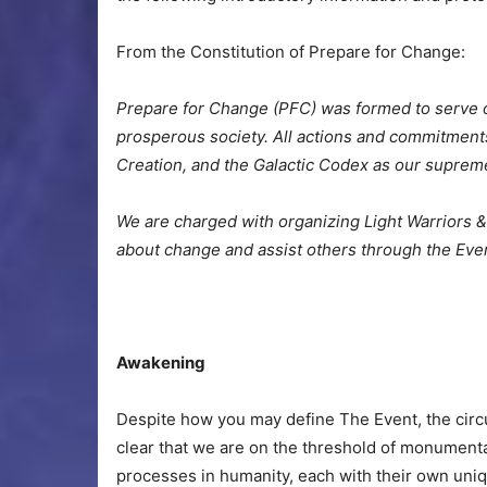
From the Constitution of Prepare for Change:
Prepare for Change (PFC) was formed to serve o
prosperous society. All actions and commitments
Creation, and the Galactic Codex as our suprem
We are charged with organizing Light Warriors & 
about change and assist others through the Eve
Awakening
Despite how you may define The Event, the circ
clear that we are on the threshold of monumenta
processes in humanity, each with their own uniq