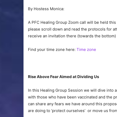
By Hostess Monica:
A PFC Healing Group Zoom call will be held this
please scroll down and read the protocols for att
receive an invitation there (towards the bottom
Find your time zone here:
Time zone
Rise Above Fear Aimed at Dividing Us
In this Healing Group Session we will dive into a
with those who have been vaccinated and the pr
can share any fears we have around this propos
are doing to ‘protect ourselves’ or move us from 