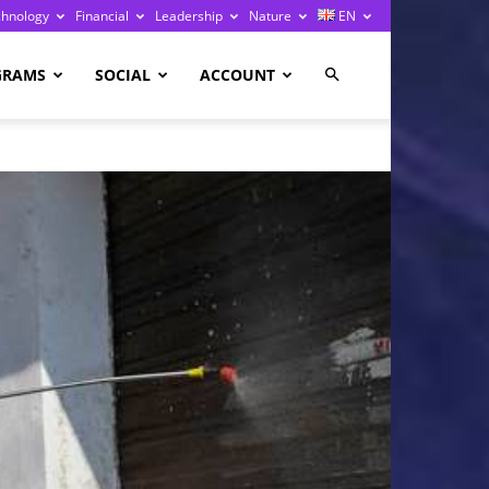
chnology
Financial
Leadership
Nature
EN
GRAMS
SOCIAL
ACCOUNT