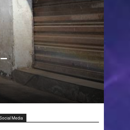
 –
Social Media