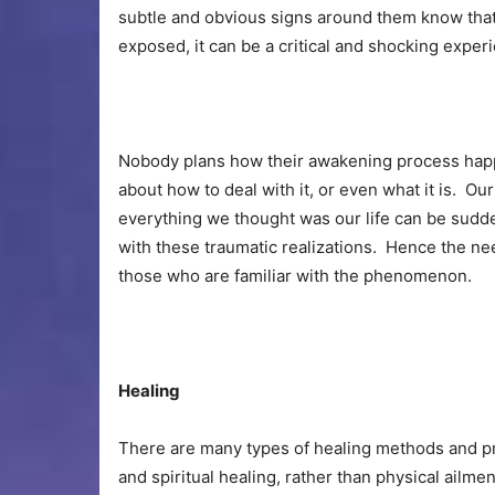
subtle and obvious signs around them know that 
exposed, it can be a critical and shocking exper
Nobody plans how their awakening process happ
about how to deal with it, or even what it is. Ou
everything we thought was our life can be sudd
with these traumatic realizations. Hence the n
those who are familiar with the phenomenon.
Healing
There are many types of healing methods and pra
and spiritual healing, rather than physical ailm