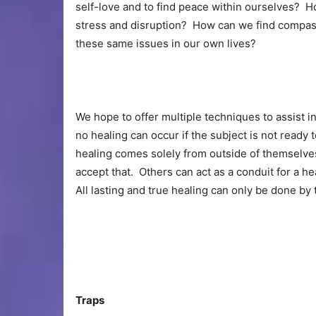
self-love and to find peace within ourselves? 
stress and disruption? How can we find compass
these same issues in our own lives?
We hope to offer multiple techniques to assist i
no healing can occur if the subject is not ready 
healing comes solely from outside of themselve
accept that. Others can act as a conduit for a he
All lasting and true healing can only be done by 
Traps