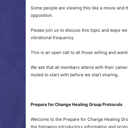
Some people are viewing this like a movie and t
opposition.
Please join us to discuss this topic and ways we
vibrational frequency.
This is an open call to all those willing and want
We ask that all members attend with their camera
muted to start with before we start sharing.
Prepare for Change Healing Group Protocols
Welcome to the Prepare for Change Healing Grou
the following introductory information and protoc