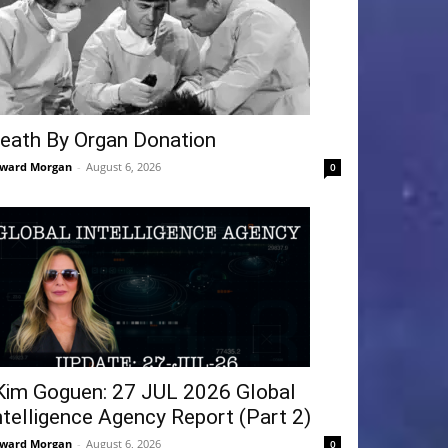
eath By Organ Donation
ward Morgan
-
August 6, 2026
0
Kim Goguen: 27 JUL 2026 Global
ntelligence Agency Report (Part 2)
ward Morgan
-
August 6, 2026
0