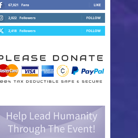
67,021
Fans
LIKE
2,022
Followers
FOLLOW
2,418
Followers
FOLLOW