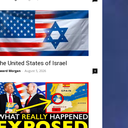
he United States of Israel
ward Morgan
-
August 5, 2026
0