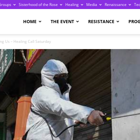
Groups
Sisterhood of the Rose
Healing
Media
Renaissance
Te
re
HOME
THE EVENT
RESISTANCE
PRO
ng Us – Healing Call Saturday
ge