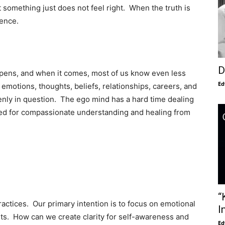
something just does not feel right. When the truth is
ience.
D
ens, and when it comes, most of us know even less
Ed
r emotions, thoughts, beliefs, relationships, careers, and
enly in question. The ego mind has a hard time dealing
eed for compassionate understanding and healing from
“
ctices. Our primary intention is to focus on emotional
I
ents. How can we create clarity for self-awareness and
Ed