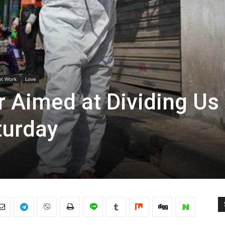
ht Work
Love
 Aimed at Dividing Us
turday