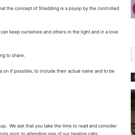
hat the concept of Shedding is a psyop by the controlled
 can keep ourselves and others in the light and in a love
ing to share.
 on if possible, to include their actual name and to be
p. We ask that you take the time to read and consider
ols prior to attending one of our healing calls.