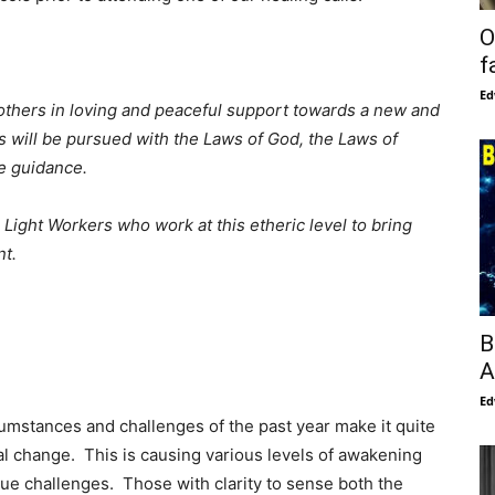
O
f
Ed
thers in loving and peaceful support towards a new and
 will be pursued with the Laws of God, the Laws of
e guidance.
Light Workers who work at this etheric level to bring
nt.
B
A
Ed
umstances and challenges of the past year make it quite
l change. This is causing various levels of awakening
ue challenges. Those with clarity to sense both the