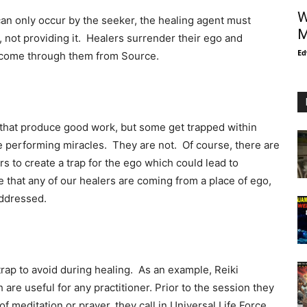
W
 can only occur by the seeker, the healing agent must
M
 not providing it. Healers surrender their ego and
Ed
t come through them from Source.
that produce good work, but some get trapped within
e performing miracles. They are not. Of course, there are
rs to create a trap for the ego which could lead to
e that any of our healers are coming from a place of ego,
addressed.
rap to avoid during healing. As an example, Reiki
 are useful for any practitioner. Prior to the session they
of meditation or prayer, they call in Universal Life Force