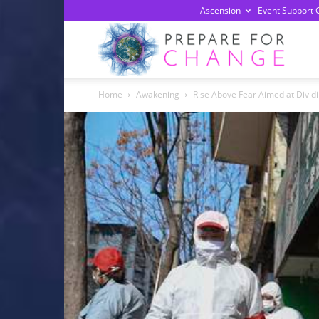
Ascension
Event Support 
Prepa
Home
Awakening
Rise Above Fear Aimed at Dividi
For
Chan