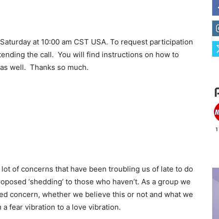
 Saturday at 10:00 am CST USA. To request participation
ending the call. You will find instructions on how to
) as well. Thanks so much.
 lot of concerns that have been troubling us of late to do
oposed ‘shedding’ to those who haven’t. As a group we
ed concern, whether we believe this or not and what we
a fear vibration to a love vibration.