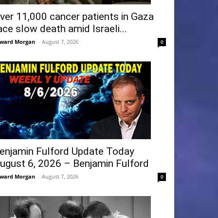
ver 11,000 cancer patients in Gaza
ace slow death amid Israeli...
ward Morgan
-
August 7, 2026
0
enjamin Fulford Update Today
ugust 6, 2026 – Benjamin Fulford
ward Morgan
-
August 7, 2026
0