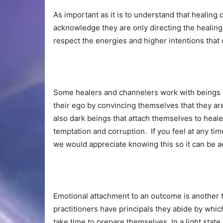
As important as it is to understand that healing
acknowledge they are only directing the healing,
respect the energies and higher intentions tha
Some healers and channelers work with beings 
their ego by convincing themselves that they ar
also dark beings that attach themselves to heale
temptation and corruption. If you feel at any tim
we would appreciate knowing this so it can be 
Emotional attachment to an outcome is another t
practitioners have principals they abide by which
take time to prepare themselves. In a light state 