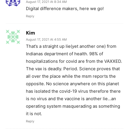
August 17, 2021 At 8:34 AM
Digital difference makers, here we go!
Reply
Kim
August 17, 2021 At 4:55 AM
That’s a straight up lie(yet another one) from
Indianas department of health. 98% of
hospitalizations for covid are from the VAXXED.
The vax is deadly. Period. Science proves that
all over the place while the msm reports the
opposite. No science anywhere on this planet
has isolated the covid-19 virus therefore there
is no virus and the vaccine is another lie…an
operating system masquerading as something
it is not.
Reply