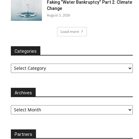
Faking “Water Bankruptcy” Part 2: Climate
Change
August 5, 2026
Load more
Categories
Categories
Archives
Archives
Partners