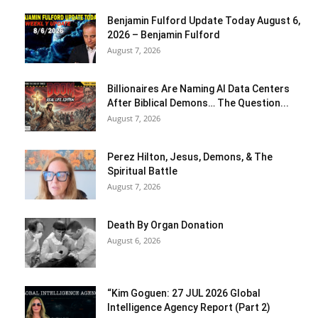
Benjamin Fulford Update Today August 6,
2026 – Benjamin Fulford
August 7, 2026
Billionaires Are Naming AI Data Centers
After Biblical Demons… The Question...
August 7, 2026
Perez Hilton, Jesus, Demons, & The
Spiritual Battle
August 7, 2026
Death By Organ Donation
August 6, 2026
“Kim Goguen: 27 JUL 2026 Global
Intelligence Agency Report (Part 2)