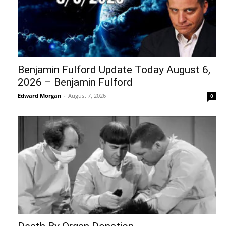
Benjamin Fulford Update Today August 6,
2026 – Benjamin Fulford
Edward Morgan
-
August 7, 2026
0