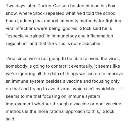
Two days later, Tucker Carlson hosted him on his Fox
show, where Stock repeated what he’d told the school
board, adding that natural immunity methods for fighting
viral infections were being ignored. Stock said he is
“especially trained” in immunology and inflammation
regulation” and that the virus is not eradicable.
“And since we’re not going to be able to avoid the virus,
somebody is going to contact it eventually, it seems like
we’re ignoring all the data of things we can do to improve
an immune system besides a vaccine and focusing only
on that and trying to avoid virus, which isn’t avoidable … It
seems to me that focusing on immune system
improvement whether through a vaccine or non-vaccine
methods is the more rational approach to this,” Stock
said.