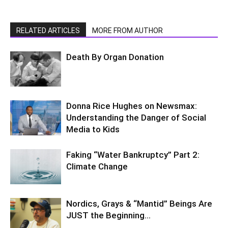
RELATED ARTICLES
MORE FROM AUTHOR
Death By Organ Donation
Donna Rice Hughes on Newsmax:
Understanding the Danger of Social
Media to Kids
Faking “Water Bankruptcy” Part 2:
Climate Change
Nordics, Grays & “Mantid” Beings Are
JUST the Beginning…