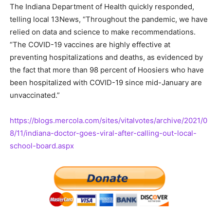
The Indiana Department of Health quickly responded,
telling local 13News, “Throughout the pandemic, we have
relied on data and science to make recommendations.
“The COVID-19 vaccines are highly effective at
preventing hospitalizations and deaths, as evidenced by
the fact that more than 98 percent of Hoosiers who have
been hospitalized with COVID-19 since mid-January are
unvaccinated.”
https://blogs.mercola.com/sites/vitalvotes/archive/2021/0
8/11/indiana-doctor-goes-viral-after-calling-out-local-
school-board.aspx