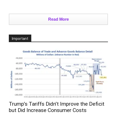
Read More
Important
Trump’s Tariffs Didn’t Improve the Deficit
but Did Increase Consumer Costs