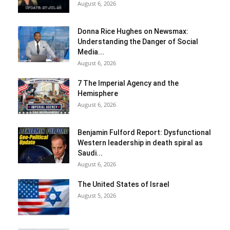
August 6, 2026
Donna Rice Hughes on Newsmax:
Understanding the Danger of Social
Media...
August 6, 2026
7 The Imperial Agency and the
Hemisphere
August 6, 2026
Benjamin Fulford Report: Dysfunctional
Western leadership in death spiral as
Saudi...
August 6, 2026
The United States of Israel
August 5, 2026