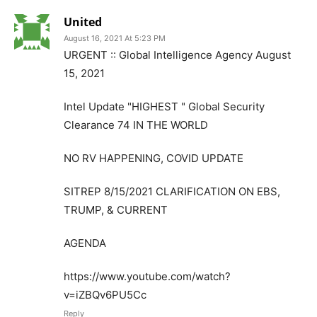
United
August 16, 2021 At 5:23 PM
URGENT :: Global Intelligence Agency August
15, 2021
Intel Update "HIGHEST " Global Security
Clearance 74 IN THE WORLD
NO RV HAPPENING, COVID UPDATE
SITREP 8/15/2021 CLARIFICATION ON EBS,
TRUMP, & CURRENT
AGENDA
https://www.youtube.com/watch?
v=iZBQv6PU5Cc
Reply