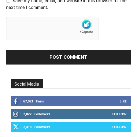
Save my name, email, and website in this browser for the
next time I comment.
Social Media
67,021
Fans
LIKE
2,022
Followers
FOLLOW
2,418
Followers
FOLLOW