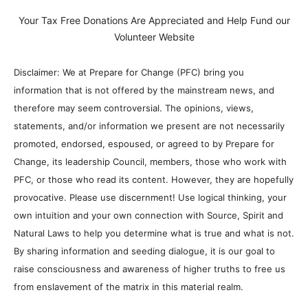
Your Tax Free Donations Are Appreciated and Help Fund our
Volunteer Website
Disclaimer: We at Prepare for Change (PFC) bring you
information that is not offered by the mainstream news, and
therefore may seem controversial. The opinions, views,
statements, and/or information we present are not necessarily
promoted, endorsed, espoused, or agreed to by Prepare for
Change, its leadership Council, members, those who work with
PFC, or those who read its content. However, they are hopefully
provocative. Please use discernment! Use logical thinking, your
own intuition and your own connection with Source, Spirit and
Natural Laws to help you determine what is true and what is not.
By sharing information and seeding dialogue, it is our goal to
raise consciousness and awareness of higher truths to free us
from enslavement of the matrix in this material realm.