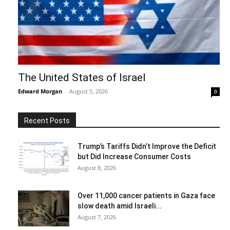
The United States of Israel
Edward Morgan
-
August 5, 2026
0
Recent Posts
Trump’s Tariffs Didn’t Improve the Deficit
but Did Increase Consumer Costs
August 8, 2026
Over 11,000 cancer patients in Gaza face
slow death amid Israeli...
August 7, 2026