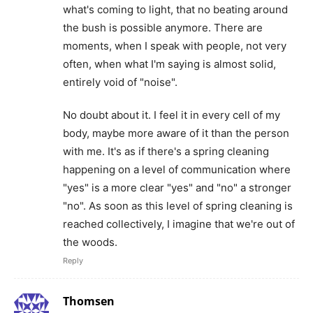
what's coming to light, that no beating around
the bush is possible anymore. There are
moments, when I speak with people, not very
often, when what I'm saying is almost solid,
entirely void of "noise".
No doubt about it. I feel it in every cell of my
body, maybe more aware of it than the person
with me. It's as if there's a spring cleaning
happening on a level of communication where
"yes" is a more clear "yes" and "no" a stronger
"no". As soon as this level of spring cleaning is
reached collectively, I imagine that we're out of
the woods.
Reply
Thomsen