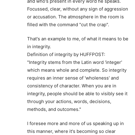
and who's present in every word he speaks.
Focussed, clear, without any sign of aggression
or accusation. The atmosphere in the room is
filled with the command "cut the crap".
That's an example to me, of what it means to be
in integrity.
Definition of integrity by HUFFPOST:
"Integrity stems from the Latin word 'integer'
which means whole and complete. So integrity
requires an inner sense of 'wholeness' and
consistency of character. When you are in
integrity, people should be able to visibly see it
through your actions, words, decisions,
methods, and outcomes."
I foresee more and more of us speaking up in
this manner, where it's becoming so clear