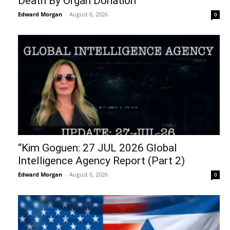
Death By Organ Donation
Edward Morgan
-
August 6, 2026
0
“Kim Goguen: 27 JUL 2026 Global
Intelligence Agency Report (Part 2)
Edward Morgan
-
August 6, 2026
0