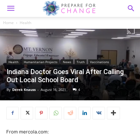
Home
Health
Health
Humanitarian Projects
News
Truth
Vaccinations
Indiana Doctor Goes Viral After Calling
Out Local School Board
By
Derek Knauss
-
August 16, 2021
4
From mercola.com: