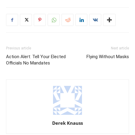
Previous article
Next article
Action Alert: Tell Your Elected
Flying Without Masks
Officials No Mandates
Derek Knauss