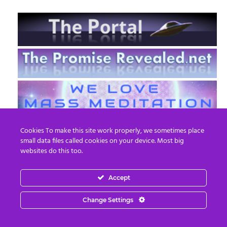
Cookies To make this site work properly, we sometimes place
small data files called cookies on your device. Most big
websites do this too.
Accept
EN
FR
Change Settings
© 2013 - 2026 Prepare For Change
Email:
contact@prepareforchange.net