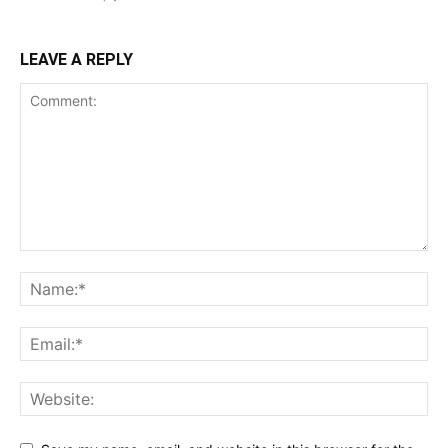
LEAVE A REPLY