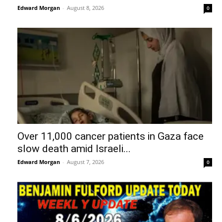
Edward Morgan
-
August 8, 2026
0
Over 11,000 cancer patients in Gaza face
slow death amid Israeli...
Edward Morgan
-
August 7, 2026
0