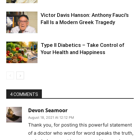
Victor Davis Hanson: Anthony Fauci’s
Fall Is a Modern Greek Tragedy
Type II Diabetics – Take Control of
Your Health and Happiness
4 COMMENTS
Devon Seamoor
August 18, 2021 At 12:12 PM
Thank you, for posting this powerful statement
of a doctor who word for word speaks the truth,