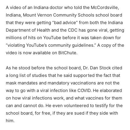
A video of an Indiana doctor who told the McCordsville,
Indiana, Mount Vernon Community Schools school board
that they were getting “bad advice” from both the Indiana
Department of Health and the CDC has gone viral, getting
millions of hits on YouTube before it was taken down for
“violating YouTube’s community guidelines.” A copy of the
video is now available on BitChute.
As he stood before the school board, Dr. Dan Stock cited
a long list of studies that he said supported the fact that
mask mandates and mandatory vaccinations are not the
way to go with a viral infection like COVID. He elaborated
on how viral infections work, and what vaccines for them
can and cannot do. He even volunteered to testify for the
school board, for free, if they are sued if they side with
him.