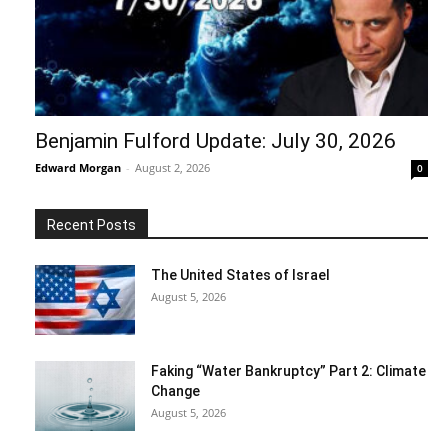
Benjamin Fulford Update: July 30, 2026
Edward Morgan
-
August 2, 2026
0
Recent Posts
The United States of Israel
August 5, 2026
Faking “Water Bankruptcy” Part 2: Climate
Change
August 5, 2026