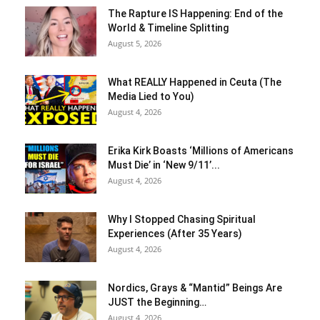
The Rapture IS Happening: End of the
World & Timeline Splitting
August 5, 2026
What REALLY Happened in Ceuta (The
Media Lied to You)
August 4, 2026
Erika Kirk Boasts ‘Millions of Americans
Must Die’ in ‘New 9/11’...
August 4, 2026
Why I Stopped Chasing Spiritual
Experiences (After 35 Years)
August 4, 2026
Nordics, Grays & “Mantid” Beings Are
JUST the Beginning…
August 4, 2026