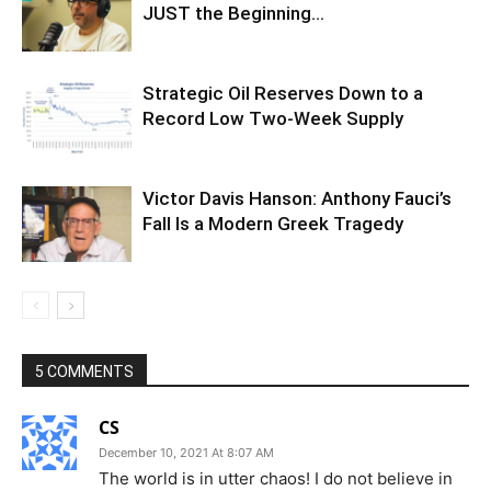
JUST the Beginning…
Strategic Oil Reserves Down to a
Record Low Two-Week Supply
Victor Davis Hanson: Anthony Fauci’s
Fall Is a Modern Greek Tragedy
5 COMMENTS
CS
December 10, 2021 At 8:07 AM
The world is in utter chaos! I do not believe in