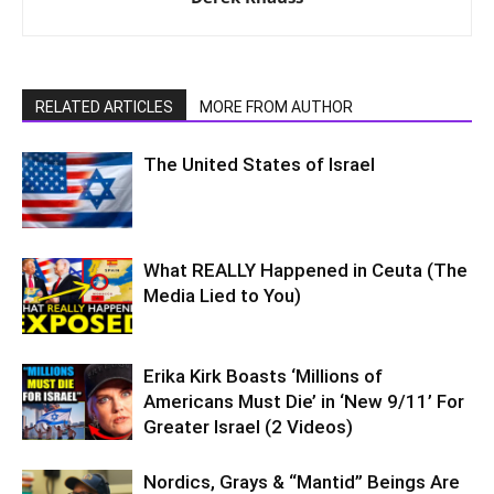
RELATED ARTICLES
MORE FROM AUTHOR
The United States of Israel
What REALLY Happened in Ceuta (The
Media Lied to You)
Erika Kirk Boasts ‘Millions of
Americans Must Die’ in ‘New 9/11’ For
Greater Israel (2 Videos)
Nordics, Grays & “Mantid” Beings Are