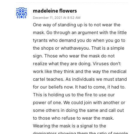
madeleine flowers
December 11, 2021 At 8:52 AM
One way of standing up is to not wear the
mask. Go through an argument with the little
tyrants who demand you do when you go to
the shops or whathaveyou. That is a simple
sign. Those who wear the mask do not
realize what they are doing. Viruses don't
work like they think and the way the medical
cartel teaches. As individuals we must stand
for our beliefs now. It had to come, it had to.
This is holding us to the fire to use our
power of one. We could join with another or
some others in doing the same and call out
to those who refuse to wear the mask.
Wearing the mask is a signal to the
dominators showing them the ratio of people