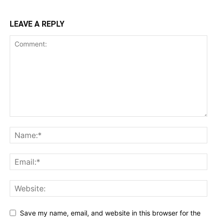
LEAVE A REPLY
Save my name, email, and website in this browser for the