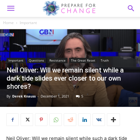
Home
Important
Important
Questions
Resistance
The Great Reset
Truth
Neil Oliver: Will we remain silent while a
dark tide slides ever closer to our own
shores?
By
Derek Knauss
-
December 1, 2021
5
Neil Oliver: Will we remain silent while such a dark tide