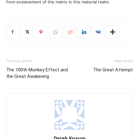
from enslavement of the matrix in this material realm.
Previous article
Next article
The 100th Monkey Effect and
The Great Attempt
the Great Awakening
Derek Knauss