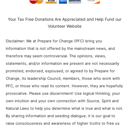
Your Tax Free Donations Are Appreciated and Help Fund our
Volunteer Website
Disclaimer: We at Prepare for Change (PFC) bring you
information that is not offered by the mainstream news, and
therefore may seem controversial. The opinions, views,
statements, and/or information we present are not necessarily
promoted, endorsed, espoused, or agreed to by Prepare for
Change, its leadership Council, members, those who work with
PFC, or those who read its content. However, they are hopefully
provocative. Please use discernment! Use logical thinking, your
own intuition and your own connection with Source, Spirit and
Natural Laws to help you determine what is true and what is not.
By sharing information and seeding dialogue, it is our goal to
raise consciousness and awareness of higher truths to free us