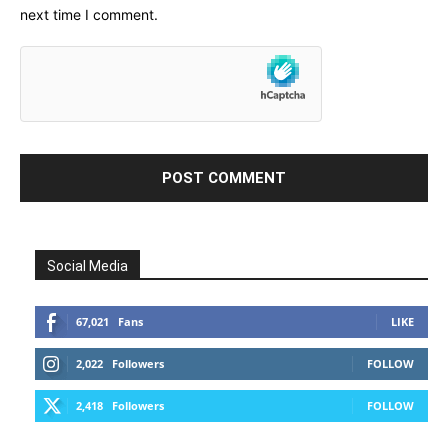
next time I comment.
Social Media
67,021
Fans
LIKE
2,022
Followers
FOLLOW
2,418
Followers
FOLLOW