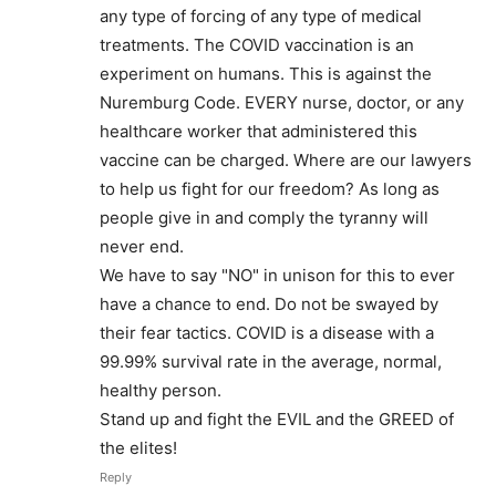
any type of forcing of any type of medical
treatments. The COVID vaccination is an
experiment on humans. This is against the
Nuremburg Code. EVERY nurse, doctor, or any
healthcare worker that administered this
vaccine can be charged. Where are our lawyers
to help us fight for our freedom? As long as
people give in and comply the tyranny will
never end.
We have to say "NO" in unison for this to ever
have a chance to end. Do not be swayed by
their fear tactics. COVID is a disease with a
99.99% survival rate in the average, normal,
healthy person.
Stand up and fight the EVIL and the GREED of
the elites!
Reply