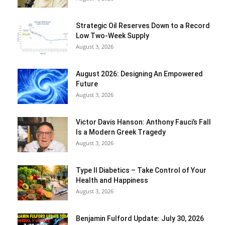
Strategic Oil Reserves Down to a Record
Low Two-Week Supply
August 3, 2026
August 2026: Designing An Empowered
Future
August 3, 2026
Victor Davis Hanson: Anthony Fauci’s Fall
Is a Modern Greek Tragedy
August 3, 2026
Type II Diabetics – Take Control of Your
Health and Happiness
August 3, 2026
Benjamin Fulford Update: July 30, 2026