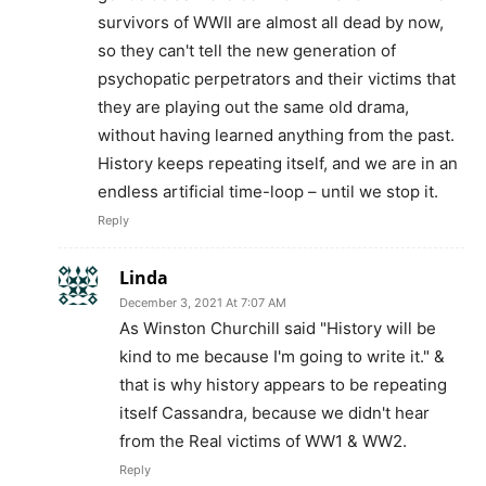
survivors of WWII are almost all dead by now,
so they can't tell the new generation of
psychopatic perpetrators and their victims that
they are playing out the same old drama,
without having learned anything from the past.
History keeps repeating itself, and we are in an
endless artificial time-loop – until we stop it.
Reply
Linda
December 3, 2021 At 7:07 AM
As Winston Churchill said "History will be
kind to me because I'm going to write it." &
that is why history appears to be repeating
itself Cassandra, because we didn't hear
from the Real victims of WW1 & WW2.
Reply