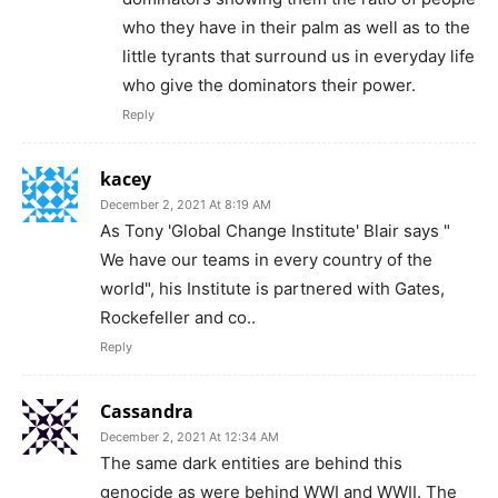
who they have in their palm as well as to the
little tyrants that surround us in everyday life
who give the dominators their power.
Reply
kacey
December 2, 2021 At 8:19 AM
As Tony 'Global Change Institute' Blair says "
We have our teams in every country of the
world", his Institute is partnered with Gates,
Rockefeller and co..
Reply
Cassandra
December 2, 2021 At 12:34 AM
The same dark entities are behind this
genocide as were behind WWI and WWII. The