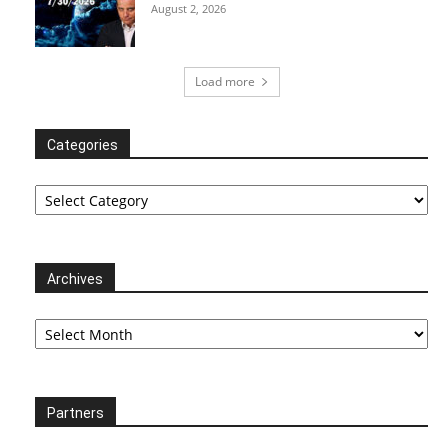
August 2, 2026
Load more
Categories
Categories
Archives
Archives
Partners