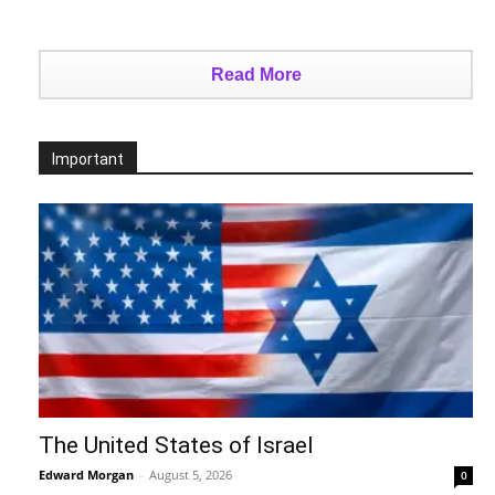
Read More
Important
The United States of Israel
Edward Morgan
-
August 5, 2026
0