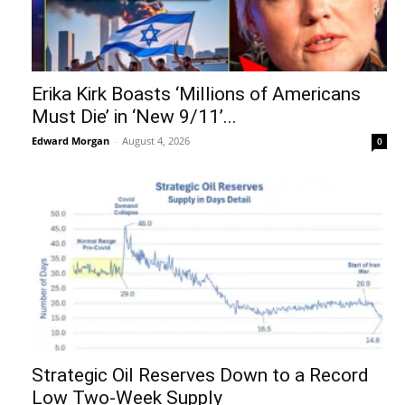
Erika Kirk Boasts ‘Millions of Americans
Must Die’ in ‘New 9/11’...
Edward Morgan
-
August 4, 2026
0
Strategic Oil Reserves Down to a Record
Low Two-Week Supply