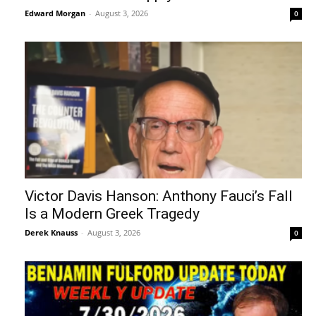
Edward Morgan
-
August 3, 2026
0
Victor Davis Hanson: Anthony Fauci’s Fall
Is a Modern Greek Tragedy
Derek Knauss
-
August 3, 2026
0