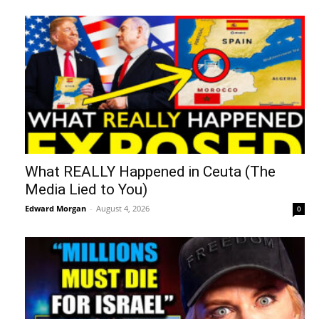
What REALLY Happened in Ceuta (The
Media Lied to You)
Edward Morgan
-
August 4, 2026
0