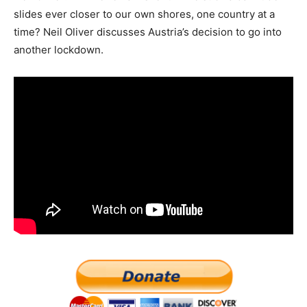
slides ever closer to our own shores, one country at a
time? Neil Oliver discusses Austria’s decision to go into
another lockdown.