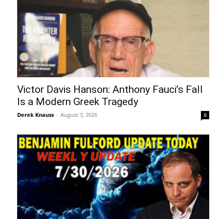
Victor Davis Hanson: Anthony Fauci’s Fall
Is a Modern Greek Tragedy
Derek Knauss
-
August 3, 2026
0