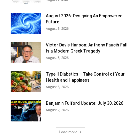
August 2026: Designing An Empowered
Future
August 3, 2026
Victor Davis Hanson: Anthony Fauci’s Fall
Is a Modern Greek Tragedy
August 3, 2026
Type II Diabetics – Take Control of Your
Health and Happiness
August 3, 2026
Benjamin Fulford Update: July 30, 2026
August 2, 2026
Load more