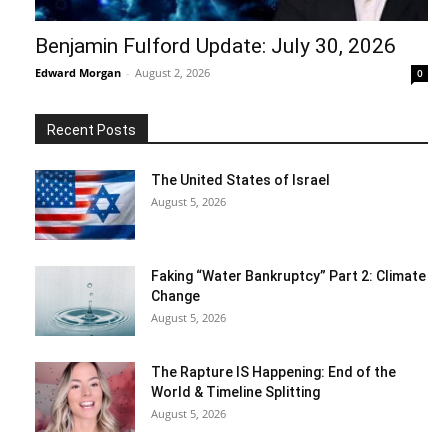
Benjamin Fulford Update: July 30, 2026
Edward Morgan
-
August 2, 2026
0
Recent Posts
The United States of Israel
August 5, 2026
Faking “Water Bankruptcy” Part 2: Climate
Change
August 5, 2026
The Rapture IS Happening: End of the
World & Timeline Splitting
August 5, 2026