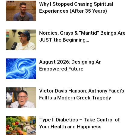
Why I Stopped Chasing Spiritual
Experiences (After 35 Years)
Nordics, Grays & “Mantid” Beings Are
JUST the Beginning…
August 2026: Designing An
Empowered Future
Victor Davis Hanson: Anthony Fauci’s
Fall Is a Modern Greek Tragedy
Type II Diabetics – Take Control of
Your Health and Happiness