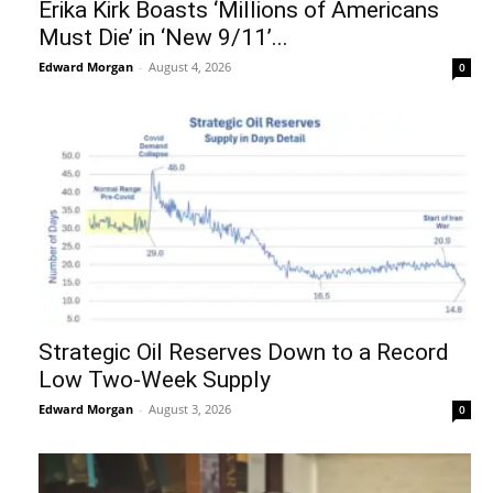
Erika Kirk Boasts ‘Millions of Americans
Must Die’ in ‘New 9/11’...
Edward Morgan
-
August 4, 2026
0
Strategic Oil Reserves Down to a Record
Low Two-Week Supply
Edward Morgan
-
August 3, 2026
0