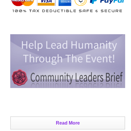
Read More