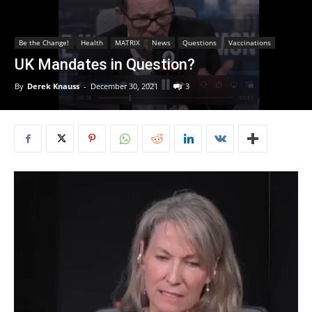
Be the Change!
Health
MATRIX
News
Questions
Vaccinations
UK Mandates in Question?
By
Derek Knauss
-
December 30, 2021
3
Video
Player