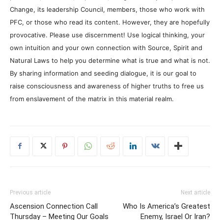
Change, its leadership Council, members, those who work with
PFC, or those who read its content. However, they are hopefully
provocative. Please use discernment! Use logical thinking, your
own intuition and your own connection with Source, Spirit and
Natural Laws to help you determine what is true and what is not.
By sharing information and seeding dialogue, it is our goal to
raise consciousness and awareness of higher truths to free us
from enslavement of the matrix in this material realm.
Previous article
Next article
Ascension Connection Call
Who Is America’s Greatest
Thursday – Meeting Our Goals
Enemy, Israel Or Iran?