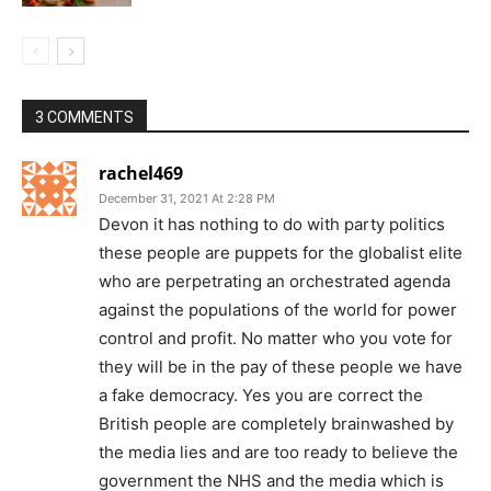
3 COMMENTS
rachel469
December 31, 2021 At 2:28 PM
Devon it has nothing to do with party politics
these people are puppets for the globalist elite
who are perpetrating an orchestrated agenda
against the populations of the world for power
control and profit. No matter who you vote for
they will be in the pay of these people we have
a fake democracy. Yes you are correct the
British people are completely brainwashed by
the media lies and are too ready to believe the
government the NHS and the media which is