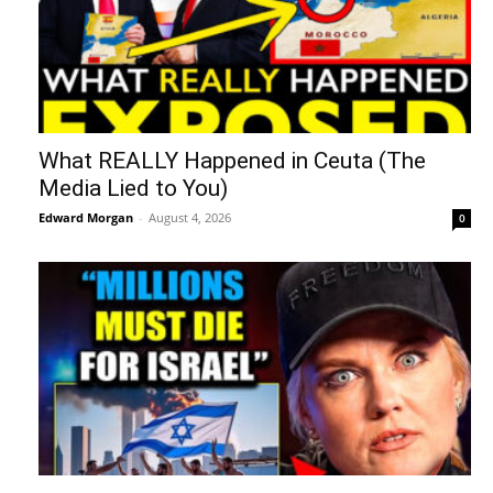
What REALLY Happened in Ceuta (The
Media Lied to You)
Edward Morgan
-
August 4, 2026
0