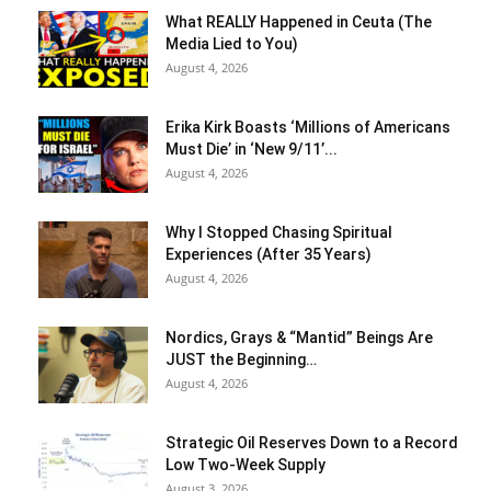
What REALLY Happened in Ceuta (The
Media Lied to You)
August 4, 2026
Erika Kirk Boasts ‘Millions of Americans
Must Die’ in ‘New 9/11’...
August 4, 2026
Why I Stopped Chasing Spiritual
Experiences (After 35 Years)
August 4, 2026
Nordics, Grays & “Mantid” Beings Are
JUST the Beginning…
August 4, 2026
Strategic Oil Reserves Down to a Record
Low Two-Week Supply
August 3, 2026