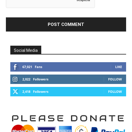
Social Media
67,021
Fans
LIKE
2,022
Followers
FOLLOW
2,418
Followers
FOLLOW