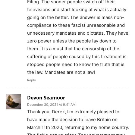
Filing. The sooner people switch off their
televisions and start looking at what is actually
going on the better. The answer is mass non-
compliance to these fascist unreasonable and
unnecessary mandates and dictates. They have
zero power unless the people lay down to
them. it is a must that the censorship of the
suffering of people caused by this treatment is
stopped people need to know the truth that is
the law. Mandates are not a law!
Reply
Devon Seamoor
December 30, 2021 At 9:41 AM
Thank you, Derek, I'm extremely pleased to
have made the decision to leave Britain on
March 11th 2020, returning to my home country.