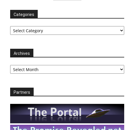
Categories
Categories
Archives
Archives
Partners