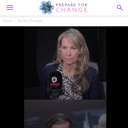
Home
Be the Change!