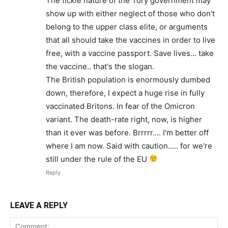
The fickle nature of the Tory government may
show up with either neglect of those who don't
belong to the upper class elite, or arguments
that all should take the vaccines in order to live
free, with a vaccine passport. Save lives… take
the vaccine.. that's the slogan.
The British population is enormously dumbed
down, therefore, I expect a huge rise in fully
vaccinated Britons. In fear of the Omicron
variant. The death-rate right, now, is higher
than it ever was before. Brrrrr…. I'm better off
where I am now. Said with caution….. for we're
still under the rule of the EU
Reply
LEAVE A REPLY