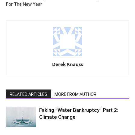
For The New Year
Derek Knauss
RELATED ARTICLES
MORE FROM AUTHOR
Faking “Water Bankruptcy” Part 2:
Climate Change