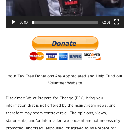
00:00
02:01
Your Tax Free Donations Are Appreciated and Help Fund our
Volunteer Website
Disclaimer: We at Prepare for Change (PFC) bring you
information that is not offered by the mainstream news, and
therefore may seem controversial. The opinions, views,
statements, and/or information we present are not necessarily
promoted, endorsed, espoused, or agreed to by Prepare for