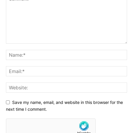
Save my name, email, and website in this browser for the
next time I comment.