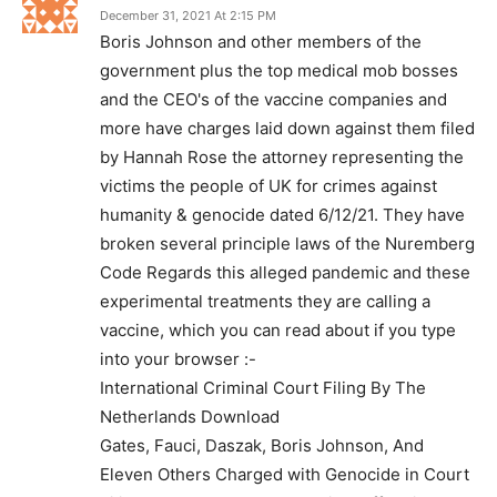
December 31, 2021 At 2:15 PM
Boris Johnson and other members of the
government plus the top medical mob bosses
and the CEO's of the vaccine companies and
more have charges laid down against them filed
by Hannah Rose the attorney representing the
victims the people of UK for crimes against
humanity & genocide dated 6/12/21. They have
broken several principle laws of the Nuremberg
Code Regards this alleged pandemic and these
experimental treatments they are calling a
vaccine, which you can read about if you type
into your browser :-
International Criminal Court Filing By The
Netherlands Download
Gates, Fauci, Daszak, Boris Johnson, And
Eleven Others Charged with Genocide in Court