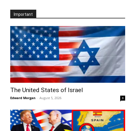
Important
The United States of Israel
Edward Morgan
-
August 5, 2026
0