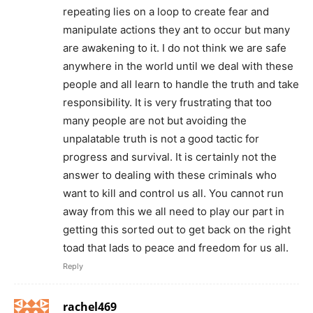
repeating lies on a loop to create fear and
manipulate actions they ant to occur but many
are awakening to it. I do not think we are safe
anywhere in the world until we deal with these
people and all learn to handle the truth and take
responsibility. It is very frustrating that too
many people are not but avoiding the
unpalatable truth is not a good tactic for
progress and survival. It is certainly not the
answer to dealing with these criminals who
want to kill and control us all. You cannot run
away from this we all need to play our part in
getting this sorted out to get back on the right
toad that lads to peace and freedom for us all.
Reply
rachel469