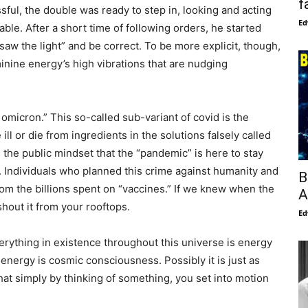
f
ful, the double was ready to step in, looking and acting
Ed
ble. After a short time of following orders, he started
saw the light” and be correct. To be more explicit, though,
inine energy’s high vibrations that are nudging
omicron.” This so-called sub-variant of covid is the
ll or die from ingredients in the solutions falsely called
sh the public mindset that the “pandemic” is here to stay
 Individuals who planned this crime against humanity and
B
from the billions spent on “vaccines.” If we knew when the
A
shout it from your rooftops.
Ed
verything in existence throughout this universe is energy
 energy is cosmic consciousness. Possibly it is just as
that simply by thinking of something, you set into motion