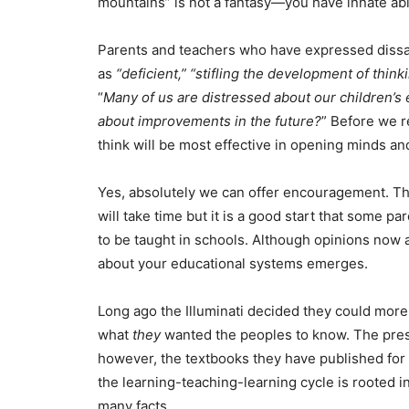
mountains” is not a fantasy—you have innate abi
Parents and teachers who have expressed dissa
as
“deficient,” “stifling the development of thin
“
Many of us are distressed about our children’
about improvements in the future?
” Before we r
think will be most effective in opening minds a
Yes, absolutely we can offer encouragement. Th
will take time but it is a good start that some p
to be taught in schools. Although opinions now 
about your educational systems emerges.
Long ago the Illuminati decided they could more
what
they
wanted the peoples to know. The pre
however, the textbooks they have published for a
the learning-teaching-learning cycle is rooted in
many facts.