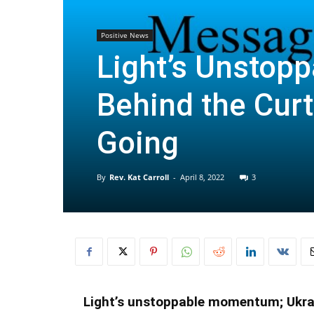
Positive News
Light’s Unstop
Behind the Cur
Going
By
Rev. Kat Carroll
-
April 8, 2022
3
Light’s unstoppable momentum; Ukrain