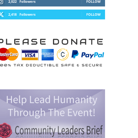
2,022
Followers
FOLLOW
2,418
Followers
FOLLOW