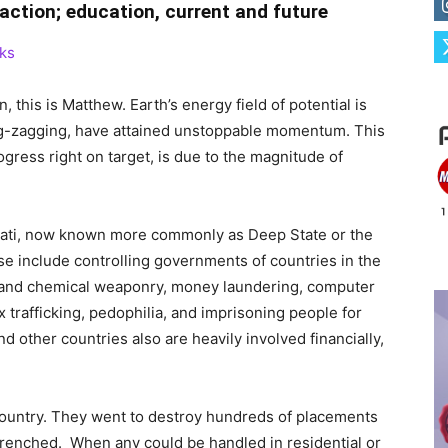
raction; education, current and future
ks
n, this is Matthew. Earth’s energy field of potential is
l zig-zagging, have attained unstoppable momentum. This
gress right on target, is due to the magnitude of
minati, now known more commonly as Deep State or the
ose include controlling governments of countries in the
-and chemical weaponry, money laundering, computer
x trafficking, pedophilia, and imprisoning people for
and other countries also are heavily involved financially,
 country. They went to destroy hundreds of placements
renched. When any could be handled in residential or