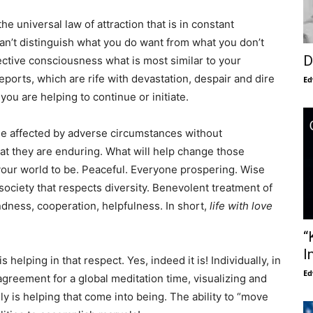
 the universal law of attraction that is in constant
w can’t distinguish what you do want from what you don’t
D
ective consciousness what is most similar to your
ports, which are rife with devastation, despair and dire
Ed
you are helping to continue or initiate.
e affected by adverse circumstances without
t they are enduring. What will help change those
your world to be. Peaceful. Everyone prospering. Wise
society that respects diversity. Benevolent treatment of
indness, cooperation, helpfulness. In short,
life with love
“
I
 helping in that respect. Yes, indeed it is! Individually, in
Ed
greement for a global meditation time, visualizing and
ly is helping that come into being. The ability to “move