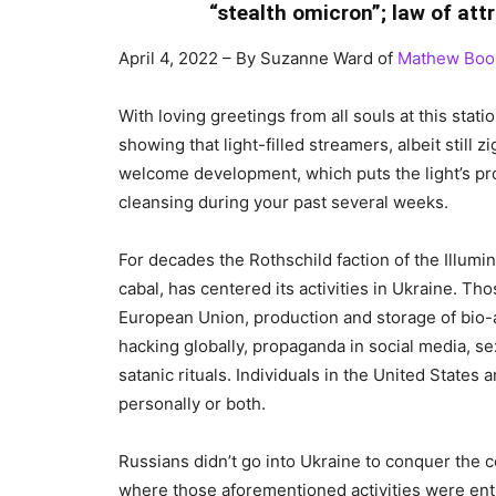
“stealth omicron”; law of att
April 4, 2022 – By Suzanne Ward of
Mathew Boo
With loving greetings from all souls at this statio
showing that light-filled streamers, albeit stil
welcome development, which puts the light’s pro
cleansing during your past several weeks.
For decades the Rothschild faction of the Illu
cabal, has centered its activities in Ukraine. Th
European Union, production and storage of bio
hacking globally, propaganda in social media, se
satanic rituals. Individuals in the United States 
personally or both.
Russians didn’t go into Ukraine to conquer the
where those aforementioned activities were ent