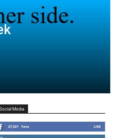
ek
Social Media
67,021
Fans
LIKE