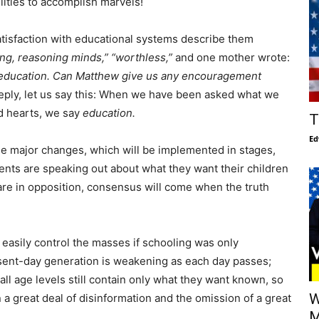
lities to accomplish marvels!
tisfaction with educational systems describe them
king, reasoning minds,” “worthless,”
and one mother wrote:
s education. Can Matthew give us any encouragement
eply, let us say this: When we have been asked what we
nd hearts, we say
education.
T
Ed
e major changes, which will be implemented in stages,
arents are speaking out about what they want their children
are in opposition, consensus will come when the truth
 easily control the masses if schooling was only
sent-day generation is weakening as each day passes;
ll age levels still contain only what they want known, so
W
 a great deal of disinformation and the omission of a great
M