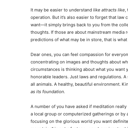
It may be easier to understand
like attracts like
,
operation. But it’s also easier to forget that la
want—it simply brings back to you from the coll
thoughts. If those are about mainstream media re
predictions of what may be in store, that is what 
Dear ones, you can feel compassion for everyon
concentrating on images and thoughts about wha
circumstances is thinking about what you want 
honorable leaders. Just laws and regulations. A 
all animals. A healthy, beautiful environment. K
as its foundation.
A number of you have asked if meditation really is
a local group or computerized gatherings or by a
focusing on the glorious world you want definite