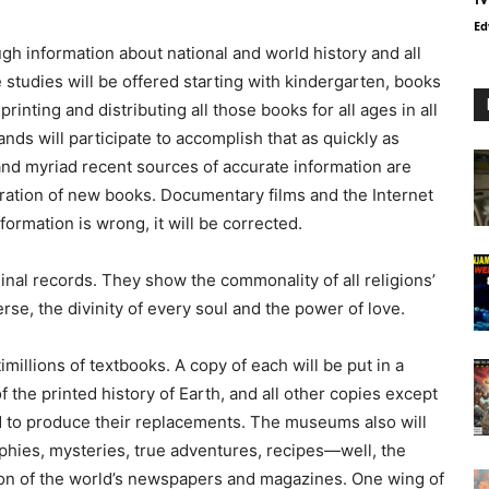
Ed
gh information about national and world history and all
studies will be offered starting with kindergarten, books
rinting and distributing all those books for all ages in all
nds will participate to accomplish that as quickly as
 and myriad recent sources of accurate information are
eparation of new books. Documentary films and the Internet
formation is wrong, it will be corrected.
ginal records. They show the commonality of all religions’
se, the divinity of every soul and the power of love.
illions of textbooks. A copy of each will be put in a
 the printed history of Earth, and all other copies except
d to produce their replacements. The museums also will
phies, mysteries, true adventures, recipes—well, the
on of the world’s newspapers and magazines. One wing of