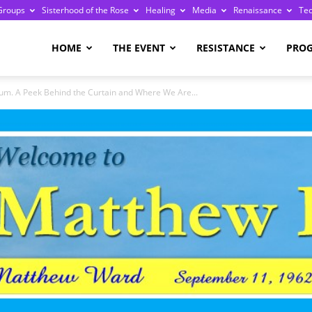
Groups
Sisterhood of the Rose
Healing
Media
Renaissance
Te
re
HOME
THE EVENT
RESISTANCE
PRO
m. A Peek Behind the Curtain and Where We Are...
ge