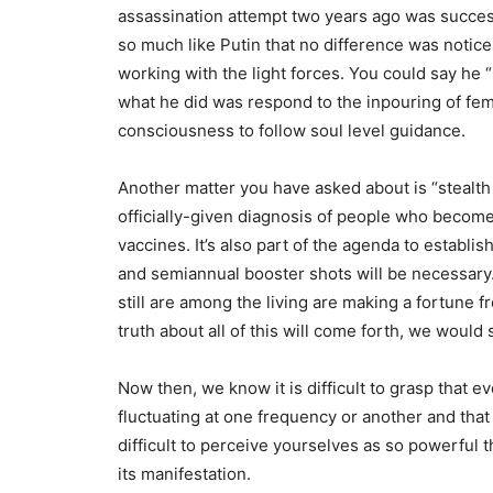
assassination attempt two years ago was success
so much like Putin that no difference was noticea
working with the light forces. You could say he “
what he did was respond to the inpouring of fem
consciousness to follow soul level guidance.
Another matter you have asked about is “stealth 
officially-given diagnosis of people who become i
vaccines. It’s also part of the agenda to establi
and semiannual booster shots will be necessary.
still are among the living are making a fortune 
truth about all of this will come forth, we would 
Now then, we know it is difficult to grasp that e
fluctuating at one frequency or another and that
difficult to perceive yourselves as so powerful 
its manifestation.