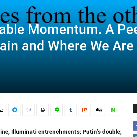
pable Momentum. A Pe
tain and Where We Are
e, Illuminati entrenchments; Putin’s double;