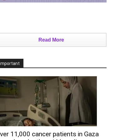
Read More
Important
ver 11,000 cancer patients in Gaza