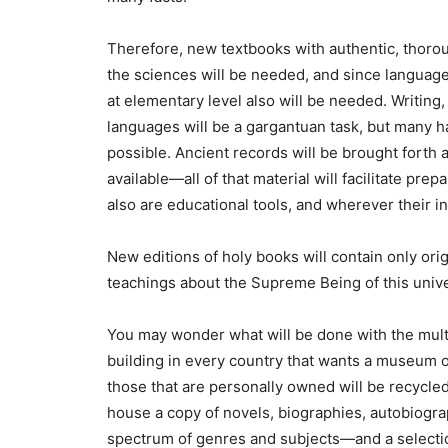
Therefore, new textbooks with authentic, thorou
the sciences will be needed, and since language 
at elementary level also will be needed. Writing, p
languages will be a gargantuan task, but many ha
possible. Ancient records will be brought forth
available—all of that material will facilitate pr
also are educational tools, and wherever their in
New editions of holy books will contain only ori
teachings about the Supreme Being of this univer
You may wonder what will be done with the multim
building in every country that wants a museum of
those that are personally owned will be recycle
house a copy of novels, biographies, autobiogra
spectrum of genres and subjects—and a selecti