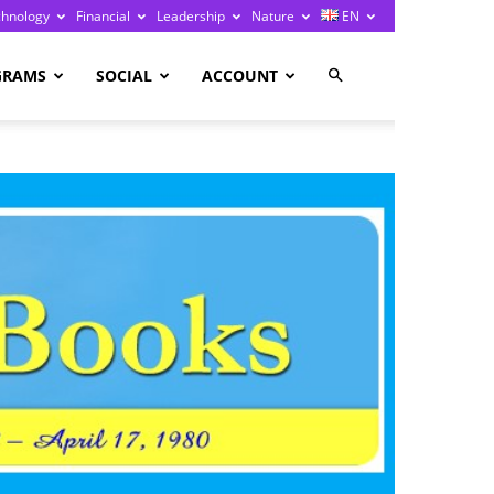
chnology
Financial
Leadership
Nature
EN
GRAMS
SOCIAL
ACCOUNT