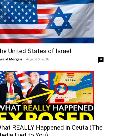
he United States of Israel
ward Morgan
-
August 5, 2026
0
hat REALLY Happened in Ceuta (The
edia Lied to You)