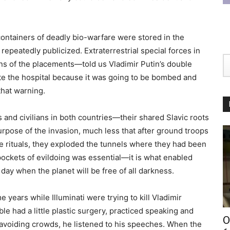
containers of deadly bio-warfare were stored in the
epeatedly publicized. Extraterrestrial special forces in
ns of the placements—told us Vladimir Putin’s double
te the hospital because it was going to be bombed and
that warning.
 and civilians in both countries—their shared Slavic roots
pose of the invasion, much less that after ground troops
e rituals, they exploded the tunnels where they had been
pockets of evildoing was essential—it is what enabled
 day when the planet will be free of all darkness.
 years while Illuminati were trying to kill Vladimir
e had a little plastic surgery, practiced speaking and
O
 avoiding crowds, he listened to his speeches. When the