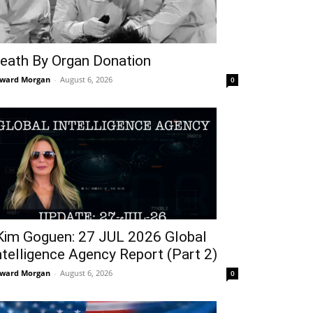
eath By Organ Donation
ward Morgan
-
August 6, 2026
0
Kim Goguen: 27 JUL 2026 Global
ntelligence Agency Report (Part 2)
ward Morgan
-
August 6, 2026
0