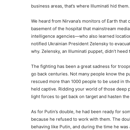
business areas, that’s where Illuminati hid them.
We heard from Nirvana’s monitors of Earth that 
basement of the hospital that mainstream media r
intelligence agencies—who also learned locatio
notified Ukrainian President Zelensky to evacua
why. Zelensky, an Illuminati puppet, didn’t heed 
The fighting has been a great sadness for troops
go back centuries. Not many people know the pur
rescued more than 1000 people to be used in th
held captive. Ridding your world of those deep 
light forces to get back on target and hasten the
As for Putin’s double, he had been ready for some
because he refused to work with them. The doubl
behaving like Putin, and during the time he was