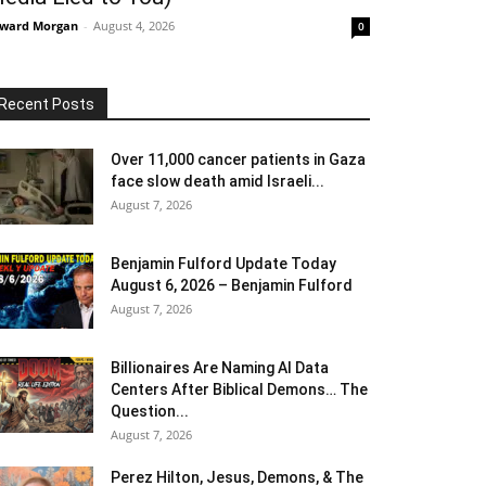
ward Morgan
-
August 4, 2026
0
Recent Posts
Over 11,000 cancer patients in Gaza
face slow death amid Israeli...
August 7, 2026
Benjamin Fulford Update Today
August 6, 2026 – Benjamin Fulford
August 7, 2026
Billionaires Are Naming AI Data
Centers After Biblical Demons… The
Question...
August 7, 2026
Perez Hilton, Jesus, Demons, & The