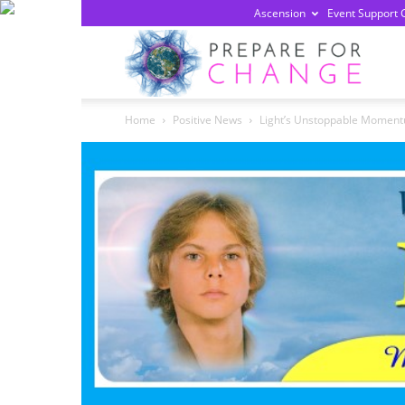
Ascension
Event Support 
Prepa
Home
Positive News
Light’s Unstoppable Momentu
For
Chan