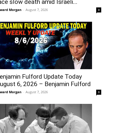
ace slow death amid Israeli...
ward Morgan
-
August 7, 2026
0
enjamin Fulford Update Today
ugust 6, 2026 – Benjamin Fulford
ward Morgan
-
August 7, 2026
0