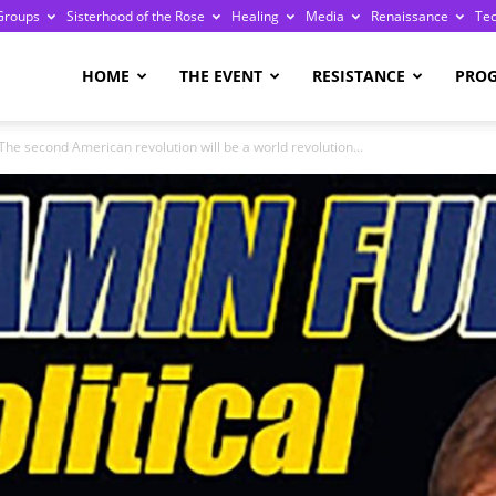
Groups
Sisterhood of the Rose
Healing
Media
Renaissance
Te
re
HOME
THE EVENT
RESISTANCE
PRO
The second American revolution will be a world revolution...
ge