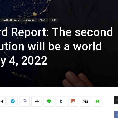
Earth Alliance
Financial
NWO
UFO
rd Report: The second
tion will be a world
ly 4, 2022