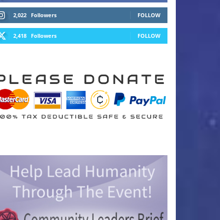
2,022
Followers
FOLLOW
2,418
Followers
FOLLOW