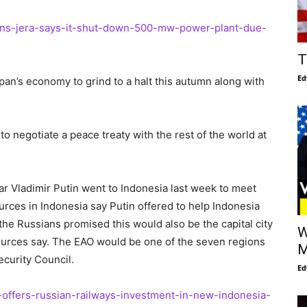
apans-jera-says-it-shut-down-500-mw-power-plant-due-
T
Ed
Japan’s economy to grind to a halt this autumn along with
 to negotiate a peace treaty with the rest of the world at
tar Vladimir Putin went to Indonesia last week to meet
rces in Indonesia say Putin offered to help Indonesia
, the Russians promised this would also be the capital city
W
sources say. The EAO would be one of the seven regions
M
ecurity Council.
Ed
n-offers-russian-railways-investment-in-new-indonesia-