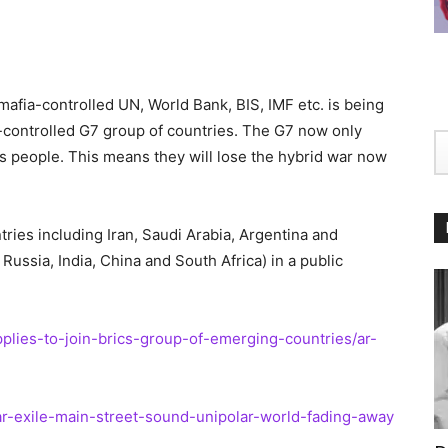
fia-controlled UN, World Bank, BIS, IMF etc. is being
-controlled G7 group of countries. The G7 now only
s people. This means they will lose the hybrid war now
ries including Iran, Saudi Arabia, Argentina and
 Russia, India, China and South Africa) in a public
lies-to-join-brics-group-of-emerging-countries/ar-
r-exile-main-street-sound-unipolar-world-fading-away