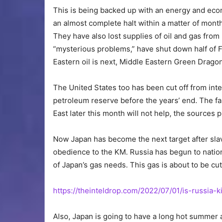
This is being backed up with an energy and econ
an almost complete halt within a matter of mont
They have also lost supplies of oil and gas fro
“mysterious problems,” have shut down half of F
Eastern oil is next, Middle Eastern Green Drago
The United States too has been cut off from inter
petroleum reserve before the years’ end. The f
East later this month will not help, the sources 
Now Japan has become the next target after sla
obedience to the KM. Russia has begun to nation
of Japan’s gas needs. This gas is about to be cut 
https://theinteldrop.com/2022/07/01/is-russia-
Also, Japan is going to have a long hot summer 