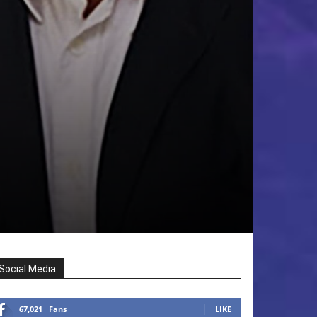
Social Media
67,021
Fans
LIKE