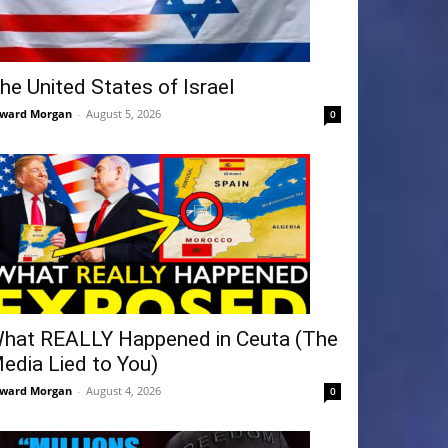
he United States of Israel
ward Morgan
-
August 5, 2026
0
hat REALLY Happened in Ceuta (The
edia Lied to You)
ward Morgan
-
August 4, 2026
0