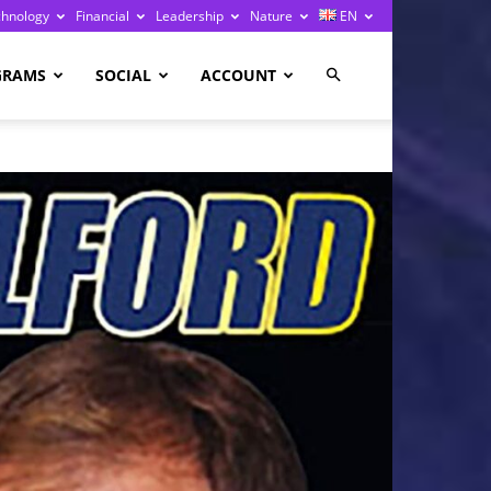
chnology
Financial
Leadership
Nature
EN
GRAMS
SOCIAL
ACCOUNT