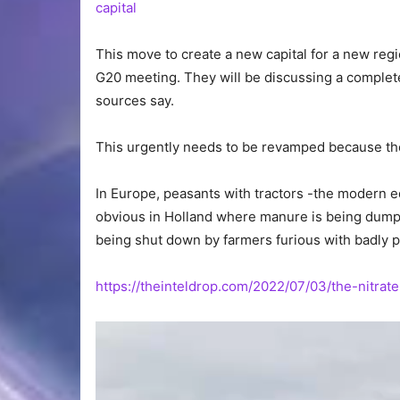
capital
This move to create a new capital for a new regio
G20 meeting. They will be discussing a comple
sources say.
This urgently needs to be revamped because the
In Europe, peasants with tractors -the modern eq
obvious in Holland where manure is being dumped
being shut down by farmers furious with badly pl
https://theinteldrop.com/2022/07/03/the-nitrate
Video
Player