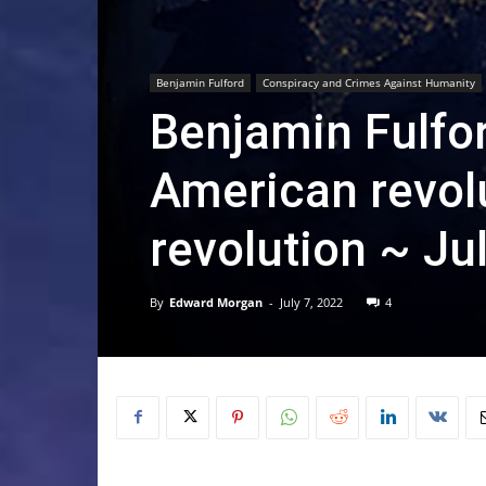
Benjamin Fulford
Conspiracy and Crimes Against Humanity
Benjamin Fulfo
American revolu
revolution ~ Ju
By
Edward Morgan
-
July 7, 2022
4