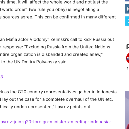
 time, it will affect the whole world and not just the
d world order” (we rule you obey) is negotiating a
le sources agree. This can be confirmed in many different
an Mafia actor Vlodomyr Zelinski’s call to kick Russia out
n response: “Excluding Russia from the United Nations
entire organization is disbanded and created anew,”
to the UN Dmitry Polyansky said.
33
ek as the G20 country representatives gather in Indonesia.
 lay out the case for a complete overhaul of the UN etc.
hically underrepresented,” Lavrov points out.
lavrov-join-g20-foreign-ministers-meeting-indonesia-