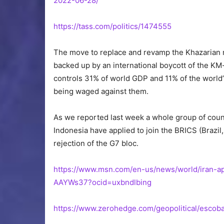
2022-06-28/
https://tass.com/politics/1474555
The move to replace and revamp the Khazarian ma
backed up by an international boycott of the KM
controls 31% of world GDP and 11% of the world’
being waged against them.
As we reported last week a whole group of count
Indonesia have applied to join the BRICS (Brazil,
rejection of the G7 bloc.
https://www.msn.com/en-us/news/world/iran-app
AAYWs37?ocid=uxbndlbing
https://www.zerohedge.com/geopolitical/escoba