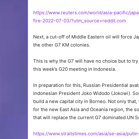
https://www.reuters.com/world/asia-pacific/j
fire-2022-07-03/?utm_source=reddit.com
Next, a cut-off of Middle Eastern oil will force 
the other G7 KM colonies.
This is why the G7 will have no choice but to try
this week’s G20 meeting in Indonesia.
In preparation for this, Russian Presidential ava
Indonesian President Joko Widodo (Jokowi). Sou
build a new capital city in Borneo. Not only that
for the new East Asia and Oceania region, the 
that will replace the current G7 dominated UN S
https://www.straitstimes.com/asia/se-asia/puti