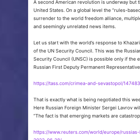
A second American revolution is underway but this
United States. On a global level the “rules-base
surrender to the world freedom alliance, multip
and seemingly unrelated news items.
Let us start with the world’s response to Khazari
of the UN Security Council. This was the Russia
Security Council (UNSC) is possible only if the 
Russian First Deputy Permanent Representative 
https://tass.com/crimea-and-sevastopol/14748
That is exactly what is being negotiated this we
Here Russian Foreign Minister Sergei Lavrov will
“The fact is that emerging markets are catastrop
https://www.reuters.com/world/europe/russias-