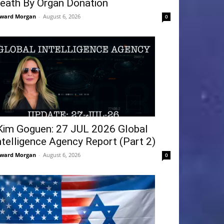
eath By Organ Donation
ward Morgan
-
August 6, 2026
0
Kim Goguen: 27 JUL 2026 Global
ntelligence Agency Report (Part 2)
ward Morgan
-
August 6, 2026
0