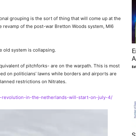
nal grouping is the sort of thing that will come up at the
te revamp of the post-war Bretton Woods system, MI6
 old system is collapsing.
E
A
uivalent of pitchforks- are on the warpath. This is most
Ed
 on politicians’ lawns while borders and airports are
anned restrictions on Nitrates.
-revolution-in-the-netherlands-will-start-on-july-4/
S