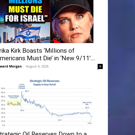
rika Kirk Boasts ‘Millions of
mericans Must Die’ in ‘New 9/11’...
ward Morgan
-
August 4, 2026
0
trategic Oil Reserves Down to a