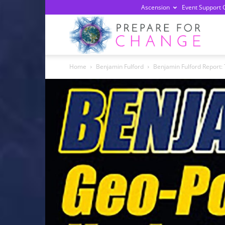
Ascension
Event Support 
Prepa
Home
Benjamin Fulford
Benjamin Fulford Report: 
For
Chan