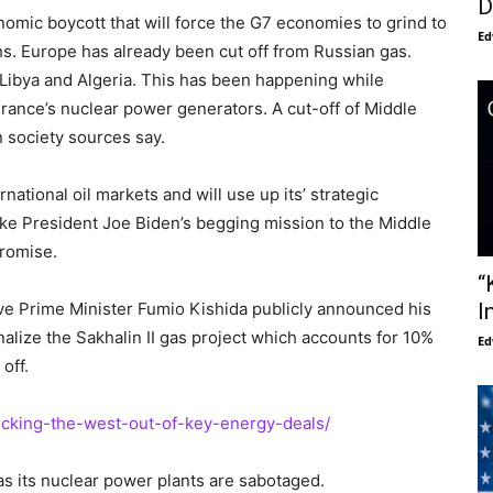
D
omic boycott that will force the G7 economies to grind to
Ed
hs. Europe has already been cut off from Russian gas.
m Libya and Algeria. This has been happening while
rance’s nuclear power generators. A cut-off of Middle
n society sources say.
national oil markets and will use up its’ strategic
ake President Joe Biden’s begging mission to the Middle
promise.
“
ve Prime Minister Fumio Kishida publicly announced his
I
alize the Sakhalin II gas project which accounts for 10%
Ed
off.
kicking-the-west-out-of-key-energy-deals/
as its nuclear power plants are sabotaged.