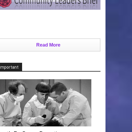
Read More
Important